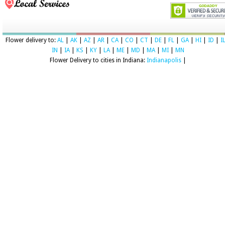
Flower delivery to:
AL
|
AK
|
AZ
|
AR
|
CA
|
CO
|
CT
|
DE
|
FL
|
GA
|
HI
|
ID
|
I
IN
|
IA
|
KS
|
KY
|
LA
|
ME
|
MD
|
MA
|
MI
|
MN
Flower Delivery to cities in Indiana:
Indianapolis
|