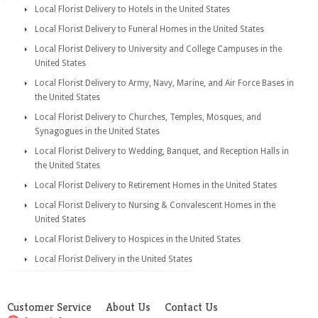
Local Florist Delivery to Hotels in the United States
Local Florist Delivery to Funeral Homes in the United States
Local Florist Delivery to University and College Campuses in the
United States
Local Florist Delivery to Army, Navy, Marine, and Air Force Bases in
the United States
Local Florist Delivery to Churches, Temples, Mosques, and
Synagogues in the United States
Local Florist Delivery to Wedding, Banquet, and Reception Halls in
the United States
Local Florist Delivery to Retirement Homes in the United States
Local Florist Delivery to Nursing & Convalescent Homes in the
United States
Local Florist Delivery to Hospices in the United States
Local Florist Delivery in the United States
Customer Service
About Us
Contact Us