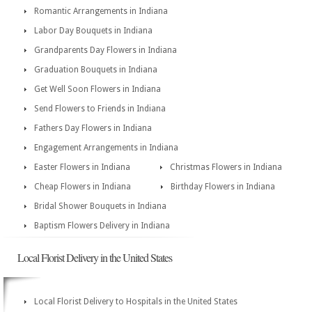
Romantic Arrangements in Indiana
Labor Day Bouquets in Indiana
Grandparents Day Flowers in Indiana
Graduation Bouquets in Indiana
Get Well Soon Flowers in Indiana
Send Flowers to Friends in Indiana
Fathers Day Flowers in Indiana
Engagement Arrangements in Indiana
Easter Flowers in Indiana
Christmas Flowers in Indiana
Cheap Flowers in Indiana
Birthday Flowers in Indiana
Bridal Shower Bouquets in Indiana
Baptism Flowers Delivery in Indiana
Local Florist Delivery in the United States
Local Florist Delivery to Hospitals in the United States