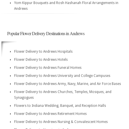
Yom Kippur Bouquets and Rosh Hashanah Floral Arrangements in
Andrews
Popular Flower Delivery Destinations in Andrews
Flower Delivery to Andrews Hospitals
Flower Delivery to Andrews Hotels
Flower Delivery to Andrews Funeral Homes
Flower Delivery to Andrews University and College Campuses
Flower Delivery to Andrews Army, Navy, Marine, and Air Force Bases
Flower Delivery to Andrews Churches, Temples, Mosques, and
Synagogues
Flowers to Indiana Wedding, Banquet, and Reception Halls
Flower Delivery to Andrews Retirement Homes
Flower Delivery to Andrews Nursing & Convalescent Homes