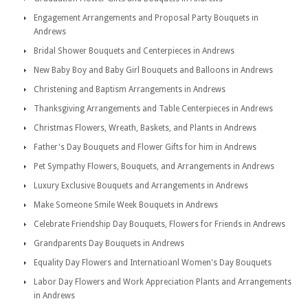
Engagement Arrangements and Proposal Party Bouquets in
Andrews
Bridal Shower Bouquets and Centerpieces in Andrews
New Baby Boy and Baby Girl Bouquets and Balloons in Andrews
Christening and Baptism Arrangements in Andrews
Thanksgiving Arrangements and Table Centerpieces in Andrews
Christmas Flowers, Wreath, Baskets, and Plants in Andrews
Father's Day Bouquets and Flower Gifts for him in Andrews
Pet Sympathy Flowers, Bouquets, and Arrangements in Andrews
Luxury Exclusive Bouquets and Arrangements in Andrews
Make Someone Smile Week Bouquets in Andrews
Celebrate Friendship Day Bouquets, Flowers for Friends in Andrews
Grandparents Day Bouquets in Andrews
Equality Day Flowers and Internatioanl Women's Day Bouquets
Labor Day Flowers and Work Appreciation Plants and Arrangements
in Andrews