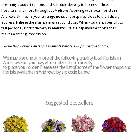
see many bouquet options and schedule delivery to homes, offices,
hospitals, and more throughout Andrews. Working with local florists in
Andrews, IN means your arrangements are prepared close to the delivery
address, helping them arrive in great condition. When you want your gift to
feel personal, florist delivery in Andrews, IN is a dependable choice that
makes a strong impression.
Same Day Flower Delivery is available before 1:00pm recipient time.
We may use one or more of the following quality local florists in
Andrews and you may also contact them directly
to place your order. Please see the list of some of the flower shops and
florists available in Andrews by zip code below:
Suggested Bestsellers