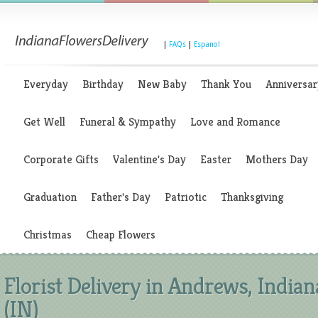
|
FAQs
|
Espanol
Everyday
Birthday
New Baby
Thank You
Anniversar
Get Well
Funeral & Sympathy
Love and Romance
Corporate Gifts
Valentine's Day
Easter
Mothers Day
Graduation
Father's Day
Patriotic
Thanksgiving
Christmas
Cheap Flowers
Florist Delivery in Andrews, Indian
(IN)