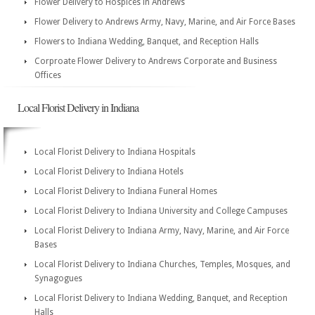
Flower Delivery to Hospices in Andrews
Flower Delivery to Andrews Army, Navy, Marine, and Air Force Bases
Flowers to Indiana Wedding, Banquet, and Reception Halls
Corproate Flower Delivery to Andrews Corporate and Business
Offices
Local Florist Delivery in Indiana
Local Florist Delivery to Indiana Hospitals
Local Florist Delivery to Indiana Hotels
Local Florist Delivery to Indiana Funeral Homes
Local Florist Delivery to Indiana University and College Campuses
Local Florist Delivery to Indiana Army, Navy, Marine, and Air Force
Bases
Local Florist Delivery to Indiana Churches, Temples, Mosques, and
Synagogues
Local Florist Delivery to Indiana Wedding, Banquet, and Reception
Halls