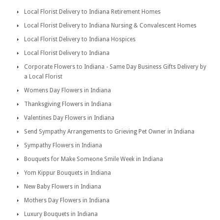
Local Florist Delivery to Indiana Retirement Homes
Local Florist Delivery to Indiana Nursing & Convalescent Homes
Local Florist Delivery to Indiana Hospices
Local Florist Delivery to Indiana
Corporate Flowers to Indiana - Same Day Business Gifts Delivery by
a Local Florist
Womens Day Flowers in Indiana
Thanksgiving Flowers in Indiana
Valentines Day Flowers in Indiana
Send Sympathy Arrangements to Grieving Pet Owner in Indiana
Sympathy Flowers in Indiana
Bouquets for Make Someone Smile Week in Indiana
Yom Kippur Bouquets in Indiana
New Baby Flowers in Indiana
Mothers Day Flowers in Indiana
Luxury Bouquets in Indiana