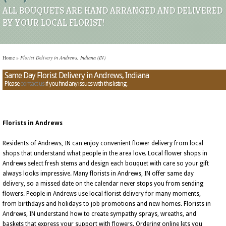
ALL BOUQUETS ARE HAND ARRANGED AND DELIVERED
BY YOUR LOCAL FLORIST!
Home
»
Florist Delivery in Andrews, Indiana (IN)
Same Day Florist Delivery in Andrews, Indiana
Please
contact us
if you find any issues with this listing.
Florists in Andrews
Residents of Andrews, IN can enjoy convenient flower delivery from local
shops that understand what people in the area love. Local flower shops in
Andrews select fresh stems and design each bouquet with care so your gift
always looks impressive. Many florists in Andrews, IN offer same day
delivery, so a missed date on the calendar never stops you from sending
flowers. People in Andrews use local florist delivery for many moments,
from birthdays and holidays to job promotions and new homes. Florists in
Andrews, IN understand how to create sympathy sprays, wreaths, and
baskets that express your support with flowers. Ordering online lets you