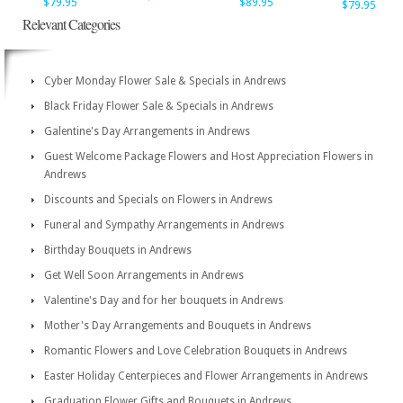
$79.95
$89.95
$79.95
Relevant Categories
Cyber Monday Flower Sale & Specials in Andrews
Black Friday Flower Sale & Specials in Andrews
Galentine's Day Arrangements in Andrews
Guest Welcome Package Flowers and Host Appreciation Flowers in
Andrews
Discounts and Specials on Flowers in Andrews
Funeral and Sympathy Arrangements in Andrews
Birthday Bouquets in Andrews
Get Well Soon Arrangements in Andrews
Valentine's Day and for her bouquets in Andrews
Mother's Day Arrangements and Bouquets in Andrews
Romantic Flowers and Love Celebration Bouquets in Andrews
Easter Holiday Centerpieces and Flower Arrangements in Andrews
Graduation Flower Gifts and Bouquets in Andrews