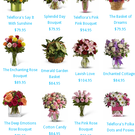
Splendid Day
The Basket of
Teleflora's Say It
Teleflora's Pink
Bouquet
Dreams
With Sunshine
Pink Bouquet
$79.95
$79.95
$79.95
$94.95
The Enchanting Rose
Emerald Garden
Lavish Love
Enchanted Cottage
Bouquet
Basket
$104.95
$84.95
$89.95
$84.95
The Deep Emotions
The Pink Rose
Teleflora's Polka
Cotton Candy
Rose Bouquet
Bouquet
Dots and Posies
$84.95