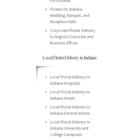
Force Bases
Flowers to Indiana
Wedding, Banquet, and
Reception Halls
Corproate Flower Delivery
to Angola Corporate and
Business Offices
Local Florist Delivery in Indiana
Local Florist Delivery to
Indiana Hospitals
Local Florist Delivery to
Indiana Hotels
Local Florist Delivery to
Indiana Funeral Homes
Local Florist Delivery to
Indiana University and
College Campuses