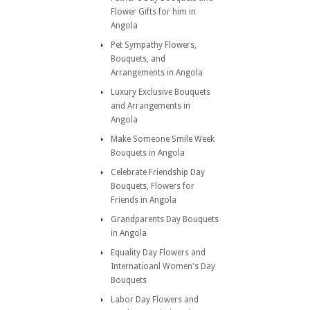
Flower Gifts for him in
Angola
Pet Sympathy Flowers,
Bouquets, and
Arrangements in Angola
Luxury Exclusive Bouquets
and Arrangements in
Angola
Make Someone Smile Week
Bouquets in Angola
Celebrate Friendship Day
Bouquets, Flowers for
Friends in Angola
Grandparents Day Bouquets
in Angola
Equality Day Flowers and
Internatioanl Women's Day
Bouquets
Labor Day Flowers and