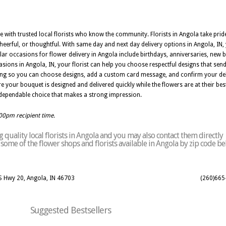
ble with trusted local florists who know the community. Florists in Angola take pri
 cheerful, or thoughtful. With same day and next day delivery options in Angola, I
ar occasions for flower delivery in Angola include birthdays, anniversaries, new b
sions in Angola, IN, your florist can help you choose respectful designs that sen
ring so you can choose designs, add a custom card message, and confirm your del
re your bouquet is designed and delivered quickly while the flowers are at their be
s a dependable choice that makes a strong impression.
:00pm recipient time.
quality local florists in Angola and you may also contact them directly
of some of the flower shops and florists available in Angola by zip code be
S Hwy 20, Angola, IN 46703
(260)665
Suggested Bestsellers