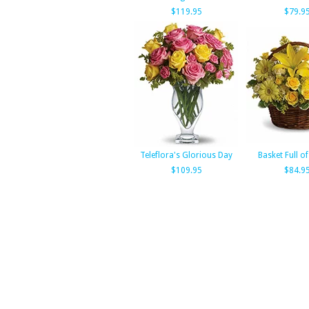
$119.95
$79.9
Teleflora's Glorious Day
Basket Full o
$109.95
$84.9