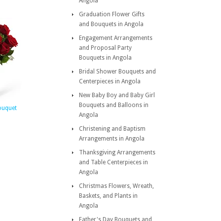
Angola
Graduation Flower Gifts
and Bouquets in Angola
Engagement Arrangements
and Proposal Party
Bouquets in Angola
Bridal Shower Bouquets and
Centerpieces in Angola
New Baby Boy and Baby Girl
Bouquets and Balloons in
ouquet
Angola
Christening and Baptism
Arrangements in Angola
Thanksgiving Arrangements
and Table Centerpieces in
Angola
Christmas Flowers, Wreath,
Baskets, and Plants in
Angola
Father's Day Bouquets and