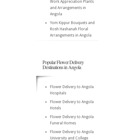
Work Appreciation Plants
and Arrangements in
Angola
Yom Kippur Bouquets and
Rosh Hashanah Floral
Arrangements in Angola
Popular Flower Delivery
Destinations in Angola
Flower Delivery to Angola
Hospitals
Flower Delivery to Angola
Hotels
Flower Delivery to Angola
Funeral Homes
Flower Delivery to Angola
University and College