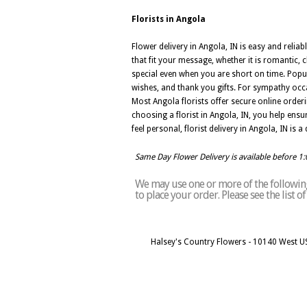
Florists in Angola
Flower delivery in Angola, IN is easy and relia
that fit your message, whether it is romantic,
special even when you are short on time. Popul
wishes, and thank you gifts. For sympathy occa
Most Angola florists offer secure online orde
choosing a florist in Angola, IN, you help ensu
feel personal, florist delivery in Angola, IN i
Same Day Flower Delivery is available before 1
We may use one or more of the following 
to place your order. Please see the list 
Halsey's Country Flowers - 10140 West U