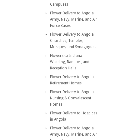
Campuses
Flower Delivery to Angola
Army, Navy, Marine, and Air
Force Bases
Flower Delivery to Angola
Churches, Temples,
Mosques, and Synagogues
Flowers to Indiana
Wedding, Banquet, and
Reception Halls
Flower Delivery to Angola
Retirement Homes
Flower Delivery to Angola
Nursing & Convalescent
Homes
Flower Delivery to Hospices
in Angola
Flower Delivery to Angola
Army, Navy, Marine, and Air