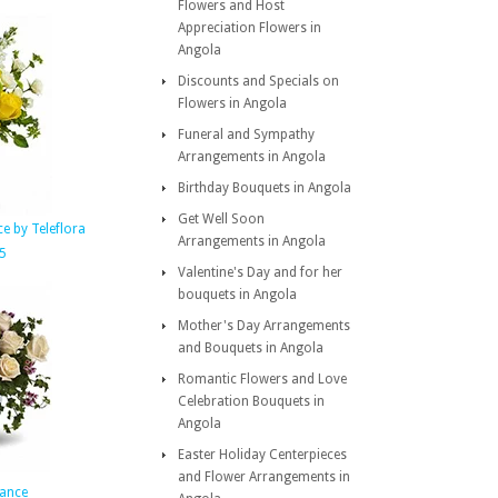
Flowers and Host
Appreciation Flowers in
Angola
Discounts and Specials on
Flowers in Angola
Funeral and Sympathy
Arrangements in Angola
Birthday Bouquets in Angola
Get Well Soon
e by Teleflora
Arrangements in Angola
5
Valentine's Day and for her
bouquets in Angola
Mother's Day Arrangements
and Bouquets in Angola
Romantic Flowers and Love
Celebration Bouquets in
Angola
Easter Holiday Centerpieces
and Flower Arrangements in
ance