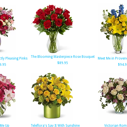
The Blooming Masterpiece Rose Bouquet
ctly Pleasing Pinks
Meet Me in Provenc
$89.95
9.95
$94.9
k Me Up
Teleflora's Say It With Sunshine
Victorian Rom