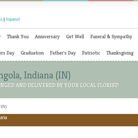
s
|
Espanol
y
Thank You
Anniversary
Get Well
Funeral & Sympathy
rs Day
Graduation
Father's Day
Patriotic
Thanksgiving
ngola, Indiana (IN)
NGED AND DELIVERED BY YOUR LOCAL FLORIST!
(IN)
iana