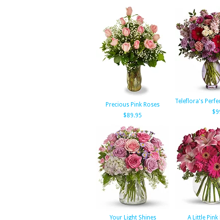
Teleflora's Perfe
Precious Pink Roses
$9
$89.95
Your Light Shines
A Little Pin