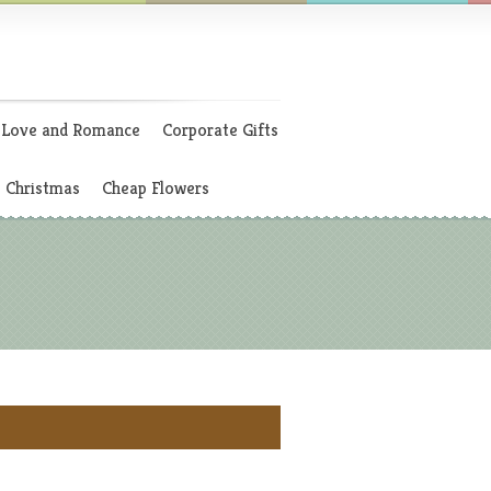
Love and Romance
Corporate Gifts
Christmas
Cheap Flowers