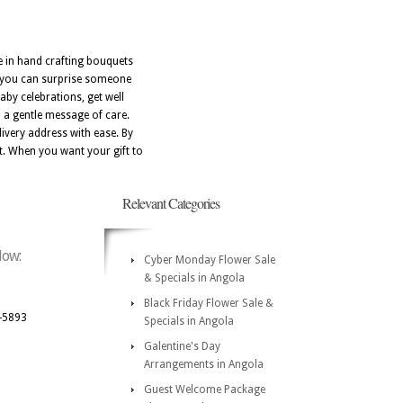
de in hand crafting bouquets
N, you can surprise someone
aby celebrations, get well
d a gentle message of care.
ivery address with ease. By
st. When you want your gift to
Relevant Categories
low:
Cyber Monday Flower Sale
& Specials in Angola
Black Friday Flower Sale &
-5893
Specials in Angola
Galentine's Day
Arrangements in Angola
Guest Welcome Package