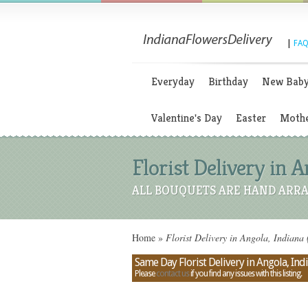
|
FAQ
Everyday
Birthday
New Bab
Valentine's Day
Easter
Mothe
Florist Delivery in A
ALL BOUQUETS ARE HAND ARRA
Home
»
Florist Delivery in Angola, Indiana 
Same Day Florist Delivery in Angola, Ind
Please
contact us
if you find any issues with this listing.