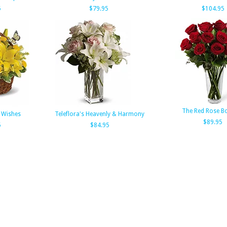
5
$79.95
$104.95
The Red Rose B
f Wishes
Teleflora's Heavenly & Harmony
$89.95
5
$84.95