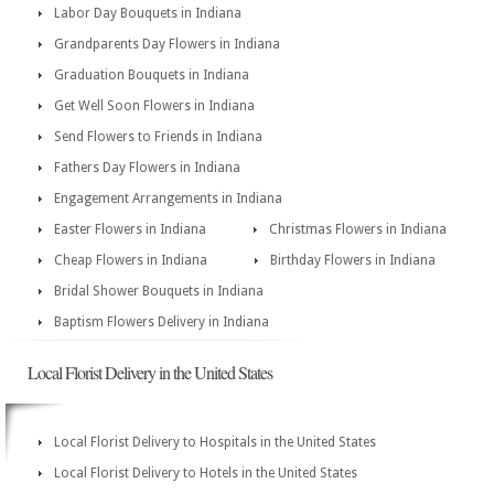
Labor Day Bouquets in Indiana
Grandparents Day Flowers in Indiana
Graduation Bouquets in Indiana
Get Well Soon Flowers in Indiana
Send Flowers to Friends in Indiana
Fathers Day Flowers in Indiana
Engagement Arrangements in Indiana
Easter Flowers in Indiana
Christmas Flowers in Indiana
Cheap Flowers in Indiana
Birthday Flowers in Indiana
Bridal Shower Bouquets in Indiana
Baptism Flowers Delivery in Indiana
Local Florist Delivery in the United States
Local Florist Delivery to Hospitals in the United States
Local Florist Delivery to Hotels in the United States