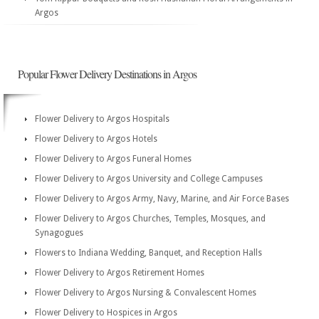
Argos
Popular Flower Delivery Destinations in Argos
Flower Delivery to Argos Hospitals
Flower Delivery to Argos Hotels
Flower Delivery to Argos Funeral Homes
Flower Delivery to Argos University and College Campuses
Flower Delivery to Argos Army, Navy, Marine, and Air Force Bases
Flower Delivery to Argos Churches, Temples, Mosques, and
Synagogues
Flowers to Indiana Wedding, Banquet, and Reception Halls
Flower Delivery to Argos Retirement Homes
Flower Delivery to Argos Nursing & Convalescent Homes
Flower Delivery to Hospices in Argos