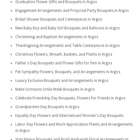
Graduation Flower Gifts and Bouquets in Argos
Engagement Arrangements and Proposal Party Bouquets in Argos
Bridal Shower Bouquets and Centerpieces in Argos
New Baby Boy and Baby Girl Bouquets and Balloons in Argos
Christening and Baptism Arrangements in Argos
Thanksgiving Arrangements and Table Centerpieces in Argos
Christmas Flowers, Wreath, Baskets, and Plants in Argos
Father's Day Bouquets and Flower Gifts for him in Argos
Pet Sympathy Flowers, Bouquets, and Arrangements in Argos
Luxury Exclusive Bouquets and Arrangements in Argos
Make Someone Smile Week Bouquets in Argos
Celebrate Friendship Day Bouquets, Flowers for Friends in Argos
Grandparents Day Bouquets in Argos
Equality Day Flowers and Internatioanl Women's Day Bouquets
Labor Day Flowers and Work Appreciation Plants and Arrangements
in Argos
Yom Kippur Bouquets and Rosh Hashanah Floral Arrangements in