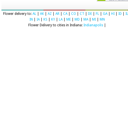
Flower delivery to:
AL
|
AK
|
AZ
|
AR
|
CA
|
CO
|
CT
|
DE
|
FL
|
GA
|
HI
|
ID
|
I
IN
|
IA
|
KS
|
KY
|
LA
|
ME
|
MD
|
MA
|
MI
|
MN
Flower Delivery to cities in Indiana:
Indianapolis
|