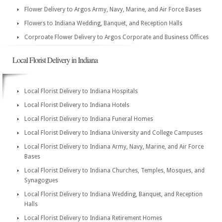
Flower Delivery to Argos Army, Navy, Marine, and Air Force Bases
Flowers to Indiana Wedding, Banquet, and Reception Halls
Corproate Flower Delivery to Argos Corporate and Business Offices
Local Florist Delivery in Indiana
Local Florist Delivery to Indiana Hospitals
Local Florist Delivery to Indiana Hotels
Local Florist Delivery to Indiana Funeral Homes
Local Florist Delivery to Indiana University and College Campuses
Local Florist Delivery to Indiana Army, Navy, Marine, and Air Force
Bases
Local Florist Delivery to Indiana Churches, Temples, Mosques, and
Synagogues
Local Florist Delivery to Indiana Wedding, Banquet, and Reception
Halls
Local Florist Delivery to Indiana Retirement Homes