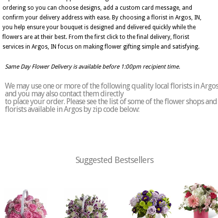
ordering so you can choose designs, add a custom card message, and
confirm your delivery address with ease. By choosing a florist in Argos, IN,
you help ensure your bouquet is designed and delivered quickly while the
flowers are at their best. From the first click to the final delivery, florist
services in Argos, IN focus on making flower gifting simple and satisfying.
Same Day Flower Delivery is available before 1:00pm recipient time.
We may use one or more of the following quality local florists in Argo
and you may also contact them directly
to place your order. Please see the list of some of the flower shops and
florists available in Argos by zip code below:
Suggested Bestsellers