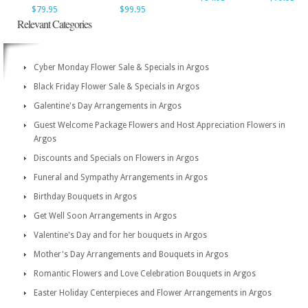
$79.95
$99.95
Relevant Categories
Cyber Monday Flower Sale & Specials in Argos
Black Friday Flower Sale & Specials in Argos
Galentine's Day Arrangements in Argos
Guest Welcome Package Flowers and Host Appreciation Flowers in
Argos
Discounts and Specials on Flowers in Argos
Funeral and Sympathy Arrangements in Argos
Birthday Bouquets in Argos
Get Well Soon Arrangements in Argos
Valentine's Day and for her bouquets in Argos
Mother's Day Arrangements and Bouquets in Argos
Romantic Flowers and Love Celebration Bouquets in Argos
Easter Holiday Centerpieces and Flower Arrangements in Argos