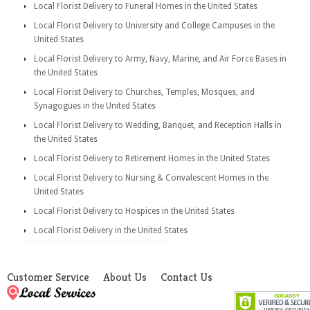
Local Florist Delivery to Funeral Homes in the United States
Local Florist Delivery to University and College Campuses in the
United States
Local Florist Delivery to Army, Navy, Marine, and Air Force Bases in
the United States
Local Florist Delivery to Churches, Temples, Mosques, and
Synagogues in the United States
Local Florist Delivery to Wedding, Banquet, and Reception Halls in
the United States
Local Florist Delivery to Retirement Homes in the United States
Local Florist Delivery to Nursing & Convalescent Homes in the
United States
Local Florist Delivery to Hospices in the United States
Local Florist Delivery in the United States
Customer Service
About Us
Contact Us