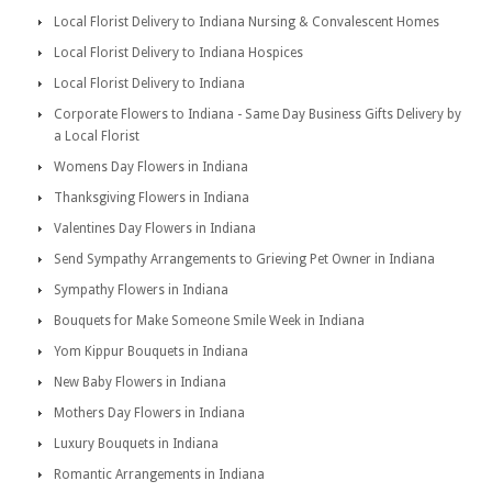
Local Florist Delivery to Indiana Nursing & Convalescent Homes
Local Florist Delivery to Indiana Hospices
Local Florist Delivery to Indiana
Corporate Flowers to Indiana - Same Day Business Gifts Delivery by
a Local Florist
Womens Day Flowers in Indiana
Thanksgiving Flowers in Indiana
Valentines Day Flowers in Indiana
Send Sympathy Arrangements to Grieving Pet Owner in Indiana
Sympathy Flowers in Indiana
Bouquets for Make Someone Smile Week in Indiana
Yom Kippur Bouquets in Indiana
New Baby Flowers in Indiana
Mothers Day Flowers in Indiana
Luxury Bouquets in Indiana
Romantic Arrangements in Indiana