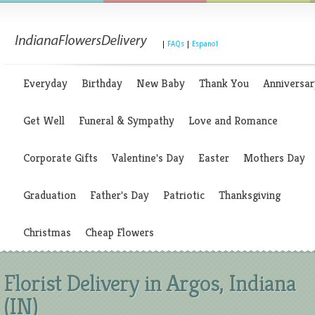
|
FAQs
|
Espanol
Everyday
Birthday
New Baby
Thank You
Anniversar
Get Well
Funeral & Sympathy
Love and Romance
Corporate Gifts
Valentine's Day
Easter
Mothers Day
Graduation
Father's Day
Patriotic
Thanksgiving
Christmas
Cheap Flowers
Florist Delivery in Argos, Indiana
(IN)