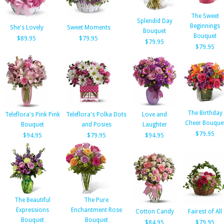
The Sweet
Splendid Day
Beginnings
She's Lovely
Sweet Moments
Bouquet
Bouquet
$89.95
$79.95
$79.95
$79.95
The Birthday
Teleflora's Pink Pink
Teleflora's Polka Dots
Love and
Cheer Bouque
Bouquet
and Posies
Laughter
$79.95
$94.95
$79.95
$94.95
The Beautiful
The Pure
Expressions
Enchantment Rose
Cotton Candy
Fairest of All
Bouquet
Bouquet
$84.95
$79.95