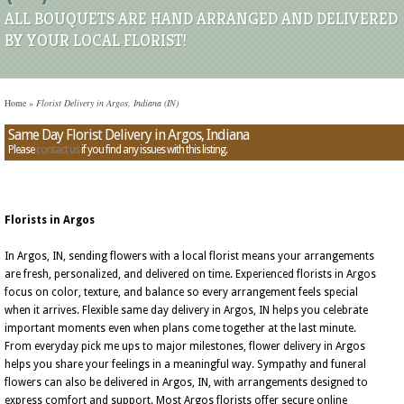
ALL BOUQUETS ARE HAND ARRANGED AND DELIVERED
BY YOUR LOCAL FLORIST!
Home
»
Florist Delivery in Argos, Indiana (IN)
Same Day Florist Delivery in Argos, Indiana
Please
contact us
if you find any issues with this listing.
Florists in Argos
In Argos, IN, sending flowers with a local florist means your arrangements
are fresh, personalized, and delivered on time. Experienced florists in Argos
focus on color, texture, and balance so every arrangement feels special
when it arrives. Flexible same day delivery in Argos, IN helps you celebrate
important moments even when plans come together at the last minute.
From everyday pick me ups to major milestones, flower delivery in Argos
helps you share your feelings in a meaningful way. Sympathy and funeral
flowers can also be delivered in Argos, IN, with arrangements designed to
express comfort and support. Most Argos florists offer secure online