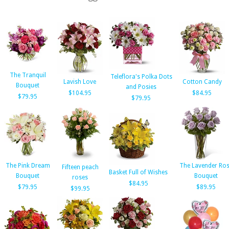
The Tranquil
Teleflora's Polka Dots
Lavish Love
Cotton Candy
Bouquet
and Posies
$104.95
$84.95
$79.95
$79.95
The Pink Dream
The Lavender Ro
Fifteen peach
Basket Full of Wishes
Bouquet
Bouquet
roses
$84.95
$79.95
$89.95
$99.95