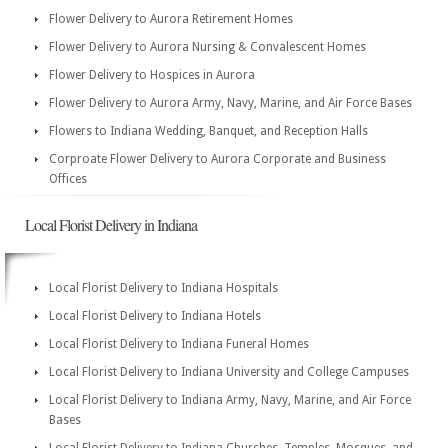
Flower Delivery to Aurora Retirement Homes
Flower Delivery to Aurora Nursing & Convalescent Homes
Flower Delivery to Hospices in Aurora
Flower Delivery to Aurora Army, Navy, Marine, and Air Force Bases
Flowers to Indiana Wedding, Banquet, and Reception Halls
Corproate Flower Delivery to Aurora Corporate and Business
Offices
Local Florist Delivery in Indiana
Local Florist Delivery to Indiana Hospitals
Local Florist Delivery to Indiana Hotels
Local Florist Delivery to Indiana Funeral Homes
Local Florist Delivery to Indiana University and College Campuses
Local Florist Delivery to Indiana Army, Navy, Marine, and Air Force
Bases