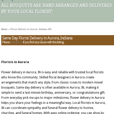
ALL BOUQUETS ARE HAND ARRANGED AND DELIVERED
BY YOUR LOCAL FLORIST!
Home
»
Florist Delivery in Aurora, Indiana (IN)
Same Day Florist Delivery in Aurora, Indiana
Please
contact us
if you find any issues with this listing.
Florists in Aurora
Flower delivery in Aurora, IN is easy and reliable with trusted local florists
who know the community. Skilled floral designers in Aurora create
arrangements that match any style, from classic roses to modern mixed
bouquets. Same day delivery is often available in Aurora, IN, making it
simple to send a last minute birthday, anniversary, or congratulations gift.
From everyday pick me ups to major milestones, flower delivery in Aurora
helps you share your feelings in a meaningful way. Local florists in Aurora,
IN can coordinate sympathy and funeral flower delivery to homes,
churches, and funeral homes. With easy online ordering, you can shop by