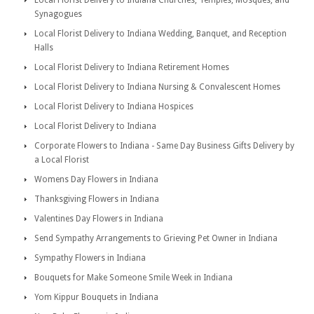
Local Florist Delivery to Indiana Churches, Temples, Mosques, and
Synagogues
Local Florist Delivery to Indiana Wedding, Banquet, and Reception
Halls
Local Florist Delivery to Indiana Retirement Homes
Local Florist Delivery to Indiana Nursing & Convalescent Homes
Local Florist Delivery to Indiana Hospices
Local Florist Delivery to Indiana
Corporate Flowers to Indiana - Same Day Business Gifts Delivery by
a Local Florist
Womens Day Flowers in Indiana
Thanksgiving Flowers in Indiana
Valentines Day Flowers in Indiana
Send Sympathy Arrangements to Grieving Pet Owner in Indiana
Sympathy Flowers in Indiana
Bouquets for Make Someone Smile Week in Indiana
Yom Kippur Bouquets in Indiana