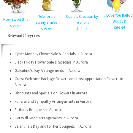
I Love You Ballo
Teleflora's
Cupid's Creation by
How Sweet It Is
Bouquet
Sunny Smiles
Teleflora
$79.95
$69.95
$79.95
$99.95
Relevant Categories
Cyber Monday Flower Sale & Specials in Aurora
Black Friday Flower Sale & Specials in Aurora
Galentine's Day Arrangements in Aurora
Guest Welcome Package Flowers and Host Appreciation Flowers in
Aurora
Discounts and Specials on Flowers in Aurora
Funeral and Sympathy Arrangements in Aurora
Birthday Bouquets in Aurora
Get Well Soon Arrangements in Aurora
Valentine's Day and for her bouquets in Aurora