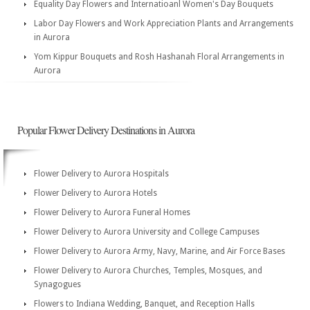
Equality Day Flowers and Internatioanl Women's Day Bouquets
Labor Day Flowers and Work Appreciation Plants and Arrangements
in Aurora
Yom Kippur Bouquets and Rosh Hashanah Floral Arrangements in
Aurora
Popular Flower Delivery Destinations in Aurora
Flower Delivery to Aurora Hospitals
Flower Delivery to Aurora Hotels
Flower Delivery to Aurora Funeral Homes
Flower Delivery to Aurora University and College Campuses
Flower Delivery to Aurora Army, Navy, Marine, and Air Force Bases
Flower Delivery to Aurora Churches, Temples, Mosques, and
Synagogues
Flowers to Indiana Wedding, Banquet, and Reception Halls