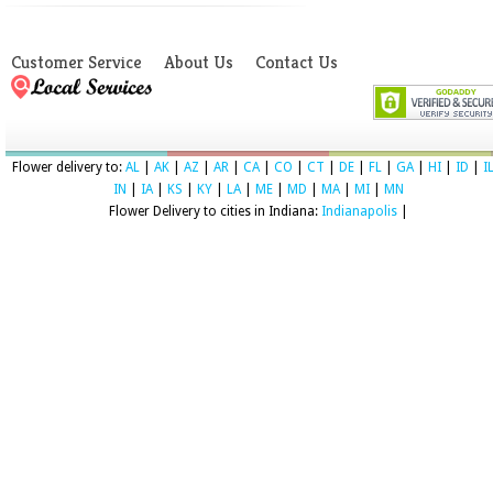
Customer Service
About Us
Contact Us
Flower delivery to:
AL
|
AK
|
AZ
|
AR
|
CA
|
CO
|
CT
|
DE
|
FL
|
GA
|
HI
|
ID
|
I
IN
|
IA
|
KS
|
KY
|
LA
|
ME
|
MD
|
MA
|
MI
|
MN
Flower Delivery to cities in Indiana:
Indianapolis
|