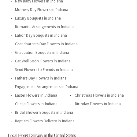
New Baby Flowers in Indiana
Mothers Day Flowers in Indiana
Luxury Bouquets in Indiana
Romantic Arrangements in Indiana
Labor Day Bouquets in Indiana
Grandparents Day Flowers in Indiana
Graduation Bouquets in Indiana
Get Well Soon Flowers in Indiana
Send Flowers to Friends in Indiana
Fathers Day Flowers in Indiana
Engagement Arrangements in Indiana
Easter Flowers in Indiana
Christmas Flowers in Indiana
Cheap Flowers in Indiana
Birthday Flowers in Indiana
Bridal Shower Bouquets in Indiana
Baptism Flowers Delivery in Indiana
Local Florist Delivery in the United States