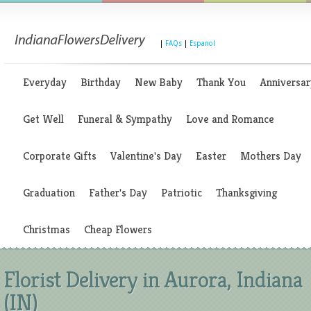
|
FAQs
|
Espanol
Everyday
Birthday
New Baby
Thank You
Anniversar
Get Well
Funeral & Sympathy
Love and Romance
Corporate Gifts
Valentine's Day
Easter
Mothers Day
Graduation
Father's Day
Patriotic
Thanksgiving
Christmas
Cheap Flowers
Florist Delivery in Aurora, Indiana
(IN)