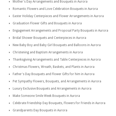
Mother's Day Arrangements and Bouquets in Aurora
Romantic Flowers and Love Celebration Bouquets in Aurora
Easter Holiday Centerpieces and Flower Arrangements in Aurora
Graduation Flower Gifts and Bouquets in Aurora
Engagement Arrangements and Proposal Party Bouquets in Aurora
Bridal Shower Bouquets and Centerpieces in Aurora
New Baby Boy and Baby Girl Bouquets and Balloons in Aurora
Christening and Baptism Arrangements in Aurora
Thanksgiving Arrangements and Table Centerpieces in Aurora
Christmas Flowers, Wreath, Baskets, and Plants in Aurora
Father's Day Bouquets and Flower Gifts for him in Aurora
Pet Sympathy Flowers, Bouquets, and Arrangements in Aurora
Luxury Exclusive Bouquets and Arrangements in Aurora
Make Someone Smile Week Bouquets in Aurora
Celebrate Friendship Day Bouquets, Flowers for Friends in Aurora
Grandparents Day Bouquets in Aurora