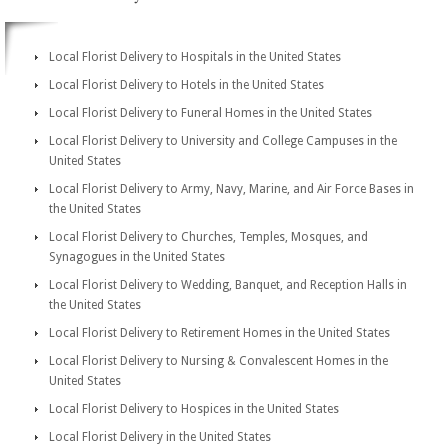
Local Florist Delivery to Hospitals in the United States
Local Florist Delivery to Hotels in the United States
Local Florist Delivery to Funeral Homes in the United States
Local Florist Delivery to University and College Campuses in the
United States
Local Florist Delivery to Army, Navy, Marine, and Air Force Bases in
the United States
Local Florist Delivery to Churches, Temples, Mosques, and
Synagogues in the United States
Local Florist Delivery to Wedding, Banquet, and Reception Halls in
the United States
Local Florist Delivery to Retirement Homes in the United States
Local Florist Delivery to Nursing & Convalescent Homes in the
United States
Local Florist Delivery to Hospices in the United States
Local Florist Delivery in the United States