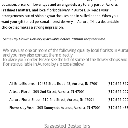
occasion, price, or flower type and arrange delivery to any part of Aurora.
Freshness matters, and local florist delivery in Aurora, IN keeps your
arrangements out of shipping warehouses and in skilled hands. When you
want your gift to feel personal, florist delivery in Aurora, IN is a dependable
choice that makes a strong impression.
Same Day Flower Delivery is available before 1:00pm recipient time.
We may use one or more of the following quality local florists in Auro
and you may also contact them directly
to place your order. Please see the list of some of the flower shops and
florists available in Aurora by zip code below:
All-Brite Blooms - 10485 State Road 48, Aurora, IN 47001
(812)926-36
Artistic Floral - 309 2nd Street, Aurora, IN 47001
(812)926-02
Aurora Floral Shop - 510 2nd Street, Aurora, IN 47001
(812)926-00
Flowers by Vicki - 305 Sunnyside Avenue, Aurora, IN 47001
(812)926-43
Suggested Bestsellers