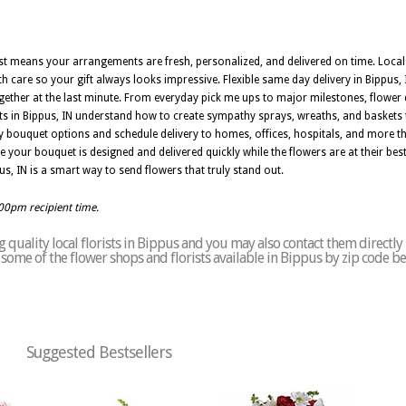
orist means your arrangements are fresh, personalized, and delivered on time. Loca
h care so your gift always looks impressive. Flexible same day delivery in Bippus, 
er at the last minute. From everyday pick me ups to major milestones, flower d
ists in Bippus, IN understand how to create sympathy sprays, wreaths, and baskets
ny bouquet options and schedule delivery to homes, offices, hospitals, and more 
e your bouquet is designed and delivered quickly while the flowers are at their best
pus, IN is a smart way to send flowers that truly stand out.
:00pm recipient time.
quality local florists in Bippus and you may also contact them directly
of some of the flower shops and florists available in Bippus by zip code b
Suggested Bestsellers