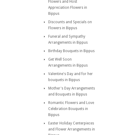
Flowers and Host
Appreciation Flowers in
Bippus
Discounts and Specials on
Flowers in Bippus
Funeral and Sympathy
Arrangements in Bippus
Birthday Bouquets in Bippus
Get Well Soon
Arrangements in Bippus
Valentine's Day and for her
bouquets in Bippus
Mother's Day Arrangements
and Bouquets in Bippus
Romantic Flowers and Love
Celebration Bouquets in
Bippus
Easter Holiday Centerpieces
and Flower Arrangements in