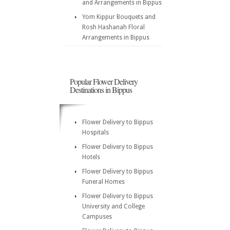
and Arrangements in Bippus
Yom Kippur Bouquets and
Rosh Hashanah Floral
Arrangements in Bippus
Popular Flower Delivery
Destinations in Bippus
Flower Delivery to Bippus
Hospitals
Flower Delivery to Bippus
Hotels
Flower Delivery to Bippus
Funeral Homes
Flower Delivery to Bippus
University and College
Campuses