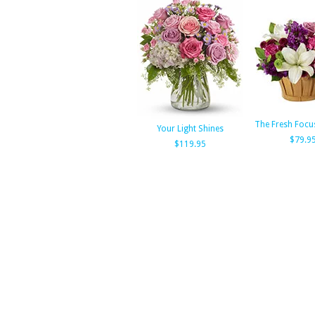
The Fresh Focu
Your Light Shines
$79.9
$119.95