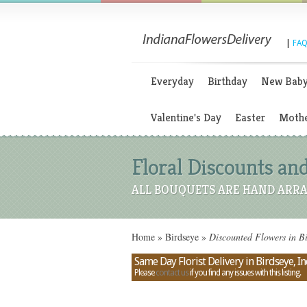
|
FAQ
Everyday
Birthday
New Bab
Valentine's Day
Easter
Mothe
Floral Discounts and
ALL BOUQUETS ARE HAND ARRA
Home
»
Birdseye
»
Discounted Flowers in Bi
Same Day Florist Delivery in Birdseye, I
Please
contact us
if you find any issues with this listing.