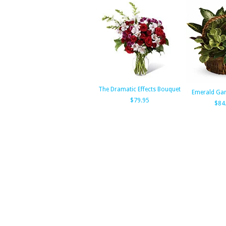
The Dramatic Effects Bouquet
Emerald Gar
$79.95
$84