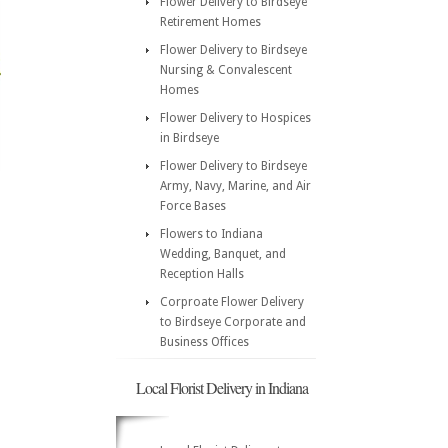
Flower Delivery to Birdseye
Retirement Homes
Flower Delivery to Birdseye
Nursing & Convalescent
Homes
Flower Delivery to Hospices
in Birdseye
Flower Delivery to Birdseye
Army, Navy, Marine, and Air
Force Bases
Flowers to Indiana
Wedding, Banquet, and
Reception Halls
Corproate Flower Delivery
to Birdseye Corporate and
Business Offices
Local Florist Delivery in Indiana