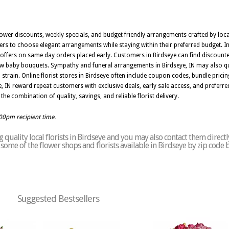
ower discounts, weekly specials, and budget friendly arrangements crafted by local
rs to choose elegant arrangements while staying within their preferred budget. In
l offers on same day orders placed early. Customers in Birdseye can find discounted
 baby bouquets. Sympathy and funeral arrangements in Birdseye, IN may also qual
 strain. Online florist stores in Birdseye often include coupon codes, bundle prici
 IN reward repeat customers with exclusive deals, early sale access, and preferred
the combination of quality, savings, and reliable florist delivery.
:00pm recipient time.
quality local florists in Birdseye and you may also contact them directl
of some of the flower shops and florists available in Birdseye by zip code 
Suggested Bestsellers