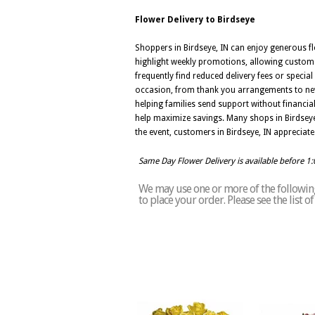
Flower Delivery to Birdseye
Shoppers in Birdseye, IN can enjoy generous fl
highlight weekly promotions, allowing custome
frequently find reduced delivery fees or specia
occasion, from thank you arrangements to new
helping families send support without financial
help maximize savings. Many shops in Birdseye,
the event, customers in Birdseye, IN appreciate 
Same Day Flower Delivery is available before 1
We may use one or more of the following 
to place your order. Please see the list 