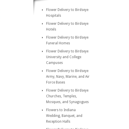
Flower Delivery to Birdseye
Hospitals
Flower Delivery to Birdseye
Hotels
Flower Delivery to Birdseye
Funeral Homes
Flower Delivery to Birdseye
University and College
Campuses
Flower Delivery to Birdseye
Army, Navy, Marine, and Air
Force Bases
Flower Delivery to Birdseye
Churches, Temples,
Mosques, and Synagogues
Flowers to Indiana
Wedding, Banquet, and
Reception Halls