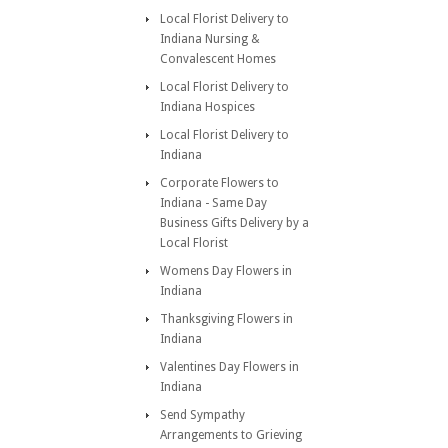
Local Florist Delivery to
Indiana Nursing &
Convalescent Homes
Local Florist Delivery to
Indiana Hospices
Local Florist Delivery to
Indiana
Corporate Flowers to
Indiana - Same Day
Business Gifts Delivery by a
Local Florist
Womens Day Flowers in
Indiana
Thanksgiving Flowers in
Indiana
Valentines Day Flowers in
Indiana
Send Sympathy
Arrangements to Grieving