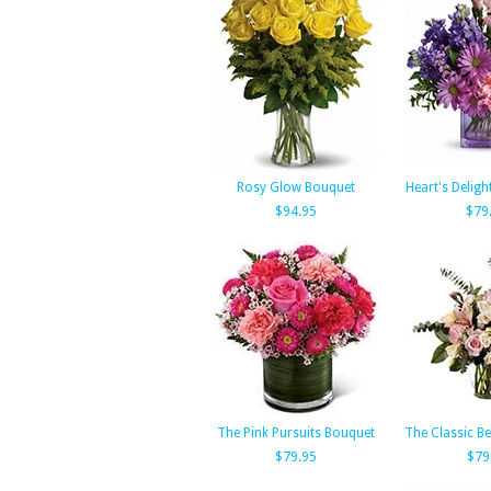
Rosy Glow Bouquet
Heart's Deligh
$94.95
$79
The Pink Pursuits Bouquet
The Classic B
$79.95
$79