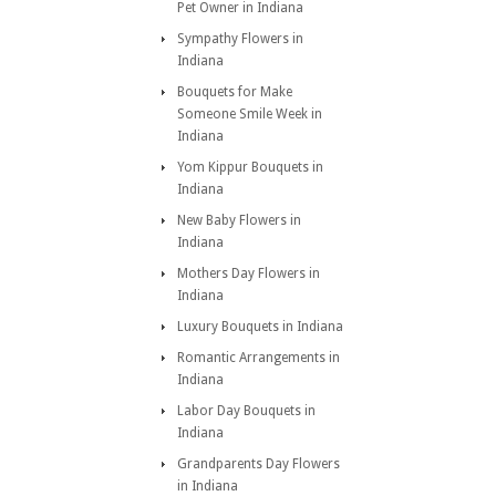
Pet Owner in Indiana
Sympathy Flowers in
Indiana
Bouquets for Make
Someone Smile Week in
Indiana
Yom Kippur Bouquets in
Indiana
New Baby Flowers in
Indiana
Mothers Day Flowers in
Indiana
Luxury Bouquets in Indiana
Romantic Arrangements in
Indiana
Labor Day Bouquets in
Indiana
Grandparents Day Flowers
in Indiana