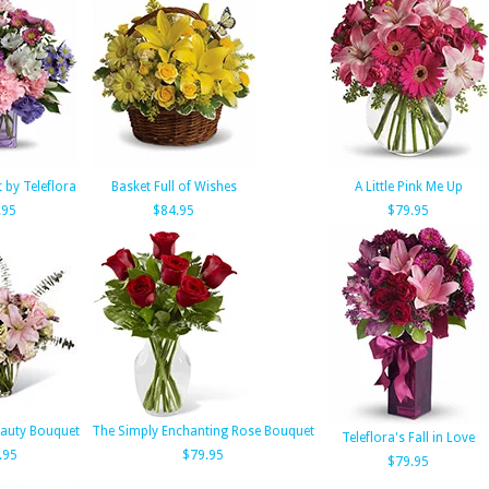
t by Teleflora
Basket Full of Wishes
A Little Pink Me Up
.95
$84.95
$79.95
eauty Bouquet
The Simply Enchanting Rose Bouquet
Teleflora's Fall in Love
.95
$79.95
$79.95