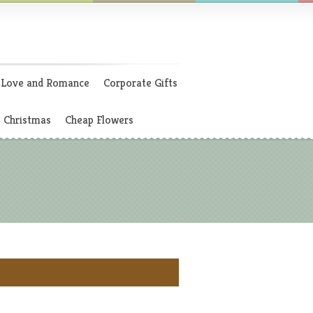
Love and Romance
Corporate Gifts
Christmas
Cheap Flowers