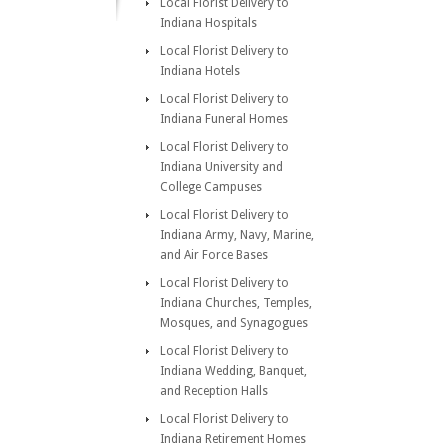
Local Florist Delivery to
Indiana Hospitals
Local Florist Delivery to
Indiana Hotels
Local Florist Delivery to
Indiana Funeral Homes
Local Florist Delivery to
Indiana University and
College Campuses
Local Florist Delivery to
Indiana Army, Navy, Marine,
and Air Force Bases
Local Florist Delivery to
Indiana Churches, Temples,
Mosques, and Synagogues
Local Florist Delivery to
Indiana Wedding, Banquet,
and Reception Halls
Local Florist Delivery to
Indiana Retirement Homes