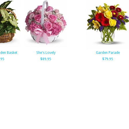
den Basket
She's Lovely
Garden Parade
.95
$89.95
$79.95