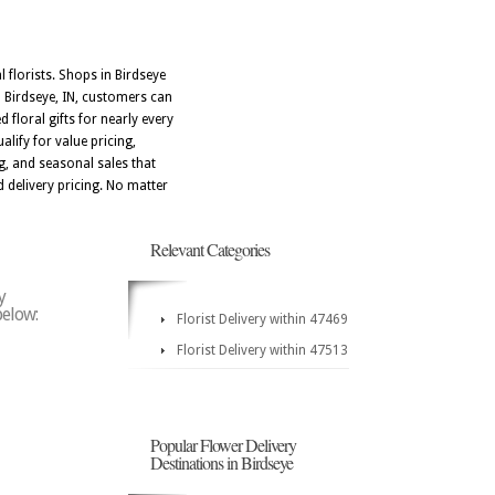
 florists. Shops in Birdseye
 Birdseye, IN, customers can
 floral gifts for nearly every
ify for value pricing,
ng, and seasonal sales that
 delivery pricing. No matter
Relevant Categories
y
below:
Florist Delivery within 47469
Florist Delivery within 47513
Popular Flower Delivery
Destinations in Birdseye