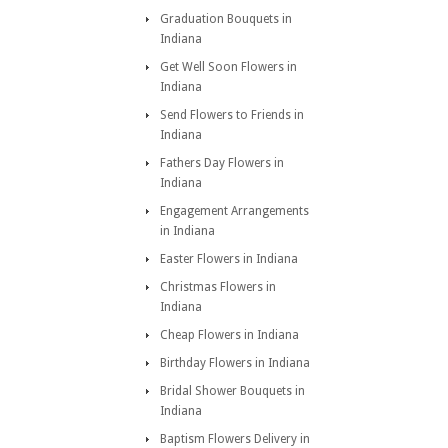
Graduation Bouquets in
Indiana
Get Well Soon Flowers in
Indiana
Send Flowers to Friends in
Indiana
Fathers Day Flowers in
Indiana
Engagement Arrangements
in Indiana
Easter Flowers in Indiana
Christmas Flowers in
Indiana
Cheap Flowers in Indiana
Birthday Flowers in Indiana
Bridal Shower Bouquets in
Indiana
Baptism Flowers Delivery in