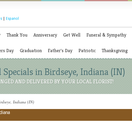
s
|
Espanol
y
Thank You
Anniversary
Get Well
Funeral & Sympathy
rs Day
Graduation
Father's Day
Patriotic
Thanksgiving
 Specials in Birdseye, Indiana (IN)
NGED AND DELIVERED BY YOUR LOCAL FLORIST!
rdseye, Indiana (IN)
ndiana