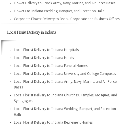
Flower Delivery to Brook Army, Navy, Marine, and Air Force Bases
Flowers to Indiana Wedding, Banquet, and Reception Halls
Corproate Flower Delivery to Brook Corporate and Business Offices
Local Florist Delivery in Indiana
Local Florist Delivery to Indiana Hospitals
Local Florist Delivery to Indiana Hotels
Local Florist Delivery to Indiana Funeral Homes
Local Florist Delivery to Indiana University and College Campuses
Local Florist Delivery to Indiana Army, Navy, Marine, and Air Force
Bases
Local Florist Delivery to Indiana Churches, Temples, Mosques, and
Synagogues
Local Florist Delivery to Indiana Wedding, Banquet, and Reception
Halls
Local Florist Delivery to Indiana Retirement Homes