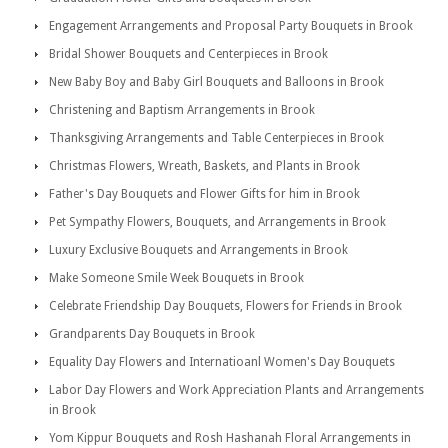
Engagement Arrangements and Proposal Party Bouquets in Brook
Bridal Shower Bouquets and Centerpieces in Brook
New Baby Boy and Baby Girl Bouquets and Balloons in Brook
Christening and Baptism Arrangements in Brook
Thanksgiving Arrangements and Table Centerpieces in Brook
Christmas Flowers, Wreath, Baskets, and Plants in Brook
Father's Day Bouquets and Flower Gifts for him in Brook
Pet Sympathy Flowers, Bouquets, and Arrangements in Brook
Luxury Exclusive Bouquets and Arrangements in Brook
Make Someone Smile Week Bouquets in Brook
Celebrate Friendship Day Bouquets, Flowers for Friends in Brook
Grandparents Day Bouquets in Brook
Equality Day Flowers and Internatioanl Women's Day Bouquets
Labor Day Flowers and Work Appreciation Plants and Arrangements
in Brook
Yom Kippur Bouquets and Rosh Hashanah Floral Arrangements in