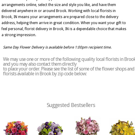
arrangements online, select the size and style you like, and have them
delivered anywhere in or around Brook. Working with local florists in
Brook, IN means your arrangements are prepared close to the delivery
address, helping them arrive in great condition. When you want your gift to
feel personal, florist delivery in Brook, IN is a dependable choice that makes
a strong impression.
Same Day Flower Delivery is available before 1:00pm recipient time.
We may use one or more of the following quality local florists in Broo
and you may also contact them directly
to place your order. Please see the list of some of the flower shops and
florists available in Brook by zip code below:
Suggested Bestsellers