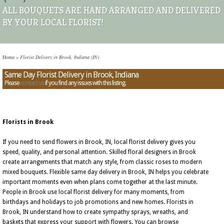
ALL BOUQUETS ARE HAND ARRANGED AND DELIVERED
BY YOUR LOCAL FLORIST!
Home
»
Florist Delivery in Brook, Indiana (IN)
Same Day Florist Delivery in Brook, Indiana
Please
contact us
if you find any issues with this listing.
Florists in Brook
If you need to send flowers in Brook, IN, local florist delivery gives you
speed, quality, and personal attention. Skilled floral designers in Brook
create arrangements that match any style, from classic roses to modern
mixed bouquets. Flexible same day delivery in Brook, IN helps you celebrate
important moments even when plans come together at the last minute.
People in Brook use local florist delivery for many moments, from
birthdays and holidays to job promotions and new homes. Florists in
Brook, IN understand how to create sympathy sprays, wreaths, and
baskets that express your support with flowers. You can browse