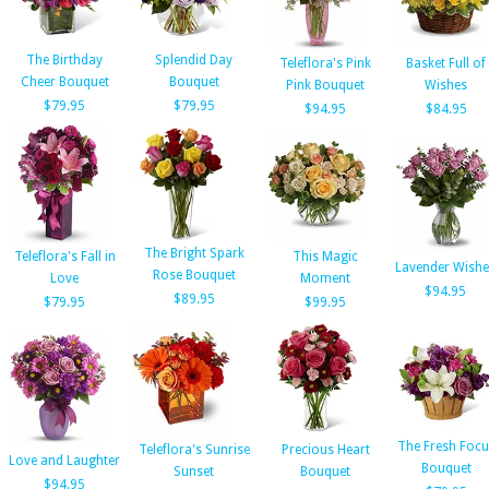
The Birthday
Splendid Day
Teleflora's Pink
Basket Full of
Cheer Bouquet
Bouquet
Pink Bouquet
Wishes
$79.95
$79.95
$94.95
$84.95
The Bright Spark
Teleflora's Fall in
This Magic
Lavender Wishe
Rose Bouquet
Love
Moment
$94.95
$89.95
$79.95
$99.95
The Fresh Focu
Teleflora's Sunrise
Precious Heart
Love and Laughter
Bouquet
Sunset
Bouquet
$94.95