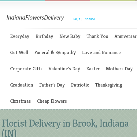
|
FAQs
|
Espanol
Everyday
Birthday
New Baby
Thank You
Anniversar
Get Well
Funeral & Sympathy
Love and Romance
Corporate Gifts
Valentine's Day
Easter
Mothers Day
Graduation
Father's Day
Patriotic
Thanksgiving
Christmas
Cheap Flowers
Florist Delivery in Brook, Indiana
(IN)