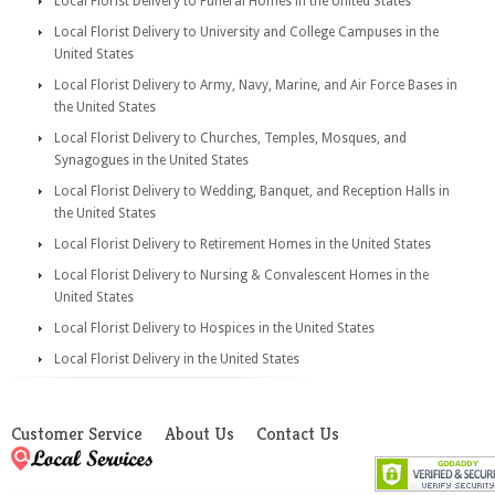
Local Florist Delivery to Funeral Homes in the United States
Local Florist Delivery to University and College Campuses in the
United States
Local Florist Delivery to Army, Navy, Marine, and Air Force Bases in
the United States
Local Florist Delivery to Churches, Temples, Mosques, and
Synagogues in the United States
Local Florist Delivery to Wedding, Banquet, and Reception Halls in
the United States
Local Florist Delivery to Retirement Homes in the United States
Local Florist Delivery to Nursing & Convalescent Homes in the
United States
Local Florist Delivery to Hospices in the United States
Local Florist Delivery in the United States
Customer Service
About Us
Contact Us