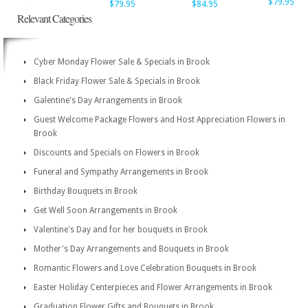
$79.95
$79.95
$84.95
Relevant Categories
Cyber Monday Flower Sale & Specials in Brook
Black Friday Flower Sale & Specials in Brook
Galentine's Day Arrangements in Brook
Guest Welcome Package Flowers and Host Appreciation Flowers in
Brook
Discounts and Specials on Flowers in Brook
Funeral and Sympathy Arrangements in Brook
Birthday Bouquets in Brook
Get Well Soon Arrangements in Brook
Valentine's Day and for her bouquets in Brook
Mother's Day Arrangements and Bouquets in Brook
Romantic Flowers and Love Celebration Bouquets in Brook
Easter Holiday Centerpieces and Flower Arrangements in Brook
Graduation Flower Gifts and Bouquets in Brook