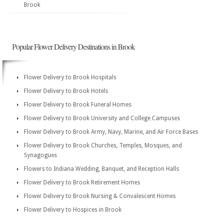
Brook
Popular Flower Delivery Destinations in Brook
Flower Delivery to Brook Hospitals
Flower Delivery to Brook Hotels
Flower Delivery to Brook Funeral Homes
Flower Delivery to Brook University and College Campuses
Flower Delivery to Brook Army, Navy, Marine, and Air Force Bases
Flower Delivery to Brook Churches, Temples, Mosques, and
Synagogues
Flowers to Indiana Wedding, Banquet, and Reception Halls
Flower Delivery to Brook Retirement Homes
Flower Delivery to Brook Nursing & Convalescent Homes
Flower Delivery to Hospices in Brook