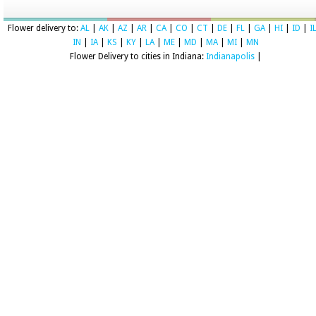
Flower delivery to:
AL
|
AK
|
AZ
|
AR
|
CA
|
CO
|
CT
|
DE
|
FL
|
GA
|
HI
|
ID
|
I
IN
|
IA
|
KS
|
KY
|
LA
|
ME
|
MD
|
MA
|
MI
|
MN
Flower Delivery to cities in Indiana:
Indianapolis
|