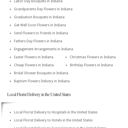
Labor Day Bouquets in Indiana
Grandparents Day Flowers in Indiana
Graduation Bouquets in Indiana
Get Well Soon Flowers in Indiana
Send Flowers to Friends in Indiana
Fathers Day Flowers in Indiana
Engagement Arrangements in Indiana
Easter Flowers in Indiana
Christmas Flowers in Indiana
Cheap Flowers in Indiana
Birthday Flowers in Indiana
Bridal Shower Bouquets in Indiana
Baptism Flowers Delivery in Indiana
Local Florist Delivery in the United States
Local Florist Delivery to Hospitals in the United States
Local Florist Delivery to Hotels in the United States