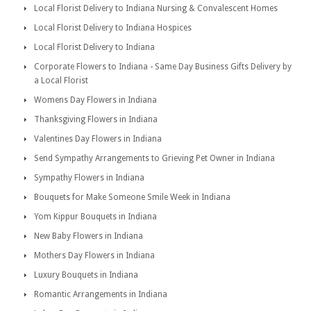
Local Florist Delivery to Indiana Nursing & Convalescent Homes
Local Florist Delivery to Indiana Hospices
Local Florist Delivery to Indiana
Corporate Flowers to Indiana - Same Day Business Gifts Delivery by
a Local Florist
Womens Day Flowers in Indiana
Thanksgiving Flowers in Indiana
Valentines Day Flowers in Indiana
Send Sympathy Arrangements to Grieving Pet Owner in Indiana
Sympathy Flowers in Indiana
Bouquets for Make Someone Smile Week in Indiana
Yom Kippur Bouquets in Indiana
New Baby Flowers in Indiana
Mothers Day Flowers in Indiana
Luxury Bouquets in Indiana
Romantic Arrangements in Indiana