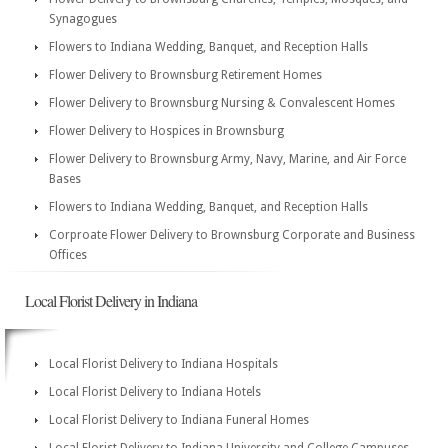
Synagogues
Flowers to Indiana Wedding, Banquet, and Reception Halls
Flower Delivery to Brownsburg Retirement Homes
Flower Delivery to Brownsburg Nursing & Convalescent Homes
Flower Delivery to Hospices in Brownsburg
Flower Delivery to Brownsburg Army, Navy, Marine, and Air Force
Bases
Flowers to Indiana Wedding, Banquet, and Reception Halls
Corproate Flower Delivery to Brownsburg Corporate and Business
Offices
Local Florist Delivery in Indiana
Local Florist Delivery to Indiana Hospitals
Local Florist Delivery to Indiana Hotels
Local Florist Delivery to Indiana Funeral Homes