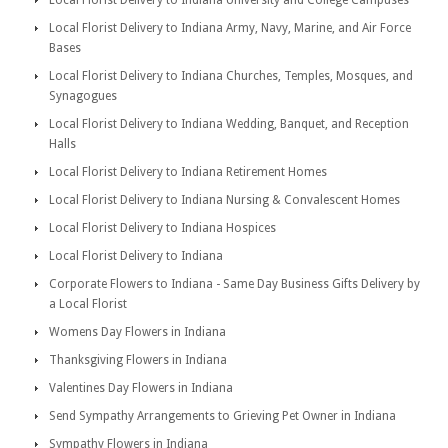
Local Florist Delivery to Indiana University and College Campuses
Local Florist Delivery to Indiana Army, Navy, Marine, and Air Force
Bases
Local Florist Delivery to Indiana Churches, Temples, Mosques, and
Synagogues
Local Florist Delivery to Indiana Wedding, Banquet, and Reception
Halls
Local Florist Delivery to Indiana Retirement Homes
Local Florist Delivery to Indiana Nursing & Convalescent Homes
Local Florist Delivery to Indiana Hospices
Local Florist Delivery to Indiana
Corporate Flowers to Indiana - Same Day Business Gifts Delivery by
a Local Florist
Womens Day Flowers in Indiana
Thanksgiving Flowers in Indiana
Valentines Day Flowers in Indiana
Send Sympathy Arrangements to Grieving Pet Owner in Indiana
Sympathy Flowers in Indiana