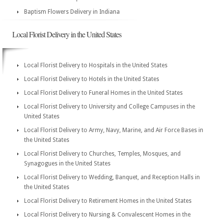
Baptism Flowers Delivery in Indiana
Local Florist Delivery in the United States
Local Florist Delivery to Hospitals in the United States
Local Florist Delivery to Hotels in the United States
Local Florist Delivery to Funeral Homes in the United States
Local Florist Delivery to University and College Campuses in the
United States
Local Florist Delivery to Army, Navy, Marine, and Air Force Bases in
the United States
Local Florist Delivery to Churches, Temples, Mosques, and
Synagogues in the United States
Local Florist Delivery to Wedding, Banquet, and Reception Halls in
the United States
Local Florist Delivery to Retirement Homes in the United States
Local Florist Delivery to Nursing & Convalescent Homes in the