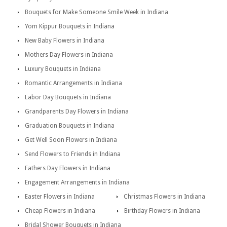
Bouquets for Make Someone Smile Week in Indiana
Yom Kippur Bouquets in Indiana
New Baby Flowers in Indiana
Mothers Day Flowers in Indiana
Luxury Bouquets in Indiana
Romantic Arrangements in Indiana
Labor Day Bouquets in Indiana
Grandparents Day Flowers in Indiana
Graduation Bouquets in Indiana
Get Well Soon Flowers in Indiana
Send Flowers to Friends in Indiana
Fathers Day Flowers in Indiana
Engagement Arrangements in Indiana
Easter Flowers in Indiana
Christmas Flowers in Indiana
Cheap Flowers in Indiana
Birthday Flowers in Indiana
Bridal Shower Bouquets in Indiana