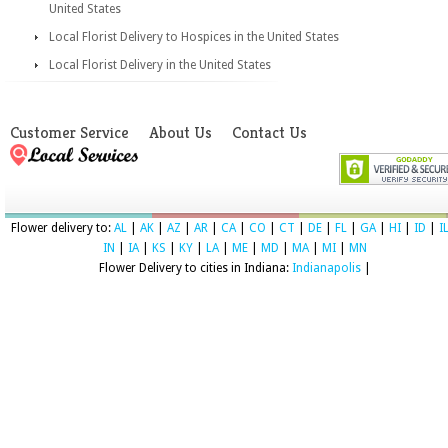
United States
Local Florist Delivery to Hospices in the United States
Local Florist Delivery in the United States
Customer Service
About Us
Contact Us
Flower delivery to:
AL
|
AK
|
AZ
|
AR
|
CA
|
CO
|
CT
|
DE
|
FL
|
GA
|
HI
|
ID
|
I
IN
|
IA
|
KS
|
KY
|
LA
|
ME
|
MD
|
MA
|
MI
|
MN
Flower Delivery to cities in Indiana:
Indianapolis
|