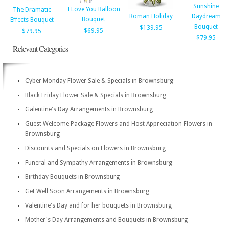
Sunshine
I Love You Balloon
The Dramatic
Roman Holiday
Daydream
Bouquet
Effects Bouquet
Bouquet
$139.95
$69.95
$79.95
$79.95
Relevant Categories
Cyber Monday Flower Sale & Specials in Brownsburg
Black Friday Flower Sale & Specials in Brownsburg
Galentine's Day Arrangements in Brownsburg
Guest Welcome Package Flowers and Host Appreciation Flowers in
Brownsburg
Discounts and Specials on Flowers in Brownsburg
Funeral and Sympathy Arrangements in Brownsburg
Birthday Bouquets in Brownsburg
Get Well Soon Arrangements in Brownsburg
Valentine's Day and for her bouquets in Brownsburg
Mother's Day Arrangements and Bouquets in Brownsburg