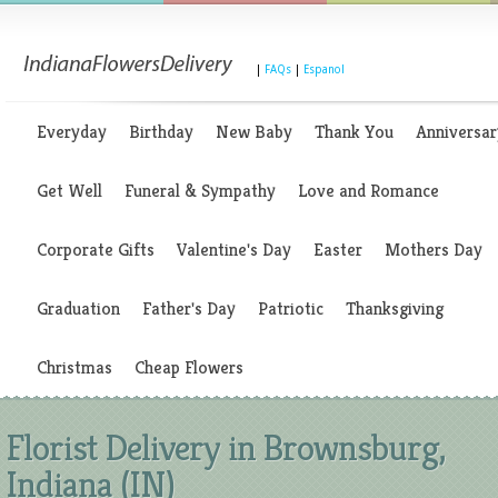
|
FAQs
|
Espanol
Everyday
Birthday
New Baby
Thank You
Anniversar
Get Well
Funeral & Sympathy
Love and Romance
Corporate Gifts
Valentine's Day
Easter
Mothers Day
Graduation
Father's Day
Patriotic
Thanksgiving
Christmas
Cheap Flowers
Florist Delivery in Brownsburg,
Indiana (IN)