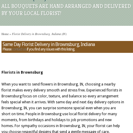
ALL BOUQUETS ARE HAND ARRANGED AND DELIVERED
BY YOUR LOCAL FLORIST!
Home
»
Florist Delivery in Brownsburg, Indiana (IN)
Same Day Florist Delivery in Brownsburg, Indiana
Please
contact us
if you find any issues with this listing.
Florists in Brownsburg
When you want to send flowers in Brownsburg, IN, choosing a nearby
florist makes every delivery smooth and stress free. Experienced florists in
Brownsburg focus on color, texture, and balance so every arrangement
feels special when it arrives. With same day and next day delivery options in
Brownsburg, IN, you can surprise someone special even when you are
short on time. People in Brownsburg use local florist delivery for many
moments, from birthdays and holidays to job promotions and new
homes. For sympathy occasions in Brownsburg, IN, your florist can help
you choose respectful designs that send a gentle message of care.