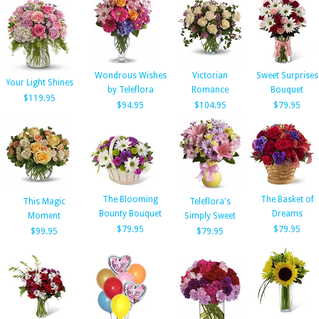
Wondrous Wishes
Victorian
Sweet Surprises
Your Light Shines
by Teleflora
Romance
Bouquet
$119.95
$94.95
$104.95
$79.95
The Blooming
The Basket of
This Magic
Teleflora's
Bounty Bouquet
Dreams
Moment
Simply Sweet
$79.95
$79.95
$99.95
$79.95