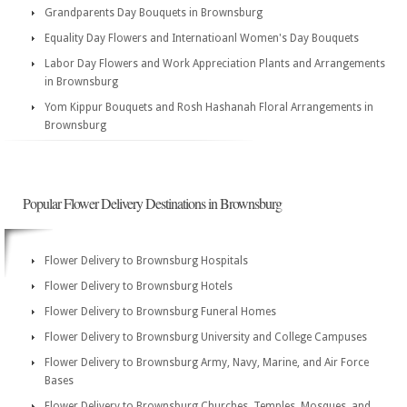
Grandparents Day Bouquets in Brownsburg
Equality Day Flowers and Internatioanl Women's Day Bouquets
Labor Day Flowers and Work Appreciation Plants and Arrangements
in Brownsburg
Yom Kippur Bouquets and Rosh Hashanah Floral Arrangements in
Brownsburg
Popular Flower Delivery Destinations in Brownsburg
Flower Delivery to Brownsburg Hospitals
Flower Delivery to Brownsburg Hotels
Flower Delivery to Brownsburg Funeral Homes
Flower Delivery to Brownsburg University and College Campuses
Flower Delivery to Brownsburg Army, Navy, Marine, and Air Force
Bases
Flower Delivery to Brownsburg Churches, Temples, Mosques, and