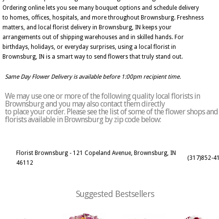
Ordering online lets you see many bouquet options and schedule delivery
to homes, offices, hospitals, and more throughout Brownsburg. Freshness
matters, and local florist delivery in Brownsburg, IN keeps your
arrangements out of shipping warehouses and in skilled hands. For
birthdays, holidays, or everyday surprises, using a local florist in
Brownsburg, IN is a smart way to send flowers that truly stand out.
Same Day Flower Delivery is available before 1:00pm recipient time.
We may use one or more of the following quality local florists in
Brownsburg and you may also contact them directly
to place your order. Please see the list of some of the flower shops and
florists available in Brownsburg by zip code below:
Florist Brownsburg - 121 Copeland Avenue, Brownsburg, IN
(317)852-4
46112
Suggested Bestsellers