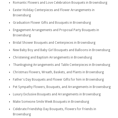
Romantic Flowers and Love Celebration Bouquets in Brownsburg
Easter Holiday Centerpieces and Flower Arrangements in
Brownsburg
Graduation Flower Gifts and Bouquets in Brownsburg
Engagement Arrangements and Proposal Party Bouquets in
Brownsburg
Bridal Shower Bouquets and Centerpieces in Brownsburg
New Baby Boy and Baby Girl Bouquets and Balloons in Brownsburg
Christening and Baptism Arrangements in Brownsburg
Thanksgiving Arrangements and Table Centerpieces in Brownsburg
Christmas Flowers, Wreath, Baskets, and Plants in Brownsburg
Father's Day Bouquets and Flower Gifts for him in Brownsburg
Pet Sympathy Flowers, Bouquets, and Arrangements in Brownsburg
Luxury Exclusive Bouquets and Arrangements in Brownsburg
Make Someone Smile Week Bouquets in Brownsburg
Celebrate Friendship Day Bouquets, Flowers for Friends in
Brownsburg