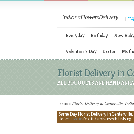
|
FAQ
Everyday
Birthday
New Bab
Valentine's Day
Easter
Mothe
Florist Delivery in C
ALL BOUQUETS ARE HAND ARRA
Home
»
Florist Delivery in Centerville, Indi
Same Day Florist Delivery in Centerville,
Please
contact us
if you find any issues with this listing.