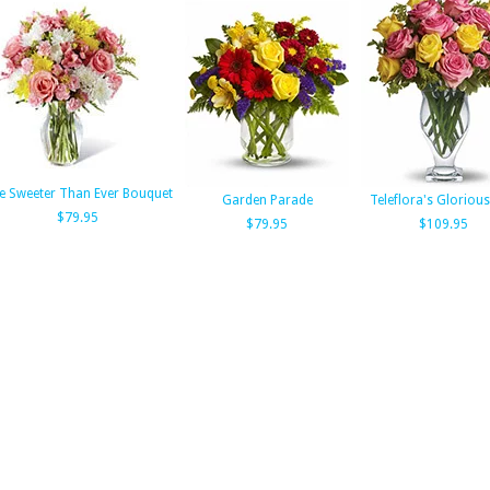
e Sweeter Than Ever Bouquet
Garden Parade
Teleflora's Gloriou
$79.95
$79.95
$109.95