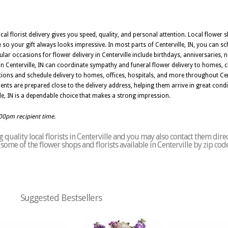
ocal florist delivery gives you speed, quality, and personal attention. Local flower s
so your gift always looks impressive. In most parts of Centerville, IN, you can s
ular occasions for flower delivery in Centerville include birthdays, anniversaries, 
s in Centerville, IN can coordinate sympathy and funeral flower delivery to homes,
ions and schedule delivery to homes, offices, hospitals, and more throughout Cent
ments are prepared close to the delivery address, helping them arrive in great con
rville, IN is a dependable choice that makes a strong impression.
:00pm recipient time.
quality local florists in Centerville and you may also contact them direc
f some of the flower shops and florists available in Centerville by zip cod
Suggested Bestsellers