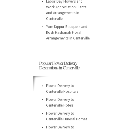
Labor Day Flowers and
Work Appreciation Plants
and Arrangements in
Centerville
Yom Kippur Bouquets and
Rosh Hashanah Floral
Arrangements in Centerville
Popular Flower Delivery
Destinations in Centerville
Flower Delivery to
Centerville Hospitals
Flower Delivery to
Centerville Hotels
Flower Delivery to
Centerville Funeral Homes
Flower Delivery to