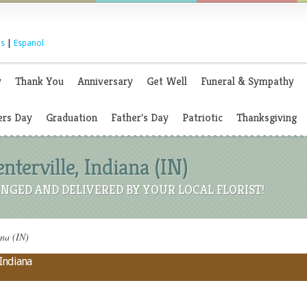
s
|
Espanol
y
Thank You
Anniversary
Get Well
Funeral & Sympathy
rs Day
Graduation
Father's Day
Patriotic
Thanksgiving
enterville, Indiana (IN)
NGED AND DELIVERED BY YOUR LOCAL FLORIST!
ana (IN)
 Indiana