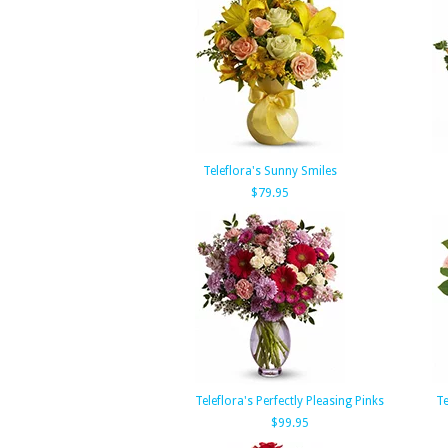
Teleflora's Sunny Smiles
$79.95
Teleflora's Perfectly Pleasing Pinks
Te
$99.95