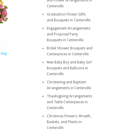
and Flower Arrangements in
Centerville
Graduation Flower Gifts
and Bouquets in Centerville
Engagement Arrangements
and Proposal Party
Bouquets in Centerville
Bridal Shower Bouquets and
s Day
Centerpieces in Centerville
New Baby Boy and Baby Girl
Bouquets and Balloons in
Centerville
Christening and Baptism
Arrangements in Centerville
Thanksgiving Arrangements
and Table Centerpieces in
Centerville
Christmas Flowers, Wreath,
Baskets, and Plants in
Centerville