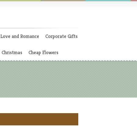
Love and Romance
Corporate Gifts
Christmas
Cheap Flowers