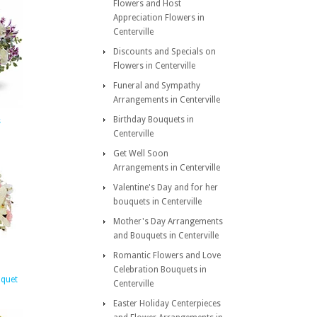
Flowers and Host
Appreciation Flowers in
Centerville
Discounts and Specials on
Flowers in Centerville
Funeral and Sympathy
Arrangements in Centerville
Birthday Bouquets in
s
Centerville
Get Well Soon
Arrangements in Centerville
Valentine's Day and for her
bouquets in Centerville
Mother's Day Arrangements
and Bouquets in Centerville
Romantic Flowers and Love
Celebration Bouquets in
uquet
Centerville
Easter Holiday Centerpieces