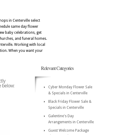
hops in Centerville select
chedule same day flower
new baby celebrations, get
 churches, and funeral homes.
erville. Working with local
dition. When you want your
Relevant Categories
tly
e below:
Cyber Monday Flower Sale
& Specials in Centerville
Black Friday Flower Sale &
Specials in Centerville
Galentine's Day
Arrangements in Centerville
Guest Welcome Package