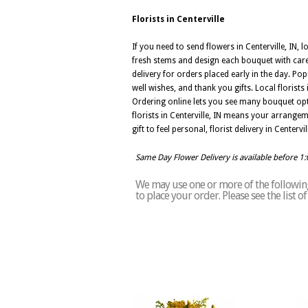
Florists in Centerville
If you need to send flowers in Centerville, IN, l
fresh stems and design each bouquet with care 
delivery for orders placed early in the day. Pop
well wishes, and thank you gifts. Local florist
Ordering online lets you see many bouquet opt
florists in Centerville, IN means your arrange
gift to feel personal, florist delivery in Cente
Same Day Flower Delivery is available before 1
We may use one or more of the following 
to place your order. Please see the list o