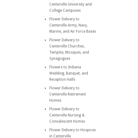
Centerville University and
College Campuses
Flower Delivery to
Centerville Army, Navy,
Marine, and Air Force Bases
Flower Delivery to
Centerville Churches,
Temples, Mosques, and
Synagogues
Flowers to Indiana
Wedding, Banquet, and
Reception Halls
Flower Delivery to
Centerville Retirement
Homes
Flower Delivery to
Centerville Nursing &
Convalescent Homes
Flower Delivery to Hospices
in Centerville