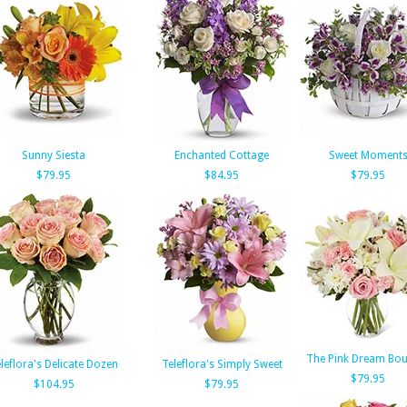
Sunny Siesta
Enchanted Cottage
Sweet Moment
$79.95
$84.95
$79.95
The Pink Dream Bo
leflora's Delicate Dozen
Teleflora's Simply Sweet
$79.95
$104.95
$79.95