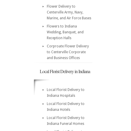
Flower Delivery to
Centerville Army, Navy,
Marine, and Air Force Bases
Flowers to Indiana
Wedding, Banquet, and
Reception Halls
Corproate Flower Delivery
to Centerville Corporate
and Business Offices
Local Florist Delivery in Indiana
Local Florist Delivery to
Indiana Hospitals
Local Florist Delivery to
Indiana Hotels
Local Florist Delivery to
Indiana Funeral Homes