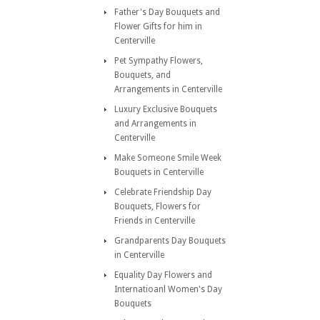
Father's Day Bouquets and
Flower Gifts for him in
Centerville
Pet Sympathy Flowers,
Bouquets, and
Arrangements in Centerville
Luxury Exclusive Bouquets
and Arrangements in
Centerville
Make Someone Smile Week
Bouquets in Centerville
Celebrate Friendship Day
Bouquets, Flowers for
Friends in Centerville
Grandparents Day Bouquets
in Centerville
Equality Day Flowers and
Internatioanl Women's Day
Bouquets