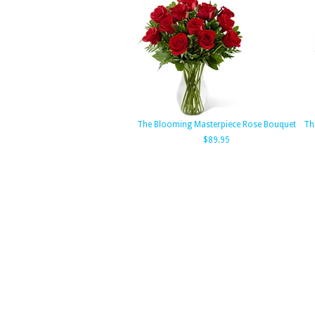
The Blooming Masterpiece Rose Bouquet
Th
$89.95