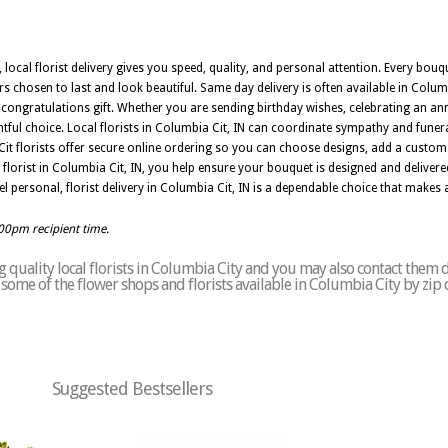
, local florist delivery gives you speed, quality, and personal attention. Every bo
rs chosen to last and look beautiful. Same day delivery is often available in Columb
r congratulations gift. Whether you are sending birthday wishes, celebrating an an
htful choice. Local florists in Columbia Cit, IN can coordinate sympathy and funer
it florists offer secure online ordering so you can choose designs, add a custo
florist in Columbia Cit, IN, you help ensure your bouquet is designed and delivere
eel personal, florist delivery in Columbia Cit, IN is a dependable choice that makes
:00pm recipient time.
quality local florists in Columbia City and you may also contact them d
of some of the flower shops and florists available in Columbia City by zip
Suggested Bestsellers