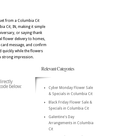
uquet from a Columbia Cit
ia Cit, IN, making it simple
niversary, or saying thank
al flower delivery to homes,
m card message, and confirm
d quickly while the flowers
 a strong impression.
Relevant Categories
irectly
 code below:
Cyber Monday Flower Sale
& Specials in Columbia Cit
Black Friday Flower Sale &
Specials in Columbia Cit
Galentine's Day
Arrangements in Columbia
Cit