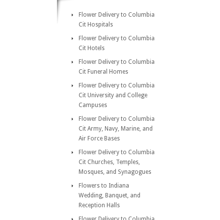
Flower Delivery to Columbia
Cit Hospitals
Flower Delivery to Columbia
Cit Hotels
Flower Delivery to Columbia
Cit Funeral Homes
Flower Delivery to Columbia
Cit University and College
Campuses
Flower Delivery to Columbia
Cit Army, Navy, Marine, and
Air Force Bases
Flower Delivery to Columbia
Cit Churches, Temples,
Mosques, and Synagogues
Flowers to Indiana
Wedding, Banquet, and
Reception Halls
Flower Delivery to Columbia