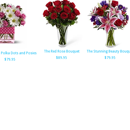
The Red Rose Bouquet
The Stunning Beauty Bouqu
s Polka Dots and Posies
$89.95
$79.95
$79.95