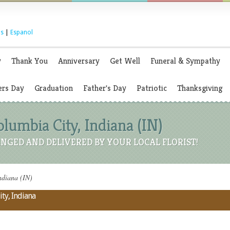
s
|
Espanol
y
Thank You
Anniversary
Get Well
Funeral & Sympathy
rs Day
Graduation
Father's Day
Patriotic
Thanksgiving
olumbia City, Indiana (IN)
NGED AND DELIVERED BY YOUR LOCAL FLORIST!
ndiana (IN)
ty, Indiana