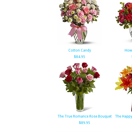
Cotton Candy
How 
$84.95
The True Romance Rose Bouquet
The Happy
$89.95