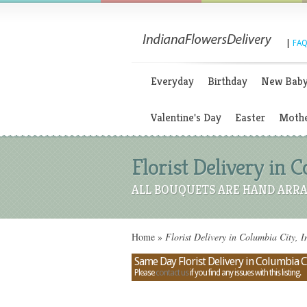
|
FAQ
Everyday
Birthday
New Bab
Valentine's Day
Easter
Mothe
Florist Delivery in C
ALL BOUQUETS ARE HAND ARRA
Home
»
Florist Delivery in Columbia City, I
Same Day Florist Delivery in Columbia Ci
Please
contact us
if you find any issues with this listing.