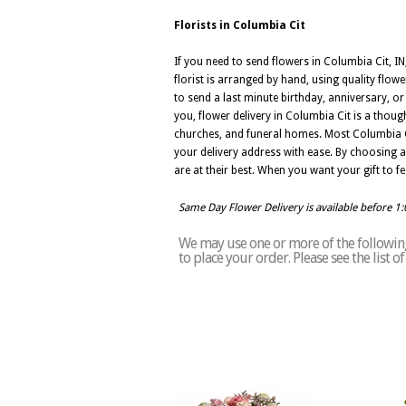
Florists in Columbia Cit
If you need to send flowers in Columbia Cit, IN
florist is arranged by hand, using quality flowe
to send a last minute birthday, anniversary, o
you, flower delivery in Columbia Cit is a thoug
churches, and funeral homes. Most Columbia C
your delivery address with ease. By choosing a 
are at their best. When you want your gift to f
Same Day Flower Delivery is available before 1
We may use one or more of the following 
to place your order. Please see the list 