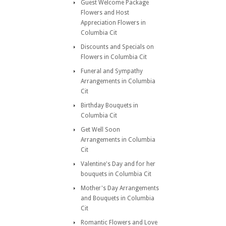
Guest Welcome Package
Flowers and Host
Appreciation Flowers in
Columbia Cit
Discounts and Specials on
Flowers in Columbia Cit
Funeral and Sympathy
Arrangements in Columbia
Cit
Birthday Bouquets in
Columbia Cit
Get Well Soon
Arrangements in Columbia
Cit
Valentine's Day and for her
bouquets in Columbia Cit
Mother's Day Arrangements
and Bouquets in Columbia
Cit
Romantic Flowers and Love