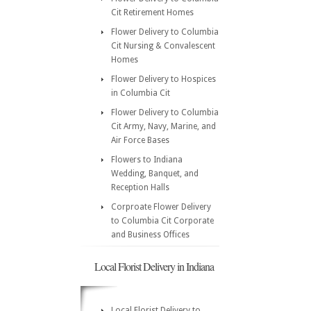
Cit Retirement Homes
Flower Delivery to Columbia
Cit Nursing & Convalescent
Homes
Flower Delivery to Hospices
in Columbia Cit
Flower Delivery to Columbia
Cit Army, Navy, Marine, and
Air Force Bases
Flowers to Indiana
Wedding, Banquet, and
Reception Halls
Corproate Flower Delivery
to Columbia Cit Corporate
and Business Offices
Local Florist Delivery in Indiana
Local Florist Delivery to