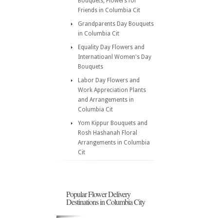
Bouquets, Flowers for
Friends in Columbia Cit
Grandparents Day Bouquets
in Columbia Cit
Equality Day Flowers and
Internatioanl Women's Day
Bouquets
Labor Day Flowers and
Work Appreciation Plants
and Arrangements in
Columbia Cit
Yom Kippur Bouquets and
Rosh Hashanah Floral
Arrangements in Columbia
Cit
Popular Flower Delivery
Destinations in Columbia City