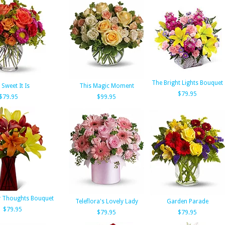
The Bright Lights Bouquet
Sweet It Is
This Magic Moment
$79.95
$79.95
$99.95
 Thoughts Bouquet
Teleflora's Lovely Lady
Garden Parade
$79.95
$79.95
$79.95