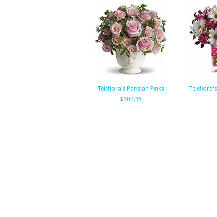
Teleflora's Parisian Pinks
Teleflora'
$104.95