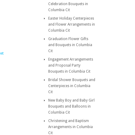
Celebration Bouquets in
Columbia Cit
Easter Holiday Centerpieces
and Flower Arrangements in
Columbia Cit
Graduation Flower Gifts
and Bouquets in Columbia
Cit
et
Engagement Arrangements
and Proposal Party
Bouquets in Columbia Cit
Bridal Shower Bouquets and
Centerpieces in Columbia
Cit
New Baby Boy and Baby Girl
Bouquets and Balloons in
Columbia Cit
Christening and Baptism
Arrangements in Columbia
Cit