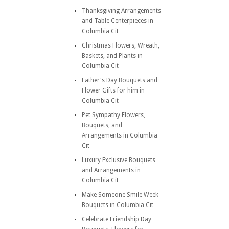
Thanksgiving Arrangements
and Table Centerpieces in
Columbia Cit
Christmas Flowers, Wreath,
Baskets, and Plants in
Columbia Cit
Father's Day Bouquets and
Flower Gifts for him in
Columbia Cit
Pet Sympathy Flowers,
Bouquets, and
Arrangements in Columbia
Cit
Luxury Exclusive Bouquets
and Arrangements in
Columbia Cit
Make Someone Smile Week
Bouquets in Columbia Cit
Celebrate Friendship Day