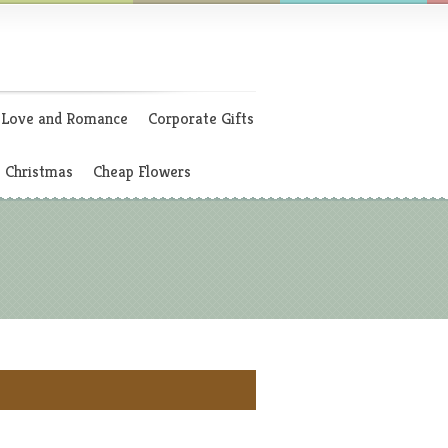
Love and Romance
Corporate Gifts
Christmas
Cheap Flowers