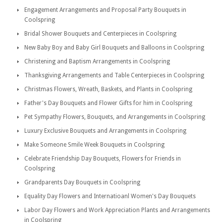
Engagement Arrangements and Proposal Party Bouquets in
Coolspring
Bridal Shower Bouquets and Centerpieces in Coolspring
New Baby Boy and Baby Girl Bouquets and Balloons in Coolspring
Christening and Baptism Arrangements in Coolspring
Thanksgiving Arrangements and Table Centerpieces in Coolspring
Christmas Flowers, Wreath, Baskets, and Plants in Coolspring
Father's Day Bouquets and Flower Gifts for him in Coolspring
Pet Sympathy Flowers, Bouquets, and Arrangements in Coolspring
Luxury Exclusive Bouquets and Arrangements in Coolspring
Make Someone Smile Week Bouquets in Coolspring
Celebrate Friendship Day Bouquets, Flowers for Friends in
Coolspring
Grandparents Day Bouquets in Coolspring
Equality Day Flowers and Internatioanl Women's Day Bouquets
Labor Day Flowers and Work Appreciation Plants and Arrangements
in Coolspring