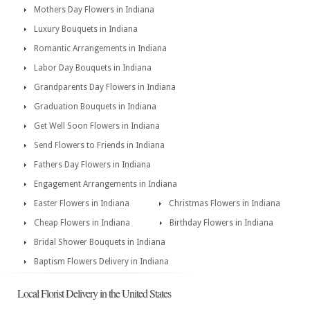
Mothers Day Flowers in Indiana
Luxury Bouquets in Indiana
Romantic Arrangements in Indiana
Labor Day Bouquets in Indiana
Grandparents Day Flowers in Indiana
Graduation Bouquets in Indiana
Get Well Soon Flowers in Indiana
Send Flowers to Friends in Indiana
Fathers Day Flowers in Indiana
Engagement Arrangements in Indiana
Easter Flowers in Indiana
Christmas Flowers in Indiana
Cheap Flowers in Indiana
Birthday Flowers in Indiana
Bridal Shower Bouquets in Indiana
Baptism Flowers Delivery in Indiana
Local Florist Delivery in the United States