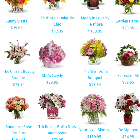
Teleflora's Uniquely
Madly in Love by
Sunny Siesta
Garden Parad
Chic
Teleflora
$79.95
$79.95
$79.95
$199.95
The Classic Beauty
The Well Done
She's Lovely
Fairest of All
Bouquet
Bouquet
$89.95
$79.95
$79.95
$79.95
Sundance Rose
Teleflora's Polka Dots
Your Light Shines
Be My Love
Bouquet
and Posies
$119.95
$84.95