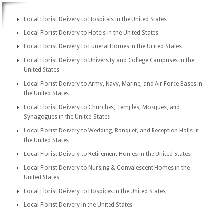
Local Florist Delivery to Hospitals in the United States
Local Florist Delivery to Hotels in the United States
Local Florist Delivery to Funeral Homes in the United States
Local Florist Delivery to University and College Campuses in the
United States
Local Florist Delivery to Army, Navy, Marine, and Air Force Bases in
the United States
Local Florist Delivery to Churches, Temples, Mosques, and
Synagogues in the United States
Local Florist Delivery to Wedding, Banquet, and Reception Halls in
the United States
Local Florist Delivery to Retirement Homes in the United States
Local Florist Delivery to Nursing & Convalescent Homes in the
United States
Local Florist Delivery to Hospices in the United States
Local Florist Delivery in the United States