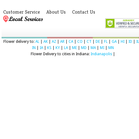
Customer Service
About Us
Contact Us
Flower delivery to:
AL
|
AK
|
AZ
|
AR
|
CA
|
CO
|
CT
|
DE
|
FL
|
GA
|
HI
|
ID
|
I
IN
|
IA
|
KS
|
KY
|
LA
|
ME
|
MD
|
MA
|
MI
|
MN
Flower Delivery to cities in Indiana:
Indianapolis
|