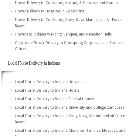
Flower Delivery to Coolspring Nursing & Convalescent Homes
Flower Delivery to Hospices in Coolspring
Flower Delivery to Coolspring Army, Navy, Marine, and Air Force
Bases
Flowers to Indiana Wedding, Banquet, and Reception Halls
Corproate Flower Delivery to Coolspring Corporate and Business
Offices
Local Florist Delivery in Indiana
Local Florist Delivery to Indiana Hospitals
Local Florist Delivery to Indiana Hotels
Local Florist Delivery to Indiana Funeral Homes
Local Florist Delivery to Indiana University and College Campuses
Local Florist Delivery to Indiana Army, Navy, Marine, and Air Force
Bases
Local Florist Delivery to Indiana Churches, Temples, Mosques, and