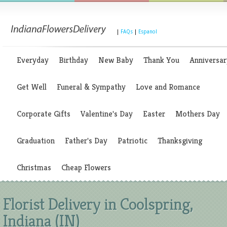
|
FAQs
|
Espanol
Everyday
Birthday
New Baby
Thank You
Anniversar
Get Well
Funeral & Sympathy
Love and Romance
Corporate Gifts
Valentine's Day
Easter
Mothers Day
Graduation
Father's Day
Patriotic
Thanksgiving
Christmas
Cheap Flowers
Florist Delivery in Coolspring,
Indiana (IN)