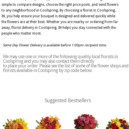
simple to compare designs, choose the right price point, and send flowers
to any neighborhood in Coolspring. By choosing a florist in Coolspring,
IN, you help ensure your bouquet is designed and delivered quickly while
the flowers are at their best. Whether you are nearby or ordering from far
away, florist delivery in Coolspring, IN helps you stay connected with the
people who matter most.
Same Day Flower Delivery is available before 1:00pm recipient time.
We may use one or more of the following quality local florists in
Coolspring and you may also contact them directly
to place your order. Please see the list of some of the flower shops and
florists available in Coolspring by zip code below:
Suggested Bestsellers