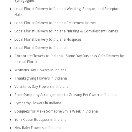
Synagogues
Local Florist Delivery to Indiana Wedding, Banquet, and Reception
Halls
Local Florist Delivery to Indiana Retirement Homes
Local Florist Delivery to Indiana Nursing & Convalescent Homes
Local Florist Delivery to Indiana Hospices
Local Florist Delivery to Indiana
Corporate Flowers to Indiana - Same Day Business Gifts Delivery by
a Local Florist
Womens Day Flowers in Indiana
Thanksgiving Flowers in Indiana
Valentines Day Flowers in Indiana
Send Sympathy Arrangements to Grieving Pet Owner in Indiana
Sympathy Flowers in Indiana
Bouquets for Make Someone Smile Week in Indiana
Yom Kippur Bouquets in Indiana
New Baby Flowers in Indiana