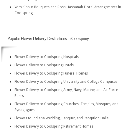
Yom Kippur Bouquets and Rosh Hashanah Floral Arrangements in
Coolspring
Popular Flower Delivery Destinations in Coolspring
Flower Delivery to Coolspring Hospitals
Flower Delivery to Coolspring Hotels
Flower Delivery to Coolspring Funeral Homes
Flower Delivery to Coolspring University and College Campuses
Flower Delivery to Coolspring Army, Navy, Marine, and Air Force
Bases
Flower Delivery to Coolspring Churches, Temples, Mosques, and
Synagogues
Flowers to Indiana Wedding, Banquet, and Reception Halls
Flower Delivery to Coolspring Retirement Homes