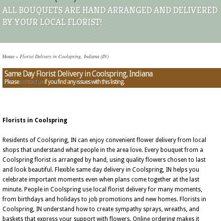
ALL BOUQUETS ARE HAND ARRANGED AND DELIVERED
BY YOUR LOCAL FLORIST!
Home
»
Florist Delivery in Coolspring, Indiana (IN)
Same Day Florist Delivery in Coolspring, Indiana
Please
contact us
if you find any issues with this listing.
Florists in Coolspring
Residents of Coolspring, IN can enjoy convenient flower delivery from local
shops that understand what people in the area love. Every bouquet from a
Coolspring florist is arranged by hand, using quality flowers chosen to last
and look beautiful. Flexible same day delivery in Coolspring, IN helps you
celebrate important moments even when plans come together at the last
minute. People in Coolspring use local florist delivery for many moments,
from birthdays and holidays to job promotions and new homes. Florists in
Coolspring, IN understand how to create sympathy sprays, wreaths, and
baskets that express your support with flowers. Online ordering makes it