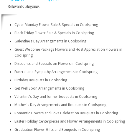
$104.95
$79.95
Relevant Categories
Cyber Monday Flower Sale & Specials in Coolspring
Black Friday Flower Sale & Specials in Coolspring
Galentine's Day Arrangements in Coolspring
Guest Welcome Package Flowers and Host Appreciation Flowers in
Coolspring
Discounts and Specials on Flowers in Coolspring
Funeral and Sympathy Arrangements in Coolspring
Birthday Bouquets in Coolspring
Get Well Soon Arrangements in Coolspring
Valentine's Day and for her bouquets in Coolspring
Mother's Day Arrangements and Bouquets in Coolspring
Romantic Flowers and Love Celebration Bouquets in Coolspring
Easter Holiday Centerpieces and Flower Arrangements in Coolspring
Graduation Flower Gifts and Bouquets in Coolspring