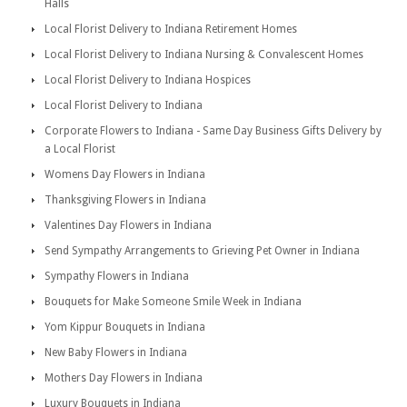
Halls
Local Florist Delivery to Indiana Retirement Homes
Local Florist Delivery to Indiana Nursing & Convalescent Homes
Local Florist Delivery to Indiana Hospices
Local Florist Delivery to Indiana
Corporate Flowers to Indiana - Same Day Business Gifts Delivery by
a Local Florist
Womens Day Flowers in Indiana
Thanksgiving Flowers in Indiana
Valentines Day Flowers in Indiana
Send Sympathy Arrangements to Grieving Pet Owner in Indiana
Sympathy Flowers in Indiana
Bouquets for Make Someone Smile Week in Indiana
Yom Kippur Bouquets in Indiana
New Baby Flowers in Indiana
Mothers Day Flowers in Indiana
Luxury Bouquets in Indiana