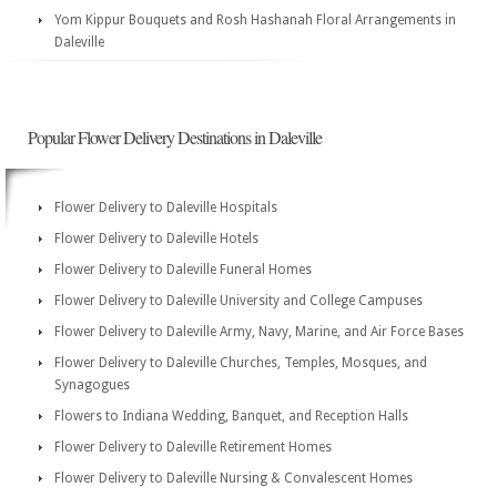
Yom Kippur Bouquets and Rosh Hashanah Floral Arrangements in
Daleville
Popular Flower Delivery Destinations in Daleville
Flower Delivery to Daleville Hospitals
Flower Delivery to Daleville Hotels
Flower Delivery to Daleville Funeral Homes
Flower Delivery to Daleville University and College Campuses
Flower Delivery to Daleville Army, Navy, Marine, and Air Force Bases
Flower Delivery to Daleville Churches, Temples, Mosques, and
Synagogues
Flowers to Indiana Wedding, Banquet, and Reception Halls
Flower Delivery to Daleville Retirement Homes
Flower Delivery to Daleville Nursing & Convalescent Homes