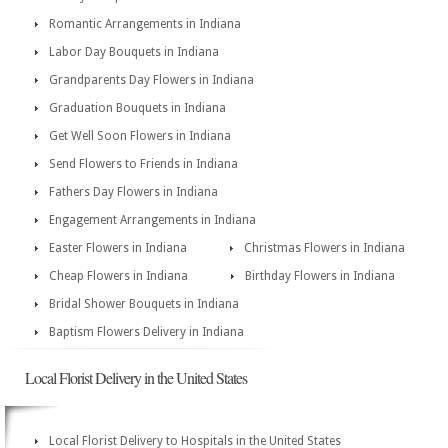
Romantic Arrangements in Indiana
Labor Day Bouquets in Indiana
Grandparents Day Flowers in Indiana
Graduation Bouquets in Indiana
Get Well Soon Flowers in Indiana
Send Flowers to Friends in Indiana
Fathers Day Flowers in Indiana
Engagement Arrangements in Indiana
Easter Flowers in Indiana
Christmas Flowers in Indiana
Cheap Flowers in Indiana
Birthday Flowers in Indiana
Bridal Shower Bouquets in Indiana
Baptism Flowers Delivery in Indiana
Local Florist Delivery in the United States
Local Florist Delivery to Hospitals in the United States