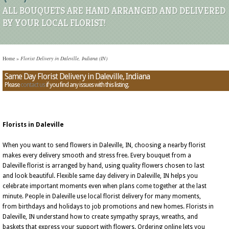
ALL BOUQUETS ARE HAND ARRANGED AND DELIVERED
BY YOUR LOCAL FLORIST!
Home
»
Florist Delivery in Daleville, Indiana (IN)
Same Day Florist Delivery in Daleville, Indiana
Please
contact us
if you find any issues with this listing.
Florists in Daleville
When you want to send flowers in Daleville, IN, choosing a nearby florist
makes every delivery smooth and stress free. Every bouquet from a
Daleville florist is arranged by hand, using quality flowers chosen to last
and look beautiful. Flexible same day delivery in Daleville, IN helps you
celebrate important moments even when plans come together at the last
minute. People in Daleville use local florist delivery for many moments,
from birthdays and holidays to job promotions and new homes. Florists in
Daleville, IN understand how to create sympathy sprays, wreaths, and
baskets that express your support with flowers. Ordering online lets you