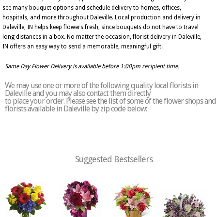
see many bouquet options and schedule delivery to homes, offices,
hospitals, and more throughout Daleville. Local production and delivery in
Daleville, IN helps keep flowers fresh, since bouquets do not have to travel
long distances in a box. No matter the occasion, florist delivery in Daleville,
IN offers an easy way to send a memorable, meaningful gift.
Same Day Flower Delivery is available before 1:00pm recipient time.
We may use one or more of the following quality local florists in
Daleville and you may also contact them directly
to place your order. Please see the list of some of the flower shops and
florists available in Daleville by zip code below:
Suggested Bestsellers