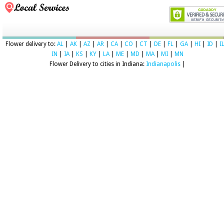
Flower delivery to:
AL
|
AK
|
AZ
|
AR
|
CA
|
CO
|
CT
|
DE
|
FL
|
GA
|
HI
|
ID
|
I
IN
|
IA
|
KS
|
KY
|
LA
|
ME
|
MD
|
MA
|
MI
|
MN
Flower Delivery to cities in Indiana:
Indianapolis
|