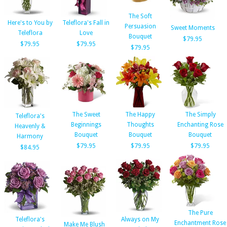
The Soft
Here's to You by
Teleflora's Fall in
Persuasion
Sweet Moments
Teleflora
Love
Bouquet
$79.95
$79.95
$79.95
$79.95
The Sweet
The Happy
The Simply
Teleflora's
Beginnings
Thoughts
Enchanting Rose
Heavenly &
Bouquet
Bouquet
Bouquet
Harmony
$79.95
$79.95
$79.95
$84.95
The Pure
Teleflora's
Always on My
Enchantment Rose
Make Me Blush