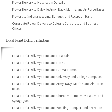
Flower Delivery to Hospices in Daleville
Flower Delivery to Daleville Army, Navy, Marine, and Air Force Bases
Flowers to Indiana Wedding, Banquet, and Reception Halls
Corproate Flower Delivery to Daleville Corporate and Business
Offices
Local Florist Delivery in Indiana
Local Florist Delivery to Indiana Hospitals
Local Florist Delivery to Indiana Hotels
Local Florist Delivery to Indiana Funeral Homes
Local Florist Delivery to Indiana University and College Campuses
Local Florist Delivery to Indiana Army, Navy, Marine, and Air Force
Bases
Local Florist Delivery to Indiana Churches, Temples, Mosques, and
Synagogues
Local Florist Delivery to Indiana Wedding, Banquet, and Reception