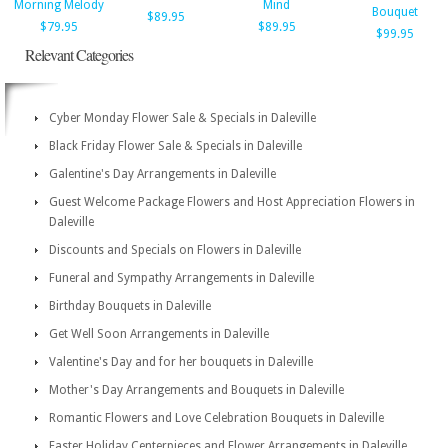
Morning Melody
Mind
Bouquet
$89.95
$79.95
$89.95
$99.95
Relevant Categories
Cyber Monday Flower Sale & Specials in Daleville
Black Friday Flower Sale & Specials in Daleville
Galentine's Day Arrangements in Daleville
Guest Welcome Package Flowers and Host Appreciation Flowers in
Daleville
Discounts and Specials on Flowers in Daleville
Funeral and Sympathy Arrangements in Daleville
Birthday Bouquets in Daleville
Get Well Soon Arrangements in Daleville
Valentine's Day and for her bouquets in Daleville
Mother's Day Arrangements and Bouquets in Daleville
Romantic Flowers and Love Celebration Bouquets in Daleville
Easter Holiday Centerpieces and Flower Arrangements in Daleville