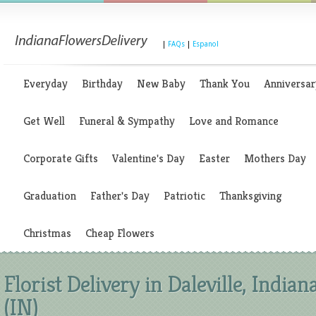
|
FAQs
|
Espanol
Everyday
Birthday
New Baby
Thank You
Anniversar
Get Well
Funeral & Sympathy
Love and Romance
Corporate Gifts
Valentine's Day
Easter
Mothers Day
Graduation
Father's Day
Patriotic
Thanksgiving
Christmas
Cheap Flowers
Florist Delivery in Daleville, Indian
(IN)