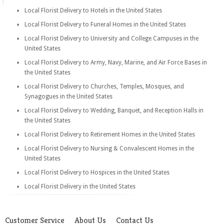
Local Florist Delivery to Hotels in the United States
Local Florist Delivery to Funeral Homes in the United States
Local Florist Delivery to University and College Campuses in the
United States
Local Florist Delivery to Army, Navy, Marine, and Air Force Bases in
the United States
Local Florist Delivery to Churches, Temples, Mosques, and
Synagogues in the United States
Local Florist Delivery to Wedding, Banquet, and Reception Halls in
the United States
Local Florist Delivery to Retirement Homes in the United States
Local Florist Delivery to Nursing & Convalescent Homes in the
United States
Local Florist Delivery to Hospices in the United States
Local Florist Delivery in the United States
Customer Service
About Us
Contact Us