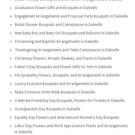
Graduation Flower Gifts and Bouquets in Daleville
Engagement Arrangements and Proposal Party Bouquets in Daleville
Bridal Shower Bouquets and Centerpieces in Daleville
New Baby Boy and Baby Girl Bouquets and Balloons in Daleville
Christening and Baptism Arrangements in Daleville
Thanksgiving Arrangements and Table Centerpieces in Daleville
Christmas Flowers, Wreath, Baskets, and Plants in Daleville
Father's Day Bouquets and Flower Gifts for him in Daleville
Pet Sympathy Flowers, Bouquets, and Arrangements in Daleville
Luxury Exclusive Bouquets and Arrangements in Daleville
Make Someone Smile Week Bouquets in Daleville
Celebrate Friendship Day Bouquets, Flowers for Friends in Daleville
Grandparents Day Bouquets in Daleville
Equality Day Flowers and Internatioanl Women's Day Bouquets
Labor Day Flowers and Work Appreciation Plants and Arrangements
in Daleville