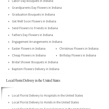
Labor Day Bouquets in Indiana
Grandparents Day Flowers in Indiana
Graduation Bouquets in Indiana
Get Well Soon Flowers in Indiana
Send Flowers to Friends in Indiana
Fathers Day Flowers in Indiana
Engagement Arrangements in Indiana
Easter Flowers in Indiana
Christmas Flowers in Indiana
Cheap Flowers in Indiana
Birthday Flowers in Indiana
Bridal Shower Bouquets in Indiana
Baptism Flowers Delivery in Indiana
Local Florist Delivery in the United States
Local Florist Delivery to Hospitals in the United States
Local Florist Delivery to Hotels in the United States