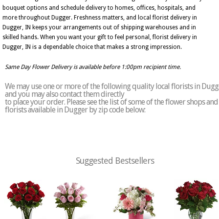
bouquet options and schedule delivery to homes, offices, hospitals, and
more throughout Dugger. Freshness matters, and local florist delivery in
Dugger, IN keeps your arrangements out of shipping warehouses and in
skilled hands. When you want your gift to feel personal, florist delivery in
Dugger, IN is a dependable choice that makes a strong impression.
Same Day Flower Delivery is available before 1:00pm recipient time.
We may use one or more of the following quality local florists in Dugg
and you may also contact them directly
to place your order. Please see the list of some of the flower shops and
florists available in Dugger by zip code below:
Suggested Bestsellers