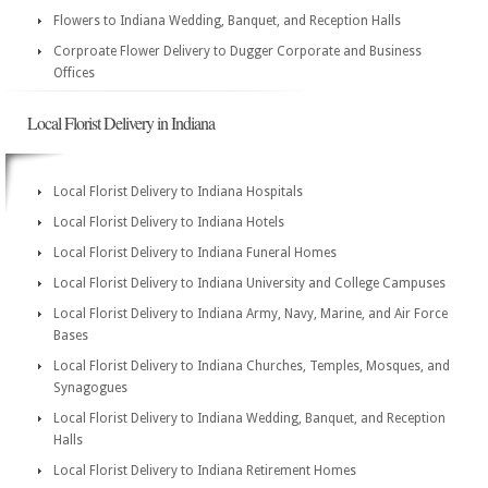
Flowers to Indiana Wedding, Banquet, and Reception Halls
Corproate Flower Delivery to Dugger Corporate and Business
Offices
Local Florist Delivery in Indiana
Local Florist Delivery to Indiana Hospitals
Local Florist Delivery to Indiana Hotels
Local Florist Delivery to Indiana Funeral Homes
Local Florist Delivery to Indiana University and College Campuses
Local Florist Delivery to Indiana Army, Navy, Marine, and Air Force
Bases
Local Florist Delivery to Indiana Churches, Temples, Mosques, and
Synagogues
Local Florist Delivery to Indiana Wedding, Banquet, and Reception
Halls
Local Florist Delivery to Indiana Retirement Homes