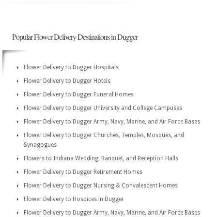
Popular Flower Delivery Destinations in Dugger
Flower Delivery to Dugger Hospitals
Flower Delivery to Dugger Hotels
Flower Delivery to Dugger Funeral Homes
Flower Delivery to Dugger University and College Campuses
Flower Delivery to Dugger Army, Navy, Marine, and Air Force Bases
Flower Delivery to Dugger Churches, Temples, Mosques, and
Synagogues
Flowers to Indiana Wedding, Banquet, and Reception Halls
Flower Delivery to Dugger Retirement Homes
Flower Delivery to Dugger Nursing & Convalescent Homes
Flower Delivery to Hospices in Dugger
Flower Delivery to Dugger Army, Navy, Marine, and Air Force Bases