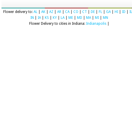
Flower delivery to:
AL
|
AK
|
AZ
|
AR
|
CA
|
CO
|
CT
|
DE
|
FL
|
GA
|
HI
|
ID
|
I
IN
|
IA
|
KS
|
KY
|
LA
|
ME
|
MD
|
MA
|
MI
|
MN
Flower Delivery to cities in Indiana:
Indianapolis
|