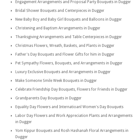
Engagement Arrangements and Proposal Party Bouquets in Dugger
Bridal Shower Bouquets and Centerpieces in Dugger
New Baby Boy and Baby Girl Bouquets and Balloons in Dugger
Christening and Baptism Arrangements in Dugger
Thanksgiving Arrangements and Table Centerpieces in Dugger
Christmas Flowers, Wreath, Baskets, and Plants in Dugger
Father's Day Bouquets and Flower Gifts for him in Dugger
Pet Sympathy Flowers, Bouquets, and Arrangements in Dugger
Luxury Exclusive Bouquets and Arrangements in Dugger
Make Someone Smile Week Bouquets in Dugger
Celebrate Friendship Day Bouquets, Flowers for Friends in Dugger
Grandparents Day Bouquets in Dugger
Equality Day Flowers and Internatioanl Women's Day Bouquets
Labor Day Flowers and Work Appreciation Plants and Arrangements
in Dugger
Yom Kippur Bouquets and Rosh Hashanah Floral Arrangements in
Dugger