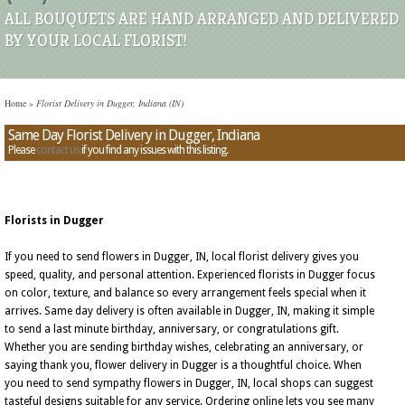
ALL BOUQUETS ARE HAND ARRANGED AND DELIVERED
BY YOUR LOCAL FLORIST!
Home
»
Florist Delivery in Dugger, Indiana (IN)
Same Day Florist Delivery in Dugger, Indiana
Please
contact us
if you find any issues with this listing.
Florists in Dugger
If you need to send flowers in Dugger, IN, local florist delivery gives you
speed, quality, and personal attention. Experienced florists in Dugger focus
on color, texture, and balance so every arrangement feels special when it
arrives. Same day delivery is often available in Dugger, IN, making it simple
to send a last minute birthday, anniversary, or congratulations gift.
Whether you are sending birthday wishes, celebrating an anniversary, or
saying thank you, flower delivery in Dugger is a thoughtful choice. When
you need to send sympathy flowers in Dugger, IN, local shops can suggest
tasteful designs suitable for any service. Ordering online lets you see many