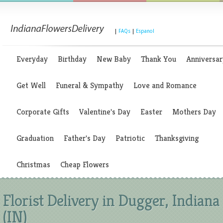
|
FAQs
|
Espanol
Everyday
Birthday
New Baby
Thank You
Anniversar
Get Well
Funeral & Sympathy
Love and Romance
Corporate Gifts
Valentine's Day
Easter
Mothers Day
Graduation
Father's Day
Patriotic
Thanksgiving
Christmas
Cheap Flowers
Florist Delivery in Dugger, Indiana
(IN)