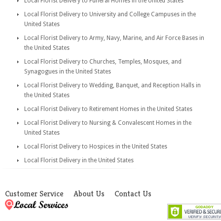
Local Florist Delivery to Funeral Homes in the United States
Local Florist Delivery to University and College Campuses in the
United States
Local Florist Delivery to Army, Navy, Marine, and Air Force Bases in
the United States
Local Florist Delivery to Churches, Temples, Mosques, and
Synagogues in the United States
Local Florist Delivery to Wedding, Banquet, and Reception Halls in
the United States
Local Florist Delivery to Retirement Homes in the United States
Local Florist Delivery to Nursing & Convalescent Homes in the
United States
Local Florist Delivery to Hospices in the United States
Local Florist Delivery in the United States
Customer Service
About Us
Contact Us