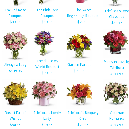
The Red Rose
The Pink Rose
The Sweet
Teleflora's Ros
Bouquet
Bouquet
Beginnings Bouquet
Classique
$89.95
$89.95
$79.95
$89.95
The Share My
Madly in Love b
Always a Lady
Garden Parade
World Bouquet
Teleflora
$139.95
$79.95
$79.95
$199.95
Basket Full of
Teleflora's Lovely
Teleflora's Uniquely
Victorian
Wishes
Lady
Chic
Romance
$84.95
$79.95
$79.95
$104.95