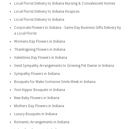
Local Florist Delivery to Indiana Nursing & Convalescent Homes
Local Florist Delivery to Indiana Hospices
Local Florist Delivery to Indiana
Corporate Flowers to Indiana - Same Day Business Gifts Delivery by
a Local Florist
Womens Day Flowers in Indiana
Thanksgiving Flowers in Indiana
Valentines Day Flowers in Indiana
Send Sympathy Arrangements to Grieving Pet Owner in Indiana
Sympathy Flowers in Indiana
Bouquets for Make Someone Smile Week in Indiana
Yom Kippur Bouquets in Indiana
New Baby Flowers in Indiana
Mothers Day Flowers in Indiana
Luxury Bouquets in Indiana
Romantic Arrangements in Indiana