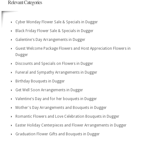
Relevant Categories
Cyber Monday Flower Sale & Specials in Dugger
Black Friday Flower Sale & Specials in Dugger
Galentine's Day Arrangements in Dugger
Guest Welcome Package Flowers and Host Appreciation Flowers in
Dugger
Discounts and Specials on Flowers in Dugger
Funeral and Sympathy Arrangements in Dugger
Birthday Bouquets in Dugger
Get Well Soon Arrangements in Dugger
Valentine's Day and for her bouquets in Dugger
Mother's Day Arrangements and Bouquets in Dugger
Romantic Flowers and Love Celebration Bouquets in Dugger
Easter Holiday Centerpieces and Flower Arrangements in Dugger
Graduation Flower Gifts and Bouquets in Dugger