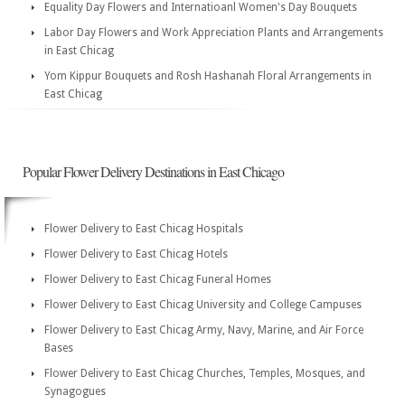
Equality Day Flowers and Internatioanl Women's Day Bouquets
Labor Day Flowers and Work Appreciation Plants and Arrangements
in East Chicag
Yom Kippur Bouquets and Rosh Hashanah Floral Arrangements in
East Chicag
Popular Flower Delivery Destinations in East Chicago
Flower Delivery to East Chicag Hospitals
Flower Delivery to East Chicag Hotels
Flower Delivery to East Chicag Funeral Homes
Flower Delivery to East Chicag University and College Campuses
Flower Delivery to East Chicag Army, Navy, Marine, and Air Force
Bases
Flower Delivery to East Chicag Churches, Temples, Mosques, and
Synagogues