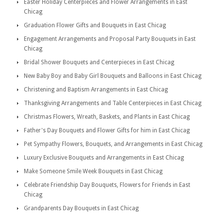
Easter Holiday Centerpieces and Flower Arrangements in East
Chicag
Graduation Flower Gifts and Bouquets in East Chicag
Engagement Arrangements and Proposal Party Bouquets in East
Chicag
Bridal Shower Bouquets and Centerpieces in East Chicag
New Baby Boy and Baby Girl Bouquets and Balloons in East Chicag
Christening and Baptism Arrangements in East Chicag
Thanksgiving Arrangements and Table Centerpieces in East Chicag
Christmas Flowers, Wreath, Baskets, and Plants in East Chicag
Father's Day Bouquets and Flower Gifts for him in East Chicag
Pet Sympathy Flowers, Bouquets, and Arrangements in East Chicag
Luxury Exclusive Bouquets and Arrangements in East Chicag
Make Someone Smile Week Bouquets in East Chicag
Celebrate Friendship Day Bouquets, Flowers for Friends in East
Chicag
Grandparents Day Bouquets in East Chicag