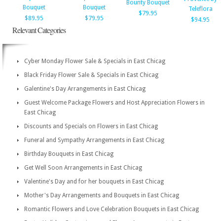
Bounty Bouquet
Bouquet
Bouquet
Teleflora
$79.95
$89.95
$79.95
$94.95
Relevant Categories
Cyber Monday Flower Sale & Specials in East Chicag
Black Friday Flower Sale & Specials in East Chicag
Galentine's Day Arrangements in East Chicag
Guest Welcome Package Flowers and Host Appreciation Flowers in
East Chicag
Discounts and Specials on Flowers in East Chicag
Funeral and Sympathy Arrangements in East Chicag
Birthday Bouquets in East Chicag
Get Well Soon Arrangements in East Chicag
Valentine's Day and for her bouquets in East Chicag
Mother's Day Arrangements and Bouquets in East Chicag
Romantic Flowers and Love Celebration Bouquets in East Chicag