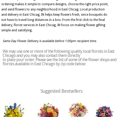
ordering makes it simple to compare designs, choose the right price point,
and send flowers to any neighborhood in East Chicag. Local production
and delivery in East Chicag, IN helps keep flowers fresh, since bouquets do
not have to travel long distances in a box. From the first click to the final
delivery, florist services in East Chicag, IN focus on making flower gifting
simple and satisfying.
Same Day Flower Delivery is available before 1:00pm recipient time.
We may use one or more of the following quality local florists in East
Chicago and you may also contact them directly
to place your order. Please see the list of some of the flower shops and
florists available in East Chicago by zip code below:
Suggested Bestsellers