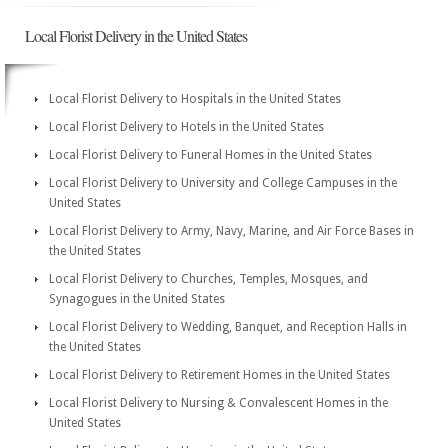
Local Florist Delivery in the United States
Local Florist Delivery to Hospitals in the United States
Local Florist Delivery to Hotels in the United States
Local Florist Delivery to Funeral Homes in the United States
Local Florist Delivery to University and College Campuses in the
United States
Local Florist Delivery to Army, Navy, Marine, and Air Force Bases in
the United States
Local Florist Delivery to Churches, Temples, Mosques, and
Synagogues in the United States
Local Florist Delivery to Wedding, Banquet, and Reception Halls in
the United States
Local Florist Delivery to Retirement Homes in the United States
Local Florist Delivery to Nursing & Convalescent Homes in the
United States