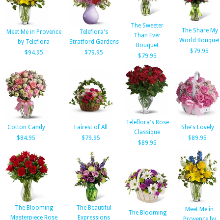
The Sweeter
The Share My
Meet Me in Provence
Teleflora's
Than Ever
World Bouquet
by Teleflora
Stratford Gardens
Bouquet
$79.95
$94.95
$79.95
$79.95
Teleflora's Rose
Cotton Candy
Fairest of All
She's Lovely
Classique
$84.95
$79.95
$89.95
$89.95
The Blooming
The Beautiful
Meet Me in
The Blooming
Masterpiece Rose
Expressions
Provence by