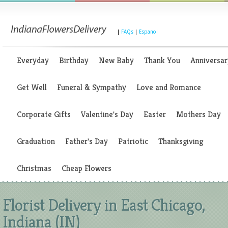
|
FAQs
|
Espanol
Everyday
Birthday
New Baby
Thank You
Anniversar
Get Well
Funeral & Sympathy
Love and Romance
Corporate Gifts
Valentine's Day
Easter
Mothers Day
Graduation
Father's Day
Patriotic
Thanksgiving
Christmas
Cheap Flowers
Florist Delivery in East Chicago,
Indiana (IN)