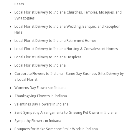
Bases
Local Florist Delivery to Indiana Churches, Temples, Mosques, and
Synagogues
Local Florist Delivery to Indiana Wedding, Banquet, and Reception
Halls
Local Florist Delivery to Indiana Retirement Homes
Local Florist Delivery to Indiana Nursing & Convalescent Homes
Local Florist Delivery to Indiana Hospices
Local Florist Delivery to Indiana
Corporate Flowers to Indiana - Same Day Business Gifts Delivery by
a Local Florist
Womens Day Flowers in Indiana
Thanksgiving Flowers in Indiana
Valentines Day Flowers in Indiana
Send Sympathy Arrangements to Grieving Pet Owner in Indiana
Sympathy Flowers in Indiana
Bouquets for Make Someone Smile Week in Indiana