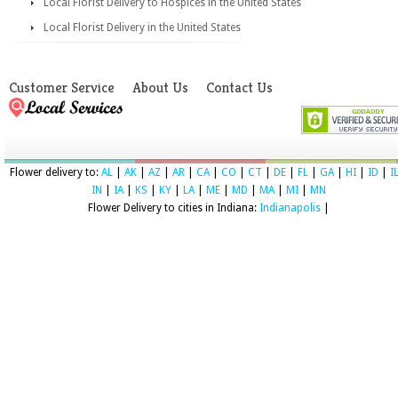
Local Florist Delivery to Hospices in the United States
Local Florist Delivery in the United States
Customer Service
About Us
Contact Us
Flower delivery to:
AL
|
AK
|
AZ
|
AR
|
CA
|
CO
|
CT
|
DE
|
FL
|
GA
|
HI
|
ID
|
I
IN
|
IA
|
KS
|
KY
|
LA
|
ME
|
MD
|
MA
|
MI
|
MN
Flower Delivery to cities in Indiana:
Indianapolis
|