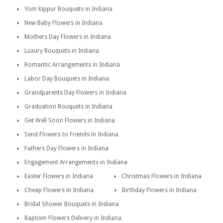
Yom Kippur Bouquets in Indiana
New Baby Flowers in Indiana
Mothers Day Flowers in Indiana
Luxury Bouquets in Indiana
Romantic Arrangements in Indiana
Labor Day Bouquets in Indiana
Grandparents Day Flowers in Indiana
Graduation Bouquets in Indiana
Get Well Soon Flowers in Indiana
Send Flowers to Friends in Indiana
Fathers Day Flowers in Indiana
Engagement Arrangements in Indiana
Easter Flowers in Indiana
Christmas Flowers in Indiana
Cheap Flowers in Indiana
Birthday Flowers in Indiana
Bridal Shower Bouquets in Indiana
Baptism Flowers Delivery in Indiana