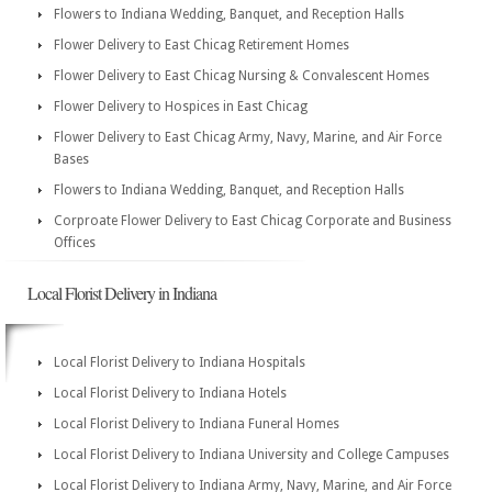
Flowers to Indiana Wedding, Banquet, and Reception Halls
Flower Delivery to East Chicag Retirement Homes
Flower Delivery to East Chicag Nursing & Convalescent Homes
Flower Delivery to Hospices in East Chicag
Flower Delivery to East Chicag Army, Navy, Marine, and Air Force
Bases
Flowers to Indiana Wedding, Banquet, and Reception Halls
Corproate Flower Delivery to East Chicag Corporate and Business
Offices
Local Florist Delivery in Indiana
Local Florist Delivery to Indiana Hospitals
Local Florist Delivery to Indiana Hotels
Local Florist Delivery to Indiana Funeral Homes
Local Florist Delivery to Indiana University and College Campuses
Local Florist Delivery to Indiana Army, Navy, Marine, and Air Force