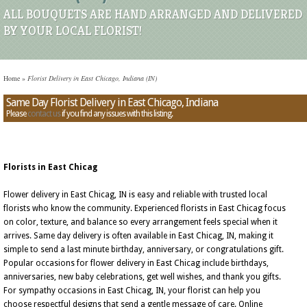
ALL BOUQUETS ARE HAND ARRANGED AND DELIVERED
BY YOUR LOCAL FLORIST!
Home
»
Florist Delivery in East Chicago, Indiana (IN)
Same Day Florist Delivery in East Chicago, Indiana
Please
contact us
if you find any issues with this listing.
Florists in East Chicag
Flower delivery in East Chicag, IN is easy and reliable with trusted local
florists who know the community. Experienced florists in East Chicag focus
on color, texture, and balance so every arrangement feels special when it
arrives. Same day delivery is often available in East Chicag, IN, making it
simple to send a last minute birthday, anniversary, or congratulations gift.
Popular occasions for flower delivery in East Chicag include birthdays,
anniversaries, new baby celebrations, get well wishes, and thank you gifts.
For sympathy occasions in East Chicag, IN, your florist can help you
choose respectful designs that send a gentle message of care. Online