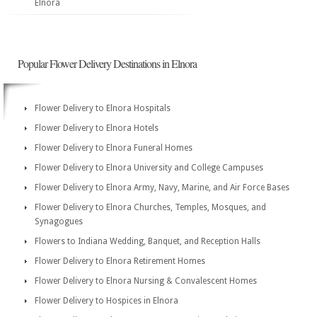
Elnora
Popular Flower Delivery Destinations in Elnora
Flower Delivery to Elnora Hospitals
Flower Delivery to Elnora Hotels
Flower Delivery to Elnora Funeral Homes
Flower Delivery to Elnora University and College Campuses
Flower Delivery to Elnora Army, Navy, Marine, and Air Force Bases
Flower Delivery to Elnora Churches, Temples, Mosques, and
Synagogues
Flowers to Indiana Wedding, Banquet, and Reception Halls
Flower Delivery to Elnora Retirement Homes
Flower Delivery to Elnora Nursing & Convalescent Homes
Flower Delivery to Hospices in Elnora