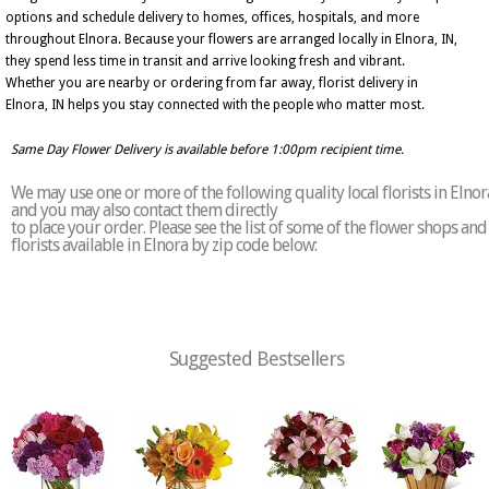
options and schedule delivery to homes, offices, hospitals, and more
throughout Elnora. Because your flowers are arranged locally in Elnora, IN,
they spend less time in transit and arrive looking fresh and vibrant.
Whether you are nearby or ordering from far away, florist delivery in
Elnora, IN helps you stay connected with the people who matter most.
Same Day Flower Delivery is available before 1:00pm recipient time.
We may use one or more of the following quality local florists in Elnor
and you may also contact them directly
to place your order. Please see the list of some of the flower shops and
florists available in Elnora by zip code below:
Suggested Bestsellers