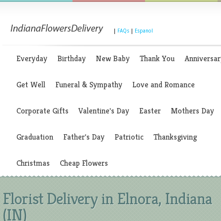
|
FAQs
|
Espanol
Everyday
Birthday
New Baby
Thank You
Anniversar
Get Well
Funeral & Sympathy
Love and Romance
Corporate Gifts
Valentine's Day
Easter
Mothers Day
Graduation
Father's Day
Patriotic
Thanksgiving
Christmas
Cheap Flowers
Florist Delivery in Elnora, Indiana
(IN)