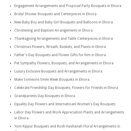
Engagement Arrangements and Proposal Party Bouquets in Elnora
Bridal Shower Bouquets and Centerpieces in Elnora
New Baby Boy and Baby Girl Bouquets and Balloons in Elnora
Christening and Baptism Arrangements in Elnora
Thanksgiving Arrangements and Table Centerpieces in Elnora
Christmas Flowers, Wreath, Baskets, and Plants in Elnora
Father's Day Bouquets and Flower Gifts for him in Elnora
Pet Sympathy Flowers, Bouquets, and Arrangements in Elnora
Luxury Exclusive Bouquets and Arrangements in Elnora
Make Someone Smile Week Bouquets in Elnora
Celebrate Friendship Day Bouquets, Flowers for Friends in Elnora
Grandparents Day Bouquets in Elnora
Equality Day Flowers and Internatioanl Women's Day Bouquets
Labor Day Flowers and Work Appreciation Plants and Arrangements
in Elnora
Yom Kippur Bouquets and Rosh Hashanah Floral Arrangements in