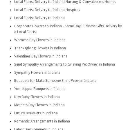
Local Florist Delivery to Indiana Nursing & Convalescent Homes
Local Florist Delivery to Indiana Hospices
Local Florist Delivery to Indiana
Corporate Flowers to Indiana - Same Day Business Gifts Delivery by
a Local Florist
Womens Day Flowers in Indiana
Thanksgiving Flowers in Indiana
Valentines Day Flowers in Indiana
Send Sympathy Arrangements to Grieving Pet Owner in Indiana
Sympathy Flowers in Indiana
Bouquets for Make Someone Smile Week in Indiana
Yom Kippur Bouquets in Indiana
New Baby Flowers in Indiana
Mothers Day Flowers in Indiana
Luxury Bouquets in Indiana
Romantic Arrangements in Indiana
Labor Day Bouquets in Indiana