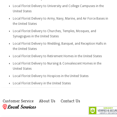
Local Florist Delivery to University and College Campuses in the
United States
Local Florist Delivery to Army, Navy, Marine, and Air Force Bases in
the United States
Local Florist Delivery to Churches, Temples, Mosques, and
Synagogues in the United States
Local Florist Delivery to Wedding, Banquet, and Reception Halls in
the United States
Local Florist Delivery to Retirement Homes in the United States
Local Florist Delivery to Nursing & Convalescent Homes in the
United States
Local Florist Delivery to Hospices in the United States
Local Florist Delivery in the United States
Customer Service
About Us
Contact Us