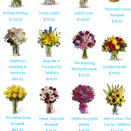
The Fresh Focus
Roman Holiday
Sunny Siesta
Lavish Love
Bouquet
$139.95
$79.95
$104.95
$79.95
Teleflora's
Meet Me in
The Stunning
Heavenly &
Provence by
Garden Parade
Beauty Bouquet
Harmony
Teleflora
$79.95
$79.95
$84.95
$94.95
The Yellow Rose
Sweet Surprises
Teleflora's Joyful
Here Comes The
Bouquet
Bouquet
Jubilee
Sun by Teleflora
$89.95