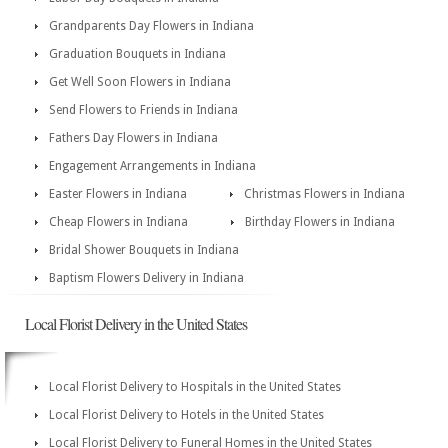
Grandparents Day Flowers in Indiana
Graduation Bouquets in Indiana
Get Well Soon Flowers in Indiana
Send Flowers to Friends in Indiana
Fathers Day Flowers in Indiana
Engagement Arrangements in Indiana
Easter Flowers in Indiana
Christmas Flowers in Indiana
Cheap Flowers in Indiana
Birthday Flowers in Indiana
Bridal Shower Bouquets in Indiana
Baptism Flowers Delivery in Indiana
Local Florist Delivery in the United States
Local Florist Delivery to Hospitals in the United States
Local Florist Delivery to Hotels in the United States
Local Florist Delivery to Funeral Homes in the United States