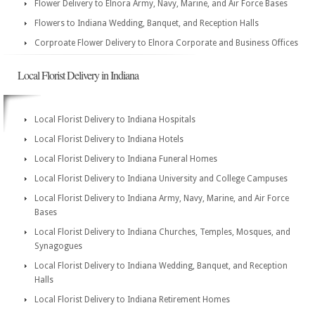
Flower Delivery to Elnora Army, Navy, Marine, and Air Force Bases
Flowers to Indiana Wedding, Banquet, and Reception Halls
Corproate Flower Delivery to Elnora Corporate and Business Offices
Local Florist Delivery in Indiana
Local Florist Delivery to Indiana Hospitals
Local Florist Delivery to Indiana Hotels
Local Florist Delivery to Indiana Funeral Homes
Local Florist Delivery to Indiana University and College Campuses
Local Florist Delivery to Indiana Army, Navy, Marine, and Air Force
Bases
Local Florist Delivery to Indiana Churches, Temples, Mosques, and
Synagogues
Local Florist Delivery to Indiana Wedding, Banquet, and Reception
Halls
Local Florist Delivery to Indiana Retirement Homes