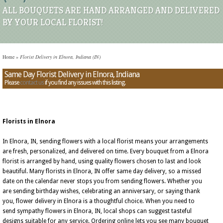
ALL BOUQUETS ARE HAND ARRANGED AND DELIVERED
BY YOUR LOCAL FLORIST!
Home
»
Florist Delivery in Elnora, Indiana (IN)
Same Day Florist Delivery in Elnora, Indiana
Please
contact us
if you find any issues with this listing.
Florists in Elnora
In Elnora, IN, sending flowers with a local florist means your arrangements
are fresh, personalized, and delivered on time. Every bouquet from a Elnora
florist is arranged by hand, using quality flowers chosen to last and look
beautiful. Many florists in Elnora, IN offer same day delivery, so a missed
date on the calendar never stops you from sending flowers. Whether you
are sending birthday wishes, celebrating an anniversary, or saying thank
you, flower delivery in Elnora is a thoughtful choice. When you need to
send sympathy flowers in Elnora, IN, local shops can suggest tasteful
designs suitable for any service. Ordering online lets you see many bouquet