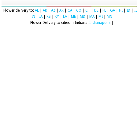
Flower delivery to:
AL
|
AK
|
AZ
|
AR
|
CA
|
CO
|
CT
|
DE
|
FL
|
GA
|
HI
|
ID
|
I
IN
|
IA
|
KS
|
KY
|
LA
|
ME
|
MD
|
MA
|
MI
|
MN
Flower Delivery to cities in Indiana:
Indianapolis
|