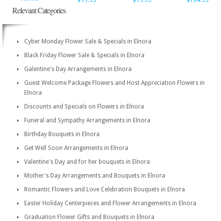
$79.95
$79.95
$104.95
Relevant Categories
Cyber Monday Flower Sale & Specials in Elnora
Black Friday Flower Sale & Specials in Elnora
Galentine's Day Arrangements in Elnora
Guest Welcome Package Flowers and Host Appreciation Flowers in
Elnora
Discounts and Specials on Flowers in Elnora
Funeral and Sympathy Arrangements in Elnora
Birthday Bouquets in Elnora
Get Well Soon Arrangements in Elnora
Valentine's Day and for her bouquets in Elnora
Mother's Day Arrangements and Bouquets in Elnora
Romantic Flowers and Love Celebration Bouquets in Elnora
Easter Holiday Centerpieces and Flower Arrangements in Elnora
Graduation Flower Gifts and Bouquets in Elnora