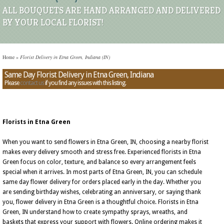
ALL BOUQUETS ARE HAND ARRANGED AND DELIVERED
BY YOUR LOCAL FLORIST!
Home
»
Florist Delivery in Etna Green, Indiana (IN)
Same Day Florist Delivery in Etna Green, Indiana
Please
contact us
if you find any issues with this listing.
Florists in Etna Green
When you want to send flowers in Etna Green, IN, choosing a nearby florist
makes every delivery smooth and stress free. Experienced florists in Etna
Green focus on color, texture, and balance so every arrangement feels
special when it arrives. In most parts of Etna Green, IN, you can schedule
same day flower delivery for orders placed early in the day. Whether you
are sending birthday wishes, celebrating an anniversary, or saying thank
you, flower delivery in Etna Green is a thoughtful choice. Florists in Etna
Green, IN understand how to create sympathy sprays, wreaths, and
baskets that express your support with flowers. Online ordering makes it