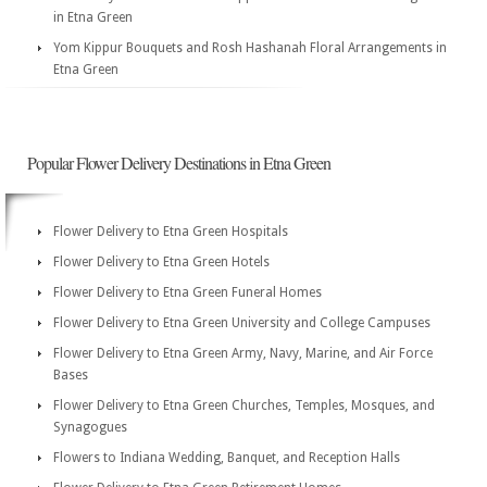
in Etna Green
Yom Kippur Bouquets and Rosh Hashanah Floral Arrangements in
Etna Green
Popular Flower Delivery Destinations in Etna Green
Flower Delivery to Etna Green Hospitals
Flower Delivery to Etna Green Hotels
Flower Delivery to Etna Green Funeral Homes
Flower Delivery to Etna Green University and College Campuses
Flower Delivery to Etna Green Army, Navy, Marine, and Air Force
Bases
Flower Delivery to Etna Green Churches, Temples, Mosques, and
Synagogues
Flowers to Indiana Wedding, Banquet, and Reception Halls