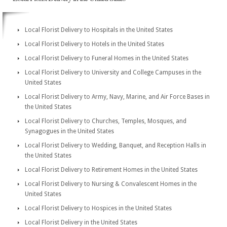
Local Florist Delivery to Hospitals in the United States
Local Florist Delivery to Hotels in the United States
Local Florist Delivery to Funeral Homes in the United States
Local Florist Delivery to University and College Campuses in the
United States
Local Florist Delivery to Army, Navy, Marine, and Air Force Bases in
the United States
Local Florist Delivery to Churches, Temples, Mosques, and
Synagogues in the United States
Local Florist Delivery to Wedding, Banquet, and Reception Halls in
the United States
Local Florist Delivery to Retirement Homes in the United States
Local Florist Delivery to Nursing & Convalescent Homes in the
United States
Local Florist Delivery to Hospices in the United States
Local Florist Delivery in the United States