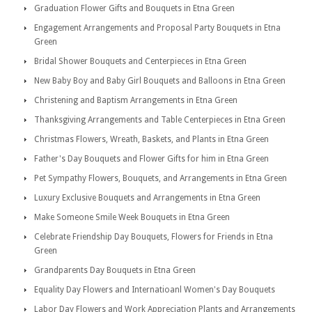
Graduation Flower Gifts and Bouquets in Etna Green
Engagement Arrangements and Proposal Party Bouquets in Etna
Green
Bridal Shower Bouquets and Centerpieces in Etna Green
New Baby Boy and Baby Girl Bouquets and Balloons in Etna Green
Christening and Baptism Arrangements in Etna Green
Thanksgiving Arrangements and Table Centerpieces in Etna Green
Christmas Flowers, Wreath, Baskets, and Plants in Etna Green
Father's Day Bouquets and Flower Gifts for him in Etna Green
Pet Sympathy Flowers, Bouquets, and Arrangements in Etna Green
Luxury Exclusive Bouquets and Arrangements in Etna Green
Make Someone Smile Week Bouquets in Etna Green
Celebrate Friendship Day Bouquets, Flowers for Friends in Etna
Green
Grandparents Day Bouquets in Etna Green
Equality Day Flowers and Internatioanl Women's Day Bouquets
Labor Day Flowers and Work Appreciation Plants and Arrangements