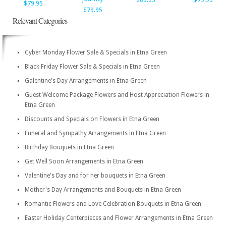
$89.95
$79.95
$79.95
$79.95
Relevant Categories
Cyber Monday Flower Sale & Specials in Etna Green
Black Friday Flower Sale & Specials in Etna Green
Galentine's Day Arrangements in Etna Green
Guest Welcome Package Flowers and Host Appreciation Flowers in
Etna Green
Discounts and Specials on Flowers in Etna Green
Funeral and Sympathy Arrangements in Etna Green
Birthday Bouquets in Etna Green
Get Well Soon Arrangements in Etna Green
Valentine's Day and for her bouquets in Etna Green
Mother's Day Arrangements and Bouquets in Etna Green
Romantic Flowers and Love Celebration Bouquets in Etna Green
Easter Holiday Centerpieces and Flower Arrangements in Etna Green