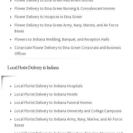
Flower Delivery to Etna Green Retirement Homes
Flower Delivery to Etna Green Nursing & Convalescent Homes
Flower Delivery to Hospices in Etna Green
Flower Delivery to Etna Green Army, Navy, Marine, and Air Force
Bases
Flowers to Indiana Wedding, Banquet, and Reception Halls
Corproate Flower Delivery to Etna Green Corporate and Business
Offices
Local Florist Delivery in Indiana
Local Florist Delivery to Indiana Hospitals
Local Florist Delivery to Indiana Hotels
Local Florist Delivery to Indiana Funeral Homes
Local Florist Delivery to Indiana University and College Campuses
Local Florist Delivery to Indiana Army, Navy, Marine, and Air Force
Bases