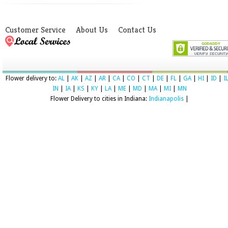
Customer Service
About Us
Contact Us
Flower delivery to:
AL
|
AK
|
AZ
|
AR
|
CA
|
CO
|
CT
|
DE
|
FL
|
GA
|
HI
|
ID
|
I
IN
|
IA
|
KS
|
KY
|
LA
|
ME
|
MD
|
MA
|
MI
|
MN
Flower Delivery to cities in Indiana:
Indianapolis
|