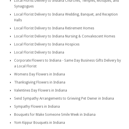
Local Florist Delivery to Indiana Churches, Temples, Mosques, and
Synagogues
Local Florist Delivery to Indiana Wedding, Banquet, and Reception
Halls
Local Florist Delivery to Indiana Retirement Homes
Local Florist Delivery to Indiana Nursing & Convalescent Homes
Local Florist Delivery to Indiana Hospices
Local Florist Delivery to Indiana
Corporate Flowers to Indiana - Same Day Business Gifts Delivery by
a Local Florist
Womens Day Flowers in Indiana
Thanksgiving Flowers in Indiana
Valentines Day Flowers in Indiana
Send Sympathy Arrangements to Grieving Pet Owner in Indiana
Sympathy Flowers in Indiana
Bouquets for Make Someone Smile Week in Indiana
Yom Kippur Bouquets in Indiana