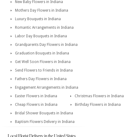
New Baby Flowers in Indiana
Mothers Day Flowers in Indiana
Luxury Bouquets in Indiana
Romantic Arrangements in Indiana
Labor Day Bouquets in Indiana
Grandparents Day Flowers in Indiana
Graduation Bouquets in Indiana
Get Well Soon Flowers in Indiana
Send Flowers to Friends in Indiana
Fathers Day Flowers in Indiana
Engagement Arrangements in Indiana
Easter Flowers in Indiana
Christmas Flowers in Indiana
Cheap Flowers in Indiana
Birthday Flowers in Indiana
Bridal Shower Bouquets in Indiana
Baptism Flowers Delivery in Indiana
Local Florist Delivery in the United States