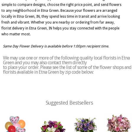
simple to compare designs, choose the right price point, and send flowers
to any neighborhood in Etna Green. Because your flowers are arranged
locally in Etna Green, IN, they spend less time in transit and arrive looking
fresh and vibrant. Whether you are nearby or ordering from far away,
florist delivery in Etna Green, IN helps you stay connected with the people
who matter most.
Same Day Flower Delivery is available before 1:00pm recipient time.
We may use one or more of the following quality local florists in Etna
Green and you may also contact them directly
to place your order. Please see the list of some of the flower shops and
florists available in Etna Green by zip code below:
Suggested Bestsellers