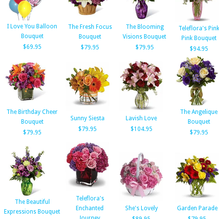
I Love You Balloon
The Fresh Focus
The Blooming
Teleflora's Pin
Bouquet
Bouquet
Visions Bouquet
Pink Bouquet
$69.95
$79.95
$79.95
$94.95
The Birthday Cheer
The Angelique
Sunny Siesta
Lavish Love
Bouquet
Bouquet
$79.95
$104.95
$79.95
$79.95
Teleflora's
The Beautiful
Enchanted
She's Lovely
Garden Parade
Expressions Bouquet
Journey