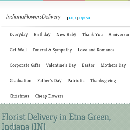
|
FAQs
|
Espanol
Everyday
Birthday
New Baby
Thank You
Anniversar
Get Well
Funeral & Sympathy
Love and Romance
Corporate Gifts
Valentine's Day
Easter
Mothers Day
Graduation
Father's Day
Patriotic
Thanksgiving
Christmas
Cheap Flowers
Florist Delivery in Etna Green,
Indiana (IN)