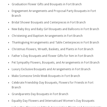
Graduation Flower Gifts and Bouquets in Fort Branch
Engagement Arrangements and Proposal Party Bouquets in Fort
Branch
Bridal Shower Bouquets and Centerpieces in Fort Branch
New Baby Boy and Baby Girl Bouquets and Balloons in Fort Branch
Christening and Baptism Arrangements in Fort Branch
Thanksgiving Arrangements and Table Centerpieces in Fort Branch
Christmas Flowers, Wreath, Baskets, and Plants in Fort Branch
Father's Day Bouquets and Flower Gifts for him in Fort Branch
Pet Sympathy Flowers, Bouquets, and Arrangements in Fort Branch
Luxury Exclusive Bouquets and Arrangements in Fort Branch
Make Someone Smile Week Bouquets in Fort Branch
Celebrate Friendship Day Bouquets, Flowers for Friends in Fort
Branch
Grandparents Day Bouquets in Fort Branch
Equality Day Flowers and Internatioanl Women's Day Bouquets