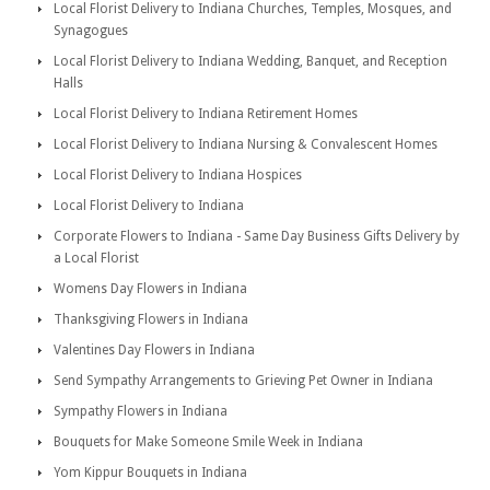
Local Florist Delivery to Indiana Churches, Temples, Mosques, and
Synagogues
Local Florist Delivery to Indiana Wedding, Banquet, and Reception
Halls
Local Florist Delivery to Indiana Retirement Homes
Local Florist Delivery to Indiana Nursing & Convalescent Homes
Local Florist Delivery to Indiana Hospices
Local Florist Delivery to Indiana
Corporate Flowers to Indiana - Same Day Business Gifts Delivery by
a Local Florist
Womens Day Flowers in Indiana
Thanksgiving Flowers in Indiana
Valentines Day Flowers in Indiana
Send Sympathy Arrangements to Grieving Pet Owner in Indiana
Sympathy Flowers in Indiana
Bouquets for Make Someone Smile Week in Indiana
Yom Kippur Bouquets in Indiana