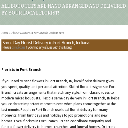
ALL BOUQUETS ARE HAND ARRANGED AND DELIVERED
BY YOUR LOCAL FLORIST!
Home
»
Florist Delivery in Fort Branch, Indiana (IN)
Same Day Florist Delivery in Fort Branch, Indiana
Please
contact us
if you find any issues with this listing.
Florists in Fort Branch
If you need to send flowers in Fort Branch, IN, local florist delivery gives
you speed, quality, and personal attention. Skilled floral designers in Fort
Branch create arrangements that match any style, from classic roses to
modern mixed bouquets. Flexible same day delivery in Fort Branch, IN helps
you celebrate important moments even when plans come together at the
last minute. People in Fort Branch use local florist delivery for many
moments, from birthdays and holidays to job promotions and new
homes. Local florists in Fort Branch, IN can coordinate sympathy and
funeral flower delivery to homes, churches, and funeral homes. Ordering