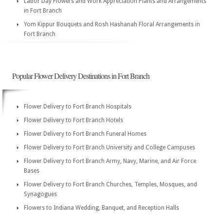
Labor Day Flowers and Work Appreciation Plants and Arrangements
in Fort Branch
Yom Kippur Bouquets and Rosh Hashanah Floral Arrangements in
Fort Branch
Popular Flower Delivery Destinations in Fort Branch
Flower Delivery to Fort Branch Hospitals
Flower Delivery to Fort Branch Hotels
Flower Delivery to Fort Branch Funeral Homes
Flower Delivery to Fort Branch University and College Campuses
Flower Delivery to Fort Branch Army, Navy, Marine, and Air Force
Bases
Flower Delivery to Fort Branch Churches, Temples, Mosques, and
Synagogues
Flowers to Indiana Wedding, Banquet, and Reception Halls