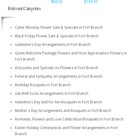
$89.95
$109.95
Relevant Categories
Cyber Monday Flower Sale & Specials in Fort Branch
Black Friday Flower Sale & Specials in Fort Branch
Galentine's Day Arrangements in Fort Branch
Guest Welcome Package Flowers and Host Appreciation Flowers in
Fort Branch
Discounts and Specials on Flowers in Fort Branch
Funeral and Sympathy Arrangements in Fort Branch
Birthday Bouquets in Fort Branch
Get Well Soon Arrangements in Fort Branch
Valentine's Day and for her bouquets in Fort Branch
Mother's Day Arrangements and Bouquets in Fort Branch
Romantic Flowers and Love Celebration Bouquets in Fort Branch
Easter Holiday Centerpieces and Flower Arrangements in Fort
Branch