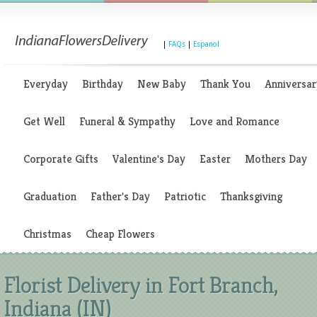
|
FAQs
|
Espanol
Everyday
Birthday
New Baby
Thank You
Anniversar
Get Well
Funeral & Sympathy
Love and Romance
Corporate Gifts
Valentine's Day
Easter
Mothers Day
Graduation
Father's Day
Patriotic
Thanksgiving
Christmas
Cheap Flowers
Florist Delivery in Fort Branch,
Indiana (IN)