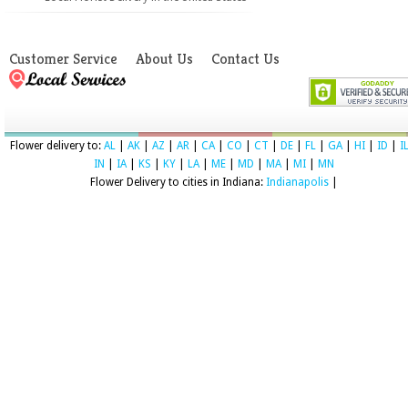
Customer Service
About Us
Contact Us
Flower delivery to:
AL
|
AK
|
AZ
|
AR
|
CA
|
CO
|
CT
|
DE
|
FL
|
GA
|
HI
|
ID
|
I
IN
|
IA
|
KS
|
KY
|
LA
|
ME
|
MD
|
MA
|
MI
|
MN
Flower Delivery to cities in Indiana:
Indianapolis
|