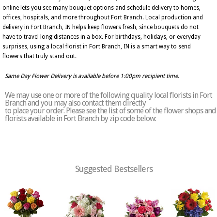
online lets you see many bouquet options and schedule delivery to homes,
offices, hospitals, and more throughout Fort Branch. Local production and
delivery in Fort Branch, IN helps keep flowers fresh, since bouquets do not
have to travel long distances in a box. For birthdays, holidays, or everyday
surprises, using a local florist in Fort Branch, IN is a smart way to send
flowers that truly stand out.
Same Day Flower Delivery is available before 1:00pm recipient time.
We may use one or more of the following quality local florists in Fort
Branch and you may also contact them directly
to place your order. Please see the list of some of the flower shops and
florists available in Fort Branch by zip code below:
Suggested Bestsellers