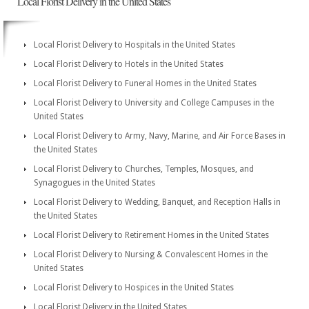
Local Florist Delivery in the United States
Local Florist Delivery to Hospitals in the United States
Local Florist Delivery to Hotels in the United States
Local Florist Delivery to Funeral Homes in the United States
Local Florist Delivery to University and College Campuses in the
United States
Local Florist Delivery to Army, Navy, Marine, and Air Force Bases in
the United States
Local Florist Delivery to Churches, Temples, Mosques, and
Synagogues in the United States
Local Florist Delivery to Wedding, Banquet, and Reception Halls in
the United States
Local Florist Delivery to Retirement Homes in the United States
Local Florist Delivery to Nursing & Convalescent Homes in the
United States
Local Florist Delivery to Hospices in the United States
Local Florist Delivery in the United States