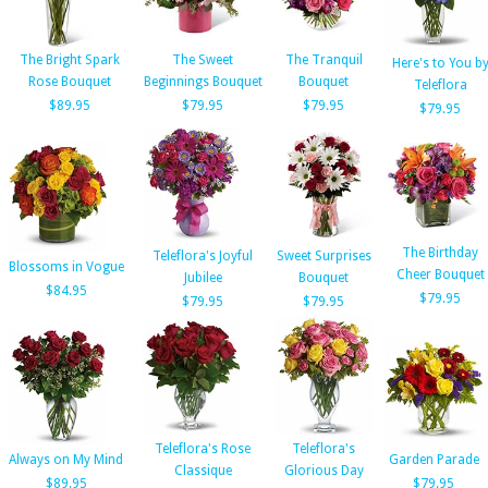
The Bright Spark
The Sweet
The Tranquil
Here's to You b
Rose Bouquet
Beginnings Bouquet
Bouquet
Teleflora
$89.95
$79.95
$79.95
$79.95
The Birthday
Teleflora's Joyful
Sweet Surprises
Blossoms in Vogue
Cheer Bouquet
Jubilee
Bouquet
$84.95
$79.95
$79.95
$79.95
Teleflora's Rose
Teleflora's
Always on My Mind
Garden Parade
Classique
Glorious Day
$89.95
$79.95