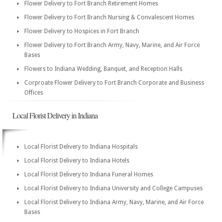
Flower Delivery to Fort Branch Retirement Homes
Flower Delivery to Fort Branch Nursing & Convalescent Homes
Flower Delivery to Hospices in Fort Branch
Flower Delivery to Fort Branch Army, Navy, Marine, and Air Force
Bases
Flowers to Indiana Wedding, Banquet, and Reception Halls
Corproate Flower Delivery to Fort Branch Corporate and Business
Offices
Local Florist Delivery in Indiana
Local Florist Delivery to Indiana Hospitals
Local Florist Delivery to Indiana Hotels
Local Florist Delivery to Indiana Funeral Homes
Local Florist Delivery to Indiana University and College Campuses
Local Florist Delivery to Indiana Army, Navy, Marine, and Air Force
Bases