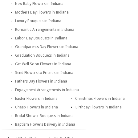
New Baby Flowers in Indiana
Mothers Day Flowers in Indiana
Luxury Bouquets in Indiana
Romantic Arrangements in Indiana
Labor Day Bouquets in Indiana
Grandparents Day Flowers in Indiana
Graduation Bouquets in Indiana
Get Well Soon Flowers in Indiana
Send Flowers to Friends in Indiana
Fathers Day Flowers in Indiana
Engagement Arrangements in Indiana
Easter Flowers in Indiana
Christmas Flowers in Indiana
Cheap Flowers in Indiana
Birthday Flowers in Indiana
Bridal Shower Bouquets in Indiana
Baptism Flowers Delivery in Indiana