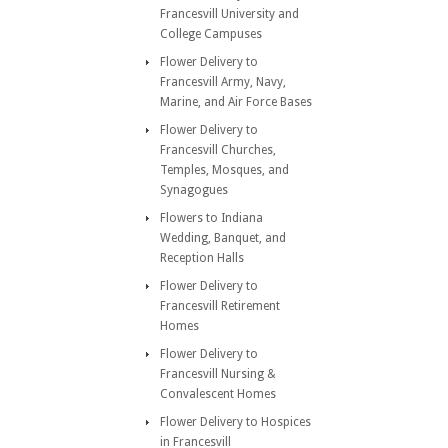
Francesvill University and
College Campuses
Flower Delivery to
Francesvill Army, Navy,
Marine, and Air Force Bases
Flower Delivery to
Francesvill Churches,
Temples, Mosques, and
Synagogues
Flowers to Indiana
Wedding, Banquet, and
Reception Halls
Flower Delivery to
Francesvill Retirement
Homes
Flower Delivery to
Francesvill Nursing &
Convalescent Homes
Flower Delivery to Hospices
in Francesvill