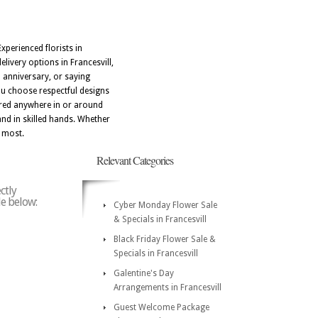
xperienced florists in
livery options in Francesvill,
 anniversary, or saying
you choose respectful designs
vered anywhere in or around
and in skilled hands. Whether
r most.
Relevant Categories
ctly
de below:
Cyber Monday Flower Sale
& Specials in Francesvill
Black Friday Flower Sale &
Specials in Francesvill
Galentine's Day
Arrangements in Francesvill
Guest Welcome Package