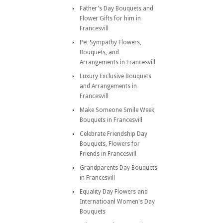
Father's Day Bouquets and
Flower Gifts for him in
Francesvill
Pet Sympathy Flowers,
Bouquets, and
Arrangements in Francesvill
Luxury Exclusive Bouquets
and Arrangements in
Francesvill
Make Someone Smile Week
Bouquets in Francesvill
Celebrate Friendship Day
Bouquets, Flowers for
Friends in Francesvill
Grandparents Day Bouquets
in Francesvill
Equality Day Flowers and
Internatioanl Women's Day
Bouquets