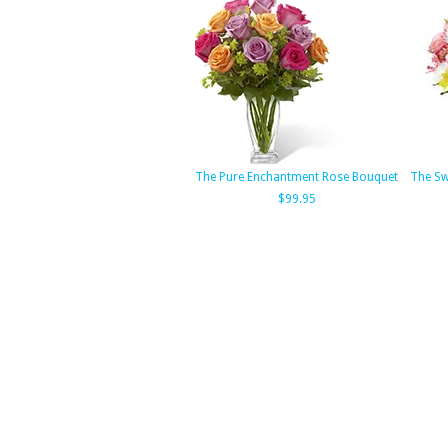
The Pure Enchantment Rose Bouquet
The Sw
$99.95