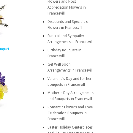
Flowers and Host
Appreciation Flowers in
Francesvill
Discounts and Specials on
Flowers in Francesvill
Funeral and Sympathy
Arrangements in Francesvill
ouquet
Birthday Bouquets in
Francesvill
Get Well Soon
Arrangements in Francesvill
Valentine's Day and for her
bouquets in Francesvill
Mother's Day Arrangements
and Bouquets in Francesvill
Romantic Flowers and Love
Celebration Bouquets in
Francesvill
Easter Holiday Centerpieces