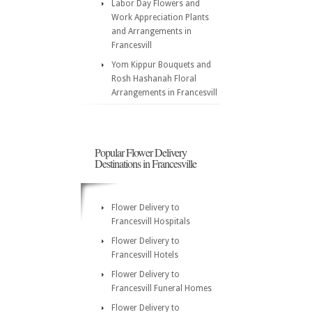
Labor Day Flowers and
Work Appreciation Plants
and Arrangements in
Francesvill
Yom Kippur Bouquets and
Rosh Hashanah Floral
Arrangements in Francesvill
Popular Flower Delivery
Destinations in Francesville
Flower Delivery to
Francesvill Hospitals
Flower Delivery to
Francesvill Hotels
Flower Delivery to
Francesvill Funeral Homes
Flower Delivery to