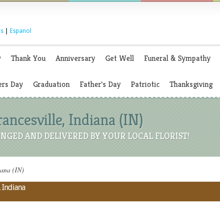
s
|
Espanol
y
Thank You
Anniversary
Get Well
Funeral & Sympathy
rs Day
Graduation
Father's Day
Patriotic
Thanksgiving
rancesville, Indiana (IN)
NGED AND DELIVERED BY YOUR LOCAL FLORIST!
iana (IN)
, Indiana