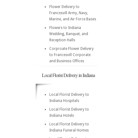
Flower Delivery to
Francesvill Army, Navy,
Marine, and Air Force Bases
Flowers to Indiana
Wedding, Banquet, and
Reception Halls
Corproate Flower Delivery
to Francesvill Corporate
and Business Offices
Local Florist Delivery in Indiana
Local Florist Delivery to
Indiana Hospitals
Local Florist Delivery to
Indiana Hotels
Local Florist Delivery to
Indiana Funeral Homes