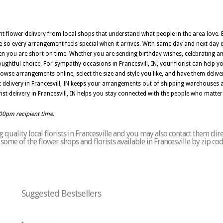
nt flower delivery from local shops that understand what people in the area love. E
e so every arrangement feels special when it arrives. With same day and next day de
n you are short on time. Whether you are sending birthday wishes, celebrating an
thoughtful choice. For sympathy occasions in Francesvill, IN, your florist can help 
owse arrangements online, select the size and style you like, and have them deli
st delivery in Francesvill, IN keeps your arrangements out of shipping warehouses 
ist delivery in Francesvill, IN helps you stay connected with the people who matte
:00pm recipient time.
quality local florists in Francesville and you may also contact them dire
f some of the flower shops and florists available in Francesville by zip co
Suggested Bestsellers