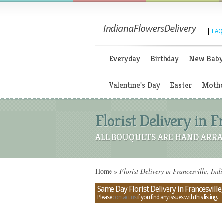
|
FAQ
Everyday
Birthday
New Bab
Valentine's Day
Easter
Mothe
Florist Delivery in F
ALL BOUQUETS ARE HAND ARRA
Home
»
Florist Delivery in Francesville, Ind
Same Day Florist Delivery in Francesville
Please
contact us
if you find any issues with this listing.