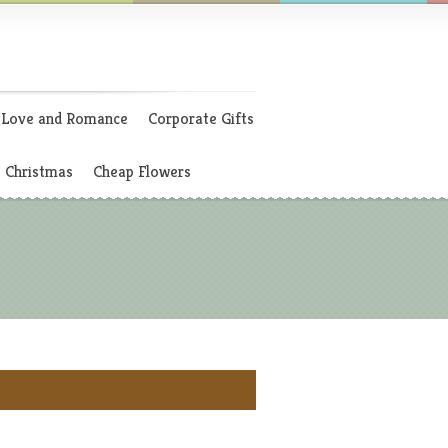
Love and Romance
Corporate Gifts
Christmas
Cheap Flowers