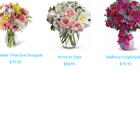
eeter Than Ever Bouquet
Arrive In Style
Teleflora's Joyful Jub
$79.95
$84.95
$79.95