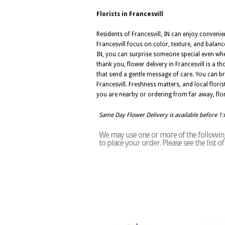
Florists in Francesvill
Residents of Francesvill, IN can enjoy convenie
Francesvill focus on color, texture, and balanc
IN, you can surprise someone special even whe
thank you, flower delivery in Francesvill is a 
that send a gentle message of care. You can br
Francesvill. Freshness matters, and local flori
you are nearby or ordering from far away, flor
Same Day Flower Delivery is available before 1
We may use one or more of the following 
to place your order. Please see the list o