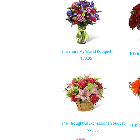
The Share My World Bouquet
Never
$79.95
The Thoughtful Expressions Bouquet
Telefl
$79.95