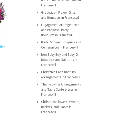
and Flower Arrangements in
Francesvill
Graduation Flower Gifts
and Bouquets in Francesvill
Engagement Arrangements
and Proposal Party
Bouquets in Francesvill
Bridal Shower Bouquets and
ilee
Centerpieces in Francesvill
New Baby Boy and Baby Girl
Bouquets and Balloons in
Francesvill
Christening and Baptism
Arrangements in Francesvill
Thanksgiving Arrangements
and Table Centerpieces in
Francesvill
Christmas Flowers, Wreath,
Baskets, and Plants in
Francesvill