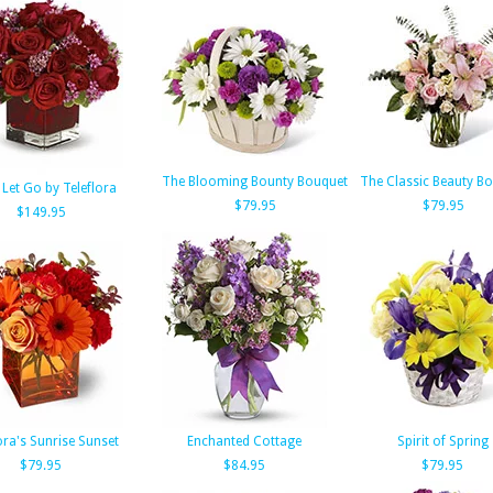
The Blooming Bounty Bouquet
The Classic Beauty B
 Let Go by Teleflora
$79.95
$79.95
$149.95
ora's Sunrise Sunset
Enchanted Cottage
Spirit of Spring
$79.95
$84.95
$79.95