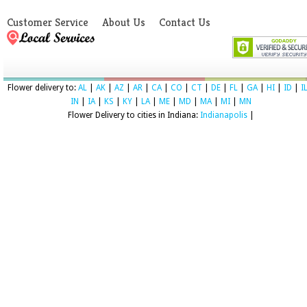
Customer Service
About Us
Contact Us
Flower delivery to:
AL
|
AK
|
AZ
|
AR
|
CA
|
CO
|
CT
|
DE
|
FL
|
GA
|
HI
|
ID
|
I
IN
|
IA
|
KS
|
KY
|
LA
|
ME
|
MD
|
MA
|
MI
|
MN
Flower Delivery to cities in Indiana:
Indianapolis
|