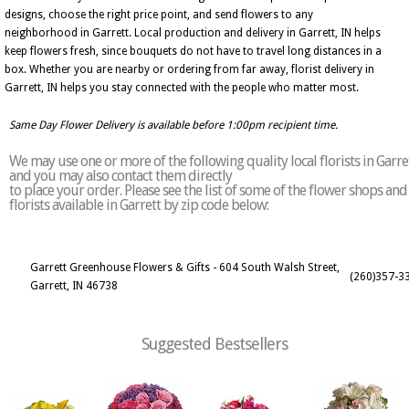
designs, choose the right price point, and send flowers to any
neighborhood in Garrett. Local production and delivery in Garrett, IN helps
keep flowers fresh, since bouquets do not have to travel long distances in a
box. Whether you are nearby or ordering from far away, florist delivery in
Garrett, IN helps you stay connected with the people who matter most.
Same Day Flower Delivery is available before 1:00pm recipient time.
We may use one or more of the following quality local florists in Garre
and you may also contact them directly
to place your order. Please see the list of some of the flower shops and
florists available in Garrett by zip code below:
Garrett Greenhouse Flowers & Gifts - 604 South Walsh Street,
(260)357-3
Garrett, IN 46738
Suggested Bestsellers