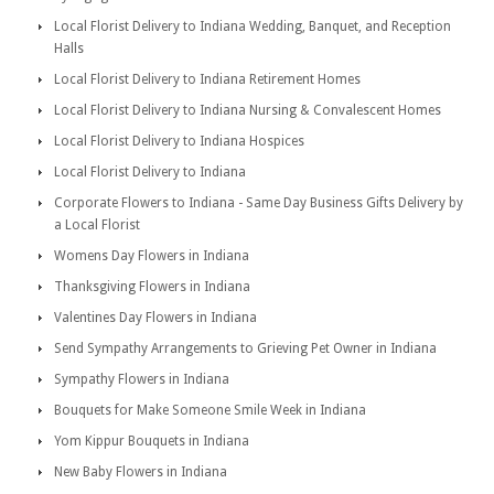
Local Florist Delivery to Indiana Wedding, Banquet, and Reception
Halls
Local Florist Delivery to Indiana Retirement Homes
Local Florist Delivery to Indiana Nursing & Convalescent Homes
Local Florist Delivery to Indiana Hospices
Local Florist Delivery to Indiana
Corporate Flowers to Indiana - Same Day Business Gifts Delivery by
a Local Florist
Womens Day Flowers in Indiana
Thanksgiving Flowers in Indiana
Valentines Day Flowers in Indiana
Send Sympathy Arrangements to Grieving Pet Owner in Indiana
Sympathy Flowers in Indiana
Bouquets for Make Someone Smile Week in Indiana
Yom Kippur Bouquets in Indiana
New Baby Flowers in Indiana