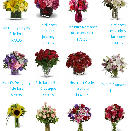
Teleflora's
Teleflora's
The Pure Romance
Oh Happy Day by
Enchanted
Heavenly &
Rose Bouquet
Teleflora
Journey
Harmony
$79.95
$79.95
$79.95
$84.95
Heart's Delight by
Teleflora's Rose
Never Let Go by
Isn't It Romantic
Teleflora
Classique
Teleflora
$99.95
$79.95
$89.95
$149.95