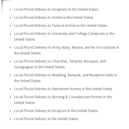
Local Florist Delivery to Hospitals in the United States
Local Florist Delivery to Hotels in the United States
Local Florist Delivery to Funeral Homes in the United States
Local Florist Delivery to University and College Campuses in the
United States
Local Florist Delivery to Army, Navy, Marine, and Air Force Bases in
the United States
Local Florist Delivery to Churches, Temples, Mosques, and
Synagogues in the United States
Local Florist Delivery to Wedding, Banquet, and Reception Halls in
the United States
Local Florist Delivery to Retirement Homes in the United States
Local Florist Delivery to Nursing & Convalescent Homes in the
United States
Local Florist Delivery to Hospices in the United States
Local Florist Delivery in the United States