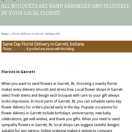
ALL BOUQUETS ARE HAND ARRANGED AND DELIVERED
BY YOUR LOCAL FLORIST!
Home
»
Florist Delivery in Garrett, Indiana (IN)
Same Day Florist Delivery in Garrett, Indiana
Please
contact us
if you find any issues with this listing.
Florists in Garrett
When you want to send flowers in Garrett, IN, choosing a nearby florist
makes every delivery smooth and stress free. Local flower shops in Garrett
select fresh stems and design each bouquet with care so your gift always
looks impressive. In most parts of Garrett, IN, you can schedule same day
flower delivery for orders placed early in the day. Popular occasions for
flower delivery in Garrett include birthdays, anniversaries, new baby
celebrations, get well wishes, and thank you gifts. When you need to send
sympathy flowers in Garrett, IN, local shops can suggest tasteful designs
suitable for any service. Online ordering makes it simple to compare