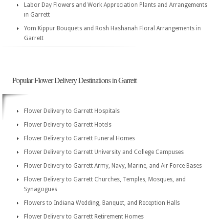
Labor Day Flowers and Work Appreciation Plants and Arrangements
in Garrett
Yom Kippur Bouquets and Rosh Hashanah Floral Arrangements in
Garrett
Popular Flower Delivery Destinations in Garrett
Flower Delivery to Garrett Hospitals
Flower Delivery to Garrett Hotels
Flower Delivery to Garrett Funeral Homes
Flower Delivery to Garrett University and College Campuses
Flower Delivery to Garrett Army, Navy, Marine, and Air Force Bases
Flower Delivery to Garrett Churches, Temples, Mosques, and
Synagogues
Flowers to Indiana Wedding, Banquet, and Reception Halls
Flower Delivery to Garrett Retirement Homes