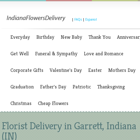
|
FAQs
|
Espanol
Everyday
Birthday
New Baby
Thank You
Anniversar
Get Well
Funeral & Sympathy
Love and Romance
Corporate Gifts
Valentine's Day
Easter
Mothers Day
Graduation
Father's Day
Patriotic
Thanksgiving
Christmas
Cheap Flowers
Florist Delivery in Garrett, Indiana
(IN)