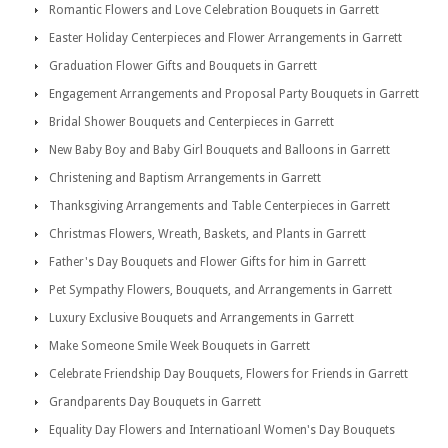
Romantic Flowers and Love Celebration Bouquets in Garrett
Easter Holiday Centerpieces and Flower Arrangements in Garrett
Graduation Flower Gifts and Bouquets in Garrett
Engagement Arrangements and Proposal Party Bouquets in Garrett
Bridal Shower Bouquets and Centerpieces in Garrett
New Baby Boy and Baby Girl Bouquets and Balloons in Garrett
Christening and Baptism Arrangements in Garrett
Thanksgiving Arrangements and Table Centerpieces in Garrett
Christmas Flowers, Wreath, Baskets, and Plants in Garrett
Father's Day Bouquets and Flower Gifts for him in Garrett
Pet Sympathy Flowers, Bouquets, and Arrangements in Garrett
Luxury Exclusive Bouquets and Arrangements in Garrett
Make Someone Smile Week Bouquets in Garrett
Celebrate Friendship Day Bouquets, Flowers for Friends in Garrett
Grandparents Day Bouquets in Garrett
Equality Day Flowers and Internatioanl Women's Day Bouquets