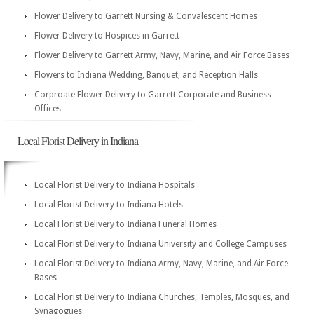
Flower Delivery to Garrett Nursing & Convalescent Homes
Flower Delivery to Hospices in Garrett
Flower Delivery to Garrett Army, Navy, Marine, and Air Force Bases
Flowers to Indiana Wedding, Banquet, and Reception Halls
Corproate Flower Delivery to Garrett Corporate and Business
Offices
Local Florist Delivery in Indiana
Local Florist Delivery to Indiana Hospitals
Local Florist Delivery to Indiana Hotels
Local Florist Delivery to Indiana Funeral Homes
Local Florist Delivery to Indiana University and College Campuses
Local Florist Delivery to Indiana Army, Navy, Marine, and Air Force
Bases
Local Florist Delivery to Indiana Churches, Temples, Mosques, and
Synagogues