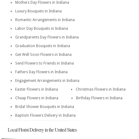
Mothers Day Flowers in Indiana
Luxury Bouquets in Indiana
Romantic Arrangements in Indiana
Labor Day Bouquets in Indiana
Grandparents Day Flowers in Indiana
Graduation Bouquets in Indiana
Get Well Soon Flowers in Indiana
Send Flowers to Friends in Indiana
Fathers Day Flowers in Indiana
Engagement Arrangements in Indiana
Easter Flowers in Indiana
Christmas Flowers in Indiana
Cheap Flowers in Indiana
Birthday Flowers in Indiana
Bridal Shower Bouquets in Indiana
Baptism Flowers Delivery in Indiana
Local Florist Delivery in the United States