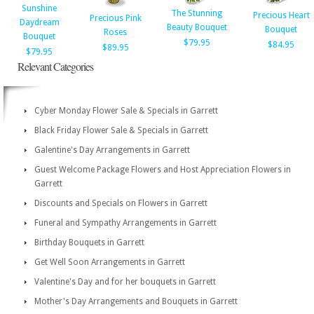
Sunshine
The Stunning
Precious Heart
Precious Pink
Daydream
Beauty Bouquet
Bouquet
Roses
Bouquet
$79.95
$84.95
$89.95
$79.95
Relevant Categories
Cyber Monday Flower Sale & Specials in Garrett
Black Friday Flower Sale & Specials in Garrett
Galentine's Day Arrangements in Garrett
Guest Welcome Package Flowers and Host Appreciation Flowers in
Garrett
Discounts and Specials on Flowers in Garrett
Funeral and Sympathy Arrangements in Garrett
Birthday Bouquets in Garrett
Get Well Soon Arrangements in Garrett
Valentine's Day and for her bouquets in Garrett
Mother's Day Arrangements and Bouquets in Garrett