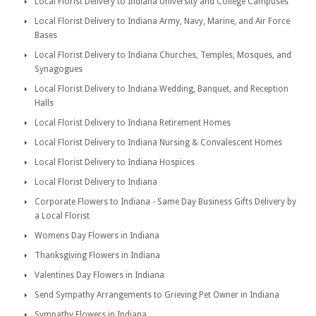
Local Florist Delivery to Indiana University and College Campuses
Local Florist Delivery to Indiana Army, Navy, Marine, and Air Force
Bases
Local Florist Delivery to Indiana Churches, Temples, Mosques, and
Synagogues
Local Florist Delivery to Indiana Wedding, Banquet, and Reception
Halls
Local Florist Delivery to Indiana Retirement Homes
Local Florist Delivery to Indiana Nursing & Convalescent Homes
Local Florist Delivery to Indiana Hospices
Local Florist Delivery to Indiana
Corporate Flowers to Indiana - Same Day Business Gifts Delivery by
a Local Florist
Womens Day Flowers in Indiana
Thanksgiving Flowers in Indiana
Valentines Day Flowers in Indiana
Send Sympathy Arrangements to Grieving Pet Owner in Indiana
Sympathy Flowers in Indiana