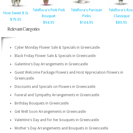
Teleflora's Pink Pink
Teleflora's Parisian
Teleflora's Ros
How Sweet It Is
Bouquet
Pinks
Classique
$79.95
$94.95
$104.95
$89.95
Relevant Categories
Cyber Monday Flower Sale & Specials in Greencastle
Black Friday Flower Sale & Specials in Greencastle
Galentine's Day Arrangements in Greencastle
Guest Welcome Package Flowers and Host Appreciation Flowers in
Greencastle
Discounts and Specials on Flowers in Greencastle
Funeral and Sympathy Arrangements in Greencastle
Birthday Bouquets in Greencastle
Get Well Soon Arrangements in Greencastle
Valentine's Day and for her bouquets in Greencastle
Mother's Day Arrangements and Bouquets in Greencastle