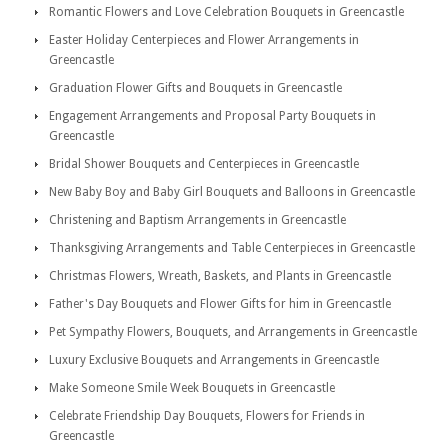
Romantic Flowers and Love Celebration Bouquets in Greencastle
Easter Holiday Centerpieces and Flower Arrangements in
Greencastle
Graduation Flower Gifts and Bouquets in Greencastle
Engagement Arrangements and Proposal Party Bouquets in
Greencastle
Bridal Shower Bouquets and Centerpieces in Greencastle
New Baby Boy and Baby Girl Bouquets and Balloons in Greencastle
Christening and Baptism Arrangements in Greencastle
Thanksgiving Arrangements and Table Centerpieces in Greencastle
Christmas Flowers, Wreath, Baskets, and Plants in Greencastle
Father's Day Bouquets and Flower Gifts for him in Greencastle
Pet Sympathy Flowers, Bouquets, and Arrangements in Greencastle
Luxury Exclusive Bouquets and Arrangements in Greencastle
Make Someone Smile Week Bouquets in Greencastle
Celebrate Friendship Day Bouquets, Flowers for Friends in
Greencastle