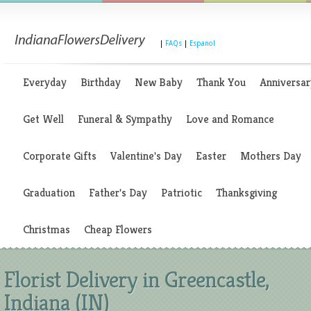
|
FAQs
|
Espanol
Everyday
Birthday
New Baby
Thank You
Anniversar
Get Well
Funeral & Sympathy
Love and Romance
Corporate Gifts
Valentine's Day
Easter
Mothers Day
Graduation
Father's Day
Patriotic
Thanksgiving
Christmas
Cheap Flowers
Florist Delivery in Greencastle,
Indiana (IN)