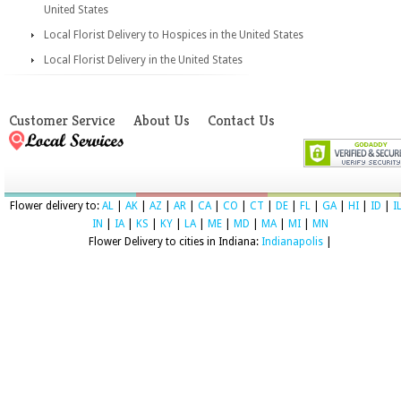
United States
Local Florist Delivery to Hospices in the United States
Local Florist Delivery in the United States
Customer Service
About Us
Contact Us
Flower delivery to:
AL
|
AK
|
AZ
|
AR
|
CA
|
CO
|
CT
|
DE
|
FL
|
GA
|
HI
|
ID
|
I
IN
|
IA
|
KS
|
KY
|
LA
|
ME
|
MD
|
MA
|
MI
|
MN
Flower Delivery to cities in Indiana:
Indianapolis
|