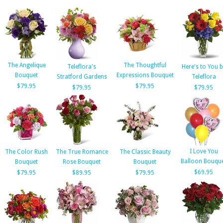
The Angelique
The Thoughtful
Teleflora's
Here's to You b
Bouquet
Expressions Bouquet
Stratford Gardens
Teleflora
$79.95
$79.95
$79.95
$79.95
I Love You
The Color Rush
The True Romance
The Classic Beauty
Balloon Bouqu
Bouquet
Rose Bouquet
Bouquet
$69.95
$79.95
$89.95
$79.95