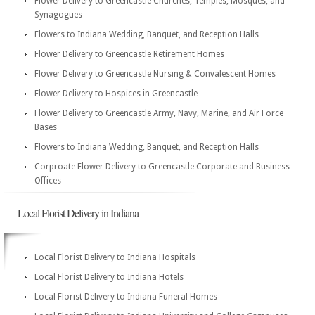
Flower Delivery to Greencastle Churches, Temples, Mosques, and
Synagogues
Flowers to Indiana Wedding, Banquet, and Reception Halls
Flower Delivery to Greencastle Retirement Homes
Flower Delivery to Greencastle Nursing & Convalescent Homes
Flower Delivery to Hospices in Greencastle
Flower Delivery to Greencastle Army, Navy, Marine, and Air Force
Bases
Flowers to Indiana Wedding, Banquet, and Reception Halls
Corproate Flower Delivery to Greencastle Corporate and Business
Offices
Local Florist Delivery in Indiana
Local Florist Delivery to Indiana Hospitals
Local Florist Delivery to Indiana Hotels
Local Florist Delivery to Indiana Funeral Homes