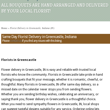
ALL BOUQUETS ARE HAND ARRANGED AND DELIVERED
BY YOUR LOCAL FLORIST!
Home
»
Florist Delivery in Greencastle, Indiana (IN)
Same Day Florist Delivery in Greencastle, Indiana
Please
contact us
if you find any issues with this listing.
Florists in Greencastle
Flower delivery in Greencastle, IN is easy and reliable with trusted local
florists who know the community. Florists in Greencastle take pride in hand
crafting bouquets that fit your message, whether it is romantic, cheerful, or
thoughtful. Many florists in Greencastle, IN offer same day delivery, so a
missed date on the calendar never stops you from sending flowers.
Whether you are sending birthday wishes, celebrating an anniversary, or
saying thank you, flower delivery in Greencastle is a thoughtful choice.
When you need to send sympathy flowers in Greencastle, IN, local shops
can suggest tasteful designs suitable for any service. Ordering online lets