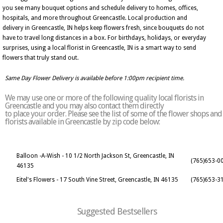
you see many bouquet options and schedule delivery to homes, offices,
hospitals, and more throughout Greencastle. Local production and
delivery in Greencastle, IN helps keep flowers fresh, since bouquets do not
have to travel long distances in a box. For birthdays, holidays, or everyday
surprises, using a local florist in Greencastle, IN is a smart way to send
flowers that truly stand out.
Same Day Flower Delivery is available before 1:00pm recipient time.
We may use one or more of the following quality local florists in
Greencastle and you may also contact them directly
to place your order. Please see the list of some of the flower shops and
florists available in Greencastle by zip code below:
Balloon -A-Wish - 10 1/2 North Jackson St, Greencastle, IN
(765)653-0
46135
Eitel's Flowers - 17 South Vine Street, Greencastle, IN 46135
(765)653-3
Suggested Bestsellers