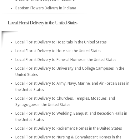
Baptism Flowers Delivery in Indiana
Local Florist Delivery in the United States
Local Florist Delivery to Hospitals in the United States
Local Florist Delivery to Hotels in the United States
Local Florist Delivery to Funeral Homes in the United States
Local Florist Delivery to University and College Campuses in the
United States
Local Florist Delivery to Army, Navy, Marine, and Air Force Bases in
the United States
Local Florist Delivery to Churches, Temples, Mosques, and
Synagogues in the United States
Local Florist Delivery to Wedding, Banquet, and Reception Halls in
the United States
Local Florist Delivery to Retirement Homes in the United States
Local Florist Delivery to Nursing & Convalescent Homes in the