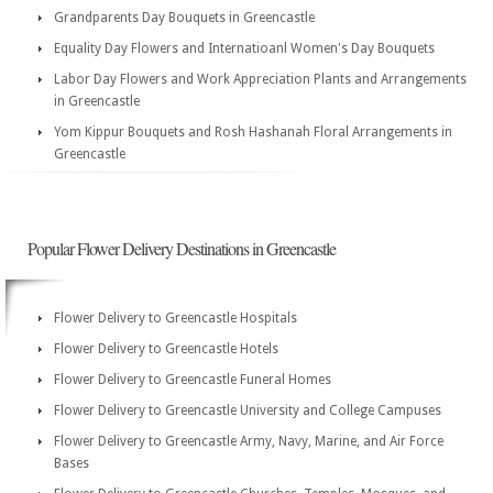
Grandparents Day Bouquets in Greencastle
Equality Day Flowers and Internatioanl Women's Day Bouquets
Labor Day Flowers and Work Appreciation Plants and Arrangements
in Greencastle
Yom Kippur Bouquets and Rosh Hashanah Floral Arrangements in
Greencastle
Popular Flower Delivery Destinations in Greencastle
Flower Delivery to Greencastle Hospitals
Flower Delivery to Greencastle Hotels
Flower Delivery to Greencastle Funeral Homes
Flower Delivery to Greencastle University and College Campuses
Flower Delivery to Greencastle Army, Navy, Marine, and Air Force
Bases