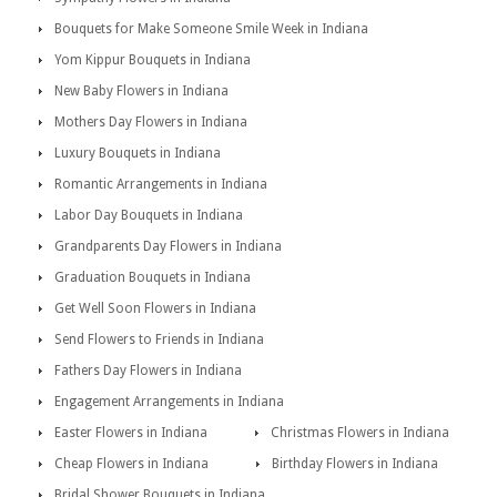
Bouquets for Make Someone Smile Week in Indiana
Yom Kippur Bouquets in Indiana
New Baby Flowers in Indiana
Mothers Day Flowers in Indiana
Luxury Bouquets in Indiana
Romantic Arrangements in Indiana
Labor Day Bouquets in Indiana
Grandparents Day Flowers in Indiana
Graduation Bouquets in Indiana
Get Well Soon Flowers in Indiana
Send Flowers to Friends in Indiana
Fathers Day Flowers in Indiana
Engagement Arrangements in Indiana
Easter Flowers in Indiana
Christmas Flowers in Indiana
Cheap Flowers in Indiana
Birthday Flowers in Indiana
Bridal Shower Bouquets in Indiana