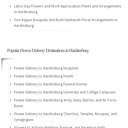
Labor Day Flowers and Work Appreciation Plants and Arrangements
in Hardinsburg
Yom Kippur Bouquets and Rosh Hashanah Floral Arrangements in
Hardinsburg
Popular Flower Delivery Destinations in Hardinsburg
Flower Delivery to Hardinsburg Hospitals
Flower Delivery to Hardinsburg Hotels
Flower Delivery to Hardinsburg Funeral Homes
Flower Delivery to Hardinsburg University and College Campuses
Flower Delivery to Hardinsburg Army, Navy, Marine, and Air Force
Bases
Flower Delivery to Hardinsburg Churches, Temples, Mosques, and
Synagogues
Flowers to Indiana Wedding, Banquet, and Reception Halls