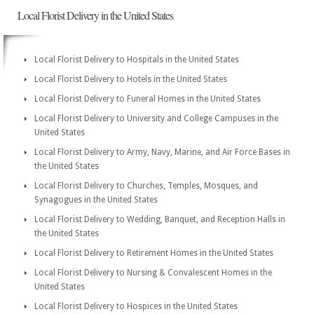
Local Florist Delivery in the United States
Local Florist Delivery to Hospitals in the United States
Local Florist Delivery to Hotels in the United States
Local Florist Delivery to Funeral Homes in the United States
Local Florist Delivery to University and College Campuses in the
United States
Local Florist Delivery to Army, Navy, Marine, and Air Force Bases in
the United States
Local Florist Delivery to Churches, Temples, Mosques, and
Synagogues in the United States
Local Florist Delivery to Wedding, Banquet, and Reception Halls in
the United States
Local Florist Delivery to Retirement Homes in the United States
Local Florist Delivery to Nursing & Convalescent Homes in the
United States
Local Florist Delivery to Hospices in the United States