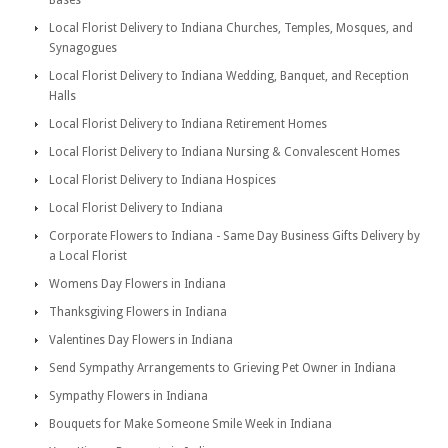
Bases
Local Florist Delivery to Indiana Churches, Temples, Mosques, and
Synagogues
Local Florist Delivery to Indiana Wedding, Banquet, and Reception
Halls
Local Florist Delivery to Indiana Retirement Homes
Local Florist Delivery to Indiana Nursing & Convalescent Homes
Local Florist Delivery to Indiana Hospices
Local Florist Delivery to Indiana
Corporate Flowers to Indiana - Same Day Business Gifts Delivery by
a Local Florist
Womens Day Flowers in Indiana
Thanksgiving Flowers in Indiana
Valentines Day Flowers in Indiana
Send Sympathy Arrangements to Grieving Pet Owner in Indiana
Sympathy Flowers in Indiana
Bouquets for Make Someone Smile Week in Indiana