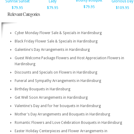
Bounty Bouquet
Sunrise Sunset
Lady
Glorious Day
$79.95
$79.95
$79.95
$109.95
Relevant Categories
Cyber Monday Flower Sale & Specials in Hardinsburg
Black Friday Flower Sale & Specials in Hardinsburg
Galentine's Day Arrangements in Hardinsburg
Guest Welcome Package Flowers and Host Appreciation Flowers in
Hardinsburg
Discounts and Specials on Flowers in Hardinsburg
Funeral and Sympathy Arrangements in Hardinsburg
Birthday Bouquets in Hardinsburg
Get Well Soon Arrangements in Hardinsburg
Valentine's Day and for her bouquets in Hardinsburg
Mother's Day Arrangements and Bouquets in Hardinsburg
Romantic Flowers and Love Celebration Bouquets in Hardinsburg
Easter Holiday Centerpieces and Flower Arrangements in