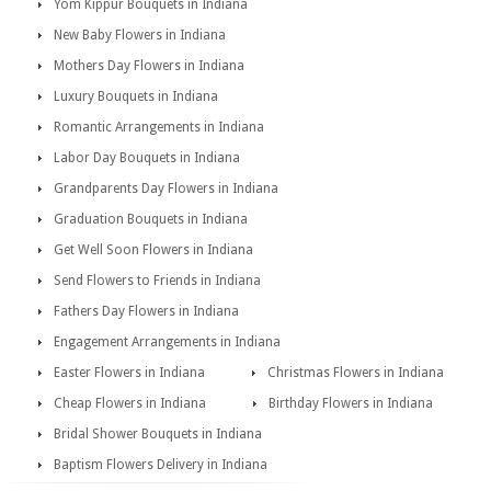
Yom Kippur Bouquets in Indiana
New Baby Flowers in Indiana
Mothers Day Flowers in Indiana
Luxury Bouquets in Indiana
Romantic Arrangements in Indiana
Labor Day Bouquets in Indiana
Grandparents Day Flowers in Indiana
Graduation Bouquets in Indiana
Get Well Soon Flowers in Indiana
Send Flowers to Friends in Indiana
Fathers Day Flowers in Indiana
Engagement Arrangements in Indiana
Easter Flowers in Indiana
Christmas Flowers in Indiana
Cheap Flowers in Indiana
Birthday Flowers in Indiana
Bridal Shower Bouquets in Indiana
Baptism Flowers Delivery in Indiana