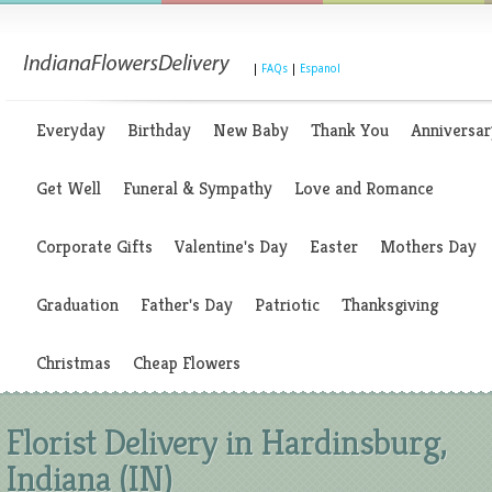
|
FAQs
|
Espanol
Everyday
Birthday
New Baby
Thank You
Anniversar
Get Well
Funeral & Sympathy
Love and Romance
Corporate Gifts
Valentine's Day
Easter
Mothers Day
Graduation
Father's Day
Patriotic
Thanksgiving
Christmas
Cheap Flowers
Florist Delivery in Hardinsburg,
Indiana (IN)