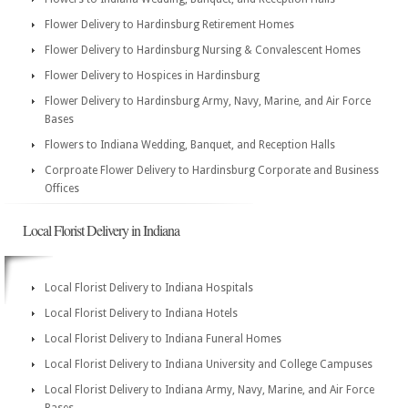
Flower Delivery to Hardinsburg Retirement Homes
Flower Delivery to Hardinsburg Nursing & Convalescent Homes
Flower Delivery to Hospices in Hardinsburg
Flower Delivery to Hardinsburg Army, Navy, Marine, and Air Force
Bases
Flowers to Indiana Wedding, Banquet, and Reception Halls
Corproate Flower Delivery to Hardinsburg Corporate and Business
Offices
Local Florist Delivery in Indiana
Local Florist Delivery to Indiana Hospitals
Local Florist Delivery to Indiana Hotels
Local Florist Delivery to Indiana Funeral Homes
Local Florist Delivery to Indiana University and College Campuses
Local Florist Delivery to Indiana Army, Navy, Marine, and Air Force