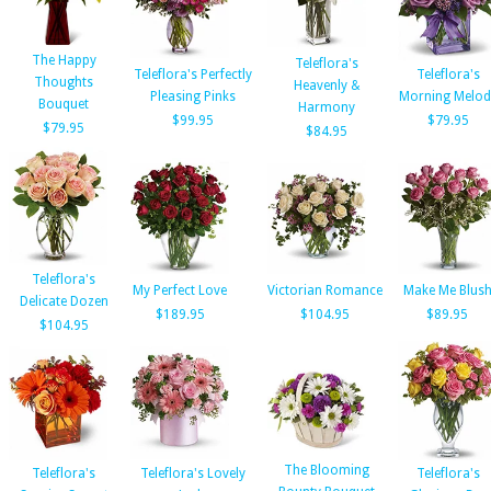
The Happy
Teleflora's
Teleflora's Perfectly
Teleflora's
Thoughts
Heavenly &
Pleasing Pinks
Morning Melod
Bouquet
Harmony
$99.95
$79.95
$79.95
$84.95
Teleflora's
My Perfect Love
Victorian Romance
Make Me Blus
Delicate Dozen
$189.95
$104.95
$89.95
$104.95
The Blooming
Teleflora's
Teleflora's Lovely
Teleflora's