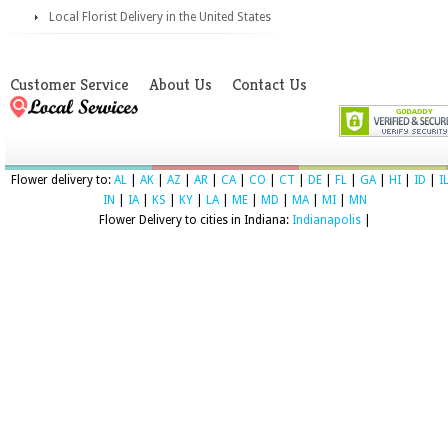
Local Florist Delivery in the United States
Customer Service
About Us
Contact Us
Flower delivery to:
AL
|
AK
|
AZ
|
AR
|
CA
|
CO
|
CT
|
DE
|
FL
|
GA
|
HI
|
ID
|
I
IN
|
IA
|
KS
|
KY
|
LA
|
ME
|
MD
|
MA
|
MI
|
MN
Flower Delivery to cities in Indiana:
Indianapolis
|