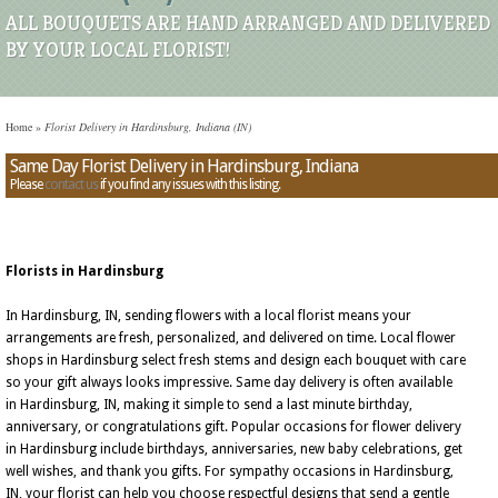
ALL BOUQUETS ARE HAND ARRANGED AND DELIVERED
BY YOUR LOCAL FLORIST!
Home
»
Florist Delivery in Hardinsburg, Indiana (IN)
Same Day Florist Delivery in Hardinsburg, Indiana
Please
contact us
if you find any issues with this listing.
Florists in Hardinsburg
In Hardinsburg, IN, sending flowers with a local florist means your
arrangements are fresh, personalized, and delivered on time. Local flower
shops in Hardinsburg select fresh stems and design each bouquet with care
so your gift always looks impressive. Same day delivery is often available
in Hardinsburg, IN, making it simple to send a last minute birthday,
anniversary, or congratulations gift. Popular occasions for flower delivery
in Hardinsburg include birthdays, anniversaries, new baby celebrations, get
well wishes, and thank you gifts. For sympathy occasions in Hardinsburg,
IN, your florist can help you choose respectful designs that send a gentle