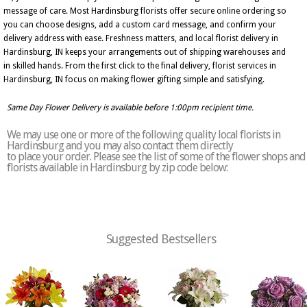
message of care. Most Hardinsburg florists offer secure online ordering so
you can choose designs, add a custom card message, and confirm your
delivery address with ease. Freshness matters, and local florist delivery in
Hardinsburg, IN keeps your arrangements out of shipping warehouses and
in skilled hands. From the first click to the final delivery, florist services in
Hardinsburg, IN focus on making flower gifting simple and satisfying.
Same Day Flower Delivery is available before 1:00pm recipient time.
We may use one or more of the following quality local florists in
Hardinsburg and you may also contact them directly
to place your order. Please see the list of some of the flower shops and
florists available in Hardinsburg by zip code below:
Suggested Bestsellers