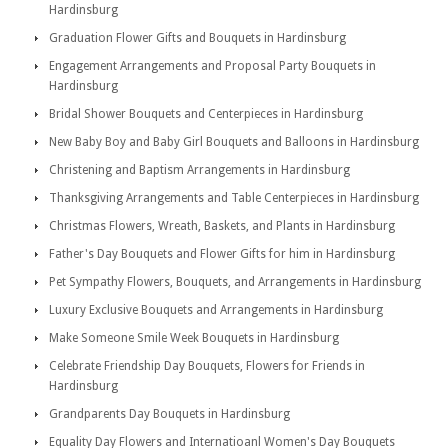
Hardinsburg
Graduation Flower Gifts and Bouquets in Hardinsburg
Engagement Arrangements and Proposal Party Bouquets in
Hardinsburg
Bridal Shower Bouquets and Centerpieces in Hardinsburg
New Baby Boy and Baby Girl Bouquets and Balloons in Hardinsburg
Christening and Baptism Arrangements in Hardinsburg
Thanksgiving Arrangements and Table Centerpieces in Hardinsburg
Christmas Flowers, Wreath, Baskets, and Plants in Hardinsburg
Father's Day Bouquets and Flower Gifts for him in Hardinsburg
Pet Sympathy Flowers, Bouquets, and Arrangements in Hardinsburg
Luxury Exclusive Bouquets and Arrangements in Hardinsburg
Make Someone Smile Week Bouquets in Hardinsburg
Celebrate Friendship Day Bouquets, Flowers for Friends in
Hardinsburg
Grandparents Day Bouquets in Hardinsburg
Equality Day Flowers and Internatioanl Women's Day Bouquets