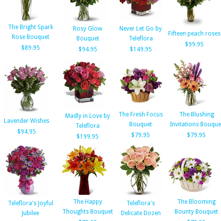
The Bright Spark
Rosy Glow
Never Let Go by
Fifteen peach roses
Rose Bouquet
Bouquet
Teleflora
$99.95
$89.95
$94.95
$149.95
The Fresh Focus
The Blushing
Madly in Love by
Lavender Wishes
Bouquet
Invitations Bouque
Teleflora
$94.95
$79.95
$79.95
$199.95
The Happy
The Blooming
Teleflora's Joyful
Teleflora's
Thoughts Bouquet
Bounty Bouquet
Jubilee
Delicate Dozen