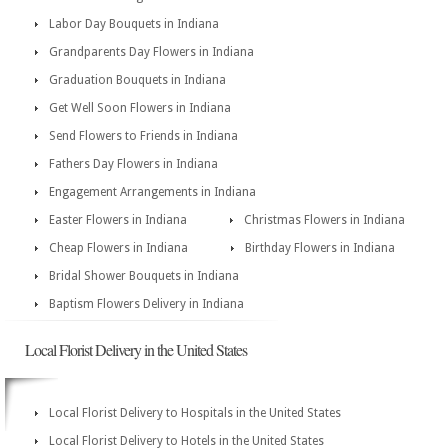
Labor Day Bouquets in Indiana
Grandparents Day Flowers in Indiana
Graduation Bouquets in Indiana
Get Well Soon Flowers in Indiana
Send Flowers to Friends in Indiana
Fathers Day Flowers in Indiana
Engagement Arrangements in Indiana
Easter Flowers in Indiana
Christmas Flowers in Indiana
Cheap Flowers in Indiana
Birthday Flowers in Indiana
Bridal Shower Bouquets in Indiana
Baptism Flowers Delivery in Indiana
Local Florist Delivery in the United States
Local Florist Delivery to Hospitals in the United States
Local Florist Delivery to Hotels in the United States