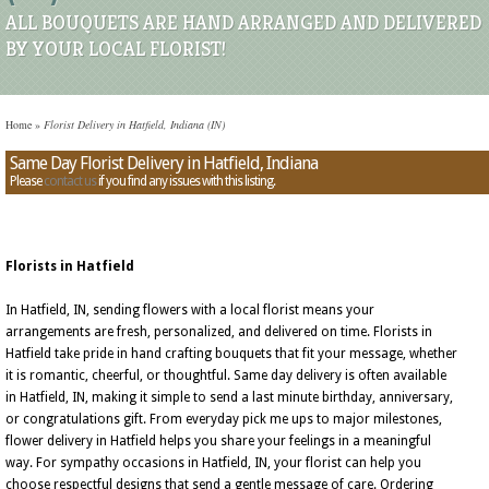
ALL BOUQUETS ARE HAND ARRANGED AND DELIVERED
BY YOUR LOCAL FLORIST!
Home
»
Florist Delivery in Hatfield, Indiana (IN)
Same Day Florist Delivery in Hatfield, Indiana
Please
contact us
if you find any issues with this listing.
Florists in Hatfield
In Hatfield, IN, sending flowers with a local florist means your
arrangements are fresh, personalized, and delivered on time. Florists in
Hatfield take pride in hand crafting bouquets that fit your message, whether
it is romantic, cheerful, or thoughtful. Same day delivery is often available
in Hatfield, IN, making it simple to send a last minute birthday, anniversary,
or congratulations gift. From everyday pick me ups to major milestones,
flower delivery in Hatfield helps you share your feelings in a meaningful
way. For sympathy occasions in Hatfield, IN, your florist can help you
choose respectful designs that send a gentle message of care. Ordering