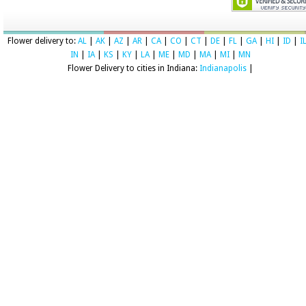
Flower delivery to:
AL
|
AK
|
AZ
|
AR
|
CA
|
CO
|
CT
|
DE
|
FL
|
GA
|
HI
|
ID
|
I
IN
|
IA
|
KS
|
KY
|
LA
|
ME
|
MD
|
MA
|
MI
|
MN
Flower Delivery to cities in Indiana:
Indianapolis
|