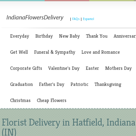
|
FAQs
|
Espanol
Everyday
Birthday
New Baby
Thank You
Anniversar
Get Well
Funeral & Sympathy
Love and Romance
Corporate Gifts
Valentine's Day
Easter
Mothers Day
Graduation
Father's Day
Patriotic
Thanksgiving
Christmas
Cheap Flowers
Florist Delivery in Hatfield, Indiana
(IN)