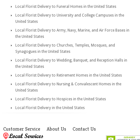
Local Florist Delivery to Funeral Homes in the United States
Local Florist Delivery to University and College Campuses in the
United States
Local Florist Delivery to Army, Navy, Marine, and Air Force Bases in
the United States
Local Florist Delivery to Churches, Temples, Mosques, and
Synagogues in the United States
Local Florist Delivery to Wedding, Banquet, and Reception Halls in
the United States
Local Florist Delivery to Retirement Homes in the United States
Local Florist Delivery to Nursing & Convalescent Homes in the
United States
Local Florist Delivery to Hospices in the United States
Local Florist Delivery in the United States
Customer Service
About Us
Contact Us