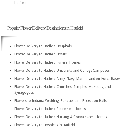
Hatfield
Popular Flower Delivery Destinations in Hatfield
Flower Delivery to Hatfield Hospitals
Flower Delivery to Hatfield Hotels
Flower Delivery to Hatfield Funeral Homes
Flower Delivery to Hatfield University and College Campuses
Flower Delivery to Hatfield Army, Navy, Marine, and Air Force Bases
Flower Delivery to Hatfield Churches, Temples, Mosques, and
Synagogues
Flowers to Indiana Wedding, Banquet, and Reception Halls
Flower Delivery to Hatfield Retirement Homes
Flower Delivery to Hatfield Nursing & Convalescent Homes
Flower Delivery to Hospices in Hatfield