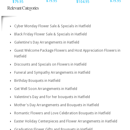
$79.95
$79.95
$79.95
$104.95
Relevant Categories
Cyber Monday Flower Sale & Specials in Hatfield
Black Friday Flower Sale & Specials in Hatfield
Galentine's Day Arrangements in Hatfield
Guest Welcome Package Flowers and Host Appreciation Flowers in
Hatfield
Discounts and Specials on Flowers in Hatfield
Funeral and Sympathy Arrangements in Hatfield
Birthday Bouquets in Hatfield
Get Well Soon Arrangements in Hatfield
Valentine's Day and for her bouquets in Hatfield
Mother's Day Arrangements and Bouquets in Hatfield
Romantic Flowers and Love Celebration Bouquets in Hatfield
Easter Holiday Centerpieces and Flower Arrangements in Hatfield
Graduation Flower Gifts and Bouquets in Hatfield