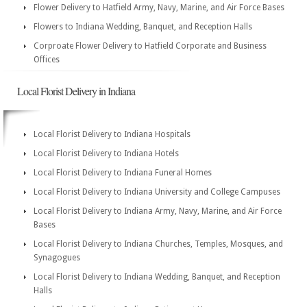
Flower Delivery to Hatfield Army, Navy, Marine, and Air Force Bases
Flowers to Indiana Wedding, Banquet, and Reception Halls
Corproate Flower Delivery to Hatfield Corporate and Business
Offices
Local Florist Delivery in Indiana
Local Florist Delivery to Indiana Hospitals
Local Florist Delivery to Indiana Hotels
Local Florist Delivery to Indiana Funeral Homes
Local Florist Delivery to Indiana University and College Campuses
Local Florist Delivery to Indiana Army, Navy, Marine, and Air Force
Bases
Local Florist Delivery to Indiana Churches, Temples, Mosques, and
Synagogues
Local Florist Delivery to Indiana Wedding, Banquet, and Reception
Halls