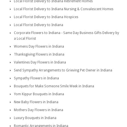
Local Florist Delivery to Indiana Retirement Homes
Local Florist Delivery to Indiana Nursing & Convalescent Homes
Local Florist Delivery to Indiana Hospices
Local Florist Delivery to Indiana
Corporate Flowers to Indiana - Same Day Business Gifts Delivery by
a Local Florist
Womens Day Flowers in Indiana
Thanksgiving Flowers in Indiana
Valentines Day Flowers in Indiana
Send Sympathy Arrangements to Grieving Pet Owner in Indiana
Sympathy Flowers in Indiana
Bouquets for Make Someone Smile Week in Indiana
Yom Kippur Bouquets in Indiana
New Baby Flowers in Indiana
Mothers Day Flowers in Indiana
Luxury Bouquets in Indiana
Romantic Arrangements in Indiana