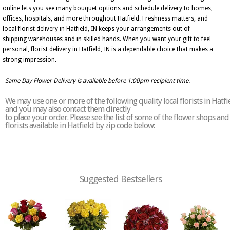
online lets you see many bouquet options and schedule delivery to homes,
offices, hospitals, and more throughout Hatfield. Freshness matters, and
local florist delivery in Hatfield, IN keeps your arrangements out of
shipping warehouses and in skilled hands. When you want your gift to feel
personal, florist delivery in Hatfield, IN is a dependable choice that makes a
strong impression.
Same Day Flower Delivery is available before 1:00pm recipient time.
We may use one or more of the following quality local florists in Hatfi
and you may also contact them directly
to place your order. Please see the list of some of the flower shops and
florists available in Hatfield by zip code below:
Suggested Bestsellers