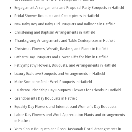
Engagement Arrangements and Proposal Party Bouquets in Hatfield
Bridal Shower Bouquets and Centerpieces in Hatfield
New Baby Boy and Baby Girl Bouquets and Balloons in Hatfield
Christening and Baptism Arrangements in Hatfield
Thanksgiving Arrangements and Table Centerpieces in Hatfield
Christmas Flowers, Wreath, Baskets, and Plants in Hatfield
Father's Day Bouquets and Flower Gifts for him in Hatfield
Pet Sympathy Flowers, Bouquets, and Arrangements in Hatfield
Luxury Exclusive Bouquets and Arrangements in Hatfield
Make Someone Smile Week Bouquets in Hatfield
Celebrate Friendship Day Bouquets, Flowers for Friends in Hatfield
Grandparents Day Bouquets in Hatfield
Equality Day Flowers and Internatioanl Women's Day Bouquets
Labor Day Flowers and Work Appreciation Plants and Arrangements
in Hatfield
Yom Kippur Bouquets and Rosh Hashanah Floral Arrangements in