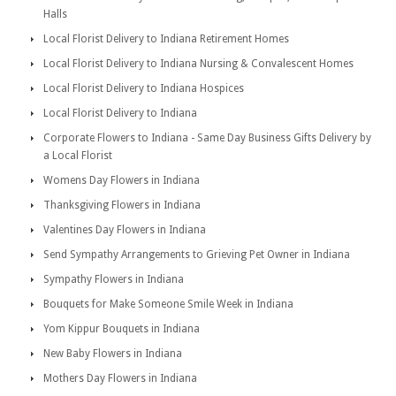
Halls
Local Florist Delivery to Indiana Retirement Homes
Local Florist Delivery to Indiana Nursing & Convalescent Homes
Local Florist Delivery to Indiana Hospices
Local Florist Delivery to Indiana
Corporate Flowers to Indiana - Same Day Business Gifts Delivery by
a Local Florist
Womens Day Flowers in Indiana
Thanksgiving Flowers in Indiana
Valentines Day Flowers in Indiana
Send Sympathy Arrangements to Grieving Pet Owner in Indiana
Sympathy Flowers in Indiana
Bouquets for Make Someone Smile Week in Indiana
Yom Kippur Bouquets in Indiana
New Baby Flowers in Indiana
Mothers Day Flowers in Indiana