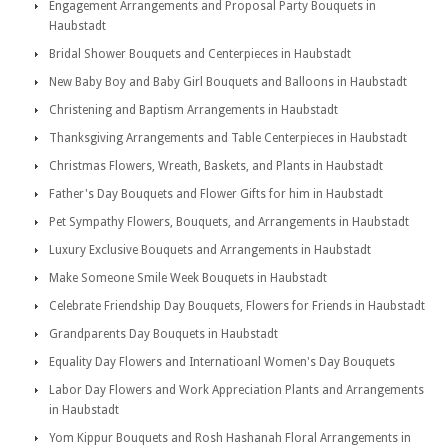
Engagement Arrangements and Proposal Party Bouquets in
Haubstadt
Bridal Shower Bouquets and Centerpieces in Haubstadt
New Baby Boy and Baby Girl Bouquets and Balloons in Haubstadt
Christening and Baptism Arrangements in Haubstadt
Thanksgiving Arrangements and Table Centerpieces in Haubstadt
Christmas Flowers, Wreath, Baskets, and Plants in Haubstadt
Father's Day Bouquets and Flower Gifts for him in Haubstadt
Pet Sympathy Flowers, Bouquets, and Arrangements in Haubstadt
Luxury Exclusive Bouquets and Arrangements in Haubstadt
Make Someone Smile Week Bouquets in Haubstadt
Celebrate Friendship Day Bouquets, Flowers for Friends in Haubstadt
Grandparents Day Bouquets in Haubstadt
Equality Day Flowers and Internatioanl Women's Day Bouquets
Labor Day Flowers and Work Appreciation Plants and Arrangements
in Haubstadt
Yom Kippur Bouquets and Rosh Hashanah Floral Arrangements in