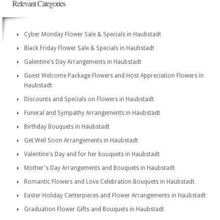
Relevant Categories
Cyber Monday Flower Sale & Specials in Haubstadt
Black Friday Flower Sale & Specials in Haubstadt
Galentine's Day Arrangements in Haubstadt
Guest Welcome Package Flowers and Host Appreciation Flowers in
Haubstadt
Discounts and Specials on Flowers in Haubstadt
Funeral and Sympathy Arrangements in Haubstadt
Birthday Bouquets in Haubstadt
Get Well Soon Arrangements in Haubstadt
Valentine's Day and for her bouquets in Haubstadt
Mother's Day Arrangements and Bouquets in Haubstadt
Romantic Flowers and Love Celebration Bouquets in Haubstadt
Easter Holiday Centerpieces and Flower Arrangements in Haubstadt
Graduation Flower Gifts and Bouquets in Haubstadt