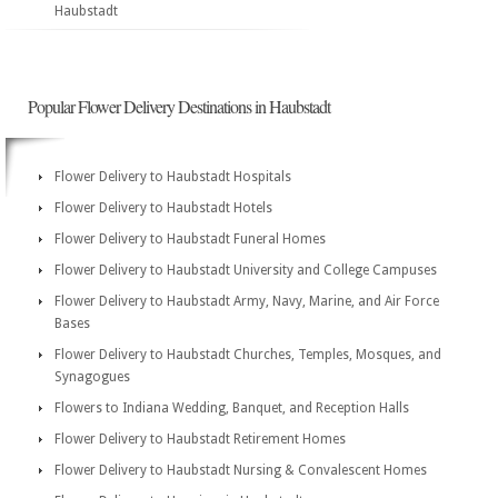
Haubstadt
Popular Flower Delivery Destinations in Haubstadt
Flower Delivery to Haubstadt Hospitals
Flower Delivery to Haubstadt Hotels
Flower Delivery to Haubstadt Funeral Homes
Flower Delivery to Haubstadt University and College Campuses
Flower Delivery to Haubstadt Army, Navy, Marine, and Air Force
Bases
Flower Delivery to Haubstadt Churches, Temples, Mosques, and
Synagogues
Flowers to Indiana Wedding, Banquet, and Reception Halls
Flower Delivery to Haubstadt Retirement Homes
Flower Delivery to Haubstadt Nursing & Convalescent Homes