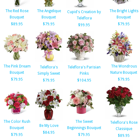
The Red Rose
The Angelique
The Bright Lights
Cupid's Creation by
Bouquet
Bouquet
Bouquet
Teleflora
$89.95
$79.95
$79.95
$99.95
The Pink Dream
The Wondrous
Teleflora's
Teleflora's Parisian
Bouquet
Nature Bouquet
Simply Sweet
Pinks
$79.95
$79.95
$79.95
$104.95
The Color Rush
The Sweet
Teleflora's Rose
Be My Love
Bouquet
Beginnings Bouquet
Classique
$84.95
$79.95
$79.95
$89.95