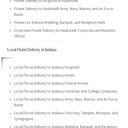
Flower Delivery to Hospices in Haubstadt
Flower Delivery to Haubstadt Army, Navy, Marine, and Air Force
Bases
Flowers to Indiana Wedding, Banquet, and Reception Halls
Corproate Flower Delivery to Haubstadt Corporate and Business
Offices
Local Florist Delivery in Indiana
Local Florist Delivery to Indiana Hospitals
Local Florist Delivery to Indiana Hotels
Local Florist Delivery to Indiana Funeral Homes
Local Florist Delivery to Indiana University and College Campuses
Local Florist Delivery to Indiana Army, Navy, Marine, and Air Force
Bases
Local Florist Delivery to Indiana Churches, Temples, Mosques, and
Synagogues
Local Florist Delivery to Indiana Wedding, Banquet, and Reception