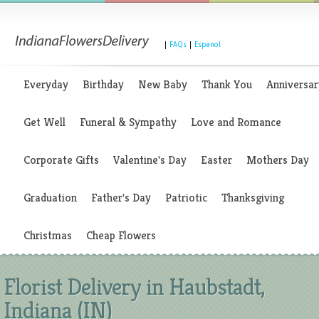
|
FAQs
|
Espanol
Everyday
Birthday
New Baby
Thank You
Anniversar
Get Well
Funeral & Sympathy
Love and Romance
Corporate Gifts
Valentine's Day
Easter
Mothers Day
Graduation
Father's Day
Patriotic
Thanksgiving
Christmas
Cheap Flowers
Florist Delivery in Haubstadt,
Indiana (IN)