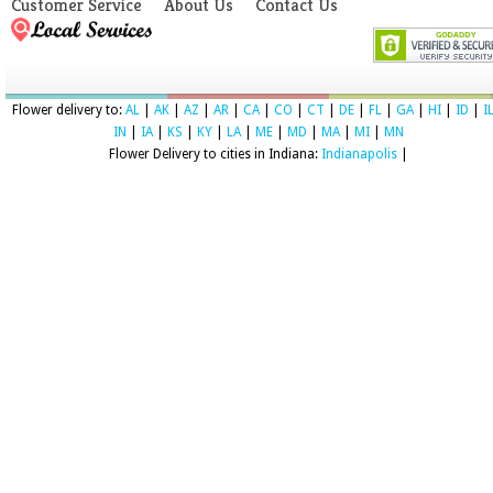
Customer Service
About Us
Contact Us
Flower delivery to:
AL
|
AK
|
AZ
|
AR
|
CA
|
CO
|
CT
|
DE
|
FL
|
GA
|
HI
|
ID
|
I
IN
|
IA
|
KS
|
KY
|
LA
|
ME
|
MD
|
MA
|
MI
|
MN
Flower Delivery to cities in Indiana:
Indianapolis
|