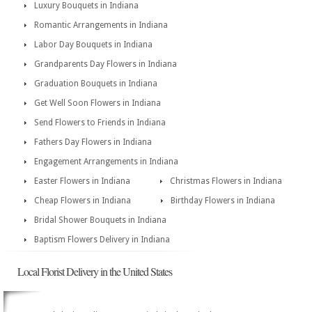
Luxury Bouquets in Indiana
Romantic Arrangements in Indiana
Labor Day Bouquets in Indiana
Grandparents Day Flowers in Indiana
Graduation Bouquets in Indiana
Get Well Soon Flowers in Indiana
Send Flowers to Friends in Indiana
Fathers Day Flowers in Indiana
Engagement Arrangements in Indiana
Easter Flowers in Indiana
Christmas Flowers in Indiana
Cheap Flowers in Indiana
Birthday Flowers in Indiana
Bridal Shower Bouquets in Indiana
Baptism Flowers Delivery in Indiana
Local Florist Delivery in the United States