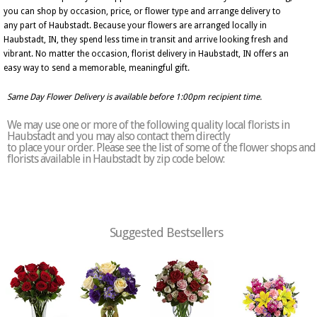
you can shop by occasion, price, or flower type and arrange delivery to
any part of Haubstadt. Because your flowers are arranged locally in
Haubstadt, IN, they spend less time in transit and arrive looking fresh and
vibrant. No matter the occasion, florist delivery in Haubstadt, IN offers an
easy way to send a memorable, meaningful gift.
Same Day Flower Delivery is available before 1:00pm recipient time.
We may use one or more of the following quality local florists in
Haubstadt and you may also contact them directly
to place your order. Please see the list of some of the flower shops and
florists available in Haubstadt by zip code below:
Suggested Bestsellers