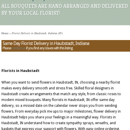
ALL BOUQUETS ARE HAND ARRANGED AND DELIVERED
BY YOUR LOCAL FLORIST!
Home
»
Florist Delivery in Haubstadt, Indiana (IN)
Same Day Florist Delivery in Haubstadt, Indiana
Please
contact us
if you find any issues with this listing.
Florists in Haubstadt
When you want to send flowers in Haubstadt, IN, choosing a nearby florist
makes every delivery smooth and stress free. Skilled floral designers in
Haubstadt create arrangements that match any style, from classic roses to
modern mixed bouquets. Many florists in Haubstadt, IN offer same day
delivery, so a missed date on the calendar never stops you from sending
flowers. From everyday pick me ups to major milestones, flower delivery in
Haubstadt helps you share your feelings in a meaningful way. Florists in
Haubstadt, IN understand how to create sympathy sprays, wreaths, and
baskets that express your support with flowers. With easy online ordering,