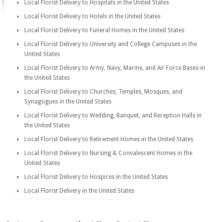
Local Florist Delivery to Hospitals in the United States
Local Florist Delivery to Hotels in the United States
Local Florist Delivery to Funeral Homes in the United States
Local Florist Delivery to University and College Campuses in the
United States
Local Florist Delivery to Army, Navy, Marine, and Air Force Bases in
the United States
Local Florist Delivery to Churches, Temples, Mosques, and
Synagogues in the United States
Local Florist Delivery to Wedding, Banquet, and Reception Halls in
the United States
Local Florist Delivery to Retirement Homes in the United States
Local Florist Delivery to Nursing & Convalescent Homes in the
United States
Local Florist Delivery to Hospices in the United States
Local Florist Delivery in the United States