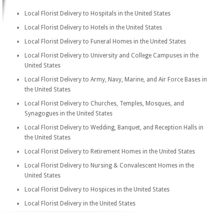
Local Florist Delivery to Hospitals in the United States
Local Florist Delivery to Hotels in the United States
Local Florist Delivery to Funeral Homes in the United States
Local Florist Delivery to University and College Campuses in the
United States
Local Florist Delivery to Army, Navy, Marine, and Air Force Bases in
the United States
Local Florist Delivery to Churches, Temples, Mosques, and
Synagogues in the United States
Local Florist Delivery to Wedding, Banquet, and Reception Halls in
the United States
Local Florist Delivery to Retirement Homes in the United States
Local Florist Delivery to Nursing & Convalescent Homes in the
United States
Local Florist Delivery to Hospices in the United States
Local Florist Delivery in the United States