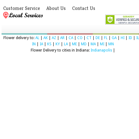
Customer Service
About Us
Contact Us
Flower delivery to:
AL
|
AK
|
AZ
|
AR
|
CA
|
CO
|
CT
|
DE
|
FL
|
GA
|
HI
|
ID
|
I
IN
|
IA
|
KS
|
KY
|
LA
|
ME
|
MD
|
MA
|
MI
|
MN
Flower Delivery to cities in Indiana:
Indianapolis
|