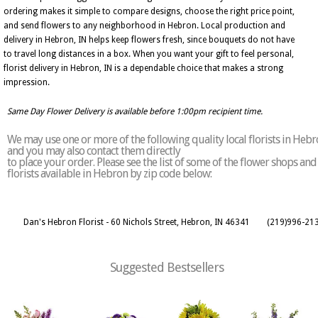
ordering makes it simple to compare designs, choose the right price point,
and send flowers to any neighborhood in Hebron. Local production and
delivery in Hebron, IN helps keep flowers fresh, since bouquets do not have
to travel long distances in a box. When you want your gift to feel personal,
florist delivery in Hebron, IN is a dependable choice that makes a strong
impression.
Same Day Flower Delivery is available before 1:00pm recipient time.
We may use one or more of the following quality local florists in Heb
and you may also contact them directly
to place your order. Please see the list of some of the flower shops and
florists available in Hebron by zip code below:
Dan's Hebron Florist - 60 Nichols Street, Hebron, IN 46341
(219)996-21
Suggested Bestsellers