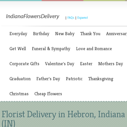
|
FAQs
|
Espanol
Everyday
Birthday
New Baby
Thank You
Anniversar
Get Well
Funeral & Sympathy
Love and Romance
Corporate Gifts
Valentine's Day
Easter
Mothers Day
Graduation
Father's Day
Patriotic
Thanksgiving
Christmas
Cheap Flowers
Florist Delivery in Hebron, Indiana
(IN)