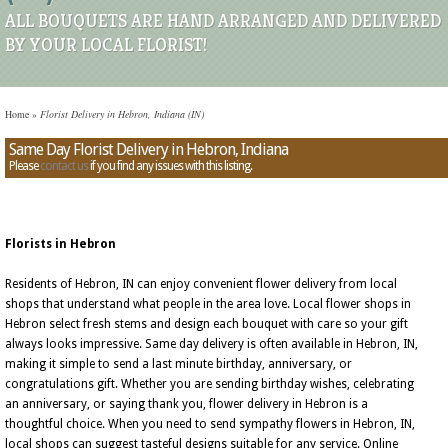
ALL BOUQUETS ARE HAND ARRANGED AND DELIVERED
BY YOUR LOCAL FLORIST!
Home
»
Florist Delivery in Hebron, Indiana (IN)
Same Day Florist Delivery in Hebron, Indiana
Please
contact us
if you find any issues with this listing.
Florists in Hebron
Residents of Hebron, IN can enjoy convenient flower delivery from local
shops that understand what people in the area love. Local flower shops in
Hebron select fresh stems and design each bouquet with care so your gift
always looks impressive. Same day delivery is often available in Hebron, IN,
making it simple to send a last minute birthday, anniversary, or
congratulations gift. Whether you are sending birthday wishes, celebrating
an anniversary, or saying thank you, flower delivery in Hebron is a
thoughtful choice. When you need to send sympathy flowers in Hebron, IN,
local shops can suggest tasteful designs suitable for any service. Online