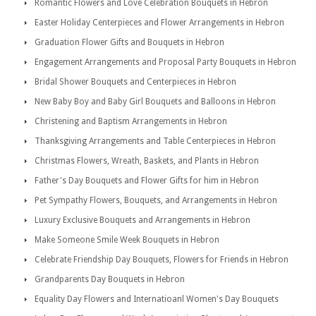
Romantic Flowers and Love Celebration Bouquets in Hebron
Easter Holiday Centerpieces and Flower Arrangements in Hebron
Graduation Flower Gifts and Bouquets in Hebron
Engagement Arrangements and Proposal Party Bouquets in Hebron
Bridal Shower Bouquets and Centerpieces in Hebron
New Baby Boy and Baby Girl Bouquets and Balloons in Hebron
Christening and Baptism Arrangements in Hebron
Thanksgiving Arrangements and Table Centerpieces in Hebron
Christmas Flowers, Wreath, Baskets, and Plants in Hebron
Father's Day Bouquets and Flower Gifts for him in Hebron
Pet Sympathy Flowers, Bouquets, and Arrangements in Hebron
Luxury Exclusive Bouquets and Arrangements in Hebron
Make Someone Smile Week Bouquets in Hebron
Celebrate Friendship Day Bouquets, Flowers for Friends in Hebron
Grandparents Day Bouquets in Hebron
Equality Day Flowers and Internatioanl Women's Day Bouquets