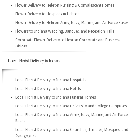
Flower Delivery to Hebron Nursing & Convalescent Homes
Flower Delivery to Hospices in Hebron
Flower Delivery to Hebron Army, Navy, Marine, and Air Force Bases
Flowers to Indiana Wedding, Banquet, and Reception Halls
Corproate Flower Delivery to Hebron Corporate and Business
Offices
Local Florist Delivery in Indiana
Local Florist Delivery to Indiana Hospitals
Local Florist Delivery to Indiana Hotels
Local Florist Delivery to Indiana Funeral Homes
Local Florist Delivery to Indiana University and College Campuses
Local Florist Delivery to Indiana Army, Navy, Marine, and Air Force
Bases
Local Florist Delivery to Indiana Churches, Temples, Mosques, and
Synagogues