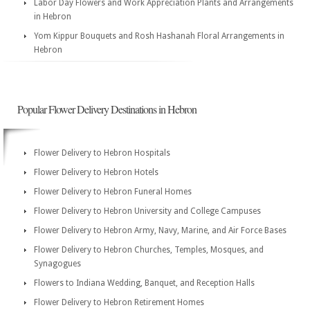
Labor Day Flowers and Work Appreciation Plants and Arrangements
in Hebron
Yom Kippur Bouquets and Rosh Hashanah Floral Arrangements in
Hebron
Popular Flower Delivery Destinations in Hebron
Flower Delivery to Hebron Hospitals
Flower Delivery to Hebron Hotels
Flower Delivery to Hebron Funeral Homes
Flower Delivery to Hebron University and College Campuses
Flower Delivery to Hebron Army, Navy, Marine, and Air Force Bases
Flower Delivery to Hebron Churches, Temples, Mosques, and
Synagogues
Flowers to Indiana Wedding, Banquet, and Reception Halls
Flower Delivery to Hebron Retirement Homes