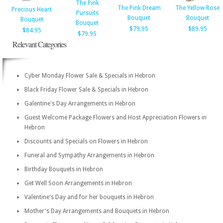
The Pink
The Pink Dream
The Yellow Rose
Precious Heart
Pursuits
Bouquet
Bouquet
Bouquet
Bouquet
$79.95
$89.95
$84.95
$79.95
Relevant Categories
Cyber Monday Flower Sale & Specials in Hebron
Black Friday Flower Sale & Specials in Hebron
Galentine's Day Arrangements in Hebron
Guest Welcome Package Flowers and Host Appreciation Flowers in
Hebron
Discounts and Specials on Flowers in Hebron
Funeral and Sympathy Arrangements in Hebron
Birthday Bouquets in Hebron
Get Well Soon Arrangements in Hebron
Valentine's Day and for her bouquets in Hebron
Mother's Day Arrangements and Bouquets in Hebron