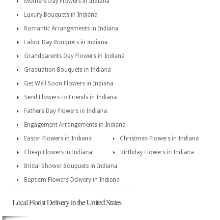
Mothers Day Flowers in Indiana
Luxury Bouquets in Indiana
Romantic Arrangements in Indiana
Labor Day Bouquets in Indiana
Grandparents Day Flowers in Indiana
Graduation Bouquets in Indiana
Get Well Soon Flowers in Indiana
Send Flowers to Friends in Indiana
Fathers Day Flowers in Indiana
Engagement Arrangements in Indiana
Easter Flowers in Indiana
Christmas Flowers in Indiana
Cheap Flowers in Indiana
Birthday Flowers in Indiana
Bridal Shower Bouquets in Indiana
Baptism Flowers Delivery in Indiana
Local Florist Delivery in the United States