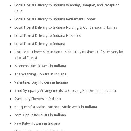
Local Florist Delivery to Indiana Wedding, Banquet, and Reception
Halls
Local Florist Delivery to Indiana Retirement Homes
Local Florist Delivery to Indiana Nursing & Convalescent Homes
Local Florist Delivery to Indiana Hospices
Local Florist Delivery to Indiana
Corporate Flowers to Indiana - Same Day Business Gifts Delivery by
a Local Florist
Womens Day Flowers in Indiana
Thanksgiving Flowers in Indiana
Valentines Day Flowers in Indiana
Send Sympathy Arrangements to Grieving Pet Owner in Indiana
Sympathy Flowers in Indiana
Bouquets for Make Someone Smile Week in Indiana
Yom Kippur Bouquets in Indiana
New Baby Flowers in Indiana