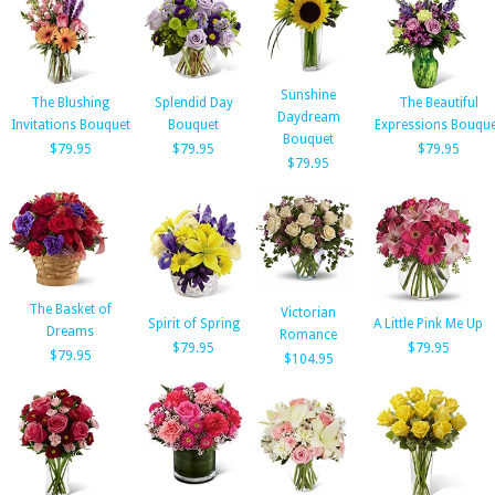
Sunshine
The Blushing
Splendid Day
The Beautiful
Daydream
Invitations Bouquet
Bouquet
Expressions Bouque
Bouquet
$79.95
$79.95
$79.95
$79.95
The Basket of
Victorian
Spirit of Spring
A Little Pink Me Up
Dreams
Romance
$79.95
$79.95
$79.95
$104.95