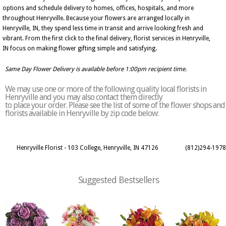
options and schedule delivery to homes, offices, hospitals, and more
throughout Henryville. Because your flowers are arranged locally in
Henryville, IN, they spend less time in transit and arrive looking fresh and
vibrant. From the first click to the final delivery, florist services in Henryville,
IN focus on making flower gifting simple and satisfying.
Same Day Flower Delivery is available before 1:00pm recipient time.
We may use one or more of the following quality local florists in
Henryville and you may also contact them directly
to place your order. Please see the list of some of the flower shops and
florists available in Henryville by zip code below:
Henryville Florist - 103 College, Henryville, IN 47126
(812)294-1978
Suggested Bestsellers