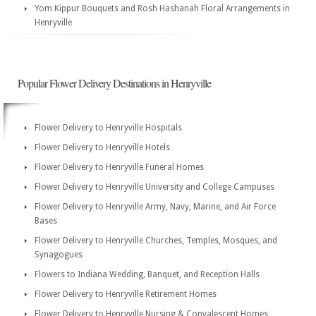
Yom Kippur Bouquets and Rosh Hashanah Floral Arrangements in
Henryville
Popular Flower Delivery Destinations in Henryville
Flower Delivery to Henryville Hospitals
Flower Delivery to Henryville Hotels
Flower Delivery to Henryville Funeral Homes
Flower Delivery to Henryville University and College Campuses
Flower Delivery to Henryville Army, Navy, Marine, and Air Force
Bases
Flower Delivery to Henryville Churches, Temples, Mosques, and
Synagogues
Flowers to Indiana Wedding, Banquet, and Reception Halls
Flower Delivery to Henryville Retirement Homes
Flower Delivery to Henryville Nursing & Convalescent Homes