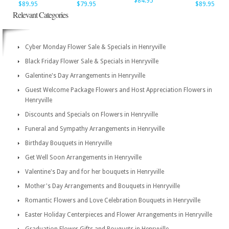
$84.95
$89.95
$79.95
$89.95
Relevant Categories
Cyber Monday Flower Sale & Specials in Henryville
Black Friday Flower Sale & Specials in Henryville
Galentine's Day Arrangements in Henryville
Guest Welcome Package Flowers and Host Appreciation Flowers in
Henryville
Discounts and Specials on Flowers in Henryville
Funeral and Sympathy Arrangements in Henryville
Birthday Bouquets in Henryville
Get Well Soon Arrangements in Henryville
Valentine's Day and for her bouquets in Henryville
Mother's Day Arrangements and Bouquets in Henryville
Romantic Flowers and Love Celebration Bouquets in Henryville
Easter Holiday Centerpieces and Flower Arrangements in Henryville