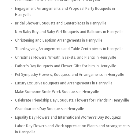
Graduation Flower Gifts and Bouquets in Henryville
Engagement Arrangements and Proposal Party Bouquets in
Henryville
Bridal Shower Bouquets and Centerpieces in Henryville
New Baby Boy and Baby Girl Bouquets and Balloons in Henryville
Christening and Baptism Arrangements in Henryville
Thanksgiving Arrangements and Table Centerpieces in Henryville
Christmas Flowers, Wreath, Baskets, and Plants in Henryville
Father's Day Bouquets and Flower Gifts for him in Henryville
Pet Sympathy Flowers, Bouquets, and Arrangements in Henryville
Luxury Exclusive Bouquets and Arrangements in Henryville
Make Someone Smile Week Bouquets in Henryville
Celebrate Friendship Day Bouquets, Flowers for Friends in Henryville
Grandparents Day Bouquets in Henryville
Equality Day Flowers and Internatioanl Women's Day Bouquets
Labor Day Flowers and Work Appreciation Plants and Arrangements
in Henryville