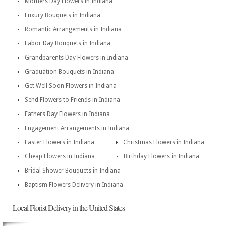
Mothers Day Flowers in Indiana
Luxury Bouquets in Indiana
Romantic Arrangements in Indiana
Labor Day Bouquets in Indiana
Grandparents Day Flowers in Indiana
Graduation Bouquets in Indiana
Get Well Soon Flowers in Indiana
Send Flowers to Friends in Indiana
Fathers Day Flowers in Indiana
Engagement Arrangements in Indiana
Easter Flowers in Indiana
Christmas Flowers in Indiana
Cheap Flowers in Indiana
Birthday Flowers in Indiana
Bridal Shower Bouquets in Indiana
Baptism Flowers Delivery in Indiana
Local Florist Delivery in the United States