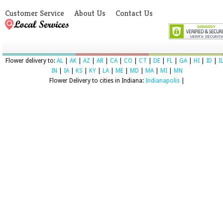
Customer Service
About Us
Contact Us
Flower delivery to:
AL
|
AK
|
AZ
|
AR
|
CA
|
CO
|
CT
|
DE
|
FL
|
GA
|
HI
|
ID
|
I
IN
|
IA
|
KS
|
KY
|
LA
|
ME
|
MD
|
MA
|
MI
|
MN
Flower Delivery to cities in Indiana:
Indianapolis
|