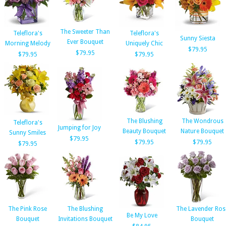
The Sweeter Than
Teleflora's
Teleflora's
Sunny Siesta
Ever Bouquet
Morning Melody
Uniquely Chic
$79.95
$79.95
$79.95
$79.95
The Blushing
The Wondrous
Teleflora's
Jumping for Joy
Beauty Bouquet
Nature Bouquet
Sunny Smiles
$79.95
$79.95
$79.95
$79.95
The Pink Rose
The Blushing
The Lavender Ros
Be My Love
Bouquet
Invitations Bouquet
Bouquet