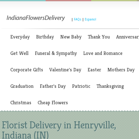
|
FAQs
|
Espanol
Everyday
Birthday
New Baby
Thank You
Anniversar
Get Well
Funeral & Sympathy
Love and Romance
Corporate Gifts
Valentine's Day
Easter
Mothers Day
Graduation
Father's Day
Patriotic
Thanksgiving
Christmas
Cheap Flowers
Florist Delivery in Henryville,
Indiana (IN)