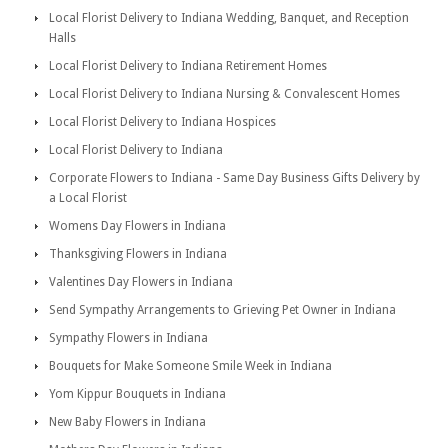
Local Florist Delivery to Indiana Wedding, Banquet, and Reception
Halls
Local Florist Delivery to Indiana Retirement Homes
Local Florist Delivery to Indiana Nursing & Convalescent Homes
Local Florist Delivery to Indiana Hospices
Local Florist Delivery to Indiana
Corporate Flowers to Indiana - Same Day Business Gifts Delivery by
a Local Florist
Womens Day Flowers in Indiana
Thanksgiving Flowers in Indiana
Valentines Day Flowers in Indiana
Send Sympathy Arrangements to Grieving Pet Owner in Indiana
Sympathy Flowers in Indiana
Bouquets for Make Someone Smile Week in Indiana
Yom Kippur Bouquets in Indiana
New Baby Flowers in Indiana