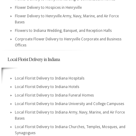
Flower Delivery to Hospices in Henryville
Flower Delivery to Henryville Army, Navy, Marine, and Air Force
Bases
Flowers to Indiana Wedding, Banquet, and Reception Halls
Corproate Flower Delivery to Henryville Corporate and Business
Offices
Local Florist Delivery in Indiana
Local Florist Delivery to Indiana Hospitals
Local Florist Delivery to Indiana Hotels
Local Florist Delivery to Indiana Funeral Homes
Local Florist Delivery to Indiana University and College Campuses
Local Florist Delivery to Indiana Army, Navy, Marine, and Air Force
Bases
Local Florist Delivery to Indiana Churches, Temples, Mosques, and
Synagogues