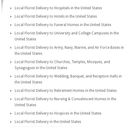
Local Florist Delivery to Hospitals in the United States
Local Florist Delivery to Hotels in the United States
Local Florist Delivery to Funeral Homes in the United States
Local Florist Delivery to University and College Campuses in the
United States
Local Florist Delivery to Army, Navy, Marine, and Air Force Bases in
the United States
Local Florist Delivery to Churches, Temples, Mosques, and
Synagogues in the United States
Local Florist Delivery to Wedding, Banquet, and Reception Halls in
the United States
Local Florist Delivery to Retirement Homes in the United States
Local Florist Delivery to Nursing & Convalescent Homes in the
United States
Local Florist Delivery to Hospices in the United States
Local Florist Delivery in the United States