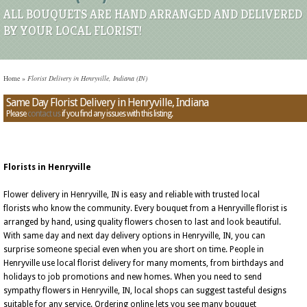
ALL BOUQUETS ARE HAND ARRANGED AND DELIVERED
BY YOUR LOCAL FLORIST!
Home
»
Florist Delivery in Henryville, Indiana (IN)
Same Day Florist Delivery in Henryville, Indiana
Please
contact us
if you find any issues with this listing.
Florists in Henryville
Flower delivery in Henryville, IN is easy and reliable with trusted local
florists who know the community. Every bouquet from a Henryville florist is
arranged by hand, using quality flowers chosen to last and look beautiful.
With same day and next day delivery options in Henryville, IN, you can
surprise someone special even when you are short on time. People in
Henryville use local florist delivery for many moments, from birthdays and
holidays to job promotions and new homes. When you need to send
sympathy flowers in Henryville, IN, local shops can suggest tasteful designs
suitable for any service. Ordering online lets you see many bouquet