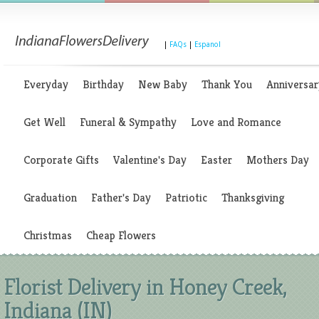
|
FAQs
|
Espanol
Everyday
Birthday
New Baby
Thank You
Anniversar
Get Well
Funeral & Sympathy
Love and Romance
Corporate Gifts
Valentine's Day
Easter
Mothers Day
Graduation
Father's Day
Patriotic
Thanksgiving
Christmas
Cheap Flowers
Florist Delivery in Honey Creek,
Indiana (IN)