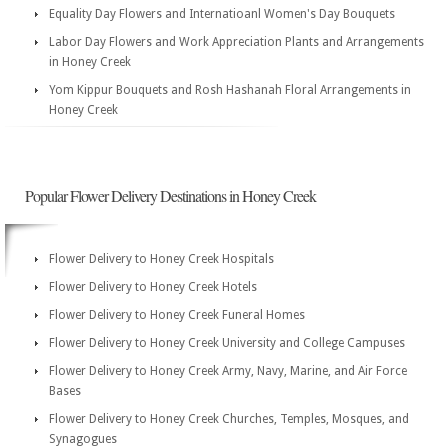
Equality Day Flowers and Internatioanl Women's Day Bouquets
Labor Day Flowers and Work Appreciation Plants and Arrangements
in Honey Creek
Yom Kippur Bouquets and Rosh Hashanah Floral Arrangements in
Honey Creek
Popular Flower Delivery Destinations in Honey Creek
Flower Delivery to Honey Creek Hospitals
Flower Delivery to Honey Creek Hotels
Flower Delivery to Honey Creek Funeral Homes
Flower Delivery to Honey Creek University and College Campuses
Flower Delivery to Honey Creek Army, Navy, Marine, and Air Force
Bases
Flower Delivery to Honey Creek Churches, Temples, Mosques, and
Synagogues