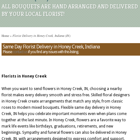
ALL BOUQUETS ARE HAND ARRANGED AND DELIVERED
BY YOUR LOCAL FLORIST!
Home
»
Florist Delivery in Honey Creek, Indiana (IN)
Same Day Florist Delivery in Honey Creek, Indiana
Please
contact us
if you find any issues with this listing.
Florists in Honey Creek
When you want to send flowers in Honey Creek, IN, choosing a nearby
florist makes every delivery smooth and stress free. Skilled floral designers
in Honey Creek create arrangements that match any style, from classic
roses to modern mixed bouquets. Flexible same day delivery in Honey
Creek, IN helps you celebrate important moments even when plans come
together at the last minute. In Honey Creek, flowers are a favorite way to
mark life events like birthdays, graduations, retirements, and new
beginnings. Sympathy and funeral flowers can also be delivered in Honey
Creek, IN, with arrangements designed to express comfort and support.