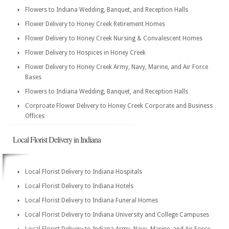
Flowers to Indiana Wedding, Banquet, and Reception Halls
Flower Delivery to Honey Creek Retirement Homes
Flower Delivery to Honey Creek Nursing & Convalescent Homes
Flower Delivery to Hospices in Honey Creek
Flower Delivery to Honey Creek Army, Navy, Marine, and Air Force
Bases
Flowers to Indiana Wedding, Banquet, and Reception Halls
Corproate Flower Delivery to Honey Creek Corporate and Business
Offices
Local Florist Delivery in Indiana
Local Florist Delivery to Indiana Hospitals
Local Florist Delivery to Indiana Hotels
Local Florist Delivery to Indiana Funeral Homes
Local Florist Delivery to Indiana University and College Campuses