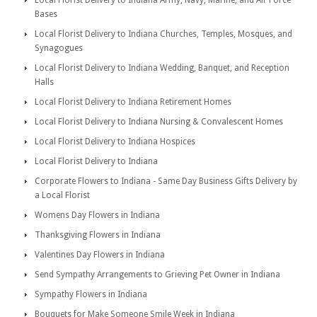
Local Florist Delivery to Indiana Army, Navy, Marine, and Air Force
Bases
Local Florist Delivery to Indiana Churches, Temples, Mosques, and
Synagogues
Local Florist Delivery to Indiana Wedding, Banquet, and Reception
Halls
Local Florist Delivery to Indiana Retirement Homes
Local Florist Delivery to Indiana Nursing & Convalescent Homes
Local Florist Delivery to Indiana Hospices
Local Florist Delivery to Indiana
Corporate Flowers to Indiana - Same Day Business Gifts Delivery by
a Local Florist
Womens Day Flowers in Indiana
Thanksgiving Flowers in Indiana
Valentines Day Flowers in Indiana
Send Sympathy Arrangements to Grieving Pet Owner in Indiana
Sympathy Flowers in Indiana
Bouquets for Make Someone Smile Week in Indiana