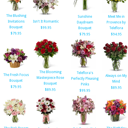
The Blushing
Sunshine
Meet Me in
Invitations
Isn't It Romantic
Daydream
Provence by
Bouquet
$99.95
Bouquet
Teleflora
$79.95
$79.95
$94.95
The Blooming
Teleflora's
The Fresh Focus
Always on My
Masterpiece Rose
Perfectly Pleasing
Bouquet
Mind
Bouquet
Pinks
$79.95
$89.95
$89.95
$99.95