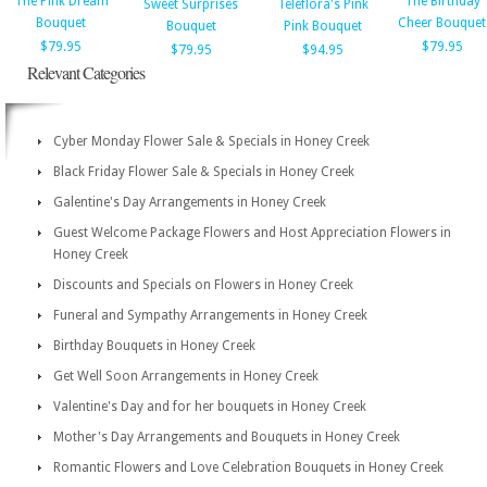
The Pink Dream
The Birthday
Sweet Surprises
Teleflora's Pink
Bouquet
Cheer Bouquet
Bouquet
Pink Bouquet
$79.95
$79.95
$79.95
$94.95
Relevant Categories
Cyber Monday Flower Sale & Specials in Honey Creek
Black Friday Flower Sale & Specials in Honey Creek
Galentine's Day Arrangements in Honey Creek
Guest Welcome Package Flowers and Host Appreciation Flowers in
Honey Creek
Discounts and Specials on Flowers in Honey Creek
Funeral and Sympathy Arrangements in Honey Creek
Birthday Bouquets in Honey Creek
Get Well Soon Arrangements in Honey Creek
Valentine's Day and for her bouquets in Honey Creek
Mother's Day Arrangements and Bouquets in Honey Creek
Romantic Flowers and Love Celebration Bouquets in Honey Creek