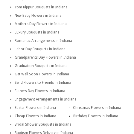
Yom Kippur Bouquets in Indiana
New Baby Flowers in Indiana
Mothers Day Flowers in Indiana
Luxury Bouquets in Indiana
Romantic Arrangements in Indiana
Labor Day Bouquets in Indiana
Grandparents Day Flowers in Indiana
Graduation Bouquets in Indiana
Get Well Soon Flowers in Indiana
Send Flowers to Friends in Indiana
Fathers Day Flowers in Indiana
Engagement Arrangements in Indiana
Easter Flowers in Indiana
Christmas Flowers in Indiana
Cheap Flowers in Indiana
Birthday Flowers in Indiana
Bridal Shower Bouquets in Indiana
Baptism Flowers Delivery in Indiana