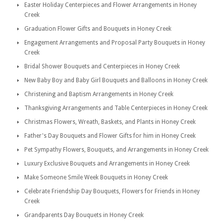
Easter Holiday Centerpieces and Flower Arrangements in Honey
Creek
Graduation Flower Gifts and Bouquets in Honey Creek
Engagement Arrangements and Proposal Party Bouquets in Honey
Creek
Bridal Shower Bouquets and Centerpieces in Honey Creek
New Baby Boy and Baby Girl Bouquets and Balloons in Honey Creek
Christening and Baptism Arrangements in Honey Creek
Thanksgiving Arrangements and Table Centerpieces in Honey Creek
Christmas Flowers, Wreath, Baskets, and Plants in Honey Creek
Father's Day Bouquets and Flower Gifts for him in Honey Creek
Pet Sympathy Flowers, Bouquets, and Arrangements in Honey Creek
Luxury Exclusive Bouquets and Arrangements in Honey Creek
Make Someone Smile Week Bouquets in Honey Creek
Celebrate Friendship Day Bouquets, Flowers for Friends in Honey
Creek
Grandparents Day Bouquets in Honey Creek