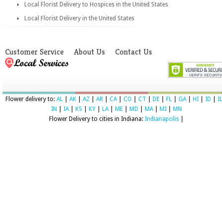
Local Florist Delivery to Hospices in the United States
Local Florist Delivery in the United States
Customer Service
About Us
Contact Us
Flower delivery to:
AL
|
AK
|
AZ
|
AR
|
CA
|
CO
|
CT
|
DE
|
FL
|
GA
|
HI
|
ID
|
I
IN
|
IA
|
KS
|
KY
|
LA
|
ME
|
MD
|
MA
|
MI
|
MN
Flower Delivery to cities in Indiana:
Indianapolis
|