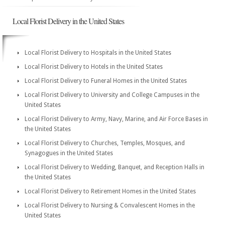
Local Florist Delivery in the United States
Local Florist Delivery to Hospitals in the United States
Local Florist Delivery to Hotels in the United States
Local Florist Delivery to Funeral Homes in the United States
Local Florist Delivery to University and College Campuses in the
United States
Local Florist Delivery to Army, Navy, Marine, and Air Force Bases in
the United States
Local Florist Delivery to Churches, Temples, Mosques, and
Synagogues in the United States
Local Florist Delivery to Wedding, Banquet, and Reception Halls in
the United States
Local Florist Delivery to Retirement Homes in the United States
Local Florist Delivery to Nursing & Convalescent Homes in the
United States