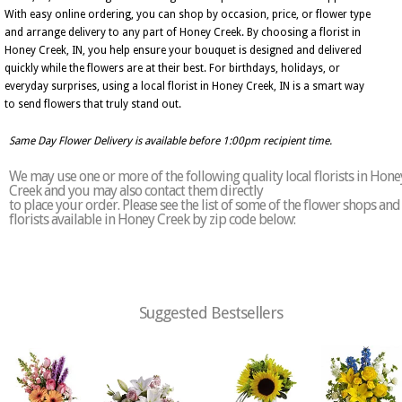
With easy online ordering, you can shop by occasion, price, or flower type
and arrange delivery to any part of Honey Creek. By choosing a florist in
Honey Creek, IN, you help ensure your bouquet is designed and delivered
quickly while the flowers are at their best. For birthdays, holidays, or
everyday surprises, using a local florist in Honey Creek, IN is a smart way
to send flowers that truly stand out.
Same Day Flower Delivery is available before 1:00pm recipient time.
We may use one or more of the following quality local florists in Hone
Creek and you may also contact them directly
to place your order. Please see the list of some of the flower shops and
florists available in Honey Creek by zip code below:
Suggested Bestsellers