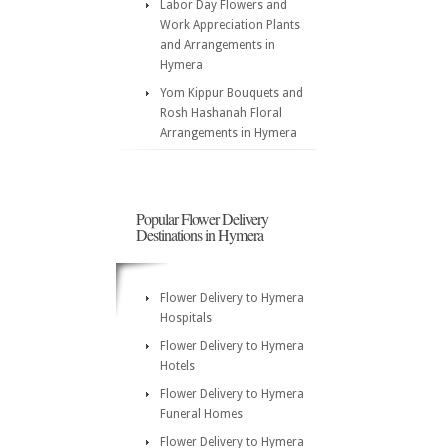
Labor Day Flowers and
Work Appreciation Plants
and Arrangements in
Hymera
Yom Kippur Bouquets and
Rosh Hashanah Floral
Arrangements in Hymera
Popular Flower Delivery
Destinations in Hymera
Flower Delivery to Hymera
Hospitals
Flower Delivery to Hymera
Hotels
Flower Delivery to Hymera
Funeral Homes
Flower Delivery to Hymera