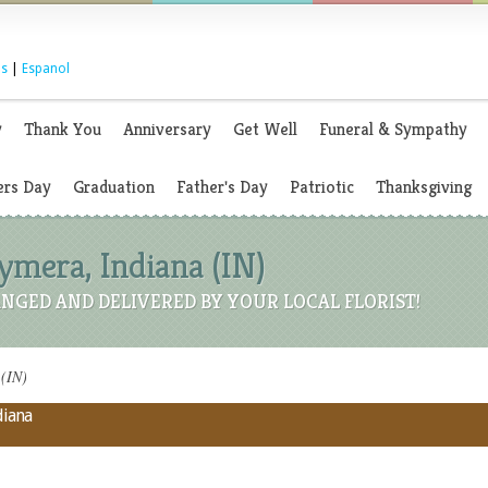
s
|
Espanol
y
Thank You
Anniversary
Get Well
Funeral & Sympathy
rs Day
Graduation
Father's Day
Patriotic
Thanksgiving
Hymera, Indiana (IN)
NGED AND DELIVERED BY YOUR LOCAL FLORIST!
 (IN)
diana