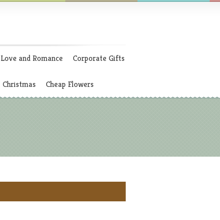
Love and Romance
Corporate Gifts
Christmas
Cheap Flowers