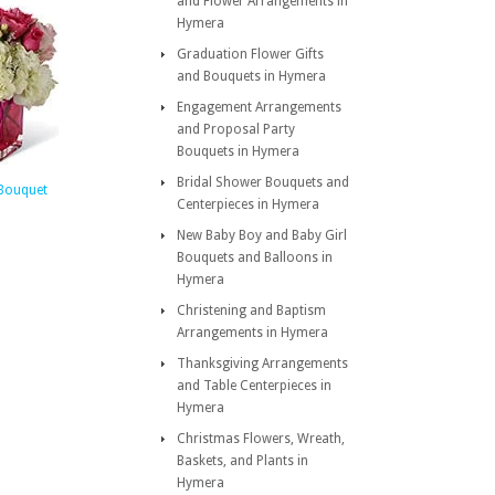
and Flower Arrangements in
Hymera
Graduation Flower Gifts
and Bouquets in Hymera
Engagement Arrangements
and Proposal Party
Bouquets in Hymera
Bridal Shower Bouquets and
Bouquet
Centerpieces in Hymera
New Baby Boy and Baby Girl
Bouquets and Balloons in
Hymera
Christening and Baptism
Arrangements in Hymera
Thanksgiving Arrangements
and Table Centerpieces in
Hymera
Christmas Flowers, Wreath,
Baskets, and Plants in
Hymera