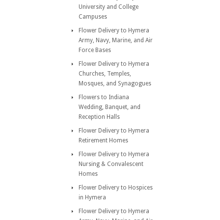
University and College
Campuses
Flower Delivery to Hymera
Army, Navy, Marine, and Air
Force Bases
Flower Delivery to Hymera
Churches, Temples,
Mosques, and Synagogues
Flowers to Indiana
Wedding, Banquet, and
Reception Halls
Flower Delivery to Hymera
Retirement Homes
Flower Delivery to Hymera
Nursing & Convalescent
Homes
Flower Delivery to Hospices
in Hymera
Flower Delivery to Hymera