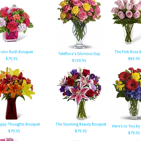
Color Rush Bouquet
The Pink Rose 
Teleflora's Glorious Day
$79.95
$89.95
$109.95
appy Thoughts Bouquet
The Stunning Beauty Bouquet
Here's to You by 
$79.95
$79.95
$79.95