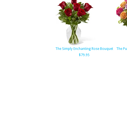
The Simply Enchanting Rose Bouquet
The Pu
$79.95