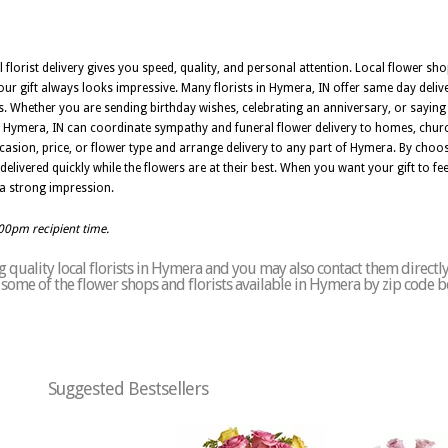
l florist delivery gives you speed, quality, and personal attention. Local flower sh
r gift always looks impressive. Many florists in Hymera, IN offer same day deliv
 Whether you are sending birthday wishes, celebrating an anniversary, or saying t
 in Hymera, IN can coordinate sympathy and funeral flower delivery to homes, chur
asion, price, or flower type and arrange delivery to any part of Hymera. By choosi
ivered quickly while the flowers are at their best. When you want your gift to feel 
 a strong impression.
:00pm recipient time.
 quality local florists in Hymera and you may also contact them directl
of some of the flower shops and florists available in Hymera by zip code b
Suggested Bestsellers