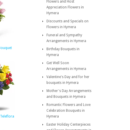
Flowers and Host
Appreciation Flowers in
Hymera
Discounts and Specials on
Flowers in Hymera
Funeral and Sympathy
Arrangements in Hymera
Bouquet
Birthday Bouquets in
Hymera
Get Well Soon
Arrangements in Hymera
Valentine's Day and for her
bouquets in Hymera
Mother's Day Arrangements
and Bouquets in Hymera
Romantic Flowers and Love
Celebration Bouquets in
Teleflora
Hymera
Easter Holiday Centerpieces