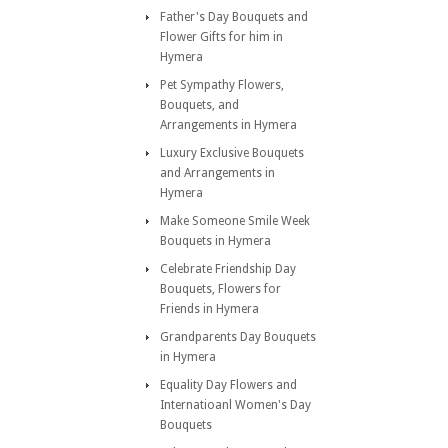
Father's Day Bouquets and
Flower Gifts for him in
Hymera
Pet Sympathy Flowers,
Bouquets, and
Arrangements in Hymera
Luxury Exclusive Bouquets
and Arrangements in
Hymera
Make Someone Smile Week
Bouquets in Hymera
Celebrate Friendship Day
Bouquets, Flowers for
Friends in Hymera
Grandparents Day Bouquets
in Hymera
Equality Day Flowers and
Internatioanl Women's Day
Bouquets