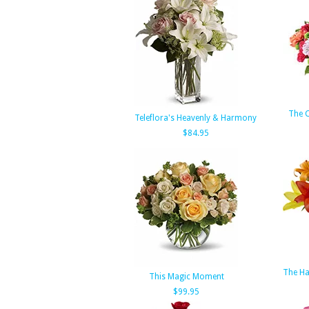
The 
Teleflora's Heavenly & Harmony
$84.95
The H
This Magic Moment
$99.95