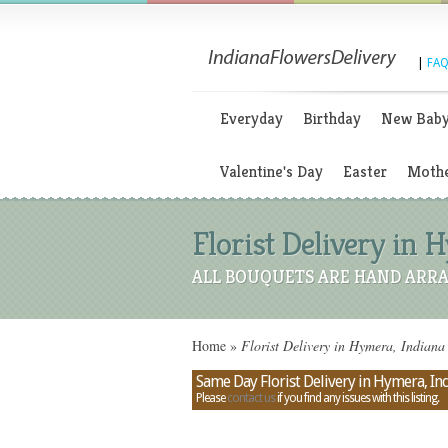
|
FAQ
Everyday
Birthday
New Bab
Valentine's Day
Easter
Mothe
Florist Delivery in 
ALL BOUQUETS ARE HAND ARRA
Home
»
Florist Delivery in Hymera, Indiana
Same Day Florist Delivery in Hymera, In
Please
contact us
if you find any issues with this listing.