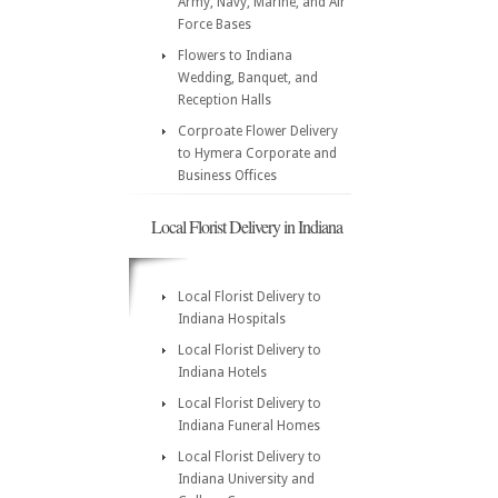
Army, Navy, Marine, and Air
Force Bases
Flowers to Indiana
Wedding, Banquet, and
Reception Halls
Corproate Flower Delivery
to Hymera Corporate and
Business Offices
Local Florist Delivery in Indiana
Local Florist Delivery to
Indiana Hospitals
Local Florist Delivery to
Indiana Hotels
Local Florist Delivery to
Indiana Funeral Homes
Local Florist Delivery to
Indiana University and