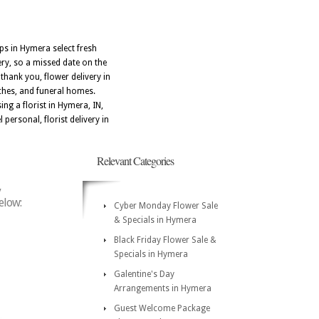
ops in Hymera select fresh
ery, so a missed date on the
hank you, flower delivery in
ches, and funeral homes.
ng a florist in Hymera, IN,
personal, florist delivery in
Relevant Categories
y
elow:
Cyber Monday Flower Sale
& Specials in Hymera
Black Friday Flower Sale &
Specials in Hymera
Galentine's Day
Arrangements in Hymera
Guest Welcome Package