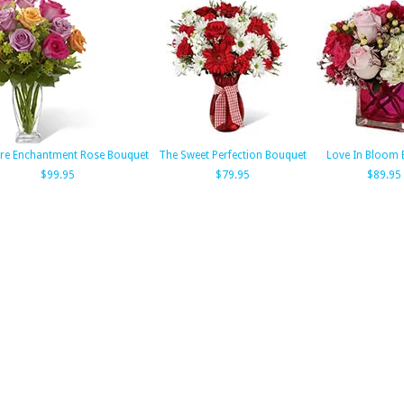
re Enchantment Rose Bouquet
The Sweet Perfection Bouquet
Love In Bloom 
$99.95
$79.95
$89.95