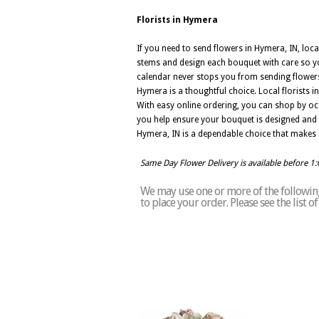
Florists in Hymera
If you need to send flowers in Hymera, IN, loca
stems and design each bouquet with care so you
calendar never stops you from sending flowers.
Hymera is a thoughtful choice. Local florists
With easy online ordering, you can shop by occ
you help ensure your bouquet is designed and del
Hymera, IN is a dependable choice that makes
Same Day Flower Delivery is available before 1
We may use one or more of the following
to place your order. Please see the list 