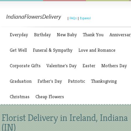
|
FAQs
|
Espanol
Everyday
Birthday
New Baby
Thank You
Anniversar
Get Well
Funeral & Sympathy
Love and Romance
Corporate Gifts
Valentine's Day
Easter
Mothers Day
Graduation
Father's Day
Patriotic
Thanksgiving
Christmas
Cheap Flowers
Florist Delivery in Ireland, Indiana
(IN)