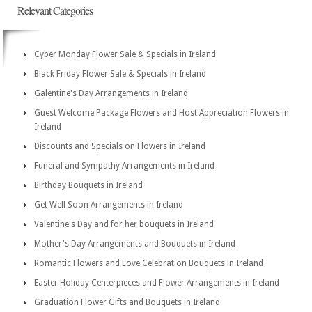
Relevant Categories
Cyber Monday Flower Sale & Specials in Ireland
Black Friday Flower Sale & Specials in Ireland
Galentine's Day Arrangements in Ireland
Guest Welcome Package Flowers and Host Appreciation Flowers in
Ireland
Discounts and Specials on Flowers in Ireland
Funeral and Sympathy Arrangements in Ireland
Birthday Bouquets in Ireland
Get Well Soon Arrangements in Ireland
Valentine's Day and for her bouquets in Ireland
Mother's Day Arrangements and Bouquets in Ireland
Romantic Flowers and Love Celebration Bouquets in Ireland
Easter Holiday Centerpieces and Flower Arrangements in Ireland
Graduation Flower Gifts and Bouquets in Ireland