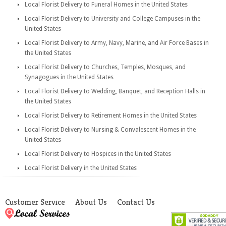
Local Florist Delivery to Funeral Homes in the United States
Local Florist Delivery to University and College Campuses in the
United States
Local Florist Delivery to Army, Navy, Marine, and Air Force Bases in
the United States
Local Florist Delivery to Churches, Temples, Mosques, and
Synagogues in the United States
Local Florist Delivery to Wedding, Banquet, and Reception Halls in
the United States
Local Florist Delivery to Retirement Homes in the United States
Local Florist Delivery to Nursing & Convalescent Homes in the
United States
Local Florist Delivery to Hospices in the United States
Local Florist Delivery in the United States
Customer Service
About Us
Contact Us