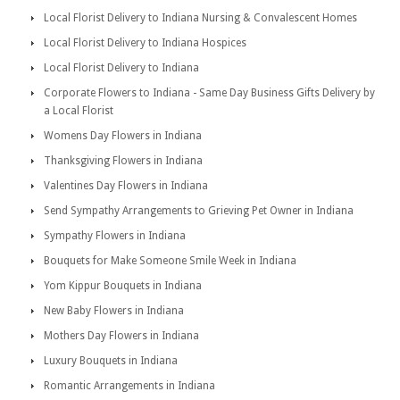
Local Florist Delivery to Indiana Nursing & Convalescent Homes
Local Florist Delivery to Indiana Hospices
Local Florist Delivery to Indiana
Corporate Flowers to Indiana - Same Day Business Gifts Delivery by
a Local Florist
Womens Day Flowers in Indiana
Thanksgiving Flowers in Indiana
Valentines Day Flowers in Indiana
Send Sympathy Arrangements to Grieving Pet Owner in Indiana
Sympathy Flowers in Indiana
Bouquets for Make Someone Smile Week in Indiana
Yom Kippur Bouquets in Indiana
New Baby Flowers in Indiana
Mothers Day Flowers in Indiana
Luxury Bouquets in Indiana
Romantic Arrangements in Indiana