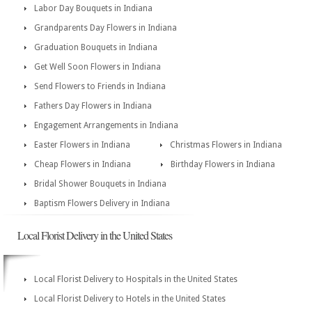
Labor Day Bouquets in Indiana
Grandparents Day Flowers in Indiana
Graduation Bouquets in Indiana
Get Well Soon Flowers in Indiana
Send Flowers to Friends in Indiana
Fathers Day Flowers in Indiana
Engagement Arrangements in Indiana
Easter Flowers in Indiana
Christmas Flowers in Indiana
Cheap Flowers in Indiana
Birthday Flowers in Indiana
Bridal Shower Bouquets in Indiana
Baptism Flowers Delivery in Indiana
Local Florist Delivery in the United States
Local Florist Delivery to Hospitals in the United States
Local Florist Delivery to Hotels in the United States