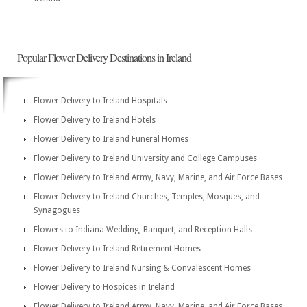
Popular Flower Delivery Destinations in Ireland
Flower Delivery to Ireland Hospitals
Flower Delivery to Ireland Hotels
Flower Delivery to Ireland Funeral Homes
Flower Delivery to Ireland University and College Campuses
Flower Delivery to Ireland Army, Navy, Marine, and Air Force Bases
Flower Delivery to Ireland Churches, Temples, Mosques, and
Synagogues
Flowers to Indiana Wedding, Banquet, and Reception Halls
Flower Delivery to Ireland Retirement Homes
Flower Delivery to Ireland Nursing & Convalescent Homes
Flower Delivery to Hospices in Ireland
Flower Delivery to Ireland Army, Navy, Marine, and Air Force Bases