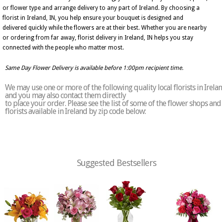
or flower type and arrange delivery to any part of Ireland. By choosing a
florist in Ireland, IN, you help ensure your bouquet is designed and
delivered quickly while the flowers are at their best. Whether you are nearby
or ordering from far away, florist delivery in Ireland, IN helps you stay
connected with the people who matter most.
Same Day Flower Delivery is available before 1:00pm recipient time.
We may use one or more of the following quality local florists in Irela
and you may also contact them directly
to place your order. Please see the list of some of the flower shops and
florists available in Ireland by zip code below:
Suggested Bestsellers