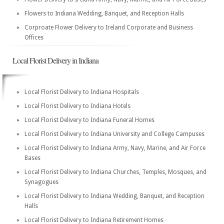
Flowers to Indiana Wedding, Banquet, and Reception Halls
Corproate Flower Delivery to Ireland Corporate and Business
Offices
Local Florist Delivery in Indiana
Local Florist Delivery to Indiana Hospitals
Local Florist Delivery to Indiana Hotels
Local Florist Delivery to Indiana Funeral Homes
Local Florist Delivery to Indiana University and College Campuses
Local Florist Delivery to Indiana Army, Navy, Marine, and Air Force
Bases
Local Florist Delivery to Indiana Churches, Temples, Mosques, and
Synagogues
Local Florist Delivery to Indiana Wedding, Banquet, and Reception
Halls
Local Florist Delivery to Indiana Retirement Homes