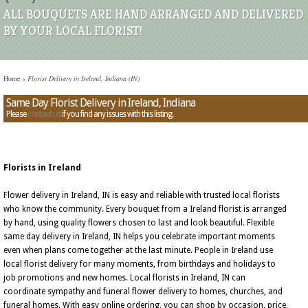
ALL BOUQUETS ARE HAND ARRANGED AND DELIVERED
BY YOUR LOCAL FLORIST!
Home
»
Florist Delivery in Ireland, Indiana (IN)
Same Day Florist Delivery in Ireland, Indiana
Please
contact us
if you find any issues with this listing.
Florists in Ireland
Flower delivery in Ireland, IN is easy and reliable with trusted local florists
who know the community. Every bouquet from a Ireland florist is arranged
by hand, using quality flowers chosen to last and look beautiful. Flexible
same day delivery in Ireland, IN helps you celebrate important moments
even when plans come together at the last minute. People in Ireland use
local florist delivery for many moments, from birthdays and holidays to
job promotions and new homes. Local florists in Ireland, IN can
coordinate sympathy and funeral flower delivery to homes, churches, and
funeral homes. With easy online ordering, you can shop by occasion, price,