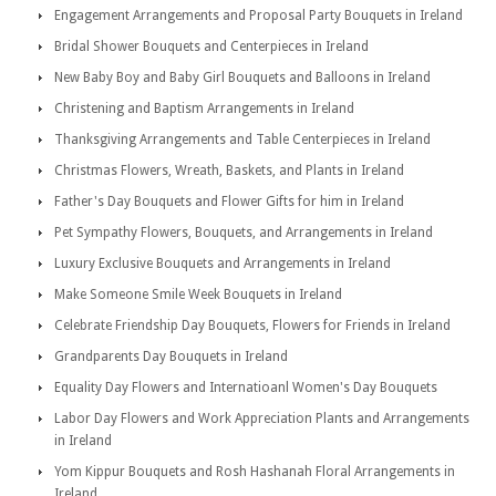
Engagement Arrangements and Proposal Party Bouquets in Ireland
Bridal Shower Bouquets and Centerpieces in Ireland
New Baby Boy and Baby Girl Bouquets and Balloons in Ireland
Christening and Baptism Arrangements in Ireland
Thanksgiving Arrangements and Table Centerpieces in Ireland
Christmas Flowers, Wreath, Baskets, and Plants in Ireland
Father's Day Bouquets and Flower Gifts for him in Ireland
Pet Sympathy Flowers, Bouquets, and Arrangements in Ireland
Luxury Exclusive Bouquets and Arrangements in Ireland
Make Someone Smile Week Bouquets in Ireland
Celebrate Friendship Day Bouquets, Flowers for Friends in Ireland
Grandparents Day Bouquets in Ireland
Equality Day Flowers and Internatioanl Women's Day Bouquets
Labor Day Flowers and Work Appreciation Plants and Arrangements
in Ireland
Yom Kippur Bouquets and Rosh Hashanah Floral Arrangements in
Ireland