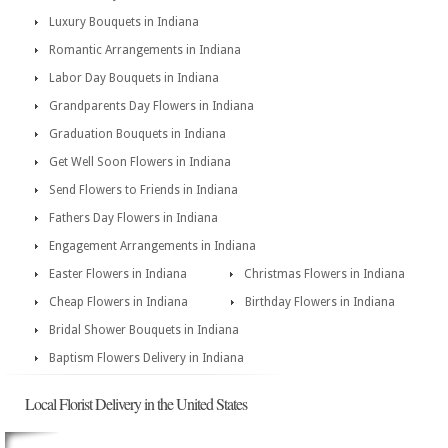
Luxury Bouquets in Indiana
Romantic Arrangements in Indiana
Labor Day Bouquets in Indiana
Grandparents Day Flowers in Indiana
Graduation Bouquets in Indiana
Get Well Soon Flowers in Indiana
Send Flowers to Friends in Indiana
Fathers Day Flowers in Indiana
Engagement Arrangements in Indiana
Easter Flowers in Indiana
Christmas Flowers in Indiana
Cheap Flowers in Indiana
Birthday Flowers in Indiana
Bridal Shower Bouquets in Indiana
Baptism Flowers Delivery in Indiana
Local Florist Delivery in the United States