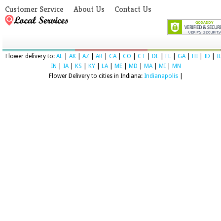
Customer Service
About Us
Contact Us
Flower delivery to:
AL
|
AK
|
AZ
|
AR
|
CA
|
CO
|
CT
|
DE
|
FL
|
GA
|
HI
|
ID
|
I
IN
|
IA
|
KS
|
KY
|
LA
|
ME
|
MD
|
MA
|
MI
|
MN
Flower Delivery to cities in Indiana:
Indianapolis
|