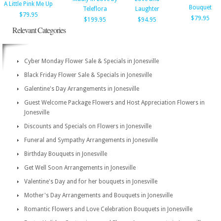
A Little Pink Me Up
Bouquet
Teleflora
Laughter
$79.95
$79.95
$199.95
$94.95
Relevant Categories
Cyber Monday Flower Sale & Specials in Jonesville
Black Friday Flower Sale & Specials in Jonesville
Galentine's Day Arrangements in Jonesville
Guest Welcome Package Flowers and Host Appreciation Flowers in
Jonesville
Discounts and Specials on Flowers in Jonesville
Funeral and Sympathy Arrangements in Jonesville
Birthday Bouquets in Jonesville
Get Well Soon Arrangements in Jonesville
Valentine's Day and for her bouquets in Jonesville
Mother's Day Arrangements and Bouquets in Jonesville
Romantic Flowers and Love Celebration Bouquets in Jonesville