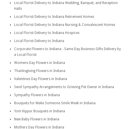
Local Florist Delivery to Indiana Wedding, Banquet, and Reception
Halls
Local Florist Delivery to Indiana Retirement Homes
Local Florist Delivery to Indiana Nursing & Convalescent Homes
Local Florist Delivery to Indiana Hospices
Local Florist Delivery to Indiana
Corporate Flowers to Indiana - Same Day Business Gifts Delivery by
a Local Florist
Womens Day Flowers in Indiana
Thanksgiving Flowers in Indiana
Valentines Day Flowers in Indiana
Send Sympathy Arrangements to Grieving Pet Owner in Indiana
Sympathy Flowers in Indiana
Bouquets for Make Someone Smile Week in Indiana
Yom Kippur Bouquets in Indiana
New Baby Flowers in Indiana
Mothers Day Flowers in Indiana