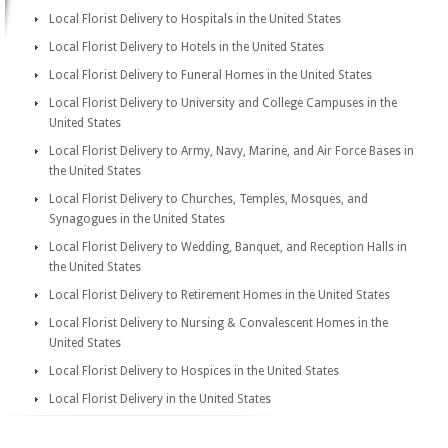
Local Florist Delivery to Hospitals in the United States
Local Florist Delivery to Hotels in the United States
Local Florist Delivery to Funeral Homes in the United States
Local Florist Delivery to University and College Campuses in the
United States
Local Florist Delivery to Army, Navy, Marine, and Air Force Bases in
the United States
Local Florist Delivery to Churches, Temples, Mosques, and
Synagogues in the United States
Local Florist Delivery to Wedding, Banquet, and Reception Halls in
the United States
Local Florist Delivery to Retirement Homes in the United States
Local Florist Delivery to Nursing & Convalescent Homes in the
United States
Local Florist Delivery to Hospices in the United States
Local Florist Delivery in the United States