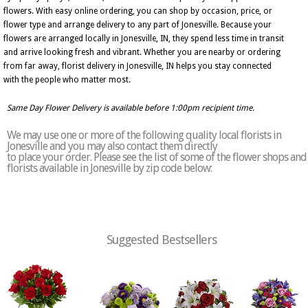
flowers. With easy online ordering, you can shop by occasion, price, or
flower type and arrange delivery to any part of Jonesville. Because your
flowers are arranged locally in Jonesville, IN, they spend less time in transit
and arrive looking fresh and vibrant. Whether you are nearby or ordering
from far away, florist delivery in Jonesville, IN helps you stay connected
with the people who matter most.
Same Day Flower Delivery is available before 1:00pm recipient time.
We may use one or more of the following quality local florists in
Jonesville and you may also contact them directly
to place your order. Please see the list of some of the flower shops and
florists available in Jonesville by zip code below:
Suggested Bestsellers