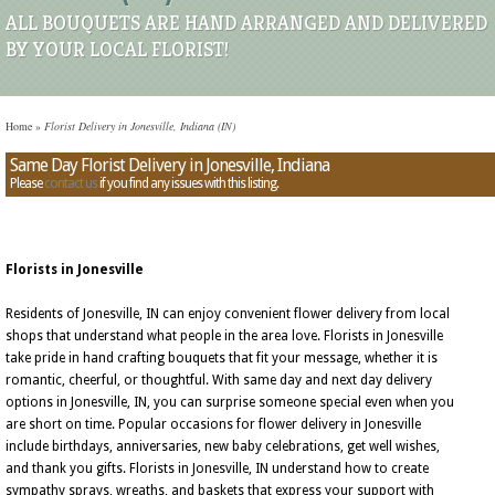
ALL BOUQUETS ARE HAND ARRANGED AND DELIVERED
BY YOUR LOCAL FLORIST!
Home
»
Florist Delivery in Jonesville, Indiana (IN)
Same Day Florist Delivery in Jonesville, Indiana
Please
contact us
if you find any issues with this listing.
Florists in Jonesville
Residents of Jonesville, IN can enjoy convenient flower delivery from local
shops that understand what people in the area love. Florists in Jonesville
take pride in hand crafting bouquets that fit your message, whether it is
romantic, cheerful, or thoughtful. With same day and next day delivery
options in Jonesville, IN, you can surprise someone special even when you
are short on time. Popular occasions for flower delivery in Jonesville
include birthdays, anniversaries, new baby celebrations, get well wishes,
and thank you gifts. Florists in Jonesville, IN understand how to create
sympathy sprays, wreaths, and baskets that express your support with