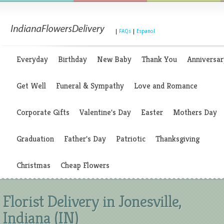
|
FAQs
|
Espanol
Everyday
Birthday
New Baby
Thank You
Anniversar
Get Well
Funeral & Sympathy
Love and Romance
Corporate Gifts
Valentine's Day
Easter
Mothers Day
Graduation
Father's Day
Patriotic
Thanksgiving
Christmas
Cheap Flowers
Florist Delivery in Jonesville,
Indiana (IN)