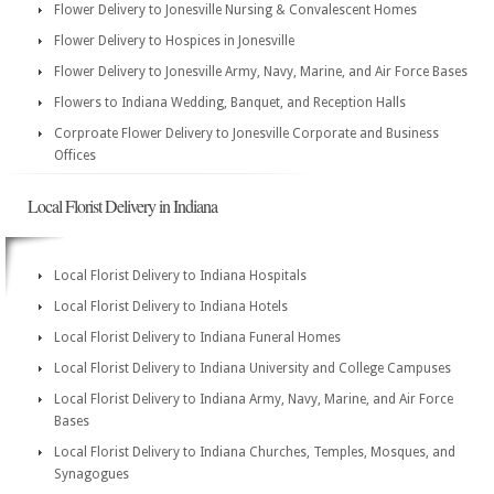
Flower Delivery to Jonesville Nursing & Convalescent Homes
Flower Delivery to Hospices in Jonesville
Flower Delivery to Jonesville Army, Navy, Marine, and Air Force Bases
Flowers to Indiana Wedding, Banquet, and Reception Halls
Corproate Flower Delivery to Jonesville Corporate and Business
Offices
Local Florist Delivery in Indiana
Local Florist Delivery to Indiana Hospitals
Local Florist Delivery to Indiana Hotels
Local Florist Delivery to Indiana Funeral Homes
Local Florist Delivery to Indiana University and College Campuses
Local Florist Delivery to Indiana Army, Navy, Marine, and Air Force
Bases
Local Florist Delivery to Indiana Churches, Temples, Mosques, and
Synagogues