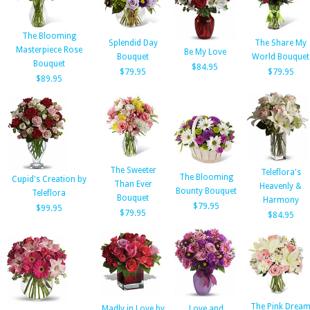
The Blooming
Splendid Day
The Share My
Masterpiece Rose
Be My Love
Bouquet
World Bouquet
Bouquet
$84.95
$79.95
$79.95
$89.95
The Sweeter
Teleflora's
The Blooming
Cupid's Creation by
Than Ever
Heavenly &
Bounty Bouquet
Teleflora
Bouquet
Harmony
$79.95
$99.95
$79.95
$84.95
The Pink Drea
Madly in Love by
Love and