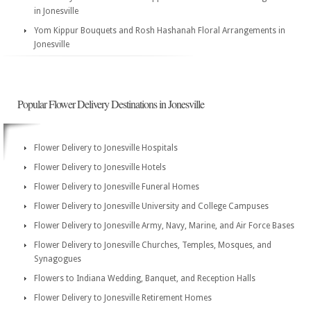
in Jonesville
Yom Kippur Bouquets and Rosh Hashanah Floral Arrangements in
Jonesville
Popular Flower Delivery Destinations in Jonesville
Flower Delivery to Jonesville Hospitals
Flower Delivery to Jonesville Hotels
Flower Delivery to Jonesville Funeral Homes
Flower Delivery to Jonesville University and College Campuses
Flower Delivery to Jonesville Army, Navy, Marine, and Air Force Bases
Flower Delivery to Jonesville Churches, Temples, Mosques, and
Synagogues
Flowers to Indiana Wedding, Banquet, and Reception Halls
Flower Delivery to Jonesville Retirement Homes