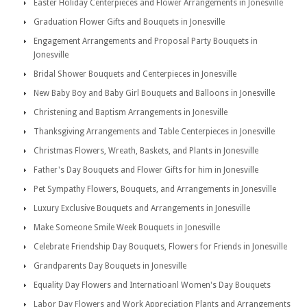
Easter Holiday Centerpieces and Flower Arrangements in Jonesville
Graduation Flower Gifts and Bouquets in Jonesville
Engagement Arrangements and Proposal Party Bouquets in
Jonesville
Bridal Shower Bouquets and Centerpieces in Jonesville
New Baby Boy and Baby Girl Bouquets and Balloons in Jonesville
Christening and Baptism Arrangements in Jonesville
Thanksgiving Arrangements and Table Centerpieces in Jonesville
Christmas Flowers, Wreath, Baskets, and Plants in Jonesville
Father's Day Bouquets and Flower Gifts for him in Jonesville
Pet Sympathy Flowers, Bouquets, and Arrangements in Jonesville
Luxury Exclusive Bouquets and Arrangements in Jonesville
Make Someone Smile Week Bouquets in Jonesville
Celebrate Friendship Day Bouquets, Flowers for Friends in Jonesville
Grandparents Day Bouquets in Jonesville
Equality Day Flowers and Internatioanl Women's Day Bouquets
Labor Day Flowers and Work Appreciation Plants and Arrangements