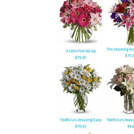
The Stunning Be
A Little Pink Me Up
$79.
$79.95
Teleflora's Amazing Daisy
Teleflora's Hea
$79.95
$84