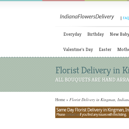
|
FAQ
Everyday
Birthday
New Bab
Valentine's Day
Easter
Mothe
Florist Delivery in 
ALL BOUQUETS ARE HAND ARRA
Home
»
Florist Delivery in Kingman, Indian
Same Day Florist Delivery in Kingman, I
Please
contact us
if you find any issues with this listing.