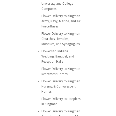
University and College
Campuses
Flower Delivery to Kingman
Army, Navy, Marine, and Air
Force Bases
Flower Delivery to Kingman
Churches, Temples,
Mosques, and Synagogues
Flowers to Indiana
Wedding, Banquet, and
Reception Halls
Flower Delivery to Kingman
Retirement Homes
Flower Delivery to Kingman
Nursing & Convalescent
Homes
Flower Delivery to Hospices
in Kingman
Flower Delivery to Kingman