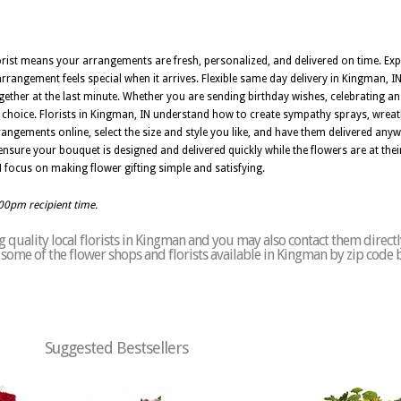
lorist means your arrangements are fresh, personalized, and delivered on time. Exp
rrangement feels special when it arrives. Flexible same day delivery in Kingman, I
er at the last minute. Whether you are sending birthday wishes, celebrating an
l choice. Florists in Kingman, IN understand how to create sympathy sprays, wreat
angements online, select the size and style you like, and have them delivered an
nsure your bouquet is designed and delivered quickly while the flowers are at their 
 IN focus on making flower gifting simple and satisfying.
:00pm recipient time.
 quality local florists in Kingman and you may also contact them directl
of some of the flower shops and florists available in Kingman by zip code 
Suggested Bestsellers