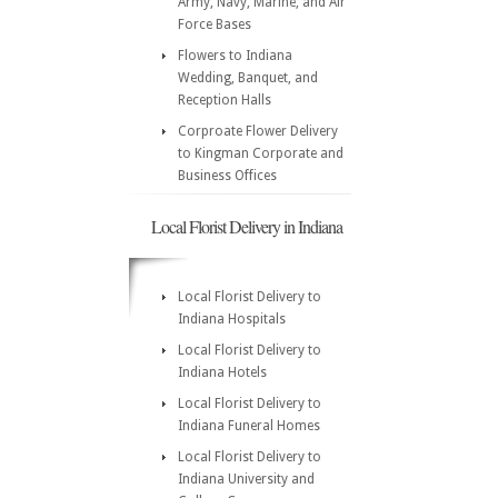
Army, Navy, Marine, and Air
Force Bases
Flowers to Indiana
Wedding, Banquet, and
Reception Halls
Corproate Flower Delivery
to Kingman Corporate and
Business Offices
Local Florist Delivery in Indiana
Local Florist Delivery to
Indiana Hospitals
Local Florist Delivery to
Indiana Hotels
Local Florist Delivery to
Indiana Funeral Homes
Local Florist Delivery to
Indiana University and