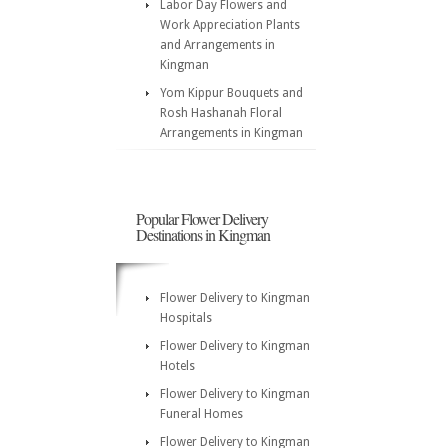
Labor Day Flowers and
Work Appreciation Plants
and Arrangements in
Kingman
Yom Kippur Bouquets and
Rosh Hashanah Floral
Arrangements in Kingman
Popular Flower Delivery
Destinations in Kingman
Flower Delivery to Kingman
Hospitals
Flower Delivery to Kingman
Hotels
Flower Delivery to Kingman
Funeral Homes
Flower Delivery to Kingman