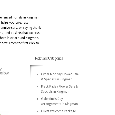
erienced florists in Kingman
N helps you celebrate
 anniversary, or saying thank
hs, and baskets that express
ywhere in or around Kingman.
best. From the first click to
Relevant Categories
y
below:
Cyber Monday Flower Sale
& Specials in Kingman
Black Friday Flower Sale &
Specials in Kingman
Galentine's Day
Arrangements in Kingman
Guest Welcome Package