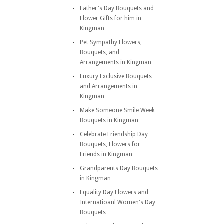
Father's Day Bouquets and
Flower Gifts for him in
Kingman
Pet Sympathy Flowers,
Bouquets, and
Arrangements in Kingman
Luxury Exclusive Bouquets
and Arrangements in
Kingman
Make Someone Smile Week
Bouquets in Kingman
Celebrate Friendship Day
Bouquets, Flowers for
Friends in Kingman
Grandparents Day Bouquets
in Kingman
Equality Day Flowers and
Internatioanl Women's Day
Bouquets