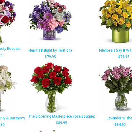
auty Bouquet
Heart's Delight by Teleflora
Teleflora's Say It Wi
95
$79.95
$79.95
The Blooming Masterpiece Rose Bouquet
venly & Harmony
Lavender Wishe
$89.95
.95
$94.95