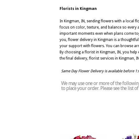
Florists in Kingman
In Kingman, IN, sending flowers with a local f
focus on color, texture, and balance so every a
important moments even when plans come togeth
you, flower delivery in Kingman is a thoughtfu
your support with flowers. You can browse arr
By choosing a florist in Kingman, IN, you help e
the final delivery, florist services in Kingman,
Same Day Flower Delivery is available before 1
We may use one or more of the following
to place your order. Please see the list 