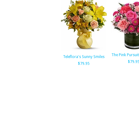
The Pink Pursui
Teleflora's Sunny Smiles
$79.9
$79.95