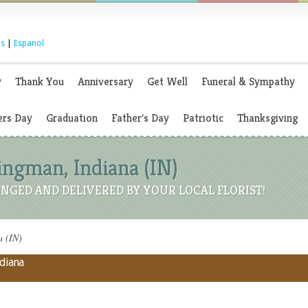
s
|
Espanol
y
Thank You
Anniversary
Get Well
Funeral & Sympathy
rs Day
Graduation
Father's Day
Patriotic
Thanksgiving
Kingman, Indiana (IN)
NGED AND DELIVERED BY YOUR LOCAL FLORIST!
a (IN)
ndiana