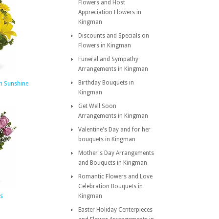
Flowers and Host
Appreciation Flowers in
Kingman
Discounts and Specials on
Flowers in Kingman
Funeral and Sympathy
Arrangements in Kingman
Birthday Bouquets in
th Sunshine
Kingman
Get Well Soon
Arrangements in Kingman
Valentine's Day and for her
bouquets in Kingman
Mother's Day Arrangements
and Bouquets in Kingman
Romantic Flowers and Love
Celebration Bouquets in
s
Kingman
Easter Holiday Centerpieces