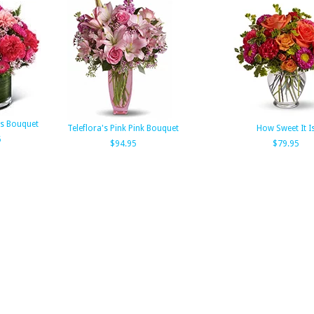
ts Bouquet
Teleflora's Pink Pink Bouquet
How Sweet It I
5
$94.95
$79.95