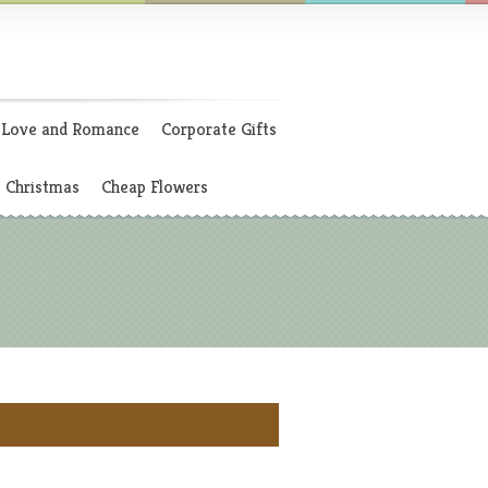
Love and Romance
Corporate Gifts
Christmas
Cheap Flowers