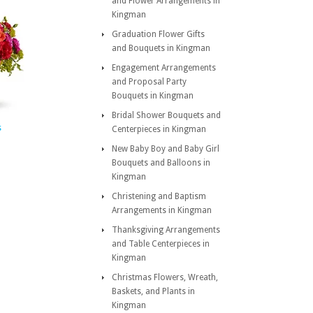
and Flower Arrangements in
Kingman
Graduation Flower Gifts
and Bouquets in Kingman
Engagement Arrangements
and Proposal Party
Bouquets in Kingman
Bridal Shower Bouquets and
s
Centerpieces in Kingman
New Baby Boy and Baby Girl
Bouquets and Balloons in
Kingman
Christening and Baptism
Arrangements in Kingman
Thanksgiving Arrangements
and Table Centerpieces in
Kingman
Christmas Flowers, Wreath,
Baskets, and Plants in
Kingman