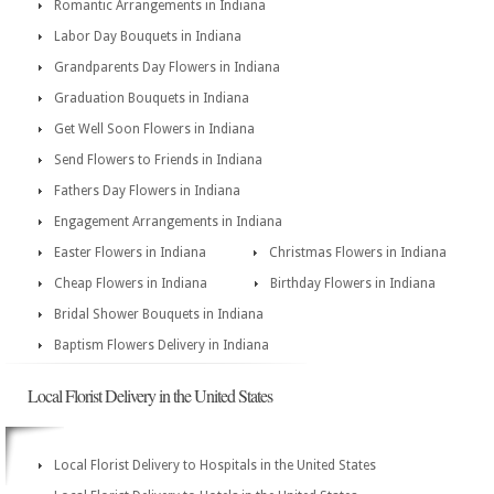
Romantic Arrangements in Indiana
Labor Day Bouquets in Indiana
Grandparents Day Flowers in Indiana
Graduation Bouquets in Indiana
Get Well Soon Flowers in Indiana
Send Flowers to Friends in Indiana
Fathers Day Flowers in Indiana
Engagement Arrangements in Indiana
Easter Flowers in Indiana
Christmas Flowers in Indiana
Cheap Flowers in Indiana
Birthday Flowers in Indiana
Bridal Shower Bouquets in Indiana
Baptism Flowers Delivery in Indiana
Local Florist Delivery in the United States
Local Florist Delivery to Hospitals in the United States