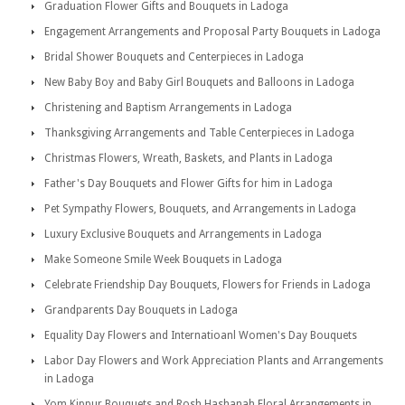
Graduation Flower Gifts and Bouquets in Ladoga
Engagement Arrangements and Proposal Party Bouquets in Ladoga
Bridal Shower Bouquets and Centerpieces in Ladoga
New Baby Boy and Baby Girl Bouquets and Balloons in Ladoga
Christening and Baptism Arrangements in Ladoga
Thanksgiving Arrangements and Table Centerpieces in Ladoga
Christmas Flowers, Wreath, Baskets, and Plants in Ladoga
Father's Day Bouquets and Flower Gifts for him in Ladoga
Pet Sympathy Flowers, Bouquets, and Arrangements in Ladoga
Luxury Exclusive Bouquets and Arrangements in Ladoga
Make Someone Smile Week Bouquets in Ladoga
Celebrate Friendship Day Bouquets, Flowers for Friends in Ladoga
Grandparents Day Bouquets in Ladoga
Equality Day Flowers and Internatioanl Women's Day Bouquets
Labor Day Flowers and Work Appreciation Plants and Arrangements
in Ladoga
Yom Kippur Bouquets and Rosh Hashanah Floral Arrangements in