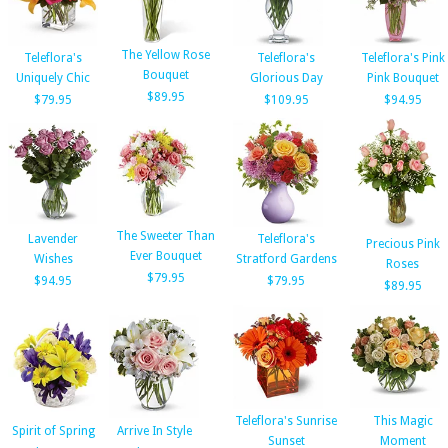
The Yellow Rose
Teleflora's
Teleflora's
Teleflora's Pink
Bouquet
Uniquely Chic
Glorious Day
Pink Bouquet
$89.95
$79.95
$109.95
$94.95
The Sweeter Than
Lavender
Teleflora's
Precious Pink
Ever Bouquet
Wishes
Stratford Gardens
Roses
$79.95
$94.95
$79.95
$89.95
Teleflora's Sunrise
This Magic
Spirit of Spring
Arrive In Style
Sunset
Moment