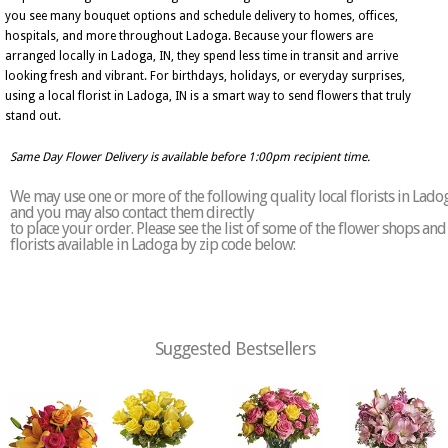
you see many bouquet options and schedule delivery to homes, offices,
hospitals, and more throughout Ladoga. Because your flowers are
arranged locally in Ladoga, IN, they spend less time in transit and arrive
looking fresh and vibrant. For birthdays, holidays, or everyday surprises,
using a local florist in Ladoga, IN is a smart way to send flowers that truly
stand out.
Same Day Flower Delivery is available before 1:00pm recipient time.
We may use one or more of the following quality local florists in Lado
and you may also contact them directly
to place your order. Please see the list of some of the flower shops and
florists available in Ladoga by zip code below:
Suggested Bestsellers