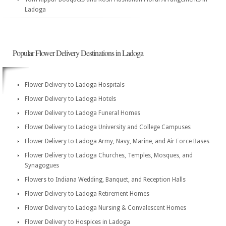
Ladoga
Popular Flower Delivery Destinations in Ladoga
Flower Delivery to Ladoga Hospitals
Flower Delivery to Ladoga Hotels
Flower Delivery to Ladoga Funeral Homes
Flower Delivery to Ladoga University and College Campuses
Flower Delivery to Ladoga Army, Navy, Marine, and Air Force Bases
Flower Delivery to Ladoga Churches, Temples, Mosques, and
Synagogues
Flowers to Indiana Wedding, Banquet, and Reception Halls
Flower Delivery to Ladoga Retirement Homes
Flower Delivery to Ladoga Nursing & Convalescent Homes
Flower Delivery to Hospices in Ladoga