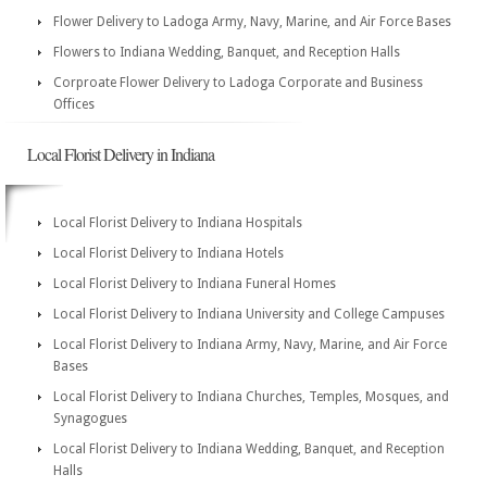
Flower Delivery to Ladoga Army, Navy, Marine, and Air Force Bases
Flowers to Indiana Wedding, Banquet, and Reception Halls
Corproate Flower Delivery to Ladoga Corporate and Business
Offices
Local Florist Delivery in Indiana
Local Florist Delivery to Indiana Hospitals
Local Florist Delivery to Indiana Hotels
Local Florist Delivery to Indiana Funeral Homes
Local Florist Delivery to Indiana University and College Campuses
Local Florist Delivery to Indiana Army, Navy, Marine, and Air Force
Bases
Local Florist Delivery to Indiana Churches, Temples, Mosques, and
Synagogues
Local Florist Delivery to Indiana Wedding, Banquet, and Reception
Halls