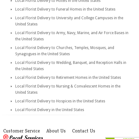
Local Florist Delivery to Hotels in the United States
Local Florist Delivery to Funeral Homes in the United States
Local Florist Delivery to University and College Campuses in the
United States
Local Florist Delivery to Army, Navy, Marine, and Air Force Bases in
the United States
Local Florist Delivery to Churches, Temples, Mosques, and
Synagogues in the United States
Local Florist Delivery to Wedding, Banquet, and Reception Halls in
the United States
Local Florist Delivery to Retirement Homes in the United States
Local Florist Delivery to Nursing & Convalescent Homes in the
United States
Local Florist Delivery to Hospices in the United States
Local Florist Delivery in the United States
Customer Service
About Us
Contact Us