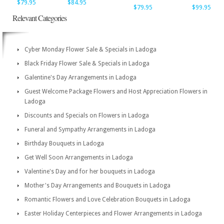
$79.95
$84.95
$79.95
$99.95
Relevant Categories
Cyber Monday Flower Sale & Specials in Ladoga
Black Friday Flower Sale & Specials in Ladoga
Galentine's Day Arrangements in Ladoga
Guest Welcome Package Flowers and Host Appreciation Flowers in
Ladoga
Discounts and Specials on Flowers in Ladoga
Funeral and Sympathy Arrangements in Ladoga
Birthday Bouquets in Ladoga
Get Well Soon Arrangements in Ladoga
Valentine's Day and for her bouquets in Ladoga
Mother's Day Arrangements and Bouquets in Ladoga
Romantic Flowers and Love Celebration Bouquets in Ladoga
Easter Holiday Centerpieces and Flower Arrangements in Ladoga