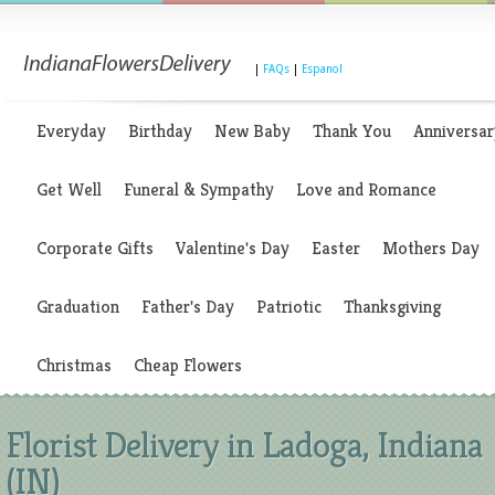
|
FAQs
|
Espanol
Everyday
Birthday
New Baby
Thank You
Anniversar
Get Well
Funeral & Sympathy
Love and Romance
Corporate Gifts
Valentine's Day
Easter
Mothers Day
Graduation
Father's Day
Patriotic
Thanksgiving
Christmas
Cheap Flowers
Florist Delivery in Ladoga, Indiana
(IN)