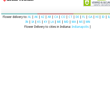
Flower delivery to:
AL
|
AK
|
AZ
|
AR
|
CA
|
CO
|
CT
|
DE
|
FL
|
GA
|
HI
|
ID
|
I
IN
|
IA
|
KS
|
KY
|
LA
|
ME
|
MD
|
MA
|
MI
|
MN
Flower Delivery to cities in Indiana:
Indianapolis
|