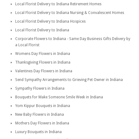
Local Florist Delivery to Indiana Retirement Homes
Local Florist Delivery to Indiana Nursing & Convalescent Homes
Local Florist Delivery to Indiana Hospices
Local Florist Delivery to Indiana
Corporate Flowers to Indiana - Same Day Business Gifts Delivery by
a Local Florist
Womens Day Flowers in Indiana
Thanksgiving Flowers in Indiana
Valentines Day Flowers in Indiana
Send Sympathy Arrangements to Grieving Pet Owner in Indiana
Sympathy Flowers in Indiana
Bouquets for Make Someone Smile Week in Indiana
Yom Kippur Bouquets in Indiana
New Baby Flowers in Indiana
Mothers Day Flowers in Indiana
Luxury Bouquets in Indiana