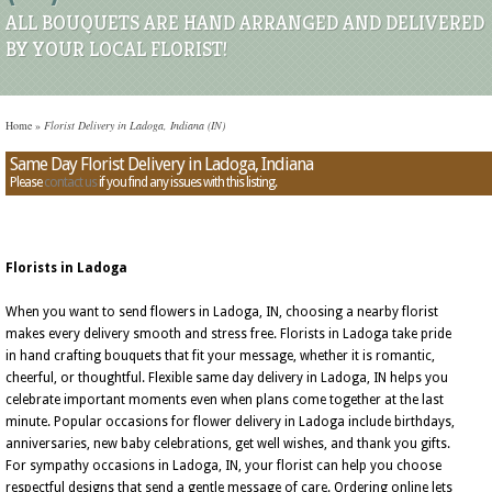
ALL BOUQUETS ARE HAND ARRANGED AND DELIVERED
BY YOUR LOCAL FLORIST!
Home
»
Florist Delivery in Ladoga, Indiana (IN)
Same Day Florist Delivery in Ladoga, Indiana
Please
contact us
if you find any issues with this listing.
Florists in Ladoga
When you want to send flowers in Ladoga, IN, choosing a nearby florist
makes every delivery smooth and stress free. Florists in Ladoga take pride
in hand crafting bouquets that fit your message, whether it is romantic,
cheerful, or thoughtful. Flexible same day delivery in Ladoga, IN helps you
celebrate important moments even when plans come together at the last
minute. Popular occasions for flower delivery in Ladoga include birthdays,
anniversaries, new baby celebrations, get well wishes, and thank you gifts.
For sympathy occasions in Ladoga, IN, your florist can help you choose
respectful designs that send a gentle message of care. Ordering online lets