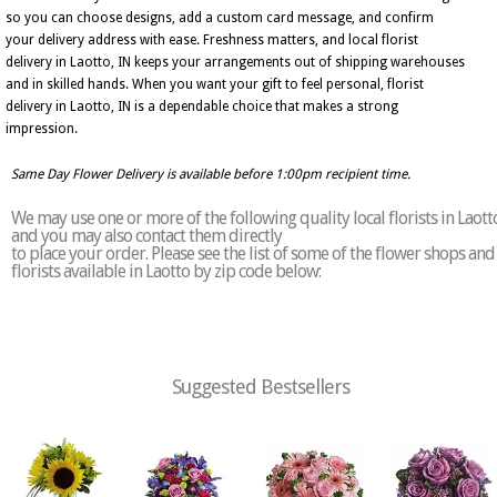
so you can choose designs, add a custom card message, and confirm
your delivery address with ease. Freshness matters, and local florist
delivery in Laotto, IN keeps your arrangements out of shipping warehouses
and in skilled hands. When you want your gift to feel personal, florist
delivery in Laotto, IN is a dependable choice that makes a strong
impression.
Same Day Flower Delivery is available before 1:00pm recipient time.
We may use one or more of the following quality local florists in Laott
and you may also contact them directly
to place your order. Please see the list of some of the flower shops and
florists available in Laotto by zip code below:
Suggested Bestsellers