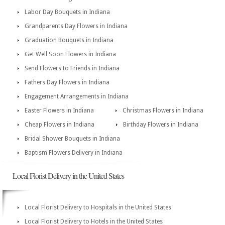
Labor Day Bouquets in Indiana
Grandparents Day Flowers in Indiana
Graduation Bouquets in Indiana
Get Well Soon Flowers in Indiana
Send Flowers to Friends in Indiana
Fathers Day Flowers in Indiana
Engagement Arrangements in Indiana
Easter Flowers in Indiana
Christmas Flowers in Indiana
Cheap Flowers in Indiana
Birthday Flowers in Indiana
Bridal Shower Bouquets in Indiana
Baptism Flowers Delivery in Indiana
Local Florist Delivery in the United States
Local Florist Delivery to Hospitals in the United States
Local Florist Delivery to Hotels in the United States