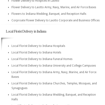
Flower Delivery to Hospices in Laotto
Flower Delivery to Laotto Army, Navy, Marine, and Air Force Bases
Flowers to Indiana Wedding, Banquet, and Reception Halls
Corproate Flower Delivery to Laotto Corporate and Business Offices
Local Florist Delivery in Indiana
Local Florist Delivery to Indiana Hospitals
Local Florist Delivery to Indiana Hotels
Local Florist Delivery to Indiana Funeral Homes
Local Florist Delivery to Indiana University and College Campuses
Local Florist Delivery to Indiana Army, Navy, Marine, and Air Force
Bases
Local Florist Delivery to Indiana Churches, Temples, Mosques, and
Synagogues
Local Florist Delivery to Indiana Wedding, Banquet, and Reception
Halls