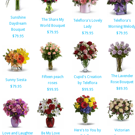
Sunshine
The Share My
Teleflora's Lovely
Teleflora's
Daydream
World Bouquet
Lady
Morning Melod
Bouquet
$79.95
$79.95
$79.95
$79.95
The Lavender
Fifteen peach
Cupid's Creation
Sunny Siesta
Rose Bouquet
roses
by Teleflora
$79.95
$89.95
$99.95
$99.95
Here's to You by
Victorian
Love and Laughter
Be My Love