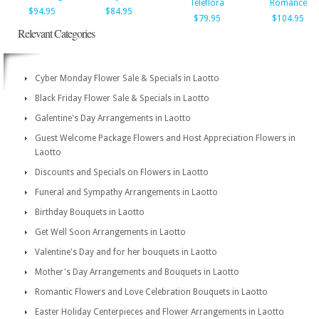
Teleflora
Romance
$94.95
$84.95
$79.95
$104.95
Relevant Categories
Cyber Monday Flower Sale & Specials in Laotto
Black Friday Flower Sale & Specials in Laotto
Galentine's Day Arrangements in Laotto
Guest Welcome Package Flowers and Host Appreciation Flowers in
Laotto
Discounts and Specials on Flowers in Laotto
Funeral and Sympathy Arrangements in Laotto
Birthday Bouquets in Laotto
Get Well Soon Arrangements in Laotto
Valentine's Day and for her bouquets in Laotto
Mother's Day Arrangements and Bouquets in Laotto
Romantic Flowers and Love Celebration Bouquets in Laotto
Easter Holiday Centerpieces and Flower Arrangements in Laotto