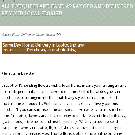
ALL BOUQUETS ARE HAND ARRANGED AND DELIVERED
BY YOUR LOCAL FLORIST!
Home
»
Florist Delivery in Laotto, Indiana (IN)
Same Day Florist Delivery in Laotto, Indiana
Please
contact us
if you find any issues with this listing.
Florists in Laotto
In Laotto, IN, sending flowers with a local florist means your arrangements
are fresh, personalized, and delivered on time. Skilled floral designers in
Laotto create arrangements that match any style, from classic roses to
modern mixed bouquets. With same day and next day delivery options in
Laotto, IN, you can surprise someone special even when you are short on
time. In Laotto, flowers are a favorite way to mark life events like birthdays,
graduations, retirements, and new beginnings. When you need to send
sympathy flowers in Laotto, IN, local shops can suggest tasteful designs
suitable for any service. Most Laotto florists offer secure online ordering