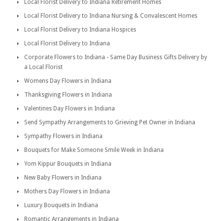
Local Florist Delivery to Indiana Retirement Homes
Local Florist Delivery to Indiana Nursing & Convalescent Homes
Local Florist Delivery to Indiana Hospices
Local Florist Delivery to Indiana
Corporate Flowers to Indiana - Same Day Business Gifts Delivery by
a Local Florist
Womens Day Flowers in Indiana
Thanksgiving Flowers in Indiana
Valentines Day Flowers in Indiana
Send Sympathy Arrangements to Grieving Pet Owner in Indiana
Sympathy Flowers in Indiana
Bouquets for Make Someone Smile Week in Indiana
Yom Kippur Bouquets in Indiana
New Baby Flowers in Indiana
Mothers Day Flowers in Indiana
Luxury Bouquets in Indiana
Romantic Arrangements in Indiana