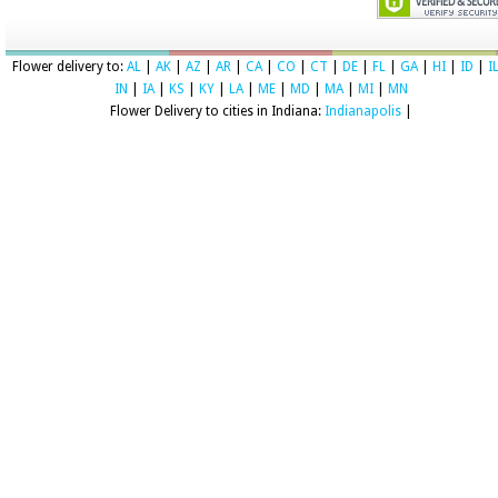
Flower delivery to:
AL
|
AK
|
AZ
|
AR
|
CA
|
CO
|
CT
|
DE
|
FL
|
GA
|
HI
|
ID
|
I
IN
|
IA
|
KS
|
KY
|
LA
|
ME
|
MD
|
MA
|
MI
|
MN
Flower Delivery to cities in Indiana:
Indianapolis
|