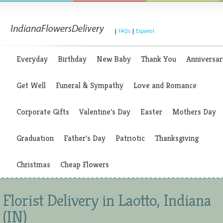
|
FAQs
|
Espanol
Everyday
Birthday
New Baby
Thank You
Anniversar
Get Well
Funeral & Sympathy
Love and Romance
Corporate Gifts
Valentine's Day
Easter
Mothers Day
Graduation
Father's Day
Patriotic
Thanksgiving
Christmas
Cheap Flowers
Florist Delivery in Laotto, Indiana
(IN)