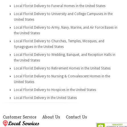
Local Florist Delivery to Funeral Homes in the United States
Local Florist Delivery to University and College Campuses in the
United States
Local Florist Delivery to Army, Navy, Marine, and Air Force Bases in
the United States
Local Florist Delivery to Churches, Temples, Mosques, and
Synagogues in the United States
Local Florist Delivery to Wedding, Banquet, and Reception Halls in
the United States
Local Florist Delivery to Retirement Homes in the United States
Local Florist Delivery to Nursing & Convalescent Homes in the
United States
Local Florist Delivery to Hospices in the United States
Local Florist Delivery in the United States
Customer Service
About Us
Contact Us