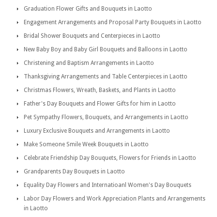
Graduation Flower Gifts and Bouquets in Laotto
Engagement Arrangements and Proposal Party Bouquets in Laotto
Bridal Shower Bouquets and Centerpieces in Laotto
New Baby Boy and Baby Girl Bouquets and Balloons in Laotto
Christening and Baptism Arrangements in Laotto
Thanksgiving Arrangements and Table Centerpieces in Laotto
Christmas Flowers, Wreath, Baskets, and Plants in Laotto
Father's Day Bouquets and Flower Gifts for him in Laotto
Pet Sympathy Flowers, Bouquets, and Arrangements in Laotto
Luxury Exclusive Bouquets and Arrangements in Laotto
Make Someone Smile Week Bouquets in Laotto
Celebrate Friendship Day Bouquets, Flowers for Friends in Laotto
Grandparents Day Bouquets in Laotto
Equality Day Flowers and Internatioanl Women's Day Bouquets
Labor Day Flowers and Work Appreciation Plants and Arrangements
in Laotto