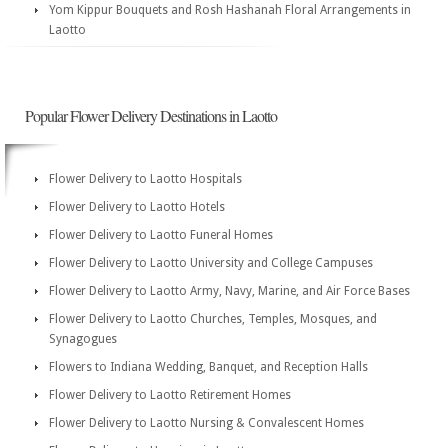
Yom Kippur Bouquets and Rosh Hashanah Floral Arrangements in
Laotto
Popular Flower Delivery Destinations in Laotto
Flower Delivery to Laotto Hospitals
Flower Delivery to Laotto Hotels
Flower Delivery to Laotto Funeral Homes
Flower Delivery to Laotto University and College Campuses
Flower Delivery to Laotto Army, Navy, Marine, and Air Force Bases
Flower Delivery to Laotto Churches, Temples, Mosques, and
Synagogues
Flowers to Indiana Wedding, Banquet, and Reception Halls
Flower Delivery to Laotto Retirement Homes
Flower Delivery to Laotto Nursing & Convalescent Homes