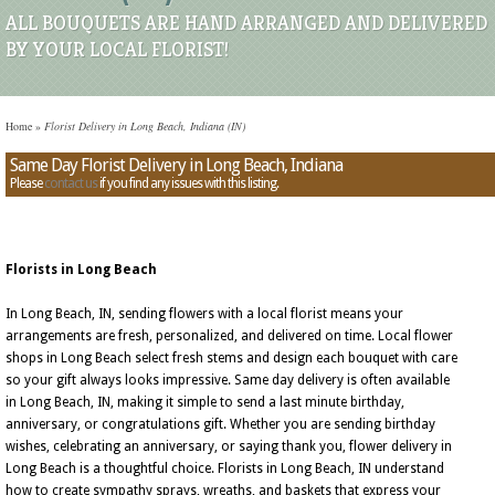
ALL BOUQUETS ARE HAND ARRANGED AND DELIVERED
BY YOUR LOCAL FLORIST!
Home
»
Florist Delivery in Long Beach, Indiana (IN)
Same Day Florist Delivery in Long Beach, Indiana
Please
contact us
if you find any issues with this listing.
Florists in Long Beach
In Long Beach, IN, sending flowers with a local florist means your
arrangements are fresh, personalized, and delivered on time. Local flower
shops in Long Beach select fresh stems and design each bouquet with care
so your gift always looks impressive. Same day delivery is often available
in Long Beach, IN, making it simple to send a last minute birthday,
anniversary, or congratulations gift. Whether you are sending birthday
wishes, celebrating an anniversary, or saying thank you, flower delivery in
Long Beach is a thoughtful choice. Florists in Long Beach, IN understand
how to create sympathy sprays, wreaths, and baskets that express your