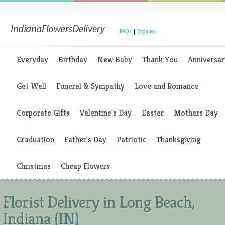
|
FAQs
|
Espanol
Everyday
Birthday
New Baby
Thank You
Anniversar
Get Well
Funeral & Sympathy
Love and Romance
Corporate Gifts
Valentine's Day
Easter
Mothers Day
Graduation
Father's Day
Patriotic
Thanksgiving
Christmas
Cheap Flowers
Florist Delivery in Long Beach,
Indiana (IN)