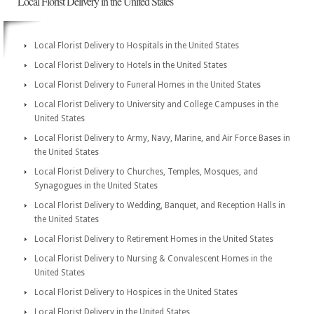
Local Florist Delivery in the United States
Local Florist Delivery to Hospitals in the United States
Local Florist Delivery to Hotels in the United States
Local Florist Delivery to Funeral Homes in the United States
Local Florist Delivery to University and College Campuses in the
United States
Local Florist Delivery to Army, Navy, Marine, and Air Force Bases in
the United States
Local Florist Delivery to Churches, Temples, Mosques, and
Synagogues in the United States
Local Florist Delivery to Wedding, Banquet, and Reception Halls in
the United States
Local Florist Delivery to Retirement Homes in the United States
Local Florist Delivery to Nursing & Convalescent Homes in the
United States
Local Florist Delivery to Hospices in the United States
Local Florist Delivery in the United States