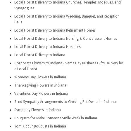
Local Florist Delivery to Indiana Churches, Temples, Mosques, and
Synagogues
Local Florist Delivery to Indiana Wedding, Banquet, and Reception
Halls
Local Florist Delivery to Indiana Retirement Homes
Local Florist Delivery to Indiana Nursing & Convalescent Homes
Local Florist Delivery to Indiana Hospices
Local Florist Delivery to Indiana
Corporate Flowers to Indiana - Same Day Business Gifts Delivery by
a Local Florist
Womens Day Flowers in Indiana
Thanksgiving Flowers in Indiana
Valentines Day Flowers in Indiana
Send Sympathy Arrangements to Grieving Pet Owner in Indiana
Sympathy Flowers in Indiana
Bouquets for Make Someone Smile Week in Indiana
Yom Kippur Bouquets in Indiana