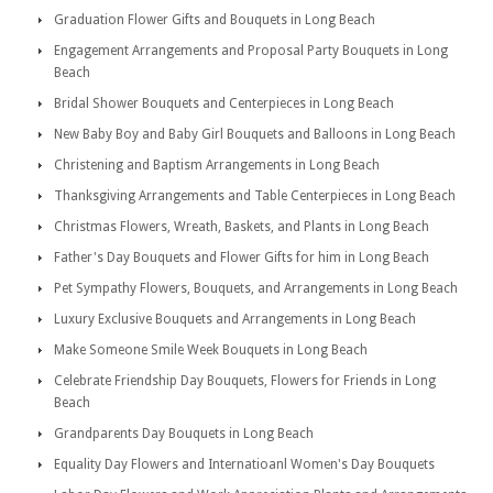
Graduation Flower Gifts and Bouquets in Long Beach
Engagement Arrangements and Proposal Party Bouquets in Long
Beach
Bridal Shower Bouquets and Centerpieces in Long Beach
New Baby Boy and Baby Girl Bouquets and Balloons in Long Beach
Christening and Baptism Arrangements in Long Beach
Thanksgiving Arrangements and Table Centerpieces in Long Beach
Christmas Flowers, Wreath, Baskets, and Plants in Long Beach
Father's Day Bouquets and Flower Gifts for him in Long Beach
Pet Sympathy Flowers, Bouquets, and Arrangements in Long Beach
Luxury Exclusive Bouquets and Arrangements in Long Beach
Make Someone Smile Week Bouquets in Long Beach
Celebrate Friendship Day Bouquets, Flowers for Friends in Long
Beach
Grandparents Day Bouquets in Long Beach
Equality Day Flowers and Internatioanl Women's Day Bouquets