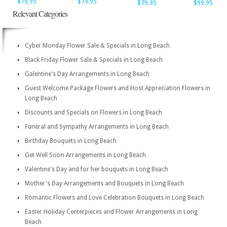
$79.95
$79.95
$79.95
$99.95
Relevant Categories
Cyber Monday Flower Sale & Specials in Long Beach
Black Friday Flower Sale & Specials in Long Beach
Galentine's Day Arrangements in Long Beach
Guest Welcome Package Flowers and Host Appreciation Flowers in
Long Beach
Discounts and Specials on Flowers in Long Beach
Funeral and Sympathy Arrangements in Long Beach
Birthday Bouquets in Long Beach
Get Well Soon Arrangements in Long Beach
Valentine's Day and for her bouquets in Long Beach
Mother's Day Arrangements and Bouquets in Long Beach
Romantic Flowers and Love Celebration Bouquets in Long Beach
Easter Holiday Centerpieces and Flower Arrangements in Long
Beach