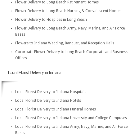
Flower Delivery to Long Beach Retirement Homes
Flower Delivery to Long Beach Nursing & Convalescent Homes
Flower Delivery to Hospices in Long Beach
Flower Delivery to Long Beach Army, Navy, Marine, and Air Force
Bases
Flowers to Indiana Wedding, Banquet, and Reception Halls
Corproate Flower Delivery to Long Beach Corporate and Business
Offices
Local Florist Delivery in Indiana
Local Florist Delivery to Indiana Hospitals
Local Florist Delivery to Indiana Hotels
Local Florist Delivery to Indiana Funeral Homes
Local Florist Delivery to Indiana University and College Campuses
Local Florist Delivery to Indiana Army, Navy, Marine, and Air Force
Bases