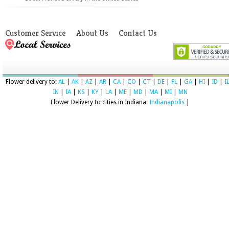
Customer Service
About Us
Contact Us
Flower delivery to:
AL
|
AK
|
AZ
|
AR
|
CA
|
CO
|
CT
|
DE
|
FL
|
GA
|
HI
|
ID
|
I
IN
|
IA
|
KS
|
KY
|
LA
|
ME
|
MD
|
MA
|
MI
|
MN
Flower Delivery to cities in Indiana:
Indianapolis
|