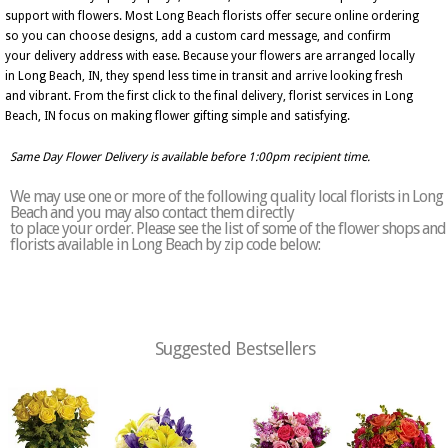
support with flowers. Most Long Beach florists offer secure online ordering
so you can choose designs, add a custom card message, and confirm
your delivery address with ease. Because your flowers are arranged locally
in Long Beach, IN, they spend less time in transit and arrive looking fresh
and vibrant. From the first click to the final delivery, florist services in Long
Beach, IN focus on making flower gifting simple and satisfying.
Same Day Flower Delivery is available before 1:00pm recipient time.
We may use one or more of the following quality local florists in Long
Beach and you may also contact them directly
to place your order. Please see the list of some of the flower shops and
florists available in Long Beach by zip code below:
Suggested Bestsellers