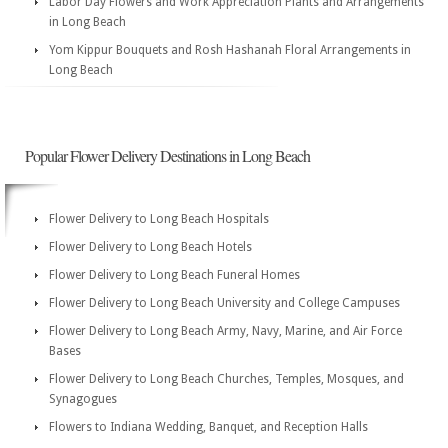
Labor Day Flowers and Work Appreciation Plants and Arrangements
in Long Beach
Yom Kippur Bouquets and Rosh Hashanah Floral Arrangements in
Long Beach
Popular Flower Delivery Destinations in Long Beach
Flower Delivery to Long Beach Hospitals
Flower Delivery to Long Beach Hotels
Flower Delivery to Long Beach Funeral Homes
Flower Delivery to Long Beach University and College Campuses
Flower Delivery to Long Beach Army, Navy, Marine, and Air Force
Bases
Flower Delivery to Long Beach Churches, Temples, Mosques, and
Synagogues
Flowers to Indiana Wedding, Banquet, and Reception Halls