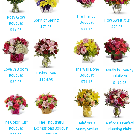
The Tranquil
Rosy Glow
Spirit of Spring
How Sweet It Is
Bouquet
Bouquet
$79.95
$79.95
$79.95
$94.95
Love In Bloom
The Well Done
Madly in Love by
Lavish Love
Bouquet
Bouquet
Teleflora
$104.95
$89.95
$79.95
$199.95
The Color Rush
The Thoughtful
Teleflora's
Teleflora's Perfect
Bouquet
Expressions Bouquet
Sunny Smiles
Pleasing Pinks