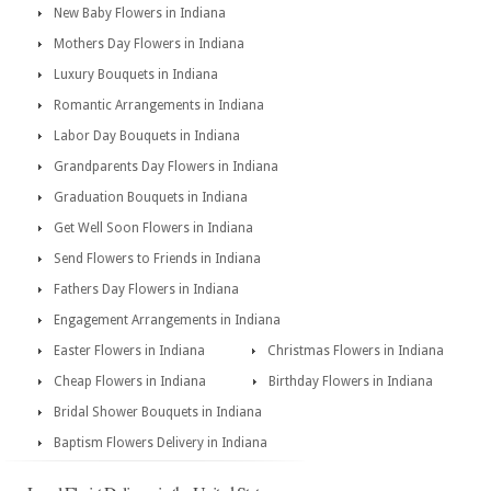
New Baby Flowers in Indiana
Mothers Day Flowers in Indiana
Luxury Bouquets in Indiana
Romantic Arrangements in Indiana
Labor Day Bouquets in Indiana
Grandparents Day Flowers in Indiana
Graduation Bouquets in Indiana
Get Well Soon Flowers in Indiana
Send Flowers to Friends in Indiana
Fathers Day Flowers in Indiana
Engagement Arrangements in Indiana
Easter Flowers in Indiana
Christmas Flowers in Indiana
Cheap Flowers in Indiana
Birthday Flowers in Indiana
Bridal Shower Bouquets in Indiana
Baptism Flowers Delivery in Indiana