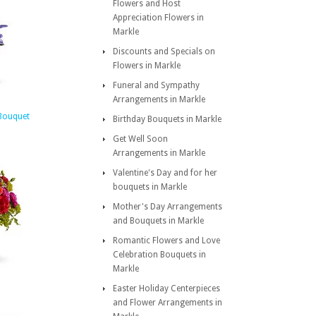
Flowers and Host
Appreciation Flowers in
Markle
Discounts and Specials on
Flowers in Markle
Funeral and Sympathy
Arrangements in Markle
Bouquet
Birthday Bouquets in Markle
Get Well Soon
Arrangements in Markle
Valentine's Day and for her
bouquets in Markle
Mother's Day Arrangements
and Bouquets in Markle
Romantic Flowers and Love
Celebration Bouquets in
Markle
Easter Holiday Centerpieces
and Flower Arrangements in