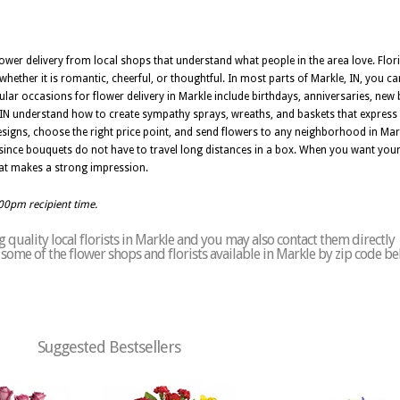
ower delivery from local shops that understand what people in the area love. Floris
whether it is romantic, cheerful, or thoughtful. In most parts of Markle, IN, you 
pular occasions for flower delivery in Markle include birthdays, anniversaries, new 
e, IN understand how to create sympathy sprays, wreaths, and baskets that express
signs, choose the right price point, and send flowers to any neighborhood in Mar
, since bouquets do not have to travel long distances in a box. When you want your g
that makes a strong impression.
:00pm recipient time.
quality local florists in Markle and you may also contact them directly
of some of the flower shops and florists available in Markle by zip code be
Suggested Bestsellers