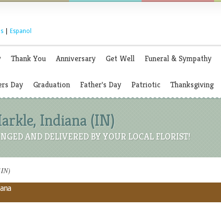
s
|
Espanol
y
Thank You
Anniversary
Get Well
Funeral & Sympathy
rs Day
Graduation
Father's Day
Patriotic
Thanksgiving
Markle, Indiana (IN)
NGED AND DELIVERED BY YOUR LOCAL FLORIST!
(IN)
iana