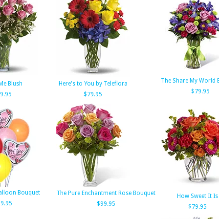
The Share My World 
Me Blush
Here's to You by Teleflora
$79.95
9.95
$79.95
Balloon Bouquet
The Pure Enchantment Rose Bouquet
How Sweet It Is
9.95
$99.95
$79.95