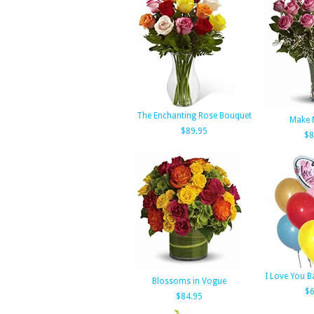
The Enchanting Rose Bouquet
Make 
$89.95
$8
I Love You 
Blossoms in Vogue
$6
$84.95