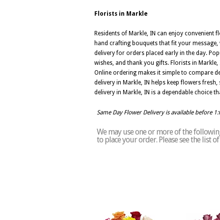
Florists in Markle
Residents of Markle, IN can enjoy convenient fl
hand crafting bouquets that fit your message, 
delivery for orders placed early in the day. Po
wishes, and thank you gifts. Florists in Markl
Online ordering makes it simple to compare de
delivery in Markle, IN helps keep flowers fresh
delivery in Markle, IN is a dependable choice 
Same Day Flower Delivery is available before 1
We may use one or more of the following 
to place your order. Please see the list 