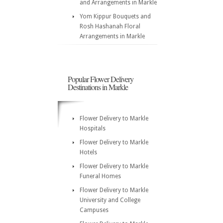
and Arrangements in Markle
Yom Kippur Bouquets and
Rosh Hashanah Floral
Arrangements in Markle
Popular Flower Delivery
Destinations in Markle
Flower Delivery to Markle
Hospitals
Flower Delivery to Markle
Hotels
Flower Delivery to Markle
Funeral Homes
Flower Delivery to Markle
University and College
Campuses