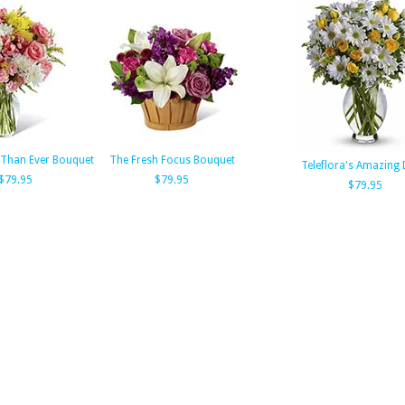
 Than Ever Bouquet
The Fresh Focus Bouquet
Teleflora's Amazing 
$79.95
$79.95
$79.95