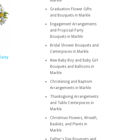
Markle
Graduation Flower Gifts
and Bouquets in Markle
Engagement Arrangements
and Proposal Party
Bouquets in Markle
Bridal Shower Bouquets and
Centerpieces in Markle
Daisy
New Baby Boy and Baby Girl
Bouquets and Balloons in
Markle
Christening and Baptism
Arrangements in Markle
Thanksgiving Arrangements
and Table Centerpieces in
Markle
Christmas Flowers, Wreath,
Baskets, and Plants in
Markle
Father's Day Bouquets and