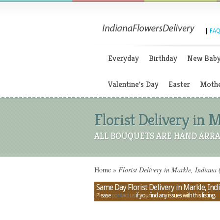
|
FAQ
Everyday
Birthday
New Bab
Valentine's Day
Easter
Mothe
Florist Delivery in 
ALL BOUQUETS ARE HAND ARRA
Home
»
Florist Delivery in Markle, Indiana 
Same Day Florist Delivery in Markle, Ind
Please
contact us
if you find any issues with this listing.