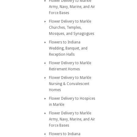
Flower Delivery to Markle
Army, Navy, Marine, and Air
Force Bases
Flower Delivery to Markle
Churches, Temples,
Mosques, and Synagogues
Flowers to Indiana
Wedding, Banquet, and
Reception Halls
Flower Delivery to Markle
Retirement Homes
Flower Delivery to Markle
Nursing & Convalescent
Homes
Flower Delivery to Hospices
in Markle
Flower Delivery to Markle
Army, Navy, Marine, and Air
Force Bases
Flowers to Indiana