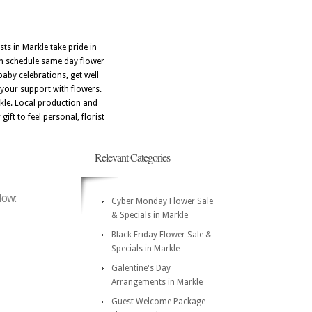
ts in Markle take pride in
can schedule same day flower
baby celebrations, get well
 your support with flowers.
kle. Local production and
ift to feel personal, florist
Relevant Categories
low:
Cyber Monday Flower Sale
& Specials in Markle
Black Friday Flower Sale &
Specials in Markle
Galentine's Day
Arrangements in Markle
Guest Welcome Package