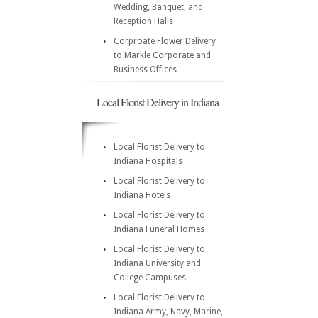
Wedding, Banquet, and
Reception Halls
Corproate Flower Delivery
to Markle Corporate and
Business Offices
Local Florist Delivery in Indiana
Local Florist Delivery to
Indiana Hospitals
Local Florist Delivery to
Indiana Hotels
Local Florist Delivery to
Indiana Funeral Homes
Local Florist Delivery to
Indiana University and
College Campuses
Local Florist Delivery to
Indiana Army, Navy, Marine,