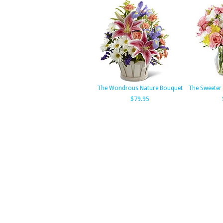
The Wondrous Nature Bouquet
The Sweeter
$79.95