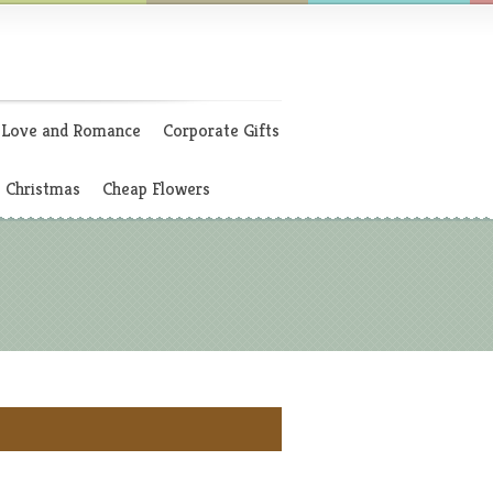
Love and Romance
Corporate Gifts
Christmas
Cheap Flowers