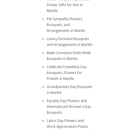
Flower Gifts for him in
Markle
Pet Sympathy Flowers,
Bouquets, and
Arrangements in Markle
Luxury Exclusive Bouquets
and Arrangements in Markle
Make Someone Smile Week
Bouquets in Markle
Celebrate Friendship Day
Bouquets, Flowers for
Friends in Markle
Grandparents Day Bouquets
in Markle
Equality Day Flowers and
Internatioanl Women's Day
Bouquets
Labor Day Flowers and
Work Appreciation Plants