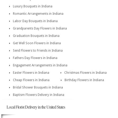
Luxury Bouquets in Indiana
Romantic Arrangements in Indiana
Labor Day Bouquets in Indiana
Grandparents Day Flowers in Indiana
Graduation Bouquets in Indiana
Get Well Soon Flowers in Indiana
Send Flowers to Friends in Indiana
Fathers Day Flowers in Indiana
Engagement Arrangements in Indiana
Easter Flowers in Indiana
Christmas Flowers in Indiana
Cheap Flowers in Indiana
Birthday Flowers in Indiana
Bridal Shower Bouquets in Indiana
Baptism Flowers Delivery in Indiana
Local Florist Delivery in the United States