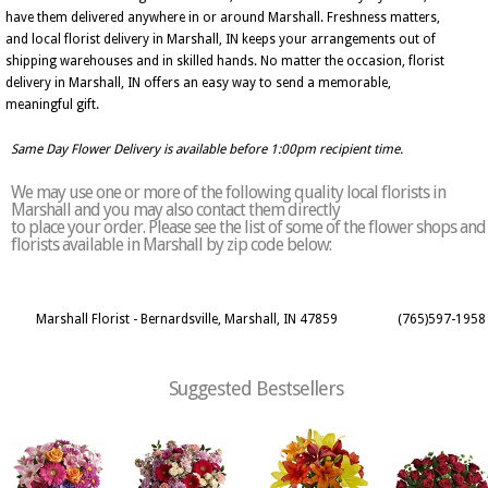
have them delivered anywhere in or around Marshall. Freshness matters,
and local florist delivery in Marshall, IN keeps your arrangements out of
shipping warehouses and in skilled hands. No matter the occasion, florist
delivery in Marshall, IN offers an easy way to send a memorable,
meaningful gift.
Same Day Flower Delivery is available before 1:00pm recipient time.
We may use one or more of the following quality local florists in
Marshall and you may also contact them directly
to place your order. Please see the list of some of the flower shops and
florists available in Marshall by zip code below:
Marshall Florist - Bernardsville, Marshall, IN 47859
(765)597-1958
Suggested Bestsellers