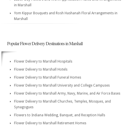
in Marshall
Yom Kippur Bouquets and Rosh Hashanah Floral Arrangements in
Marshall
Popular Flower Delivery Destinations in Marshall
Flower Delivery to Marshall Hospitals
Flower Delivery to Marshall Hotels
Flower Delivery to Marshall Funeral Homes
Flower Delivery to Marshall University and College Campuses
Flower Delivery to Marshall Army, Navy, Marine, and Air Force Bases
Flower Delivery to Marshall Churches, Temples, Mosques, and
Synagogues
Flowers to Indiana Wedding, Banquet, and Reception Halls
Flower Delivery to Marshall Retirement Homes