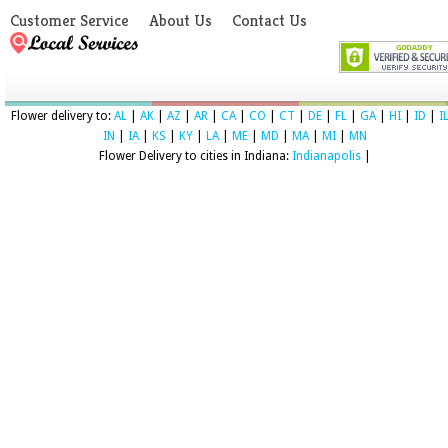
Customer Service
About Us
Contact Us
Flower delivery to:
AL
|
AK
|
AZ
|
AR
|
CA
|
CO
|
CT
|
DE
|
FL
|
GA
|
HI
|
ID
|
I
IN
|
IA
|
KS
|
KY
|
LA
|
ME
|
MD
|
MA
|
MI
|
MN
Flower Delivery to cities in Indiana:
Indianapolis
|