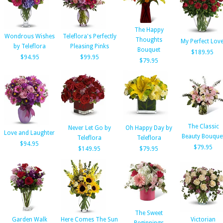
The Happy
Wondrous Wishes
Teleflora's Perfectly
Thoughts
My Perfect Lov
by Teleflora
Pleasing Pinks
Bouquet
$189.95
$94.95
$99.95
$79.95
The Classic
Never Let Go by
Oh Happy Day by
Love and Laughter
Beauty Bouque
Teleflora
Teleflora
$94.95
$79.95
$149.95
$79.95
The Sweet
Garden Walk
Here Comes The Sun
Victorian