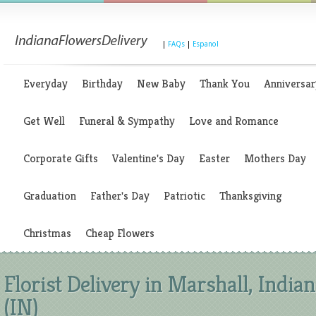
|
FAQs
|
Espanol
Everyday
Birthday
New Baby
Thank You
Anniversar
Get Well
Funeral & Sympathy
Love and Romance
Corporate Gifts
Valentine's Day
Easter
Mothers Day
Graduation
Father's Day
Patriotic
Thanksgiving
Christmas
Cheap Flowers
Florist Delivery in Marshall, India
(IN)