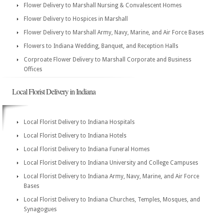
Flower Delivery to Marshall Nursing & Convalescent Homes
Flower Delivery to Hospices in Marshall
Flower Delivery to Marshall Army, Navy, Marine, and Air Force Bases
Flowers to Indiana Wedding, Banquet, and Reception Halls
Corproate Flower Delivery to Marshall Corporate and Business
Offices
Local Florist Delivery in Indiana
Local Florist Delivery to Indiana Hospitals
Local Florist Delivery to Indiana Hotels
Local Florist Delivery to Indiana Funeral Homes
Local Florist Delivery to Indiana University and College Campuses
Local Florist Delivery to Indiana Army, Navy, Marine, and Air Force
Bases
Local Florist Delivery to Indiana Churches, Temples, Mosques, and
Synagogues