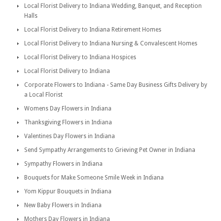
Local Florist Delivery to Indiana Wedding, Banquet, and Reception
Halls
Local Florist Delivery to Indiana Retirement Homes
Local Florist Delivery to Indiana Nursing & Convalescent Homes
Local Florist Delivery to Indiana Hospices
Local Florist Delivery to Indiana
Corporate Flowers to Indiana - Same Day Business Gifts Delivery by
a Local Florist
Womens Day Flowers in Indiana
Thanksgiving Flowers in Indiana
Valentines Day Flowers in Indiana
Send Sympathy Arrangements to Grieving Pet Owner in Indiana
Sympathy Flowers in Indiana
Bouquets for Make Someone Smile Week in Indiana
Yom Kippur Bouquets in Indiana
New Baby Flowers in Indiana
Mothers Day Flowers in Indiana