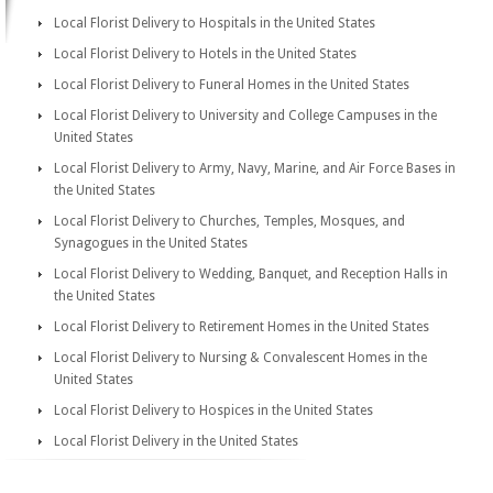
Local Florist Delivery to Hospitals in the United States
Local Florist Delivery to Hotels in the United States
Local Florist Delivery to Funeral Homes in the United States
Local Florist Delivery to University and College Campuses in the
United States
Local Florist Delivery to Army, Navy, Marine, and Air Force Bases in
the United States
Local Florist Delivery to Churches, Temples, Mosques, and
Synagogues in the United States
Local Florist Delivery to Wedding, Banquet, and Reception Halls in
the United States
Local Florist Delivery to Retirement Homes in the United States
Local Florist Delivery to Nursing & Convalescent Homes in the
United States
Local Florist Delivery to Hospices in the United States
Local Florist Delivery in the United States