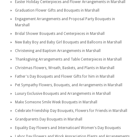
Easter Holiday Centerpieces and Flower Arrangements in Marshall
Graduation Flower Gifts and Bouquets in Marshall
Engagement Arrangements and Proposal Party Bouquets in
Marshall
Bridal Shower Bouquets and Centerpieces in Marshall
New Baby Boy and Baby Girl Bouquets and Balloons in Marshall
Christening and Baptism Arrangements in Marshall
Thanksgiving Arrangements and Table Centerpieces in Marshall
Christmas Flowers, Wreath, Baskets, and Plants in Marshall
Father's Day Bouquets and Flower Gifts for him in Marshall
Pet Sympathy Flowers, Bouquets, and Arrangements in Marshall
Luxury Exclusive Bouquets and Arrangements in Marshall
Make Someone Smile Week Bouquets in Marshall
Celebrate Friendship Day Bouquets, Flowers for Friends in Marshall
Grandparents Day Bouquets in Marshall
Equality Day Flowers and Internatioanl Women's Day Bouquets
Labor Day Flowers and Work Appreciation Plants and Arrangements