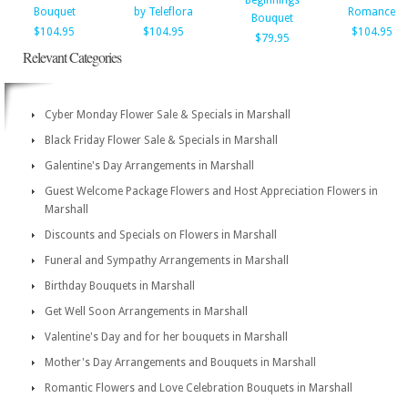
Beginnings
Bouquet
by Teleflora
Romance
Bouquet
$104.95
$104.95
$104.95
$79.95
Relevant Categories
Cyber Monday Flower Sale & Specials in Marshall
Black Friday Flower Sale & Specials in Marshall
Galentine's Day Arrangements in Marshall
Guest Welcome Package Flowers and Host Appreciation Flowers in
Marshall
Discounts and Specials on Flowers in Marshall
Funeral and Sympathy Arrangements in Marshall
Birthday Bouquets in Marshall
Get Well Soon Arrangements in Marshall
Valentine's Day and for her bouquets in Marshall
Mother's Day Arrangements and Bouquets in Marshall
Romantic Flowers and Love Celebration Bouquets in Marshall