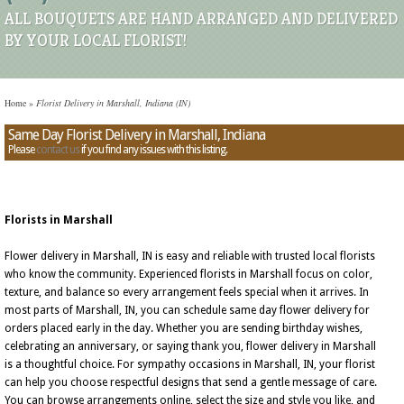
ALL BOUQUETS ARE HAND ARRANGED AND DELIVERED
BY YOUR LOCAL FLORIST!
Home
»
Florist Delivery in Marshall, Indiana (IN)
Same Day Florist Delivery in Marshall, Indiana
Please
contact us
if you find any issues with this listing.
Florists in Marshall
Flower delivery in Marshall, IN is easy and reliable with trusted local florists
who know the community. Experienced florists in Marshall focus on color,
texture, and balance so every arrangement feels special when it arrives. In
most parts of Marshall, IN, you can schedule same day flower delivery for
orders placed early in the day. Whether you are sending birthday wishes,
celebrating an anniversary, or saying thank you, flower delivery in Marshall
is a thoughtful choice. For sympathy occasions in Marshall, IN, your florist
can help you choose respectful designs that send a gentle message of care.
You can browse arrangements online, select the size and style you like, and