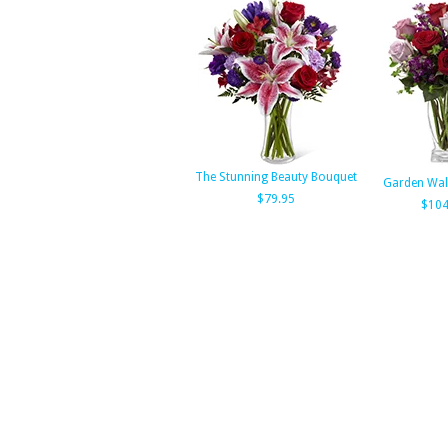
The Stunning Beauty Bouquet
Garden Wal
$79.95
$104