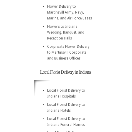
Flower Delivery to
Martinsvill Army, Navy,
Marine, and Air Force Bases
Flowers to Indiana
Wedding, Banquet, and
Reception Halls
Corproate Flower Delivery
to Martinsvill Corporate
and Business Offices
Local Florist Delivery in Indiana
Local Florist Delivery to
Indiana Hospitals
Local Florist Delivery to
Indiana Hotels
Local Florist Delivery to
Indiana Funeral Homes