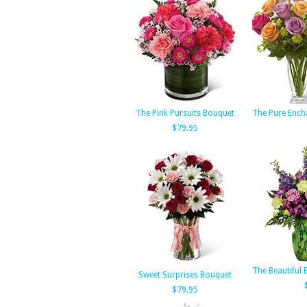
The Pink Pursuits Bouquet
The Pure Ench
$79.95
The Beautiful
Sweet Surprises Bouquet
$79.95