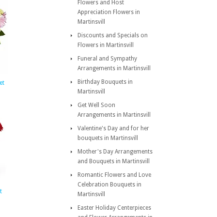
Flowers and Host
Appreciation Flowers in
Martinsvill
Discounts and Specials on
Flowers in Martinsvill
Funeral and Sympathy
Arrangements in Martinsvill
Birthday Bouquets in
et
Martinsvill
Get Well Soon
Arrangements in Martinsvill
Valentine's Day and for her
bouquets in Martinsvill
Mother's Day Arrangements
and Bouquets in Martinsvill
Romantic Flowers and Love
Celebration Bouquets in
t
Martinsvill
Easter Holiday Centerpieces