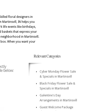
illed floral designers in
 Martinsvill, IN helps you
life events like birthdays,
d baskets that express your
 neighborhood in Martinsvill.
n a box. When you want your
Relevant Categories
ectly
ode below:
Cyber Monday Flower Sale
& Specials in Martinsvill
Black Friday Flower Sale &
Specials in Martinsvill
Galentine's Day
Arrangements in Martinsvill
Guest Welcome Package