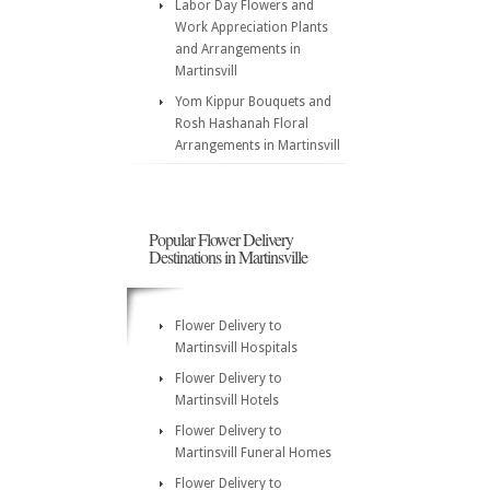
Labor Day Flowers and
Work Appreciation Plants
and Arrangements in
Martinsvill
Yom Kippur Bouquets and
Rosh Hashanah Floral
Arrangements in Martinsvill
Popular Flower Delivery
Destinations in Martinsville
Flower Delivery to
Martinsvill Hospitals
Flower Delivery to
Martinsvill Hotels
Flower Delivery to
Martinsvill Funeral Homes
Flower Delivery to