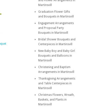
and Flower Arrangements in
Martinsvill
Graduation Flower Gifts
and Bouquets in Martinsvill
Engagement Arrangements
and Proposal Party
Bouquets in Martinsvill
Bridal Shower Bouquets and
uquet
Centerpieces in Martinsvill
New Baby Boy and Baby Girl
Bouquets and Balloons in
Martinsvill
Christening and Baptism
Arrangements in Martinsvill
Thanksgiving Arrangements
and Table Centerpieces in
Martinsvill
Christmas Flowers, Wreath,
Baskets, and Plants in
Martinsvill