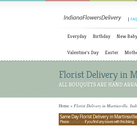
|
FAQ
Everyday
Birthday
New Bab
Valentine's Day
Easter
Mothe
Florist Delivery in M
ALL BOUQUETS ARE HAND ARRA
Home
»
Florist Delivery in Martinsville, Ind
Same Day Florist Delivery in Martinsville
Please
contact us
if you find any issues with this listing.