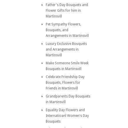
Father's Day Bouquets and
Flower Gifts for him in
Martinsvill
Pet Sympathy Flowers,
Bouquets, and
Arrangements in Martinsvill
Luxury Exclusive Bouquets
and Arrangements in
Martinsvill
Make Someone Smile Week
Bouquets in Martinsvill
Celebrate Friendship Day
Bouquets, Flowers for
Friends in Martinsvill
Grandparents Day Bouquets
in Martinsvill
Equality Day Flowers and
Internatioanl Women's Day
Bouquets