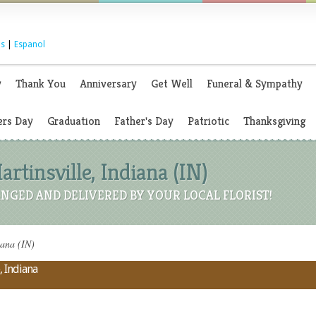
s
|
Espanol
y
Thank You
Anniversary
Get Well
Funeral & Sympathy
rs Day
Graduation
Father's Day
Patriotic
Thanksgiving
artinsville, Indiana (IN)
NGED AND DELIVERED BY YOUR LOCAL FLORIST!
iana (IN)
, Indiana