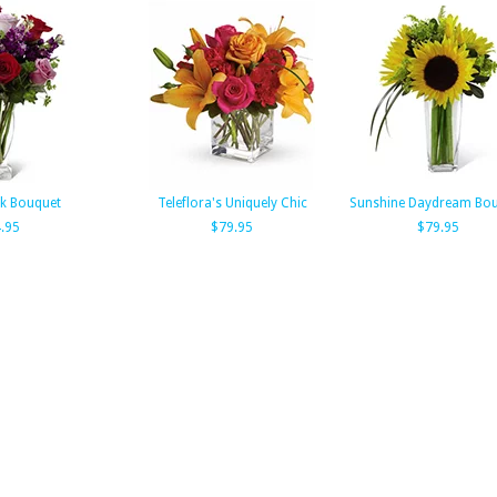
k Bouquet
Teleflora's Uniquely Chic
Sunshine Daydream Bo
.95
$79.95
$79.95