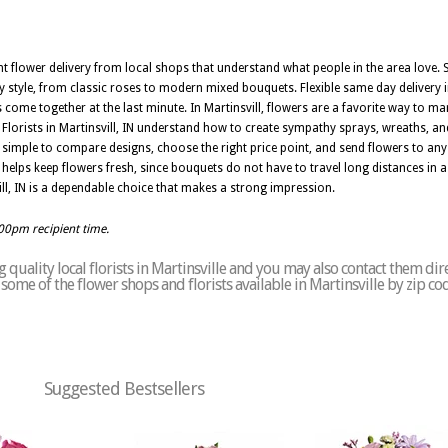
nt flower delivery from local shops that understand what people in the area love. Sk
 style, from classic roses to modern mixed bouquets. Flexible same day delivery in
e together at the last minute. In Martinsvill, flowers are a favorite way to mark 
Florists in Martinsvill, IN understand how to create sympathy sprays, wreaths, an
 simple to compare designs, choose the right price point, and send flowers to any
IN helps keep flowers fresh, since bouquets do not have to travel long distances i
nsvill, IN is a dependable choice that makes a strong impression.
:00pm recipient time.
quality local florists in Martinsville and you may also contact them dir
f some of the flower shops and florists available in Martinsville by zip c
Suggested Bestsellers