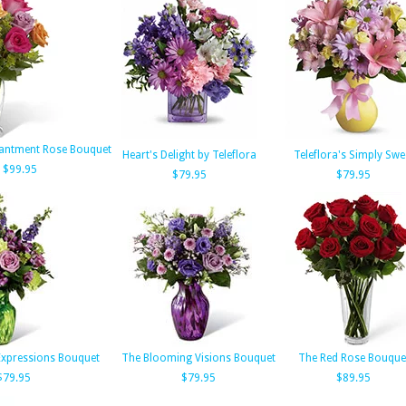
antment Rose Bouquet
Heart's Delight by Teleflora
Teleflora's Simply Swe
$99.95
$79.95
$79.95
 Expressions Bouquet
The Blooming Visions Bouquet
The Red Rose Bouque
$79.95
$79.95
$89.95