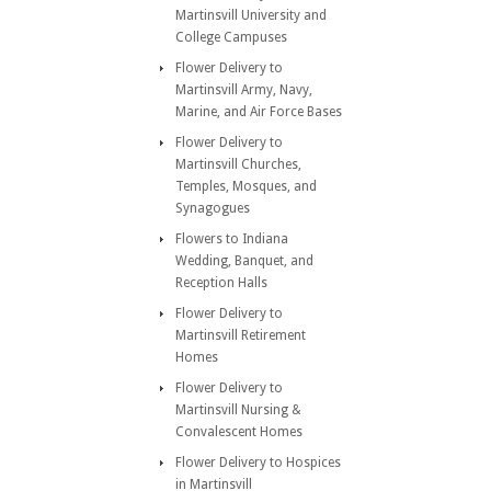
Martinsvill University and
College Campuses
Flower Delivery to
Martinsvill Army, Navy,
Marine, and Air Force Bases
Flower Delivery to
Martinsvill Churches,
Temples, Mosques, and
Synagogues
Flowers to Indiana
Wedding, Banquet, and
Reception Halls
Flower Delivery to
Martinsvill Retirement
Homes
Flower Delivery to
Martinsvill Nursing &
Convalescent Homes
Flower Delivery to Hospices
in Martinsvill