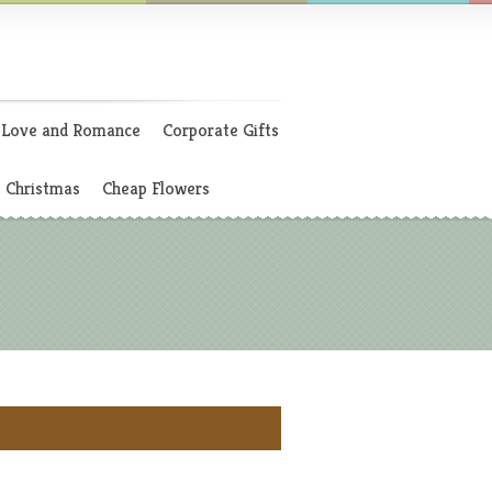
Love and Romance
Corporate Gifts
Christmas
Cheap Flowers