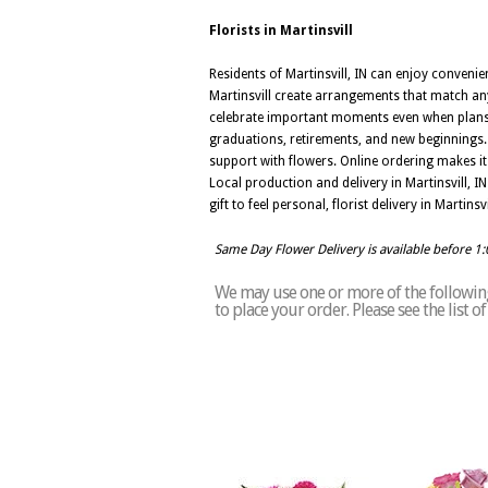
Florists in Martinsvill
Residents of Martinsvill, IN can enjoy convenie
Martinsvill create arrangements that match any
celebrate important moments even when plans com
graduations, retirements, and new beginnings. 
support with flowers. Online ordering makes it
Local production and delivery in Martinsvill, 
gift to feel personal, florist delivery in Marti
Same Day Flower Delivery is available before 1
We may use one or more of the following 
to place your order. Please see the list o