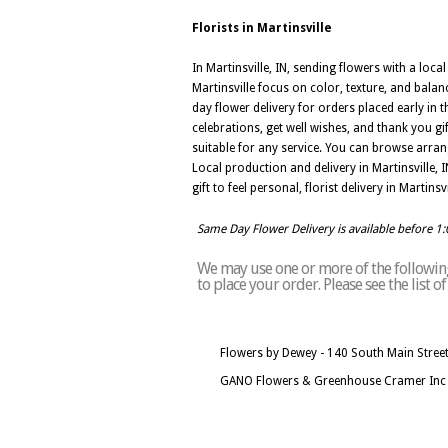
Florists in Martinsville
In Martinsville, IN, sending flowers with a loc
Martinsville focus on color, texture, and balan
day flower delivery for orders placed early in 
celebrations, get well wishes, and thank you gi
suitable for any service. You can browse arrang
Local production and delivery in Martinsville,
gift to feel personal, florist delivery in Marti
Same Day Flower Delivery is available before 1
We may use one or more of the following 
to place your order. Please see the list o
Flowers by Dewey - 140 South Main Street,
GANO Flowers & Greenhouse Cramer Inc - 8