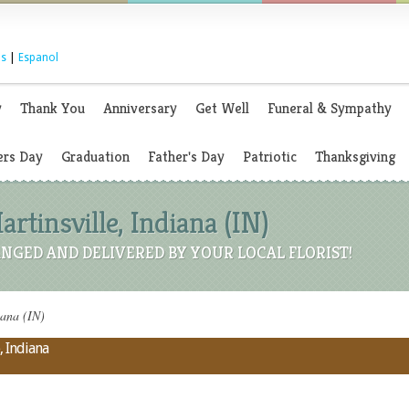
s
|
Espanol
y
Thank You
Anniversary
Get Well
Funeral & Sympathy
rs Day
Graduation
Father's Day
Patriotic
Thanksgiving
artinsville, Indiana (IN)
NGED AND DELIVERED BY YOUR LOCAL FLORIST!
iana (IN)
, Indiana