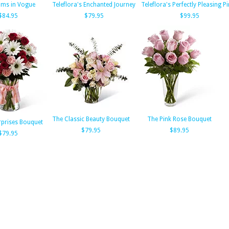
oms in Vogue
Teleflora's Enchanted Journey
Teleflora's Perfectly Pleasing P
$84.95
$79.95
$99.95
The Classic Beauty Bouquet
The Pink Rose Bouquet
rprises Bouquet
$79.95
$89.95
$79.95