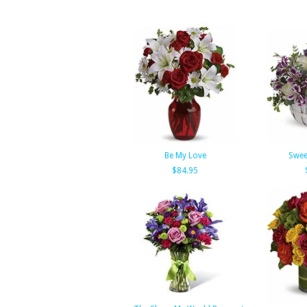
Be My Love
Swee
$84.95