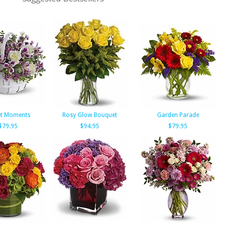
t Moments
Rosy Glow Bouquet
Garden Parade
$79.95
$94.95
$79.95