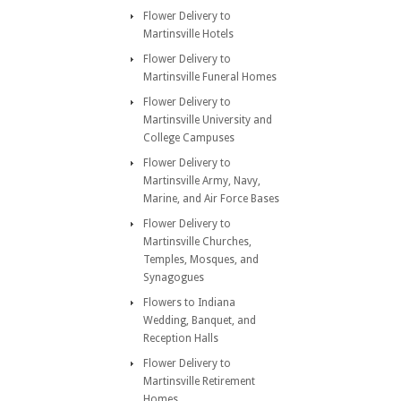
Flower Delivery to
Martinsville Hotels
Flower Delivery to
Martinsville Funeral Homes
Flower Delivery to
Martinsville University and
College Campuses
Flower Delivery to
Martinsville Army, Navy,
Marine, and Air Force Bases
Flower Delivery to
Martinsville Churches,
Temples, Mosques, and
Synagogues
Flowers to Indiana
Wedding, Banquet, and
Reception Halls
Flower Delivery to
Martinsville Retirement
Homes