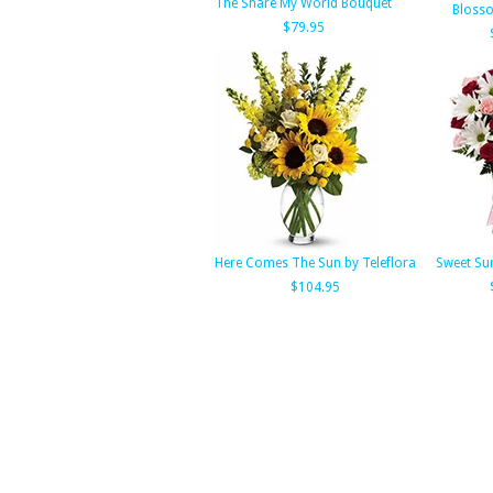
The Share My World Bouquet
Bloss
$79.95
Here Comes The Sun by Teleflora
Sweet Su
$104.95