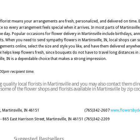
al florist means your arrangements are fresh, personalized, and delivered on time. E
ce so every arrangement feels special when it arrives. In most parts of Martinsvill
the day. Popular occasions for flower delivery in Martinsville include birthdays, an
fts. When you need to send sympathy flowers in Martinsville, IN, local shops can s
ements online, select the size and style you like, and have them delivered anywher
 IN helps keep flowers fresh, since bouquets do not have to travel long distances 
nsville, IN is a dependable choice that makes a strong impression.
:00pm recipient time.
quality local florists in Martinsville and you may also contact them dir
f some of the flower shops and florists available in Martinsville by zip c
 Martinsville, IN 46151
(765)342-2607
www.flowersbyd
65 East Harrison Street, Martinsville, IN 46151
(765)342-2209
Suggested Bestsellers