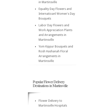
in Martinsville
Equality Day Flowers and
Internatioanl Women's Day
Bouquets
Labor Day Flowers and
Work Appreciation Plants
and Arrangements in
Martinsville
Yom Kippur Bouquets and
Rosh Hashanah Floral
Arrangements in
Martinsville
Popular Flower Delivery
Destinations in Martinsville
Flower Delivery to
Martinsville Hospitals