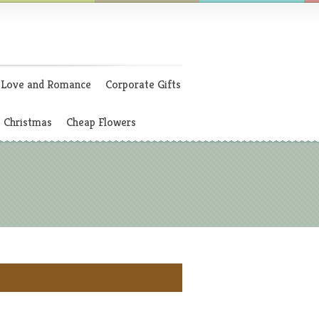
Love and Romance
Corporate Gifts
Christmas
Cheap Flowers