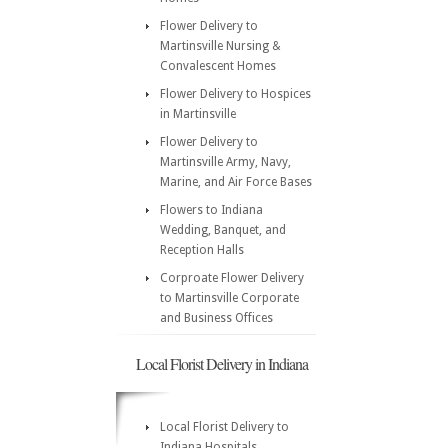
Flower Delivery to
Martinsville Nursing &
Convalescent Homes
Flower Delivery to Hospices
in Martinsville
Flower Delivery to
Martinsville Army, Navy,
Marine, and Air Force Bases
Flowers to Indiana
Wedding, Banquet, and
Reception Halls
Corproate Flower Delivery
to Martinsville Corporate
and Business Offices
Local Florist Delivery in Indiana
Local Florist Delivery to
Indiana Hospitals