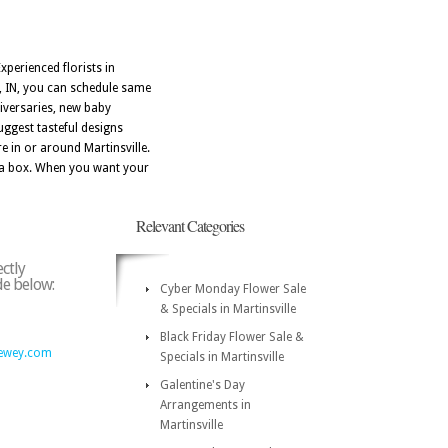
xperienced florists in
e, IN, you can schedule same
niversaries, new baby
uggest tasteful designs
e in or around Martinsville.
in a box. When you want your
Relevant Categories
ectly
ode below:
Cyber Monday Flower Sale
& Specials in Martinsville
Black Friday Flower Sale &
ewey.com
Specials in Martinsville
Galentine's Day
Arrangements in
Martinsville