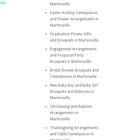
inks
Martinsville
Easter Holiday Centerpieces
and Flower Arrangements in
Martinsville
Graduation Flower Gifts
and Bouquets in Martinsville
Engagement Arrangements
and Proposal Party
Bouquets in Martinsville
Bridal Shower Bouquets and
Centerpieces in Martinsville
New Baby Boy and Baby Girl
Bouquets and Balloons in
Martinsville
Christening and Baptism
Arrangements in
Martinsville
Thanksgiving Arrangements
and Table Centerpieces in