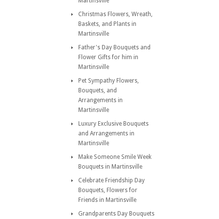
Martinsville
Christmas Flowers, Wreath,
Baskets, and Plants in
Martinsville
Father's Day Bouquets and
Flower Gifts for him in
Martinsville
Pet Sympathy Flowers,
Bouquets, and
Arrangements in
Martinsville
Luxury Exclusive Bouquets
and Arrangements in
Martinsville
Make Someone Smile Week
Bouquets in Martinsville
Celebrate Friendship Day
Bouquets, Flowers for
Friends in Martinsville
Grandparents Day Bouquets