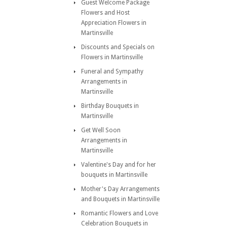
Guest Welcome Package
Flowers and Host
Appreciation Flowers in
Martinsville
Discounts and Specials on
Flowers in Martinsville
Funeral and Sympathy
Arrangements in
Martinsville
Birthday Bouquets in
Martinsville
Get Well Soon
Arrangements in
Martinsville
Valentine's Day and for her
bouquets in Martinsville
Mother's Day Arrangements
and Bouquets in Martinsville
Romantic Flowers and Love
Celebration Bouquets in