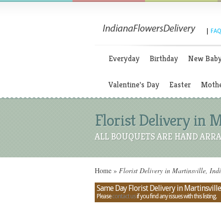
|
FAQ
Everyday
Birthday
New Bab
Valentine's Day
Easter
Mothe
Florist Delivery in M
ALL BOUQUETS ARE HAND ARRA
Home
»
Florist Delivery in Martinsville, Ind
Same Day Florist Delivery in Martinsville
Please
contact us
if you find any issues with this listing.