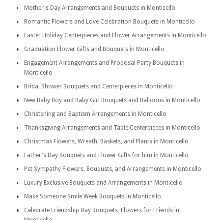
Mother's Day Arrangements and Bouquets in Monticello
Romantic Flowers and Love Celebration Bouquets in Monticello
Easter Holiday Centerpieces and Flower Arrangements in Monticello
Graduation Flower Gifts and Bouquets in Monticello
Engagement Arrangements and Proposal Party Bouquets in
Monticello
Bridal Shower Bouquets and Centerpieces in Monticello
New Baby Boy and Baby Girl Bouquets and Balloons in Monticello
Christening and Baptism Arrangements in Monticello
Thanksgiving Arrangements and Table Centerpieces in Monticello
Christmas Flowers, Wreath, Baskets, and Plants in Monticello
Father's Day Bouquets and Flower Gifts for him in Monticello
Pet Sympathy Flowers, Bouquets, and Arrangements in Monticello
Luxury Exclusive Bouquets and Arrangements in Monticello
Make Someone Smile Week Bouquets in Monticello
Celebrate Friendship Day Bouquets, Flowers for Friends in