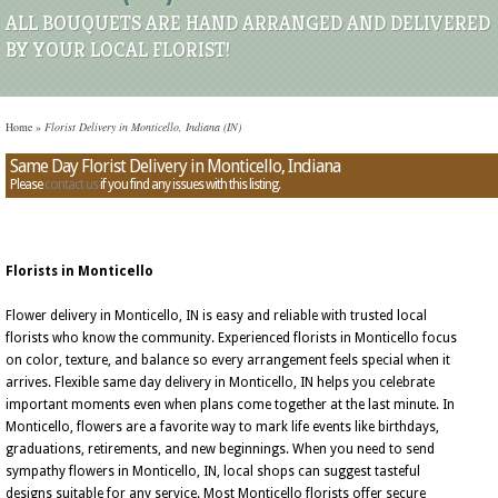
ALL BOUQUETS ARE HAND ARRANGED AND DELIVERED
BY YOUR LOCAL FLORIST!
Home
»
Florist Delivery in Monticello, Indiana (IN)
Same Day Florist Delivery in Monticello, Indiana
Please
contact us
if you find any issues with this listing.
Florists in Monticello
Flower delivery in Monticello, IN is easy and reliable with trusted local
florists who know the community. Experienced florists in Monticello focus
on color, texture, and balance so every arrangement feels special when it
arrives. Flexible same day delivery in Monticello, IN helps you celebrate
important moments even when plans come together at the last minute. In
Monticello, flowers are a favorite way to mark life events like birthdays,
graduations, retirements, and new beginnings. When you need to send
sympathy flowers in Monticello, IN, local shops can suggest tasteful
designs suitable for any service. Most Monticello florists offer secure