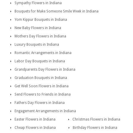
Sympathy Flowers in Indiana
Bouquets for Make Someone Smile Week in Indiana
Yom Kippur Bouquets in Indiana
New Baby Flowers in Indiana
Mothers Day Flowers in Indiana
Luxury Bouquets in Indiana
Romantic Arrangements in Indiana
Labor Day Bouquets in Indiana
Grandparents Day Flowers in Indiana
Graduation Bouquets in Indiana
Get Well Soon Flowers in Indiana
Send Flowers to Friends in Indiana
Fathers Day Flowers in Indiana
Engagement Arrangements in Indiana
Easter Flowers in Indiana
Christmas Flowers in Indiana
Cheap Flowers in Indiana
Birthday Flowers in Indiana