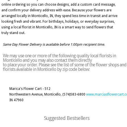
online ordering so you can choose designs, add a custom card message,
and confirm your delivery address with ease. Because your flowers are
arranged locally in Monticello, IN, they spend less time in transit and arrive
looking fresh and vibrant. For birthdays, holidays, or everyday surprises,
using a local florist in Monticello, IN is a smart way to send flowers that
truly stand out.
Same Day Flower Delivery is available before 1:00pm recipient time.
We may use one or more of the following quality local florists in
Monticello and you may also contact them directly
to place your order. Please see the list of some of the flower shops and
florists available in Monticello by zip code below:
Marica's Flower Cart - 512
Northwestern Avenue, Monticello,
(574)583-6800
www.marciasflowercart.
IN 47960
Suggested Bestsellers