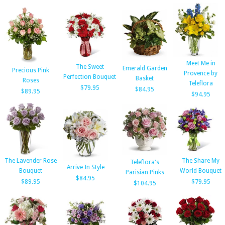
Meet Me in
The Sweet
Emerald Garden
Precious Pink
Provence by
Perfection Bouquet
Basket
Roses
Teleflora
$79.95
$84.95
$89.95
$94.95
The Lavender Rose
The Share My
Teleflora's
Arrive In Style
Bouquet
World Bouquet
Parisian Pinks
$84.95
$89.95
$79.95
$104.95