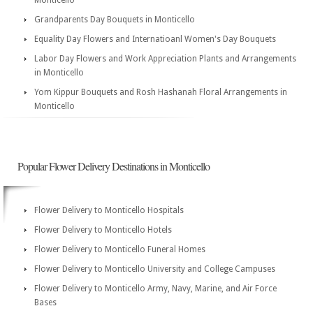
Monticello
Grandparents Day Bouquets in Monticello
Equality Day Flowers and Internatioanl Women's Day Bouquets
Labor Day Flowers and Work Appreciation Plants and Arrangements
in Monticello
Yom Kippur Bouquets and Rosh Hashanah Floral Arrangements in
Monticello
Popular Flower Delivery Destinations in Monticello
Flower Delivery to Monticello Hospitals
Flower Delivery to Monticello Hotels
Flower Delivery to Monticello Funeral Homes
Flower Delivery to Monticello University and College Campuses
Flower Delivery to Monticello Army, Navy, Marine, and Air Force
Bases