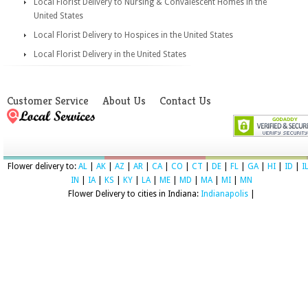
Local Florist Delivery to Nursing & Convalescent Homes in the
United States
Local Florist Delivery to Hospices in the United States
Local Florist Delivery in the United States
Customer Service
About Us
Contact Us
Flower delivery to:
AL
|
AK
|
AZ
|
AR
|
CA
|
CO
|
CT
|
DE
|
FL
|
GA
|
HI
|
ID
|
I
IN
|
IA
|
KS
|
KY
|
LA
|
ME
|
MD
|
MA
|
MI
|
MN
Flower Delivery to cities in Indiana:
Indianapolis
|