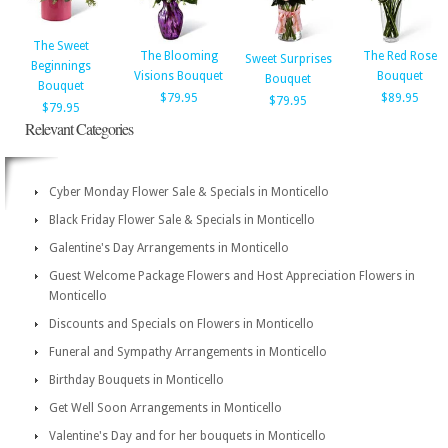
The Sweet
The Blooming
The Red Rose
Sweet Surprises
Beginnings
Visions Bouquet
Bouquet
Bouquet
Bouquet
$79.95
$89.95
$79.95
$79.95
Relevant Categories
Cyber Monday Flower Sale & Specials in Monticello
Black Friday Flower Sale & Specials in Monticello
Galentine's Day Arrangements in Monticello
Guest Welcome Package Flowers and Host Appreciation Flowers in
Monticello
Discounts and Specials on Flowers in Monticello
Funeral and Sympathy Arrangements in Monticello
Birthday Bouquets in Monticello
Get Well Soon Arrangements in Monticello
Valentine's Day and for her bouquets in Monticello