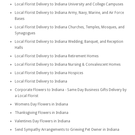
Local Florist Delivery to Indiana University and College Campuses
Local Florist Delivery to Indiana Army, Navy, Marine, and Air Force
Bases
Local Florist Delivery to Indiana Churches, Temples, Mosques, and
Synagogues
Local Florist Delivery to Indiana Wedding, Banquet, and Reception
Halls
Local Florist Delivery to Indiana Retirement Homes
Local Florist Delivery to Indiana Nursing & Convalescent Homes
Local Florist Delivery to Indiana Hospices
Local Florist Delivery to Indiana
Corporate Flowers to Indiana - Same Day Business Gifts Delivery by
a Local Florist
Womens Day Flowers in Indiana
Thanksgiving Flowers in Indiana
Valentines Day Flowers in Indiana
Send Sympathy Arrangements to Grieving Pet Owner in Indiana