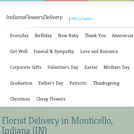
|
FAQs
|
Espanol
Everyday
Birthday
New Baby
Thank You
Anniversar
Get Well
Funeral & Sympathy
Love and Romance
Corporate Gifts
Valentine's Day
Easter
Mothers Day
Graduation
Father's Day
Patriotic
Thanksgiving
Christmas
Cheap Flowers
Florist Delivery in Monticello,
Indiana (IN)