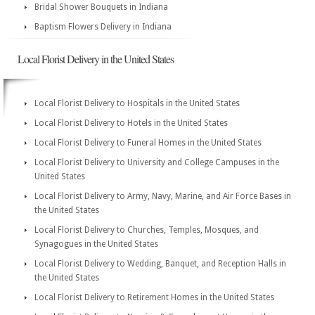
Bridal Shower Bouquets in Indiana
Baptism Flowers Delivery in Indiana
Local Florist Delivery in the United States
Local Florist Delivery to Hospitals in the United States
Local Florist Delivery to Hotels in the United States
Local Florist Delivery to Funeral Homes in the United States
Local Florist Delivery to University and College Campuses in the
United States
Local Florist Delivery to Army, Navy, Marine, and Air Force Bases in
the United States
Local Florist Delivery to Churches, Temples, Mosques, and
Synagogues in the United States
Local Florist Delivery to Wedding, Banquet, and Reception Halls in
the United States
Local Florist Delivery to Retirement Homes in the United States