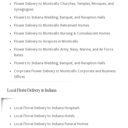
Flower Delivery to Monticello Churches, Temples, Mosques, and
Synagogues
Flowers to Indiana Wedding, Banquet, and Reception Halls
Flower Delivery to Monticello Retirement Homes
Flower Delivery to Monticello Nursing & Convalescent Homes
Flower Delivery to Hospices in Monticello
Flower Delivery to Monticello Army, Navy, Marine, and Air Force
Bases
Flowers to Indiana Wedding, Banquet, and Reception Halls
Corproate Flower Delivery to Monticello Corporate and Business
Offices
Local Florist Delivery in Indiana
Local Florist Delivery to Indiana Hospitals
Local Florist Delivery to Indiana Hotels
Local Florist Delivery to Indiana Funeral Homes