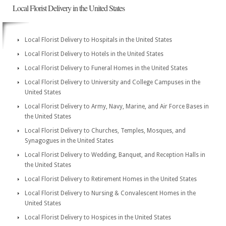
Local Florist Delivery in the United States
Local Florist Delivery to Hospitals in the United States
Local Florist Delivery to Hotels in the United States
Local Florist Delivery to Funeral Homes in the United States
Local Florist Delivery to University and College Campuses in the
United States
Local Florist Delivery to Army, Navy, Marine, and Air Force Bases in
the United States
Local Florist Delivery to Churches, Temples, Mosques, and
Synagogues in the United States
Local Florist Delivery to Wedding, Banquet, and Reception Halls in
the United States
Local Florist Delivery to Retirement Homes in the United States
Local Florist Delivery to Nursing & Convalescent Homes in the
United States
Local Florist Delivery to Hospices in the United States