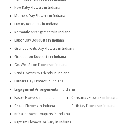
New Baby Flowers in Indiana
Mothers Day Flowers in Indiana
Luxury Bouquets in Indiana
Romantic Arrangements in Indiana
Labor Day Bouquets in Indiana
Grandparents Day Flowers in Indiana
Graduation Bouquets in Indiana
Get Well Soon Flowers in Indiana
Send Flowers to Friends in Indiana
Fathers Day Flowers in Indiana
Engagement Arrangements in Indiana
Easter Flowers in Indiana
Christmas Flowers in Indiana
Cheap Flowers in Indiana
Birthday Flowers in Indiana
Bridal Shower Bouquets in Indiana
Baptism Flowers Delivery in Indiana