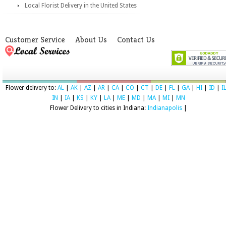
Local Florist Delivery in the United States
Customer Service
About Us
Contact Us
Flower delivery to:
AL
|
AK
|
AZ
|
AR
|
CA
|
CO
|
CT
|
DE
|
FL
|
GA
|
HI
|
ID
|
I
IN
|
IA
|
KS
|
KY
|
LA
|
ME
|
MD
|
MA
|
MI
|
MN
Flower Delivery to cities in Indiana:
Indianapolis
|