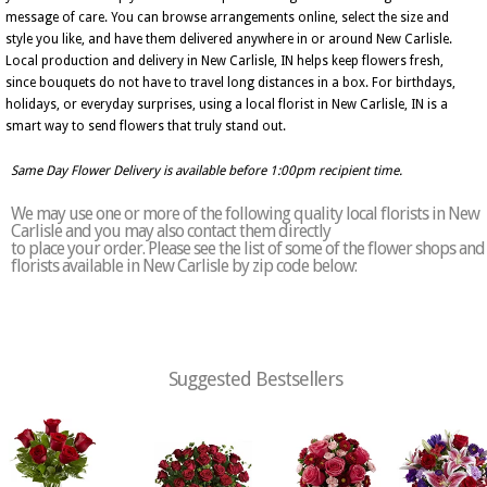
message of care. You can browse arrangements online, select the size and
style you like, and have them delivered anywhere in or around New Carlisle.
Local production and delivery in New Carlisle, IN helps keep flowers fresh,
since bouquets do not have to travel long distances in a box. For birthdays,
holidays, or everyday surprises, using a local florist in New Carlisle, IN is a
smart way to send flowers that truly stand out.
Same Day Flower Delivery is available before 1:00pm recipient time.
We may use one or more of the following quality local florists in New
Carlisle and you may also contact them directly
to place your order. Please see the list of some of the flower shops and
florists available in New Carlisle by zip code below:
Suggested Bestsellers