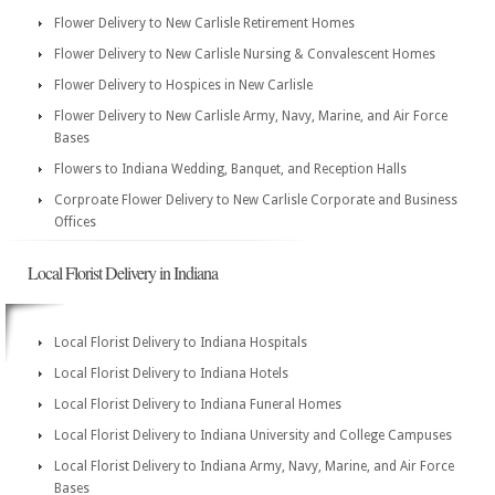
Flower Delivery to New Carlisle Retirement Homes
Flower Delivery to New Carlisle Nursing & Convalescent Homes
Flower Delivery to Hospices in New Carlisle
Flower Delivery to New Carlisle Army, Navy, Marine, and Air Force
Bases
Flowers to Indiana Wedding, Banquet, and Reception Halls
Corproate Flower Delivery to New Carlisle Corporate and Business
Offices
Local Florist Delivery in Indiana
Local Florist Delivery to Indiana Hospitals
Local Florist Delivery to Indiana Hotels
Local Florist Delivery to Indiana Funeral Homes
Local Florist Delivery to Indiana University and College Campuses
Local Florist Delivery to Indiana Army, Navy, Marine, and Air Force
Bases