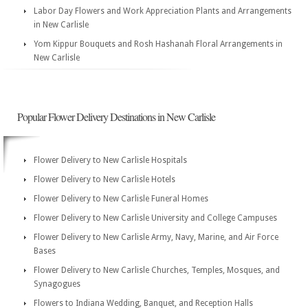
Labor Day Flowers and Work Appreciation Plants and Arrangements
in New Carlisle
Yom Kippur Bouquets and Rosh Hashanah Floral Arrangements in
New Carlisle
Popular Flower Delivery Destinations in New Carlisle
Flower Delivery to New Carlisle Hospitals
Flower Delivery to New Carlisle Hotels
Flower Delivery to New Carlisle Funeral Homes
Flower Delivery to New Carlisle University and College Campuses
Flower Delivery to New Carlisle Army, Navy, Marine, and Air Force
Bases
Flower Delivery to New Carlisle Churches, Temples, Mosques, and
Synagogues
Flowers to Indiana Wedding, Banquet, and Reception Halls