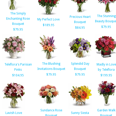
The Simply
The Stunning
Precious Heart
Enchanting Rose
My Perfect Love
Beauty Bouque
Bouquet
Bouquet
$189.95
$79.95
$84.95
$79.95
The Blushing
Splendid Day
Teleflora's Parisian
Madly in Love
Invitations Bouquet
Bouquet
Pinks
by Teleflora
$79.95
$79.95
$104.95
$199.95
Sundance Rose
Garden Walk
Lavish Love
Sunny Siesta
Bouquet
Bouquet