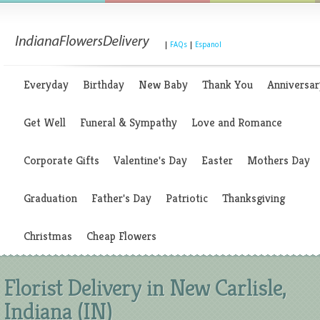
|
FAQs
|
Espanol
Everyday
Birthday
New Baby
Thank You
Anniversar
Get Well
Funeral & Sympathy
Love and Romance
Corporate Gifts
Valentine's Day
Easter
Mothers Day
Graduation
Father's Day
Patriotic
Thanksgiving
Christmas
Cheap Flowers
Florist Delivery in New Carlisle,
Indiana (IN)