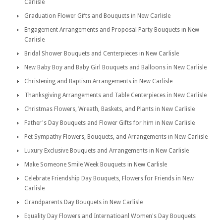
Carlisle
Graduation Flower Gifts and Bouquets in New Carlisle
Engagement Arrangements and Proposal Party Bouquets in New
Carlisle
Bridal Shower Bouquets and Centerpieces in New Carlisle
New Baby Boy and Baby Girl Bouquets and Balloons in New Carlisle
Christening and Baptism Arrangements in New Carlisle
Thanksgiving Arrangements and Table Centerpieces in New Carlisle
Christmas Flowers, Wreath, Baskets, and Plants in New Carlisle
Father's Day Bouquets and Flower Gifts for him in New Carlisle
Pet Sympathy Flowers, Bouquets, and Arrangements in New Carlisle
Luxury Exclusive Bouquets and Arrangements in New Carlisle
Make Someone Smile Week Bouquets in New Carlisle
Celebrate Friendship Day Bouquets, Flowers for Friends in New
Carlisle
Grandparents Day Bouquets in New Carlisle
Equality Day Flowers and Internatioanl Women's Day Bouquets