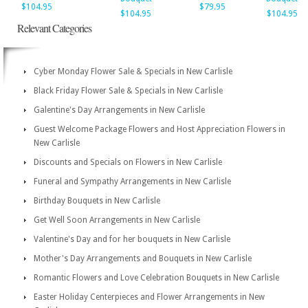
$104.95
$79.95
$104.95
$104.95
Relevant Categories
Cyber Monday Flower Sale & Specials in New Carlisle
Black Friday Flower Sale & Specials in New Carlisle
Galentine's Day Arrangements in New Carlisle
Guest Welcome Package Flowers and Host Appreciation Flowers in
New Carlisle
Discounts and Specials on Flowers in New Carlisle
Funeral and Sympathy Arrangements in New Carlisle
Birthday Bouquets in New Carlisle
Get Well Soon Arrangements in New Carlisle
Valentine's Day and for her bouquets in New Carlisle
Mother's Day Arrangements and Bouquets in New Carlisle
Romantic Flowers and Love Celebration Bouquets in New Carlisle
Easter Holiday Centerpieces and Flower Arrangements in New