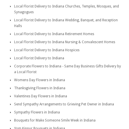
Local Florist Delivery to Indiana Churches, Temples, Mosques, and
Synagogues
Local Florist Delivery to Indiana Wedding, Banquet, and Reception
Halls
Local Florist Delivery to Indiana Retirement Homes
Local Florist Delivery to Indiana Nursing & Convalescent Homes
Local Florist Delivery to Indiana Hospices
Local Florist Delivery to Indiana
Corporate Flowers to Indiana - Same Day Business Gifts Delivery by
a Local Florist
Womens Day Flowers in Indiana
Thanksgiving Flowers in Indiana
Valentines Day Flowers in Indiana
Send Sympathy Arrangements to Grieving Pet Owner in Indiana
Sympathy Flowers in Indiana
Bouquets for Make Someone Smile Week in Indiana
Yom Kippur Bouquets in Indiana