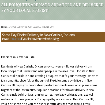
ALL BOUQUETS ARE HAND ARRANGED AND DELIVERED
BY YOUR LOCAL FLORIST!
Home
»
Florist Delivery in New Carlisle, Indiana (IN)
Same Day Florist Delivery in New Carlisle, Indiana
Please
contact us
if you find any issues with this listing.
Florists in New Carlisle
Residents of New Carlisle, IN can enjoy convenient flower delivery from
local shops that understand what people in the area love. Florists in New
Carlisle take pride in hand crafting bouquets that fit your message, whether
it is romantic, cheerful, or thoughtful. Flexible same day delivery in New
Carlisle, IN helps you celebrate important moments even when plans come
together at the last minute. Popular occasions for flower delivery in New
Carlisle include birthdays, anniversaries, new baby celebrations, get well
wishes, and thank you gifts. For sympathy occasions in New Carlisle, IN,
your florist can help you choose respectful designs that send a gentle