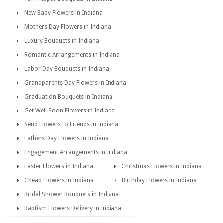
New Baby Flowers in Indiana
Mothers Day Flowers in Indiana
Luxury Bouquets in Indiana
Romantic Arrangements in Indiana
Labor Day Bouquets in Indiana
Grandparents Day Flowers in Indiana
Graduation Bouquets in Indiana
Get Well Soon Flowers in Indiana
Send Flowers to Friends in Indiana
Fathers Day Flowers in Indiana
Engagement Arrangements in Indiana
Easter Flowers in Indiana
Christmas Flowers in Indiana
Cheap Flowers in Indiana
Birthday Flowers in Indiana
Bridal Shower Bouquets in Indiana
Baptism Flowers Delivery in Indiana