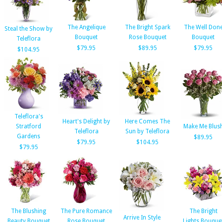
The Angelique
The Bright Spark
The Well Don
Steal the Show by
Bouquet
Rose Bouquet
Bouquet
Teleflora
$79.95
$89.95
$79.95
$104.95
Teleflora's
Heart's Delight by
Here Comes The
Stratford
Make Me Blus
Teleflora
Sun by Teleflora
Gardens
$89.95
$79.95
$104.95
$79.95
The Blushing
The Pure Romance
The Bright
Arrive In Style
Beauty Bouquet
Rose Bouquet
Lights Bouque