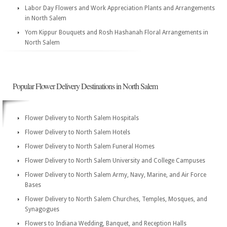
Labor Day Flowers and Work Appreciation Plants and Arrangements
in North Salem
Yom Kippur Bouquets and Rosh Hashanah Floral Arrangements in
North Salem
Popular Flower Delivery Destinations in North Salem
Flower Delivery to North Salem Hospitals
Flower Delivery to North Salem Hotels
Flower Delivery to North Salem Funeral Homes
Flower Delivery to North Salem University and College Campuses
Flower Delivery to North Salem Army, Navy, Marine, and Air Force
Bases
Flower Delivery to North Salem Churches, Temples, Mosques, and
Synagogues
Flowers to Indiana Wedding, Banquet, and Reception Halls