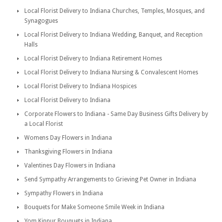
Local Florist Delivery to Indiana Churches, Temples, Mosques, and
Synagogues
Local Florist Delivery to Indiana Wedding, Banquet, and Reception
Halls
Local Florist Delivery to Indiana Retirement Homes
Local Florist Delivery to Indiana Nursing & Convalescent Homes
Local Florist Delivery to Indiana Hospices
Local Florist Delivery to Indiana
Corporate Flowers to Indiana - Same Day Business Gifts Delivery by
a Local Florist
Womens Day Flowers in Indiana
Thanksgiving Flowers in Indiana
Valentines Day Flowers in Indiana
Send Sympathy Arrangements to Grieving Pet Owner in Indiana
Sympathy Flowers in Indiana
Bouquets for Make Someone Smile Week in Indiana
Yom Kippur Bouquets in Indiana