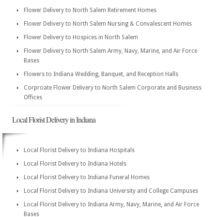
Flower Delivery to North Salem Retirement Homes
Flower Delivery to North Salem Nursing & Convalescent Homes
Flower Delivery to Hospices in North Salem
Flower Delivery to North Salem Army, Navy, Marine, and Air Force
Bases
Flowers to Indiana Wedding, Banquet, and Reception Halls
Corproate Flower Delivery to North Salem Corporate and Business
Offices
Local Florist Delivery in Indiana
Local Florist Delivery to Indiana Hospitals
Local Florist Delivery to Indiana Hotels
Local Florist Delivery to Indiana Funeral Homes
Local Florist Delivery to Indiana University and College Campuses
Local Florist Delivery to Indiana Army, Navy, Marine, and Air Force
Bases