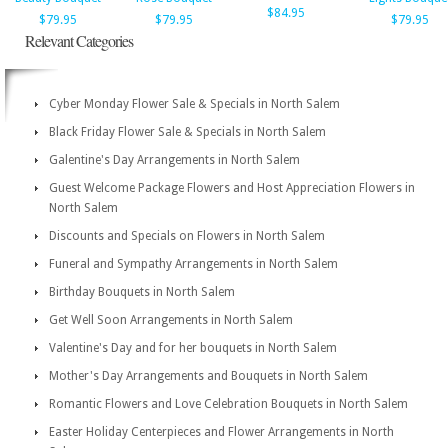
$84.95
$79.95
$79.95
$79.95
Relevant Categories
Cyber Monday Flower Sale & Specials in North Salem
Black Friday Flower Sale & Specials in North Salem
Galentine's Day Arrangements in North Salem
Guest Welcome Package Flowers and Host Appreciation Flowers in
North Salem
Discounts and Specials on Flowers in North Salem
Funeral and Sympathy Arrangements in North Salem
Birthday Bouquets in North Salem
Get Well Soon Arrangements in North Salem
Valentine's Day and for her bouquets in North Salem
Mother's Day Arrangements and Bouquets in North Salem
Romantic Flowers and Love Celebration Bouquets in North Salem
Easter Holiday Centerpieces and Flower Arrangements in North