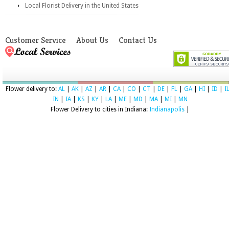
Local Florist Delivery in the United States
Customer Service
About Us
Contact Us
Flower delivery to:
AL
|
AK
|
AZ
|
AR
|
CA
|
CO
|
CT
|
DE
|
FL
|
GA
|
HI
|
ID
|
I
IN
|
IA
|
KS
|
KY
|
LA
|
ME
|
MD
|
MA
|
MI
|
MN
Flower Delivery to cities in Indiana:
Indianapolis
|