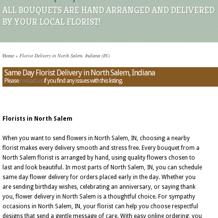
ALL BOUQUETS ARE HAND ARRANGED AND DELIVERED
BY YOUR LOCAL FLORIST!
Home
»
Florist Delivery in North Salem, Indiana (IN)
Same Day Florist Delivery in North Salem, Indiana
Please
contact us
if you find any issues with this listing.
Florists in North Salem
When you want to send flowers in North Salem, IN, choosing a nearby
florist makes every delivery smooth and stress free. Every bouquet from a
North Salem florist is arranged by hand, using quality flowers chosen to
last and look beautiful. In most parts of North Salem, IN, you can schedule
same day flower delivery for orders placed early in the day. Whether you
are sending birthday wishes, celebrating an anniversary, or saying thank
you, flower delivery in North Salem is a thoughtful choice. For sympathy
occasions in North Salem, IN, your florist can help you choose respectful
designs that send a gentle message of care. With easy online ordering, you