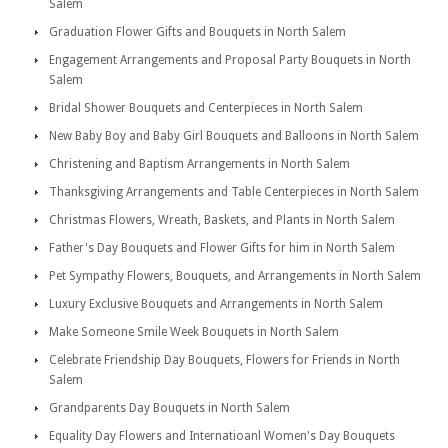
Salem
Graduation Flower Gifts and Bouquets in North Salem
Engagement Arrangements and Proposal Party Bouquets in North
Salem
Bridal Shower Bouquets and Centerpieces in North Salem
New Baby Boy and Baby Girl Bouquets and Balloons in North Salem
Christening and Baptism Arrangements in North Salem
Thanksgiving Arrangements and Table Centerpieces in North Salem
Christmas Flowers, Wreath, Baskets, and Plants in North Salem
Father's Day Bouquets and Flower Gifts for him in North Salem
Pet Sympathy Flowers, Bouquets, and Arrangements in North Salem
Luxury Exclusive Bouquets and Arrangements in North Salem
Make Someone Smile Week Bouquets in North Salem
Celebrate Friendship Day Bouquets, Flowers for Friends in North
Salem
Grandparents Day Bouquets in North Salem
Equality Day Flowers and Internatioanl Women's Day Bouquets