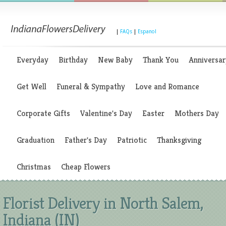
|
FAQs
|
Espanol
Everyday
Birthday
New Baby
Thank You
Anniversar
Get Well
Funeral & Sympathy
Love and Romance
Corporate Gifts
Valentine's Day
Easter
Mothers Day
Graduation
Father's Day
Patriotic
Thanksgiving
Christmas
Cheap Flowers
Florist Delivery in North Salem,
Indiana (IN)