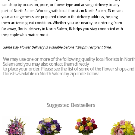
can shop by occasion, price, or flower type and arrange delivery to any
part of North Salem. Working with local florists in North Salem, IN means
your arrangements are prepared close to the delivery address, helping
them arrive in great condition. Whether you are nearby or ordering from
far away, florist delivery in North Salem, IN helps you stay connected with
the people who matter most.
Same Day Flower Delivery is available before 1:00pm recipient time.
We may use one or more of the following quality local florists in Nort
Salem and you may also contact them directly
to place your order. Please see the list of some of the flower shops and
florists available in North Salem by zip code below:
Suggested Bestsellers