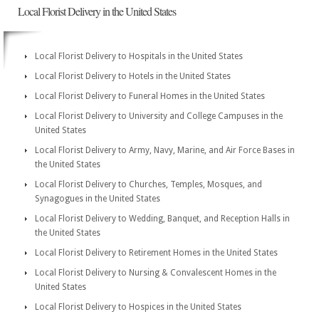
Local Florist Delivery in the United States
Local Florist Delivery to Hospitals in the United States
Local Florist Delivery to Hotels in the United States
Local Florist Delivery to Funeral Homes in the United States
Local Florist Delivery to University and College Campuses in the
United States
Local Florist Delivery to Army, Navy, Marine, and Air Force Bases in
the United States
Local Florist Delivery to Churches, Temples, Mosques, and
Synagogues in the United States
Local Florist Delivery to Wedding, Banquet, and Reception Halls in
the United States
Local Florist Delivery to Retirement Homes in the United States
Local Florist Delivery to Nursing & Convalescent Homes in the
United States
Local Florist Delivery to Hospices in the United States