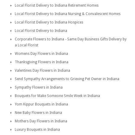
Local Florist Delivery to Indiana Retirement Homes
Local Florist Delivery to Indiana Nursing & Convalescent Homes
Local Florist Delivery to Indiana Hospices
Local Florist Delivery to Indiana
Corporate Flowers to Indiana - Same Day Business Gifts Delivery by
a Local Florist
Womens Day Flowers in Indiana
Thanksgiving Flowers in Indiana
Valentines Day Flowers in Indiana
Send Sympathy Arrangements to Grieving Pet Owner in Indiana
Sympathy Flowers in Indiana
Bouquets for Make Someone Smile Week in Indiana
Yom Kippur Bouquets in Indiana
New Baby Flowers in Indiana
Mothers Day Flowers in Indiana
Luxury Bouquets in Indiana