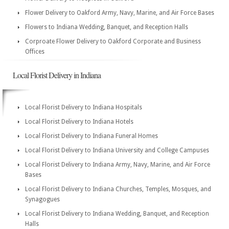
Flower Delivery to Oakford Army, Navy, Marine, and Air Force Bases
Flowers to Indiana Wedding, Banquet, and Reception Halls
Corproate Flower Delivery to Oakford Corporate and Business
Offices
Local Florist Delivery in Indiana
Local Florist Delivery to Indiana Hospitals
Local Florist Delivery to Indiana Hotels
Local Florist Delivery to Indiana Funeral Homes
Local Florist Delivery to Indiana University and College Campuses
Local Florist Delivery to Indiana Army, Navy, Marine, and Air Force
Bases
Local Florist Delivery to Indiana Churches, Temples, Mosques, and
Synagogues
Local Florist Delivery to Indiana Wedding, Banquet, and Reception
Halls