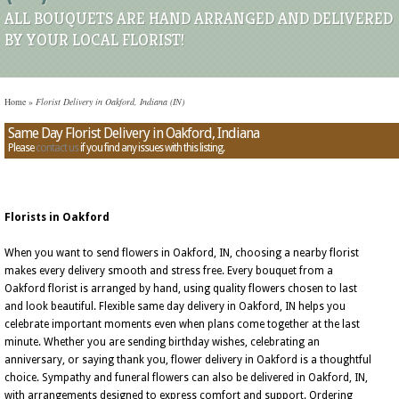
ALL BOUQUETS ARE HAND ARRANGED AND DELIVERED
BY YOUR LOCAL FLORIST!
Home
»
Florist Delivery in Oakford, Indiana (IN)
Same Day Florist Delivery in Oakford, Indiana
Please
contact us
if you find any issues with this listing.
Florists in Oakford
When you want to send flowers in Oakford, IN, choosing a nearby florist
makes every delivery smooth and stress free. Every bouquet from a
Oakford florist is arranged by hand, using quality flowers chosen to last
and look beautiful. Flexible same day delivery in Oakford, IN helps you
celebrate important moments even when plans come together at the last
minute. Whether you are sending birthday wishes, celebrating an
anniversary, or saying thank you, flower delivery in Oakford is a thoughtful
choice. Sympathy and funeral flowers can also be delivered in Oakford, IN,
with arrangements designed to express comfort and support. Ordering