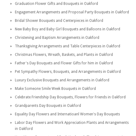
Graduation Flower Gifts and Bouquets in Oakford
Engagement Arrangements and Proposal Party Bouquets in Oakford
Bridal Shower Bouquets and Centerpieces in Oakford
New Baby Boy and Baby Girl Bouquets and Balloons in Oakford
Christening and Baptism Arrangements in Oakford
Thanksgiving Arrangements and Table Centerpieces in Oakford
Christmas Flowers, Wreath, Baskets, and Plants in Oakford
Father's Day Bouquets and Flower Gifts for him in Oakford
Pet Sympathy Flowers, Bouquets, and Arrangements in Oakford
Luxury Exclusive Bouquets and Arrangements in Oakford
Make Someone Smile Week Bouquets in Oakford
Celebrate Friendship Day Bouquets, Flowers for Friends in Oakford
Grandparents Day Bouquets in Oakford
Equality Day Flowers and Internatioanl Women's Day Bouquets
Labor Day Flowers and Work Appreciation Plants and Arrangements
in Oakford