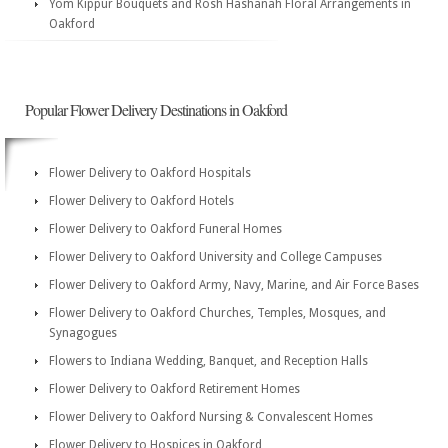
Yom Kippur Bouquets and Rosh Hashanah Floral Arrangements in
Oakford
Popular Flower Delivery Destinations in Oakford
Flower Delivery to Oakford Hospitals
Flower Delivery to Oakford Hotels
Flower Delivery to Oakford Funeral Homes
Flower Delivery to Oakford University and College Campuses
Flower Delivery to Oakford Army, Navy, Marine, and Air Force Bases
Flower Delivery to Oakford Churches, Temples, Mosques, and
Synagogues
Flowers to Indiana Wedding, Banquet, and Reception Halls
Flower Delivery to Oakford Retirement Homes
Flower Delivery to Oakford Nursing & Convalescent Homes
Flower Delivery to Hospices in Oakford