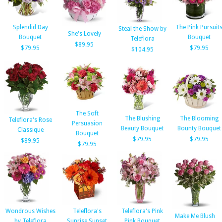
Splendid Day
The Pink Pursuit
Steal the Show by
She's Lovely
Bouquet
Bouquet
Teleflora
$89.95
$79.95
$79.95
$104.95
The Soft
The Blushing
The Blooming
Teleflora's Rose
Persuasion
Beauty Bouquet
Bounty Bouquet
Classique
Bouquet
$79.95
$79.95
$89.95
$79.95
Wondrous Wishes
Teleflora's
Teleflora's Pink
Make Me Blush
by Teleflora
Sunrise Sunset
Pink Bouquet