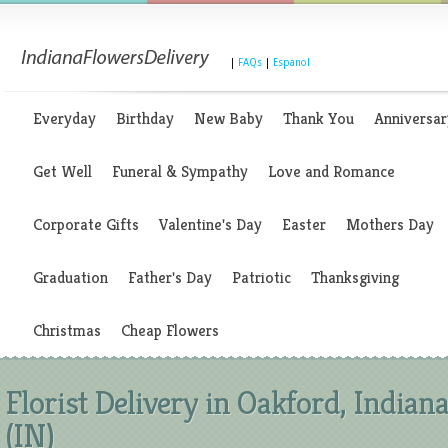
|
FAQs
|
Espanol
Everyday
Birthday
New Baby
Thank You
Anniversar
Get Well
Funeral & Sympathy
Love and Romance
Corporate Gifts
Valentine's Day
Easter
Mothers Day
Graduation
Father's Day
Patriotic
Thanksgiving
Christmas
Cheap Flowers
Florist Delivery in Oakford, Indian
(IN)