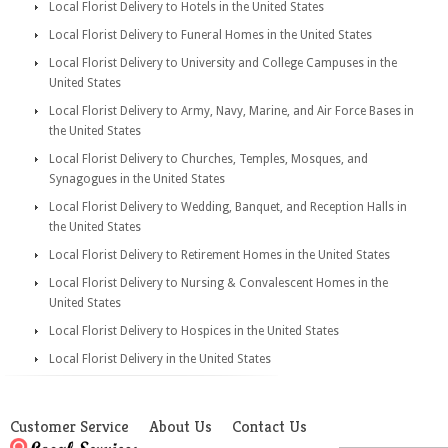
Local Florist Delivery to Hotels in the United States
Local Florist Delivery to Funeral Homes in the United States
Local Florist Delivery to University and College Campuses in the
United States
Local Florist Delivery to Army, Navy, Marine, and Air Force Bases in
the United States
Local Florist Delivery to Churches, Temples, Mosques, and
Synagogues in the United States
Local Florist Delivery to Wedding, Banquet, and Reception Halls in
the United States
Local Florist Delivery to Retirement Homes in the United States
Local Florist Delivery to Nursing & Convalescent Homes in the
United States
Local Florist Delivery to Hospices in the United States
Local Florist Delivery in the United States
Customer Service
About Us
Contact Us