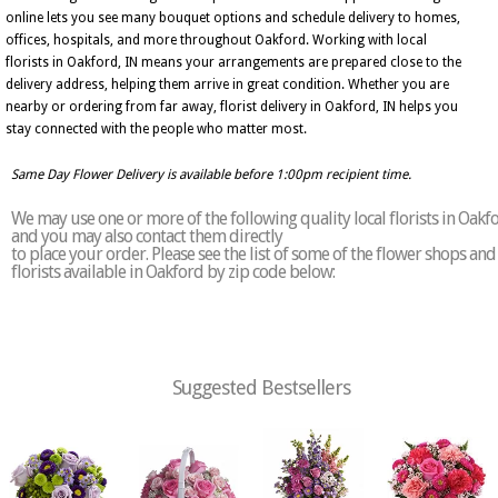
online lets you see many bouquet options and schedule delivery to homes,
offices, hospitals, and more throughout Oakford. Working with local
florists in Oakford, IN means your arrangements are prepared close to the
delivery address, helping them arrive in great condition. Whether you are
nearby or ordering from far away, florist delivery in Oakford, IN helps you
stay connected with the people who matter most.
Same Day Flower Delivery is available before 1:00pm recipient time.
We may use one or more of the following quality local florists in Oakf
and you may also contact them directly
to place your order. Please see the list of some of the flower shops and
florists available in Oakford by zip code below:
Suggested Bestsellers