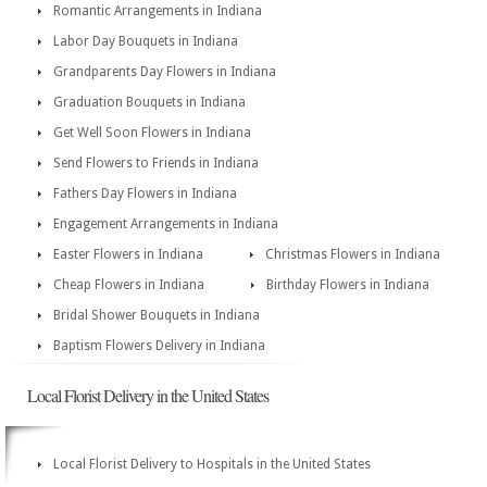
Romantic Arrangements in Indiana
Labor Day Bouquets in Indiana
Grandparents Day Flowers in Indiana
Graduation Bouquets in Indiana
Get Well Soon Flowers in Indiana
Send Flowers to Friends in Indiana
Fathers Day Flowers in Indiana
Engagement Arrangements in Indiana
Easter Flowers in Indiana
Christmas Flowers in Indiana
Cheap Flowers in Indiana
Birthday Flowers in Indiana
Bridal Shower Bouquets in Indiana
Baptism Flowers Delivery in Indiana
Local Florist Delivery in the United States
Local Florist Delivery to Hospitals in the United States