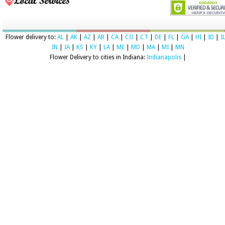
Flower delivery to:
AL
|
AK
|
AZ
|
AR
|
CA
|
CO
|
CT
|
DE
|
FL
|
GA
|
HI
|
ID
|
I
IN
|
IA
|
KS
|
KY
|
LA
|
ME
|
MD
|
MA
|
MI
|
MN
Flower Delivery to cities in Indiana:
Indianapolis
|