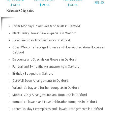
$89.95
$94.95
$79.95
$94.95
Relevant Categories
Cyber Monday Flower Sale & Specials in Oakford
Black Friday Flower Sale & Specials in Oakford
Galentine's Day Arrangements in Oakford
Guest Welcome Package Flowers and Host Appreciation Flowers in
Oakford
Discounts and Specials on Flowers in Oakford
Funeral and Sympathy Arrangements in Oakford
Birthday Bouquets in Oakford
Get Well Soon Arrangements in Oakford
Valentine's Day and for her bouquets in Oakford
Mother's Day Arrangements and Bouquets in Oakford
Romantic Flowers and Love Celebration Bouquets in Oakford
Easter Holiday Centerpieces and Flower Arrangements in Oakford