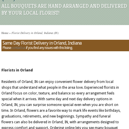
ALL BOUQUETS ARE HAND ARRANGED AND DELIVERED
BY YOUR LOCAL FLORIST!
Home
»
Florist Delivery in Orland, Indiana (IN)
Same Day Florist Delivery in Orland, Indiana
Please
contact us
if you find any issues with this listing.
Florists in Orland
Residents of Orland, IN can enjoy convenient flower delivery from local
shops that understand what people in the area love. Experienced florists in
Orland focus on color, texture, and balance so every arrangement feels
special when it arrives. With same day and next day delivery options in
Orland, IN, you can surprise someone special even when you are short on
time. In Orland, flowers are a favorite way to mark life events like birthdays,
graduations, retirements, and new beginnings. Sympathy and funeral
flowers can also be delivered in Orland, IN, with arrangements designed to
express comfort and support. Ordering online lets you see many bouquet