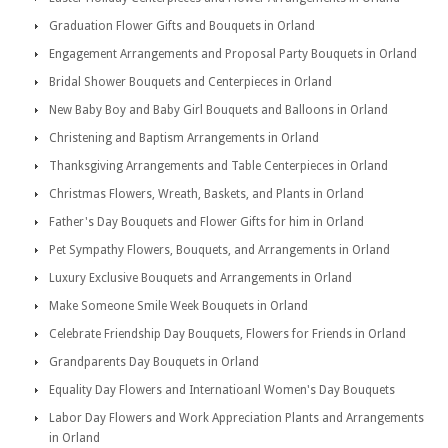
Graduation Flower Gifts and Bouquets in Orland
Engagement Arrangements and Proposal Party Bouquets in Orland
Bridal Shower Bouquets and Centerpieces in Orland
New Baby Boy and Baby Girl Bouquets and Balloons in Orland
Christening and Baptism Arrangements in Orland
Thanksgiving Arrangements and Table Centerpieces in Orland
Christmas Flowers, Wreath, Baskets, and Plants in Orland
Father's Day Bouquets and Flower Gifts for him in Orland
Pet Sympathy Flowers, Bouquets, and Arrangements in Orland
Luxury Exclusive Bouquets and Arrangements in Orland
Make Someone Smile Week Bouquets in Orland
Celebrate Friendship Day Bouquets, Flowers for Friends in Orland
Grandparents Day Bouquets in Orland
Equality Day Flowers and Internatioanl Women's Day Bouquets
Labor Day Flowers and Work Appreciation Plants and Arrangements
in Orland