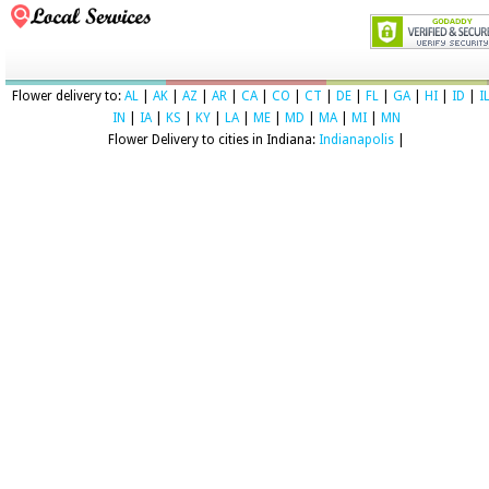
Flower delivery to:
AL
|
AK
|
AZ
|
AR
|
CA
|
CO
|
CT
|
DE
|
FL
|
GA
|
HI
|
ID
|
I
IN
|
IA
|
KS
|
KY
|
LA
|
ME
|
MD
|
MA
|
MI
|
MN
Flower Delivery to cities in Indiana:
Indianapolis
|