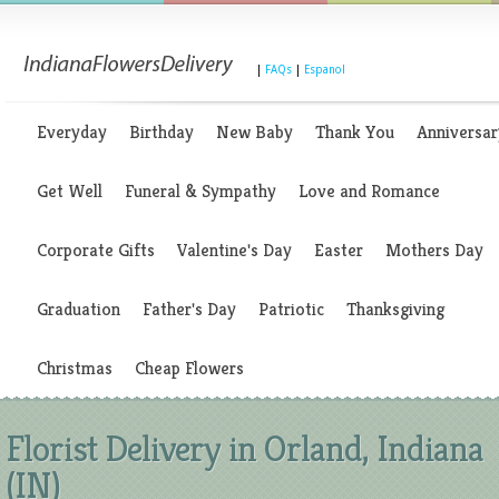
|
FAQs
|
Espanol
Everyday
Birthday
New Baby
Thank You
Anniversar
Get Well
Funeral & Sympathy
Love and Romance
Corporate Gifts
Valentine's Day
Easter
Mothers Day
Graduation
Father's Day
Patriotic
Thanksgiving
Christmas
Cheap Flowers
Florist Delivery in Orland, Indiana
(IN)