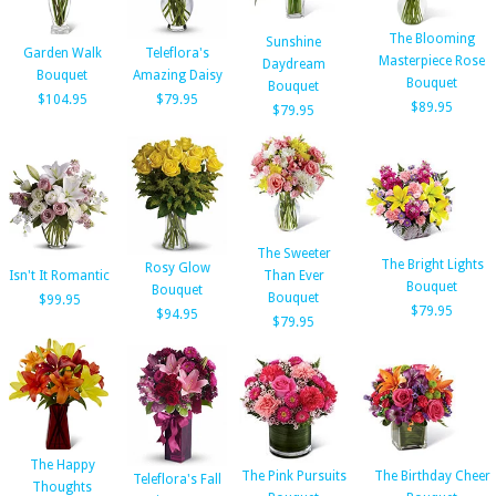
The Blooming
Sunshine
Garden Walk
Teleflora's
Masterpiece Rose
Daydream
Bouquet
Amazing Daisy
Bouquet
Bouquet
$104.95
$79.95
$89.95
$79.95
The Sweeter
The Bright Lights
Rosy Glow
Isn't It Romantic
Than Ever
Bouquet
Bouquet
Bouquet
$99.95
$79.95
$94.95
$79.95
The Happy
The Pink Pursuits
The Birthday Cheer
Teleflora's Fall
Thoughts