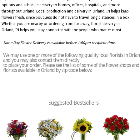
options and schedule delivery to homes, offices, hospitals, and more
throughout Orland. Local production and delivery in Orland, IN helps keep
flowers fresh, since bouquets do not have to travel long distances in a box.
Whether you are nearby or ordering from far away, florist delivery in
Orland, IN helps you stay connected with the people who matter most.
Same Day Flower Delivery is available before 1:00pm recipient time.
We may use one or more of the following quality local florists in Orla
and you may also contact them directly
to place your order. Please see the list of some of the flower shops and
florists available in Orland by zip code below:
Suggested Bestsellers