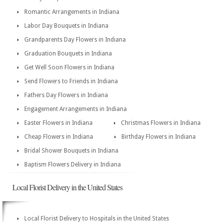
Romantic Arrangements in Indiana
Labor Day Bouquets in Indiana
Grandparents Day Flowers in Indiana
Graduation Bouquets in Indiana
Get Well Soon Flowers in Indiana
Send Flowers to Friends in Indiana
Fathers Day Flowers in Indiana
Engagement Arrangements in Indiana
Easter Flowers in Indiana
Christmas Flowers in Indiana
Cheap Flowers in Indiana
Birthday Flowers in Indiana
Bridal Shower Bouquets in Indiana
Baptism Flowers Delivery in Indiana
Local Florist Delivery in the United States
Local Florist Delivery to Hospitals in the United States