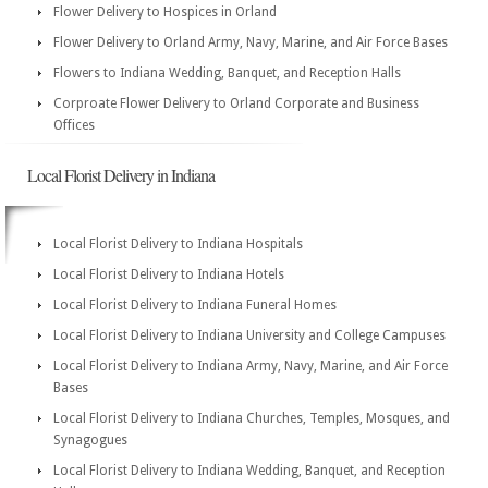
Flower Delivery to Hospices in Orland
Flower Delivery to Orland Army, Navy, Marine, and Air Force Bases
Flowers to Indiana Wedding, Banquet, and Reception Halls
Corproate Flower Delivery to Orland Corporate and Business
Offices
Local Florist Delivery in Indiana
Local Florist Delivery to Indiana Hospitals
Local Florist Delivery to Indiana Hotels
Local Florist Delivery to Indiana Funeral Homes
Local Florist Delivery to Indiana University and College Campuses
Local Florist Delivery to Indiana Army, Navy, Marine, and Air Force
Bases
Local Florist Delivery to Indiana Churches, Temples, Mosques, and
Synagogues
Local Florist Delivery to Indiana Wedding, Banquet, and Reception