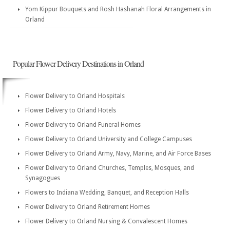
Yom Kippur Bouquets and Rosh Hashanah Floral Arrangements in
Orland
Popular Flower Delivery Destinations in Orland
Flower Delivery to Orland Hospitals
Flower Delivery to Orland Hotels
Flower Delivery to Orland Funeral Homes
Flower Delivery to Orland University and College Campuses
Flower Delivery to Orland Army, Navy, Marine, and Air Force Bases
Flower Delivery to Orland Churches, Temples, Mosques, and
Synagogues
Flowers to Indiana Wedding, Banquet, and Reception Halls
Flower Delivery to Orland Retirement Homes
Flower Delivery to Orland Nursing & Convalescent Homes