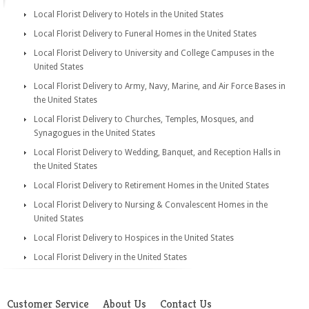
Local Florist Delivery to Hotels in the United States
Local Florist Delivery to Funeral Homes in the United States
Local Florist Delivery to University and College Campuses in the
United States
Local Florist Delivery to Army, Navy, Marine, and Air Force Bases in
the United States
Local Florist Delivery to Churches, Temples, Mosques, and
Synagogues in the United States
Local Florist Delivery to Wedding, Banquet, and Reception Halls in
the United States
Local Florist Delivery to Retirement Homes in the United States
Local Florist Delivery to Nursing & Convalescent Homes in the
United States
Local Florist Delivery to Hospices in the United States
Local Florist Delivery in the United States
Customer Service
About Us
Contact Us