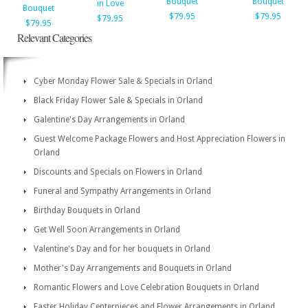
Bouquet
Bouquet
in Love
Bouquet
$79.95
$79.95
$79.95
$79.95
Relevant Categories
Cyber Monday Flower Sale & Specials in Orland
Black Friday Flower Sale & Specials in Orland
Galentine's Day Arrangements in Orland
Guest Welcome Package Flowers and Host Appreciation Flowers in
Orland
Discounts and Specials on Flowers in Orland
Funeral and Sympathy Arrangements in Orland
Birthday Bouquets in Orland
Get Well Soon Arrangements in Orland
Valentine's Day and for her bouquets in Orland
Mother's Day Arrangements and Bouquets in Orland
Romantic Flowers and Love Celebration Bouquets in Orland
Easter Holiday Centerpieces and Flower Arrangements in Orland