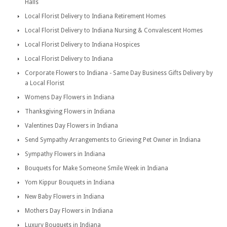
Halls
Local Florist Delivery to Indiana Retirement Homes
Local Florist Delivery to Indiana Nursing & Convalescent Homes
Local Florist Delivery to Indiana Hospices
Local Florist Delivery to Indiana
Corporate Flowers to Indiana - Same Day Business Gifts Delivery by
a Local Florist
Womens Day Flowers in Indiana
Thanksgiving Flowers in Indiana
Valentines Day Flowers in Indiana
Send Sympathy Arrangements to Grieving Pet Owner in Indiana
Sympathy Flowers in Indiana
Bouquets for Make Someone Smile Week in Indiana
Yom Kippur Bouquets in Indiana
New Baby Flowers in Indiana
Mothers Day Flowers in Indiana
Luxury Bouquets in Indiana