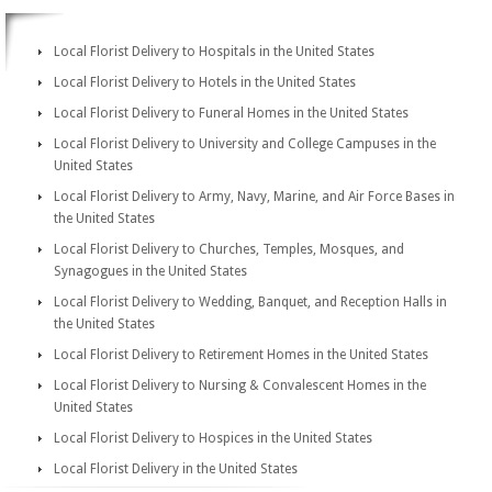
Local Florist Delivery to Hospitals in the United States
Local Florist Delivery to Hotels in the United States
Local Florist Delivery to Funeral Homes in the United States
Local Florist Delivery to University and College Campuses in the
United States
Local Florist Delivery to Army, Navy, Marine, and Air Force Bases in
the United States
Local Florist Delivery to Churches, Temples, Mosques, and
Synagogues in the United States
Local Florist Delivery to Wedding, Banquet, and Reception Halls in
the United States
Local Florist Delivery to Retirement Homes in the United States
Local Florist Delivery to Nursing & Convalescent Homes in the
United States
Local Florist Delivery to Hospices in the United States
Local Florist Delivery in the United States