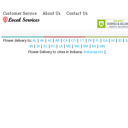
Customer Service
About Us
Contact Us
Flower delivery to:
AL
|
AK
|
AZ
|
AR
|
CA
|
CO
|
CT
|
DE
|
FL
|
GA
|
HI
|
ID
|
I
IN
|
IA
|
KS
|
KY
|
LA
|
ME
|
MD
|
MA
|
MI
|
MN
Flower Delivery to cities in Indiana:
Indianapolis
|