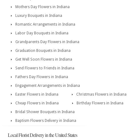
Mothers Day Flowers in Indiana
Luxury Bouquets in Indiana
Romantic Arrangements in Indiana
Labor Day Bouquets in Indiana
Grandparents Day Flowers in Indiana
Graduation Bouquets in Indiana
Get Well Soon Flowers in Indiana
Send Flowers to Friends in Indiana
Fathers Day Flowers in Indiana
Engagement Arrangements in Indiana
Easter Flowers in Indiana
Christmas Flowers in Indiana
Cheap Flowers in Indiana
Birthday Flowers in Indiana
Bridal Shower Bouquets in Indiana
Baptism Flowers Delivery in Indiana
Local Florist Delivery in the United States