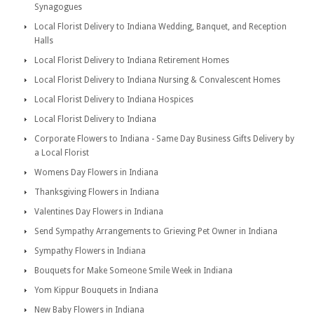
Synagogues
Local Florist Delivery to Indiana Wedding, Banquet, and Reception
Halls
Local Florist Delivery to Indiana Retirement Homes
Local Florist Delivery to Indiana Nursing & Convalescent Homes
Local Florist Delivery to Indiana Hospices
Local Florist Delivery to Indiana
Corporate Flowers to Indiana - Same Day Business Gifts Delivery by
a Local Florist
Womens Day Flowers in Indiana
Thanksgiving Flowers in Indiana
Valentines Day Flowers in Indiana
Send Sympathy Arrangements to Grieving Pet Owner in Indiana
Sympathy Flowers in Indiana
Bouquets for Make Someone Smile Week in Indiana
Yom Kippur Bouquets in Indiana
New Baby Flowers in Indiana