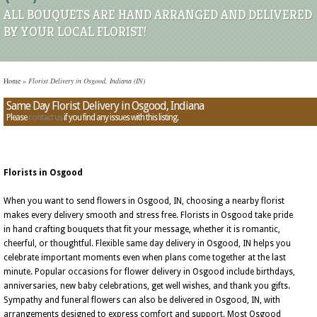
ALL BOUQUETS ARE HAND ARRANGED AND DELIVERED
BY YOUR LOCAL FLORIST!
Home
»
Florist Delivery in Osgood, Indiana (IN)
Same Day Florist Delivery in Osgood, Indiana
Please
contact us
if you find any issues with this listing.
Florists in Osgood
When you want to send flowers in Osgood, IN, choosing a nearby florist
makes every delivery smooth and stress free. Florists in Osgood take pride
in hand crafting bouquets that fit your message, whether it is romantic,
cheerful, or thoughtful. Flexible same day delivery in Osgood, IN helps you
celebrate important moments even when plans come together at the last
minute. Popular occasions for flower delivery in Osgood include birthdays,
anniversaries, new baby celebrations, get well wishes, and thank you gifts.
Sympathy and funeral flowers can also be delivered in Osgood, IN, with
arrangements designed to express comfort and support. Most Osgood