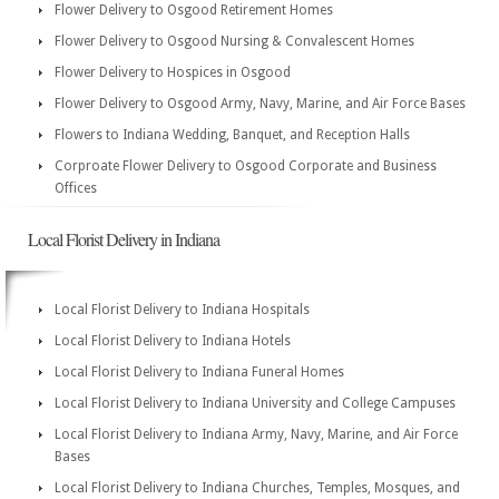
Flower Delivery to Osgood Retirement Homes
Flower Delivery to Osgood Nursing & Convalescent Homes
Flower Delivery to Hospices in Osgood
Flower Delivery to Osgood Army, Navy, Marine, and Air Force Bases
Flowers to Indiana Wedding, Banquet, and Reception Halls
Corproate Flower Delivery to Osgood Corporate and Business
Offices
Local Florist Delivery in Indiana
Local Florist Delivery to Indiana Hospitals
Local Florist Delivery to Indiana Hotels
Local Florist Delivery to Indiana Funeral Homes
Local Florist Delivery to Indiana University and College Campuses
Local Florist Delivery to Indiana Army, Navy, Marine, and Air Force
Bases
Local Florist Delivery to Indiana Churches, Temples, Mosques, and