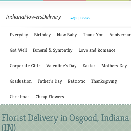
|
FAQs
|
Espanol
Everyday
Birthday
New Baby
Thank You
Anniversar
Get Well
Funeral & Sympathy
Love and Romance
Corporate Gifts
Valentine's Day
Easter
Mothers Day
Graduation
Father's Day
Patriotic
Thanksgiving
Christmas
Cheap Flowers
Florist Delivery in Osgood, Indiana
(IN)