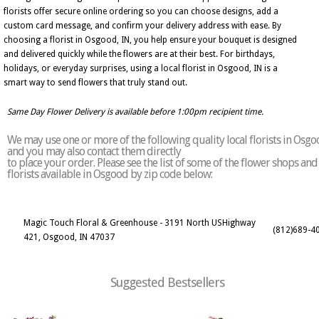
florists offer secure online ordering so you can choose designs, add a
custom card message, and confirm your delivery address with ease. By
choosing a florist in Osgood, IN, you help ensure your bouquet is designed
and delivered quickly while the flowers are at their best. For birthdays,
holidays, or everyday surprises, using a local florist in Osgood, IN is a
smart way to send flowers that truly stand out.
Same Day Flower Delivery is available before 1:00pm recipient time.
We may use one or more of the following quality local florists in Osg
and you may also contact them directly
to place your order. Please see the list of some of the flower shops and
florists available in Osgood by zip code below:
Magic Touch Floral & Greenhouse - 3191 North USHighway
(812)689-4
421, Osgood, IN 47037
Suggested Bestsellers