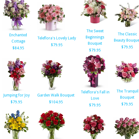
The Sweet
The Classic
Enchanted
Beginnings
Teleflora's Lovely Lady
Beauty Bouque
Cottage
Bouquet
$79.95
$79.95
$84.95
$79.95
The Tranquil
Teleflora's Fall in
Jumping for Joy
Garden Walk Bouquet
Bouquet
Love
$79.95
$104.95
$79.95
$79.95