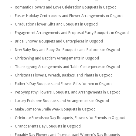
Romantic Flowers and Love Celebration Bouquets in Osgood
Easter Holiday Centerpieces and Flower Arrangements in Osgood
Graduation Flower Gifts and Bouquets in Osgood
Engagement Arrangements and Proposal Party Bouquets in Osgood
Bridal Shower Bouquets and Centerpieces in Osgood
New Baby Boy and Baby Girl Bouquets and Balloons in Osgood
Christening and Baptism Arrangements in Osgood
Thanksgiving Arrangements and Table Centerpieces in Osgood
Christmas Flowers, Wreath, Baskets, and Plants in Osgood
Father's Day Bouquets and Flower Gifts for him in Osgood
Pet Sympathy Flowers, Bouquets, and Arrangements in Osgood
Luxury Exclusive Bouquets and Arrangements in Osgood
Make Someone Smile Week Bouquets in Osgood
Celebrate Friendship Day Bouquets, Flowers for Friends in Osgood
Grandparents Day Bouquets in Osgood
Equality Day Flowers and Internatioanl Women's Day Bouquets