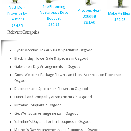
The Blooming
Meet Me in
Precious Heart
Masterpiece Rose
Provence by
Make Me Blus
Bouquet
Bouquet
Teleflora
$89.95
$84.95
$89.95
$94.95
Relevant Categories
Cyber Monday Flower Sale & Specials in Osgood
Black Friday Flower Sale & Specials in Osgood
Galentine's Day Arrangements in Osgood
Guest Welcome Package Flowers and Host Appreciation Flowers in
Osgood
Discounts and Specials on Flowers in Osgood
Funeral and Sympathy Arrangements in Osgood
Birthday Bouquets in Osgood
Get Well Soon Arrangements in Osgood
Valentine's Day and for her bouquets in Osgood
Mother's Day Arrangements and Bouquets in Osgood