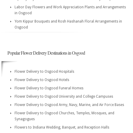
Labor Day Flowers and Work Appreciation Plants and Arrangements
in Osgood
Yom Kippur Bouquets and Rosh Hashanah Floral Arrangements in
Osgood
Popular Flower Delivery Destinations in Osgood
Flower Delivery to Osgood Hospitals
Flower Delivery to Osgood Hotels
Flower Delivery to Osgood Funeral Homes
Flower Delivery to Osgood University and College Campuses
Flower Delivery to Osgood Army, Navy, Marine, and Air Force Bases
Flower Delivery to Osgood Churches, Temples, Mosques, and
Synagogues
Flowers to Indiana Wedding, Banquet, and Reception Halls