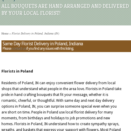
ALL BOUQUETS ARE HAND ARRANGED AND DELIVERED
BY YOUR LOCAL FLORIST!
Home
»
Florist Delivery in Poland, Indiana (IN)
Same Day Florist Delivery in Poland, Indiana
Please
contact us
if you find any issues with this listing.
Florists in Poland
Residents of Poland, IN can enjoy convenient flower delivery from local
shops that understand what people in the area love. Florists in Poland take
pride in hand crafting bouquets that fit your message, whether it is
romantic, cheerful, or thoughtful. With same day and next day delivery
options in Poland, IN, you can surprise someone special even when you
are short on time. People in Poland use local florist delivery for many
moments, from birthdays and holidays to job promotions and new
homes. Florists in Poland, IN understand how to create sympathy sprays,
wreaths, and baskets that express your support with flowers. Most Poland