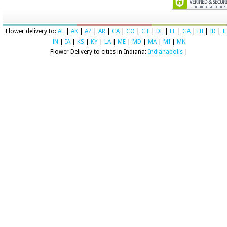
Flower delivery to:
AL
|
AK
|
AZ
|
AR
|
CA
|
CO
|
CT
|
DE
|
FL
|
GA
|
HI
|
ID
|
I
IN
|
IA
|
KS
|
KY
|
LA
|
ME
|
MD
|
MA
|
MI
|
MN
Flower Delivery to cities in Indiana:
Indianapolis
|