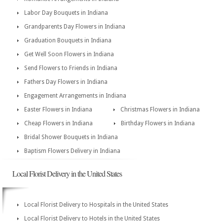
Labor Day Bouquets in Indiana
Grandparents Day Flowers in Indiana
Graduation Bouquets in Indiana
Get Well Soon Flowers in Indiana
Send Flowers to Friends in Indiana
Fathers Day Flowers in Indiana
Engagement Arrangements in Indiana
Easter Flowers in Indiana
Christmas Flowers in Indiana
Cheap Flowers in Indiana
Birthday Flowers in Indiana
Bridal Shower Bouquets in Indiana
Baptism Flowers Delivery in Indiana
Local Florist Delivery in the United States
Local Florist Delivery to Hospitals in the United States
Local Florist Delivery to Hotels in the United States