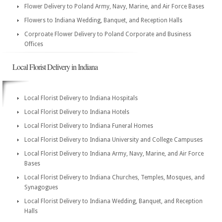
Flower Delivery to Poland Army, Navy, Marine, and Air Force Bases
Flowers to Indiana Wedding, Banquet, and Reception Halls
Corproate Flower Delivery to Poland Corporate and Business
Offices
Local Florist Delivery in Indiana
Local Florist Delivery to Indiana Hospitals
Local Florist Delivery to Indiana Hotels
Local Florist Delivery to Indiana Funeral Homes
Local Florist Delivery to Indiana University and College Campuses
Local Florist Delivery to Indiana Army, Navy, Marine, and Air Force
Bases
Local Florist Delivery to Indiana Churches, Temples, Mosques, and
Synagogues
Local Florist Delivery to Indiana Wedding, Banquet, and Reception
Halls