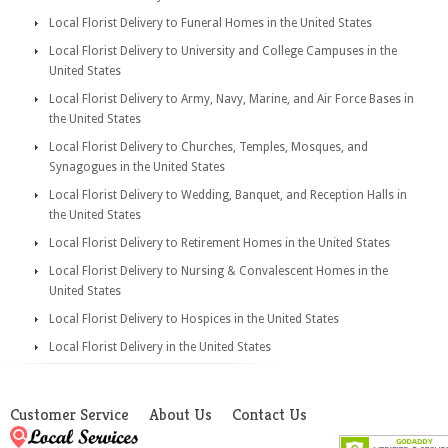
Local Florist Delivery to Funeral Homes in the United States
Local Florist Delivery to University and College Campuses in the
United States
Local Florist Delivery to Army, Navy, Marine, and Air Force Bases in
the United States
Local Florist Delivery to Churches, Temples, Mosques, and
Synagogues in the United States
Local Florist Delivery to Wedding, Banquet, and Reception Halls in
the United States
Local Florist Delivery to Retirement Homes in the United States
Local Florist Delivery to Nursing & Convalescent Homes in the
United States
Local Florist Delivery to Hospices in the United States
Local Florist Delivery in the United States
Customer Service
About Us
Contact Us