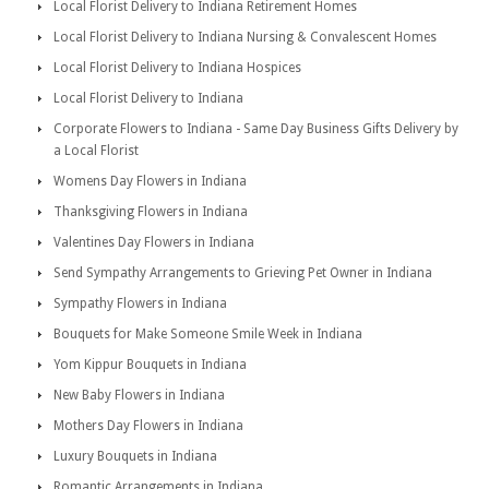
Local Florist Delivery to Indiana Retirement Homes
Local Florist Delivery to Indiana Nursing & Convalescent Homes
Local Florist Delivery to Indiana Hospices
Local Florist Delivery to Indiana
Corporate Flowers to Indiana - Same Day Business Gifts Delivery by
a Local Florist
Womens Day Flowers in Indiana
Thanksgiving Flowers in Indiana
Valentines Day Flowers in Indiana
Send Sympathy Arrangements to Grieving Pet Owner in Indiana
Sympathy Flowers in Indiana
Bouquets for Make Someone Smile Week in Indiana
Yom Kippur Bouquets in Indiana
New Baby Flowers in Indiana
Mothers Day Flowers in Indiana
Luxury Bouquets in Indiana
Romantic Arrangements in Indiana