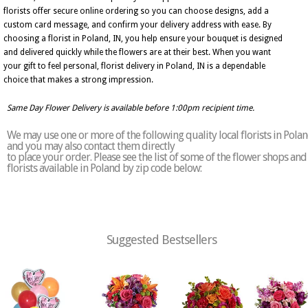
florists offer secure online ordering so you can choose designs, add a
custom card message, and confirm your delivery address with ease. By
choosing a florist in Poland, IN, you help ensure your bouquet is designed
and delivered quickly while the flowers are at their best. When you want
your gift to feel personal, florist delivery in Poland, IN is a dependable
choice that makes a strong impression.
Same Day Flower Delivery is available before 1:00pm recipient time.
We may use one or more of the following quality local florists in Pola
and you may also contact them directly
to place your order. Please see the list of some of the flower shops and
florists available in Poland by zip code below:
Suggested Bestsellers