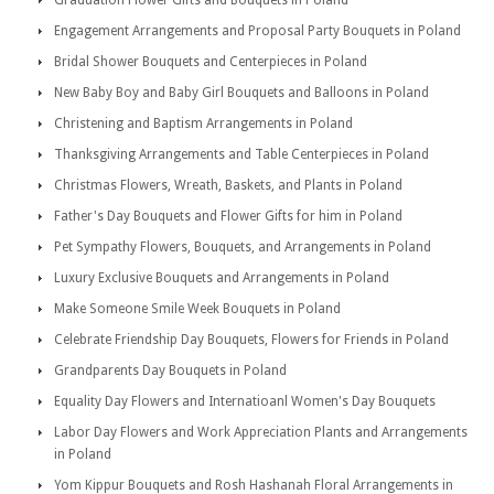
Graduation Flower Gifts and Bouquets in Poland
Engagement Arrangements and Proposal Party Bouquets in Poland
Bridal Shower Bouquets and Centerpieces in Poland
New Baby Boy and Baby Girl Bouquets and Balloons in Poland
Christening and Baptism Arrangements in Poland
Thanksgiving Arrangements and Table Centerpieces in Poland
Christmas Flowers, Wreath, Baskets, and Plants in Poland
Father's Day Bouquets and Flower Gifts for him in Poland
Pet Sympathy Flowers, Bouquets, and Arrangements in Poland
Luxury Exclusive Bouquets and Arrangements in Poland
Make Someone Smile Week Bouquets in Poland
Celebrate Friendship Day Bouquets, Flowers for Friends in Poland
Grandparents Day Bouquets in Poland
Equality Day Flowers and Internatioanl Women's Day Bouquets
Labor Day Flowers and Work Appreciation Plants and Arrangements
in Poland
Yom Kippur Bouquets and Rosh Hashanah Floral Arrangements in