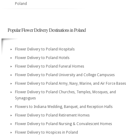
Poland
Popular Flower Delivery Destinations in Poland
Flower Delivery to Poland Hospitals
Flower Delivery to Poland Hotels
Flower Delivery to Poland Funeral Homes
Flower Delivery to Poland University and College Campuses
Flower Delivery to Poland Army, Navy, Marine, and Air Force Bases
Flower Delivery to Poland Churches, Temples, Mosques, and
Synagogues
Flowers to Indiana Wedding, Banquet, and Reception Halls
Flower Delivery to Poland Retirement Homes
Flower Delivery to Poland Nursing & Convalescent Homes
Flower Delivery to Hospices in Poland