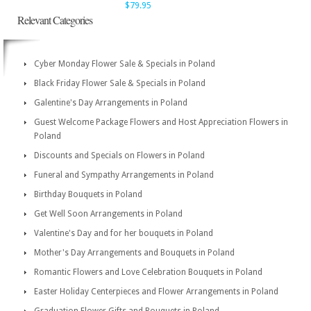
$79.95
Relevant Categories
Cyber Monday Flower Sale & Specials in Poland
Black Friday Flower Sale & Specials in Poland
Galentine's Day Arrangements in Poland
Guest Welcome Package Flowers and Host Appreciation Flowers in
Poland
Discounts and Specials on Flowers in Poland
Funeral and Sympathy Arrangements in Poland
Birthday Bouquets in Poland
Get Well Soon Arrangements in Poland
Valentine's Day and for her bouquets in Poland
Mother's Day Arrangements and Bouquets in Poland
Romantic Flowers and Love Celebration Bouquets in Poland
Easter Holiday Centerpieces and Flower Arrangements in Poland