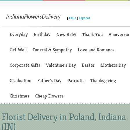
|
FAQs
|
Espanol
Everyday
Birthday
New Baby
Thank You
Anniversar
Get Well
Funeral & Sympathy
Love and Romance
Corporate Gifts
Valentine's Day
Easter
Mothers Day
Graduation
Father's Day
Patriotic
Thanksgiving
Christmas
Cheap Flowers
Florist Delivery in Poland, Indiana
(IN)