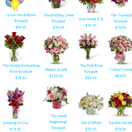
I Love You Balloon
The Birthday Cheer
The Tranquil
How Sweet It Is
Bouquet
Bouquet
Bouquet
$79.95
$69.95
$79.95
$79.95
The Simply Enchanting
The Pink Rose
Always a Lady
Cotton Cand
Rose Bouquet
Bouquet
$139.95
$84.95
$79.95
$89.95
The Sweet
Beginnings
Jumping for Joy
Isle of White
Garden Parad
Bouquet
$79.95
$79.95
$79.95