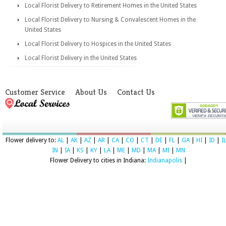
Local Florist Delivery to Retirement Homes in the United States
Local Florist Delivery to Nursing & Convalescent Homes in the
United States
Local Florist Delivery to Hospices in the United States
Local Florist Delivery in the United States
Customer Service
About Us
Contact Us
Flower delivery to:
AL
|
AK
|
AZ
|
AR
|
CA
|
CO
|
CT
|
DE
|
FL
|
GA
|
HI
|
ID
|
I
IN
|
IA
|
KS
|
KY
|
LA
|
ME
|
MD
|
MA
|
MI
|
MN
Flower Delivery to cities in Indiana:
Indianapolis
|