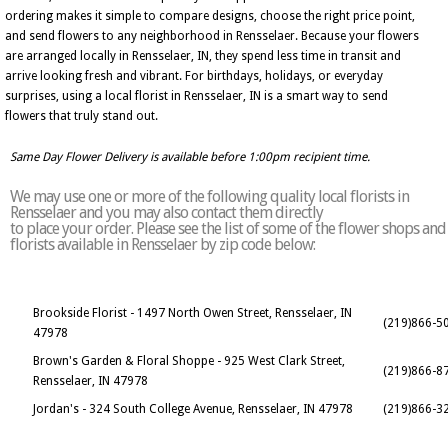
ordering makes it simple to compare designs, choose the right price point,
and send flowers to any neighborhood in Rensselaer. Because your flowers
are arranged locally in Rensselaer, IN, they spend less time in transit and
arrive looking fresh and vibrant. For birthdays, holidays, or everyday
surprises, using a local florist in Rensselaer, IN is a smart way to send
flowers that truly stand out.
Same Day Flower Delivery is available before 1:00pm recipient time.
We may use one or more of the following quality local florists in
Rensselaer and you may also contact them directly
to place your order. Please see the list of some of the flower shops and
florists available in Rensselaer by zip code below:
Brookside Florist - 1497 North Owen Street, Rensselaer, IN
(219)866-5
47978
Brown's Garden & Floral Shoppe - 925 West Clark Street,
(219)866-8
Rensselaer, IN 47978
Jordan's - 324 South College Avenue, Rensselaer, IN 47978
(219)866-3