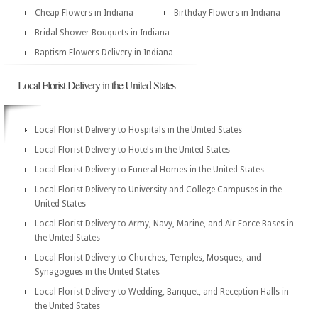
Cheap Flowers in Indiana
Birthday Flowers in Indiana
Bridal Shower Bouquets in Indiana
Baptism Flowers Delivery in Indiana
Local Florist Delivery in the United States
Local Florist Delivery to Hospitals in the United States
Local Florist Delivery to Hotels in the United States
Local Florist Delivery to Funeral Homes in the United States
Local Florist Delivery to University and College Campuses in the
United States
Local Florist Delivery to Army, Navy, Marine, and Air Force Bases in
the United States
Local Florist Delivery to Churches, Temples, Mosques, and
Synagogues in the United States
Local Florist Delivery to Wedding, Banquet, and Reception Halls in
the United States