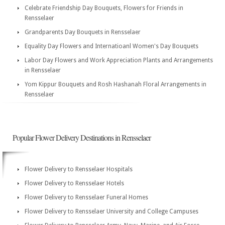
Celebrate Friendship Day Bouquets, Flowers for Friends in
Rensselaer
Grandparents Day Bouquets in Rensselaer
Equality Day Flowers and Internatioanl Women's Day Bouquets
Labor Day Flowers and Work Appreciation Plants and Arrangements
in Rensselaer
Yom Kippur Bouquets and Rosh Hashanah Floral Arrangements in
Rensselaer
Popular Flower Delivery Destinations in Rensselaer
Flower Delivery to Rensselaer Hospitals
Flower Delivery to Rensselaer Hotels
Flower Delivery to Rensselaer Funeral Homes
Flower Delivery to Rensselaer University and College Campuses