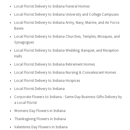
Local Florist Delivery to Indiana Funeral Homes
Local Florist Delivery to Indiana University and College Campuses
Local Florist Delivery to Indiana Army, Navy, Marine, and Air Force
Bases
Local Florist Delivery to Indiana Churches, Temples, Mosques, and
Synagogues
Local Florist Delivery to Indiana Wedding, Banquet, and Reception
Halls
Local Florist Delivery to Indiana Retirement Homes
Local Florist Delivery to Indiana Nursing & Convalescent Homes
Local Florist Delivery to Indiana Hospices
Local Florist Delivery to Indiana
Corporate Flowers to Indiana - Same Day Business Gifts Delivery by
a Local Florist
Womens Day Flowers in Indiana
Thanksgiving Flowers in Indiana
Valentines Day Flowers in Indiana