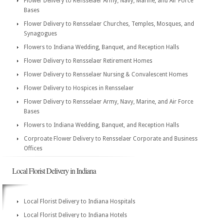
Flower Delivery to Rensselaer Army, Navy, Marine, and Air Force
Bases
Flower Delivery to Rensselaer Churches, Temples, Mosques, and
Synagogues
Flowers to Indiana Wedding, Banquet, and Reception Halls
Flower Delivery to Rensselaer Retirement Homes
Flower Delivery to Rensselaer Nursing & Convalescent Homes
Flower Delivery to Hospices in Rensselaer
Flower Delivery to Rensselaer Army, Navy, Marine, and Air Force
Bases
Flowers to Indiana Wedding, Banquet, and Reception Halls
Corproate Flower Delivery to Rensselaer Corporate and Business
Offices
Local Florist Delivery in Indiana
Local Florist Delivery to Indiana Hospitals
Local Florist Delivery to Indiana Hotels