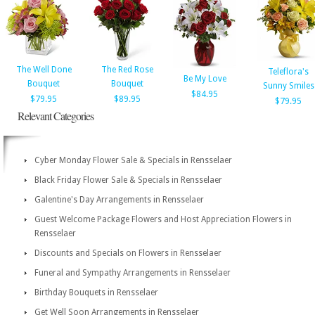
The Well Done
The Red Rose
Teleflora's
Be My Love
Bouquet
Bouquet
Sunny Smiles
$84.95
$79.95
$89.95
$79.95
Relevant Categories
Cyber Monday Flower Sale & Specials in Rensselaer
Black Friday Flower Sale & Specials in Rensselaer
Galentine's Day Arrangements in Rensselaer
Guest Welcome Package Flowers and Host Appreciation Flowers in
Rensselaer
Discounts and Specials on Flowers in Rensselaer
Funeral and Sympathy Arrangements in Rensselaer
Birthday Bouquets in Rensselaer
Get Well Soon Arrangements in Rensselaer