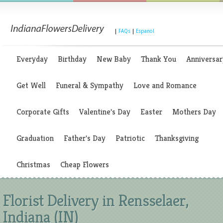
|
FAQs
|
Espanol
Everyday
Birthday
New Baby
Thank You
Anniversar
Get Well
Funeral & Sympathy
Love and Romance
Corporate Gifts
Valentine's Day
Easter
Mothers Day
Graduation
Father's Day
Patriotic
Thanksgiving
Christmas
Cheap Flowers
Florist Delivery in Rensselaer,
Indiana (IN)