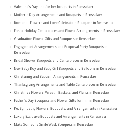
Valentine's Day and for her bouquets in Rensselaer
Mother's Day Arrangements and Bouquets in Rensselaer
Romantic Flowers and Love Celebration Bouquets in Rensselaer
Easter Holiday Centerpieces and Flower Arrangements in Rensselaer
Graduation Flower Gifts and Bouquets in Rensselaer
Engagement Arrangements and Proposal Party Bouquets in
Rensselaer
Bridal Shower Bouquets and Centerpieces in Rensselaer
New Baby Boy and Baby Girl Bouquets and Balloons in Rensselaer
Christening and Baptism Arrangements in Rensselaer
Thanksgiving Arrangements and Table Centerpieces in Rensselaer
Christmas Flowers, Wreath, Baskets, and Plants in Rensselaer
Father's Day Bouquets and Flower Gifts for him in Rensselaer
Pet Sympathy Flowers, Bouquets, and Arrangements in Rensselaer
Luxury Exclusive Bouquets and Arrangements in Rensselaer
Make Someone Smile Week Bouquets in Rensselaer