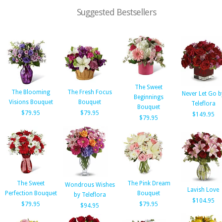
Suggested Bestsellers
The Sweet
The Blooming
The Fresh Focus
Never Let Go b
Beginnings
Visions Bouquet
Bouquet
Teleflora
Bouquet
$79.95
$79.95
$149.95
$79.95
The Sweet
The Pink Dream
Wondrous Wishes
Lavish Love
Perfection Bouquet
Bouquet
by Teleflora
$104.95
$79.95
$79.95
$94.95