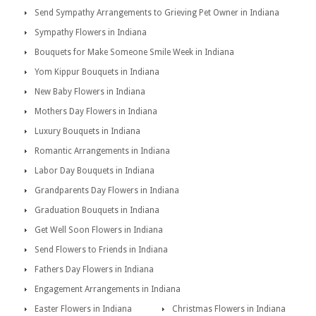
Send Sympathy Arrangements to Grieving Pet Owner in Indiana
Sympathy Flowers in Indiana
Bouquets for Make Someone Smile Week in Indiana
Yom Kippur Bouquets in Indiana
New Baby Flowers in Indiana
Mothers Day Flowers in Indiana
Luxury Bouquets in Indiana
Romantic Arrangements in Indiana
Labor Day Bouquets in Indiana
Grandparents Day Flowers in Indiana
Graduation Bouquets in Indiana
Get Well Soon Flowers in Indiana
Send Flowers to Friends in Indiana
Fathers Day Flowers in Indiana
Engagement Arrangements in Indiana
Easter Flowers in Indiana
Christmas Flowers in Indiana