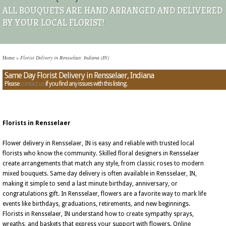
ALL BOUQUETS ARE HAND ARRANGED AND DELIVERED
BY YOUR LOCAL FLORIST!
Home
»
Florist Delivery in Rensselaer, Indiana (IN)
Same Day Florist Delivery in Rensselaer, Indiana
Please
contact us
if you find any issues with this listing.
Florists in Rensselaer
Flower delivery in Rensselaer, IN is easy and reliable with trusted local
florists who know the community. Skilled floral designers in Rensselaer
create arrangements that match any style, from classic roses to modern
mixed bouquets. Same day delivery is often available in Rensselaer, IN,
making it simple to send a last minute birthday, anniversary, or
congratulations gift. In Rensselaer, flowers are a favorite way to mark life
events like birthdays, graduations, retirements, and new beginnings.
Florists in Rensselaer, IN understand how to create sympathy sprays,
wreaths, and baskets that express your support with flowers. Online