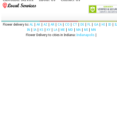
Flower delivery to:
AL
|
AK
|
AZ
|
AR
|
CA
|
CO
|
CT
|
DE
|
FL
|
GA
|
HI
|
ID
|
I
IN
|
IA
|
KS
|
KY
|
LA
|
ME
|
MD
|
MA
|
MI
|
MN
Flower Delivery to cities in Indiana:
Indianapolis
|