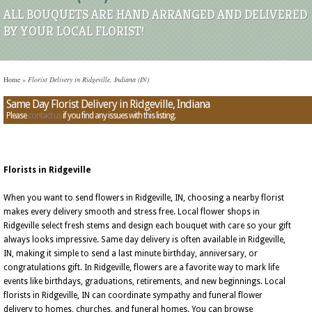
ALL BOUQUETS ARE HAND ARRANGED AND DELIVERED
BY YOUR LOCAL FLORIST!
Home
»
Florist Delivery in Ridgeville, Indiana (IN)
Same Day Florist Delivery in Ridgeville, Indiana
Please
contact us
if you find any issues with this listing.
Florists in Ridgeville
When you want to send flowers in Ridgeville, IN, choosing a nearby florist
makes every delivery smooth and stress free. Local flower shops in
Ridgeville select fresh stems and design each bouquet with care so your gift
always looks impressive. Same day delivery is often available in Ridgeville,
IN, making it simple to send a last minute birthday, anniversary, or
congratulations gift. In Ridgeville, flowers are a favorite way to mark life
events like birthdays, graduations, retirements, and new beginnings. Local
florists in Ridgeville, IN can coordinate sympathy and funeral flower
delivery to homes, churches, and funeral homes. You can browse