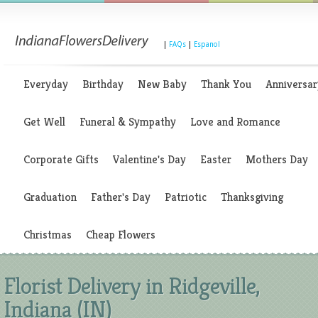
|
FAQs
|
Espanol
Everyday
Birthday
New Baby
Thank You
Anniversar
Get Well
Funeral & Sympathy
Love and Romance
Corporate Gifts
Valentine's Day
Easter
Mothers Day
Graduation
Father's Day
Patriotic
Thanksgiving
Christmas
Cheap Flowers
Florist Delivery in Ridgeville,
Indiana (IN)