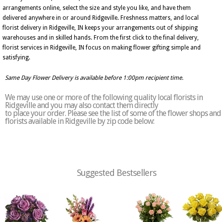
arrangements online, select the size and style you like, and have them
delivered anywhere in or around Ridgeville. Freshness matters, and local
florist delivery in Ridgeville, IN keeps your arrangements out of shipping
warehouses and in skilled hands. From the first click to the final delivery,
florist services in Ridgeville, IN focus on making flower gifting simple and
satisfying.
Same Day Flower Delivery is available before 1:00pm recipient time.
We may use one or more of the following quality local florists in
Ridgeville and you may also contact them directly
to place your order. Please see the list of some of the flower shops and
florists available in Ridgeville by zip code below:
Suggested Bestsellers