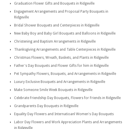
Graduation Flower Gifts and Bouquets in Ridgeville
Engagement Arrangements and Proposal Party Bouquets in
Ridgeville
Bridal Shower Bouquets and Centerpieces in Ridgeville
New Baby Boy and Baby Girl Bouquets and Balloons in Ridgeville
Christening and Baptism Arrangements in Ridgeville
Thanksgiving Arrangements and Table Centerpieces in Ridgeville
Christmas Flowers, Wreath, Baskets, and Plants in Ridgeville
Father's Day Bouquets and Flower Gifts for him in Ridgeville
Pet Sympathy Flowers, Bouquets, and Arrangements in Ridgeville
Luxury Exclusive Bouquets and Arrangements in Ridgeville
Make Someone Smile Week Bouquets in Ridgeville
Celebrate Friendship Day Bouquets, Flowers for Friends in Ridgeville
Grandparents Day Bouquets in Ridgeville
Equality Day Flowers and Internatioanl Women's Day Bouquets
Labor Day Flowers and Work Appreciation Plants and Arrangements
in Ridgeville