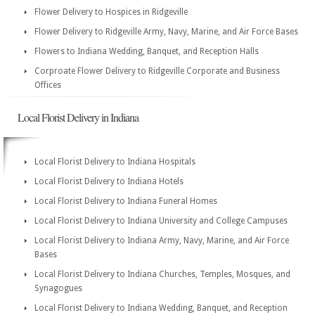
Flower Delivery to Hospices in Ridgeville
Flower Delivery to Ridgeville Army, Navy, Marine, and Air Force Bases
Flowers to Indiana Wedding, Banquet, and Reception Halls
Corproate Flower Delivery to Ridgeville Corporate and Business
Offices
Local Florist Delivery in Indiana
Local Florist Delivery to Indiana Hospitals
Local Florist Delivery to Indiana Hotels
Local Florist Delivery to Indiana Funeral Homes
Local Florist Delivery to Indiana University and College Campuses
Local Florist Delivery to Indiana Army, Navy, Marine, and Air Force
Bases
Local Florist Delivery to Indiana Churches, Temples, Mosques, and
Synagogues
Local Florist Delivery to Indiana Wedding, Banquet, and Reception