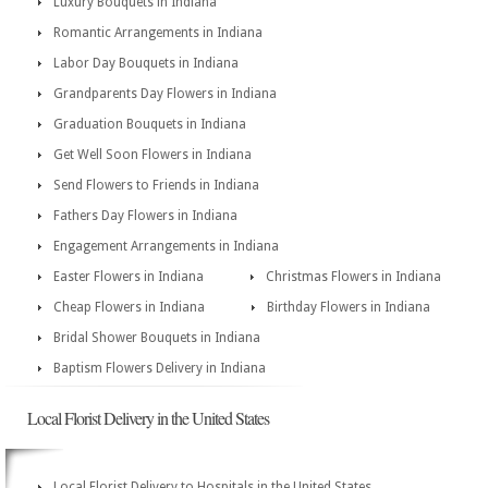
Luxury Bouquets in Indiana
Romantic Arrangements in Indiana
Labor Day Bouquets in Indiana
Grandparents Day Flowers in Indiana
Graduation Bouquets in Indiana
Get Well Soon Flowers in Indiana
Send Flowers to Friends in Indiana
Fathers Day Flowers in Indiana
Engagement Arrangements in Indiana
Easter Flowers in Indiana
Christmas Flowers in Indiana
Cheap Flowers in Indiana
Birthday Flowers in Indiana
Bridal Shower Bouquets in Indiana
Baptism Flowers Delivery in Indiana
Local Florist Delivery in the United States
Local Florist Delivery to Hospitals in the United States