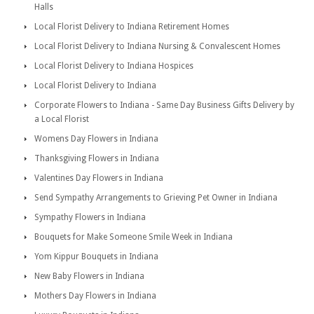
Halls
Local Florist Delivery to Indiana Retirement Homes
Local Florist Delivery to Indiana Nursing & Convalescent Homes
Local Florist Delivery to Indiana Hospices
Local Florist Delivery to Indiana
Corporate Flowers to Indiana - Same Day Business Gifts Delivery by
a Local Florist
Womens Day Flowers in Indiana
Thanksgiving Flowers in Indiana
Valentines Day Flowers in Indiana
Send Sympathy Arrangements to Grieving Pet Owner in Indiana
Sympathy Flowers in Indiana
Bouquets for Make Someone Smile Week in Indiana
Yom Kippur Bouquets in Indiana
New Baby Flowers in Indiana
Mothers Day Flowers in Indiana