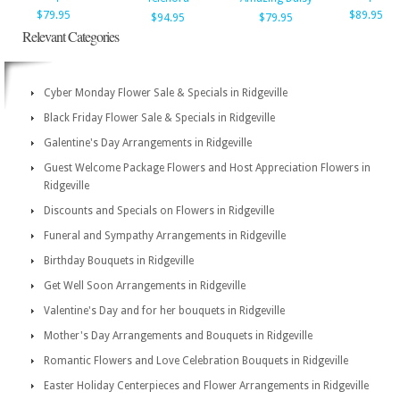
$79.95
$89.95
$94.95
$79.95
Relevant Categories
Cyber Monday Flower Sale & Specials in Ridgeville
Black Friday Flower Sale & Specials in Ridgeville
Galentine's Day Arrangements in Ridgeville
Guest Welcome Package Flowers and Host Appreciation Flowers in
Ridgeville
Discounts and Specials on Flowers in Ridgeville
Funeral and Sympathy Arrangements in Ridgeville
Birthday Bouquets in Ridgeville
Get Well Soon Arrangements in Ridgeville
Valentine's Day and for her bouquets in Ridgeville
Mother's Day Arrangements and Bouquets in Ridgeville
Romantic Flowers and Love Celebration Bouquets in Ridgeville
Easter Holiday Centerpieces and Flower Arrangements in Ridgeville