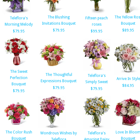
The Blushing
The Yellow Ro
Teleflora's
Fifteen peach
Invitations Bouquet
Bouquet
Morning Melody
roses
$79.95
$89.95
$79.95
$99.95
The Sweet
The Thoughtful
Teleflora's
Perfection
Arrive In Style
Expressions Bouquet
Simply Sweet
Bouquet
$84.95
$79.95
$79.95
$79.95
The Color Rush
Love In Bloo
Wondrous Wishes by
Teleflora's
Bouquet
Bouquet
Teleflora
Amazing Daisy