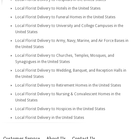
Local Florist Delivery to Hotels in the United States
Local Florist Delivery to Funeral Homes in the United States
Local Florist Delivery to University and College Campuses in the
United States
Local Florist Delivery to Army, Navy, Marine, and Air Force Bases in
the United States
Local Florist Delivery to Churches, Temples, Mosques, and
Synagogues in the United States
Local Florist Delivery to Wedding, Banquet, and Reception Halls in
the United States
Local Florist Delivery to Retirement Homes in the United States
Local Florist Delivery to Nursing & Convalescent Homes in the
United States
Local Florist Delivery to Hospices in the United States
Local Florist Delivery in the United States
Customer Service
About Us
Contact Us