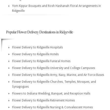
Yom Kippur Bouquets and Rosh Hashanah Floral Arrangements in
Ridgeville
Popular Flower Delivery Destinations in Ridgeville
Flower Delivery to Ridgeville Hospitals
Flower Delivery to Ridgeville Hotels
Flower Delivery to Ridgeville Funeral Homes
Flower Delivery to Ridgeville University and College Campuses
Flower Delivery to Ridgeville Army, Navy, Marine, and Air Force Bases
Flower Delivery to Ridgeville Churches, Temples, Mosques, and
Synagogues
Flowers to Indiana Wedding, Banquet, and Reception Halls
Flower Delivery to Ridgeville Retirement Homes
Flower Delivery to Ridgeville Nursing & Convalescent Homes