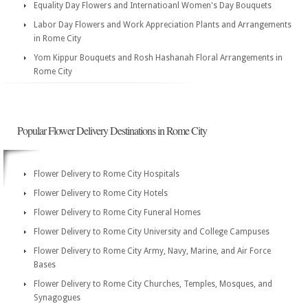
Equality Day Flowers and Internatioanl Women's Day Bouquets
Labor Day Flowers and Work Appreciation Plants and Arrangements
in Rome City
Yom Kippur Bouquets and Rosh Hashanah Floral Arrangements in
Rome City
Popular Flower Delivery Destinations in Rome City
Flower Delivery to Rome City Hospitals
Flower Delivery to Rome City Hotels
Flower Delivery to Rome City Funeral Homes
Flower Delivery to Rome City University and College Campuses
Flower Delivery to Rome City Army, Navy, Marine, and Air Force
Bases
Flower Delivery to Rome City Churches, Temples, Mosques, and
Synagogues