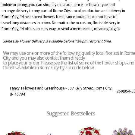
online ordering, you can shop by occasion, price, or flower type and
arrange delivery to any part of Rome City. Local production and delivery in
Rome City, IN helps keep flowers fresh, since bouquets do not have to
travel long distances in a box. No matter the occasion, florist delivery in
Rome City, IN offers an easy way to send a memorable, meaningful gift.
Same Day Flower Delivery is available before 1:00pm recipient time.
We may use one or more of the following quality local florists in Rome
City and you may also contact them directly
to place your order. Please see the list of some of the flower shops and
florists available in Rome City by zip code below:
Fancy's Flowers and Greenhouse - 907 Kelly Street, Rome City,
(260)854-3
IN 46784
Suggested Bestsellers