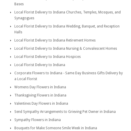
Bases
Local Florist Delivery to Indiana Churches, Temples, Mosques, and
Synagogues
Local Florist Delivery to Indiana Wedding, Banquet, and Reception
Halls
Local Florist Delivery to Indiana Retirement Homes
Local Florist Delivery to Indiana Nursing & Convalescent Homes
Local Florist Delivery to Indiana Hospices
Local Florist Delivery to Indiana
Corporate Flowers to Indiana - Same Day Business Gifts Delivery by
a Local Florist
Womens Day Flowers in Indiana
Thanksgiving Flowers in Indiana
Valentines Day Flowers in Indiana
Send Sympathy Arrangements to Grieving Pet Owner in Indiana
Sympathy Flowers in Indiana
Bouquets for Make Someone Smile Week in Indiana