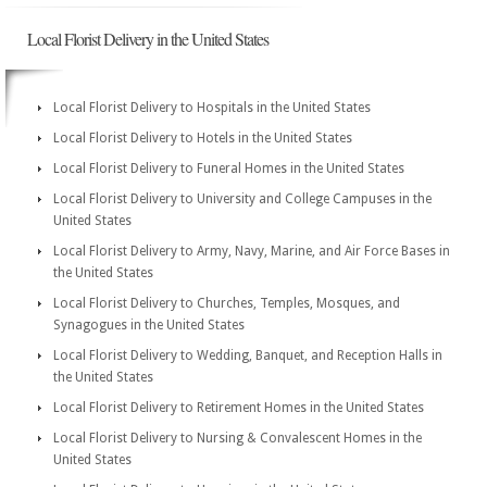
Local Florist Delivery in the United States
Local Florist Delivery to Hospitals in the United States
Local Florist Delivery to Hotels in the United States
Local Florist Delivery to Funeral Homes in the United States
Local Florist Delivery to University and College Campuses in the
United States
Local Florist Delivery to Army, Navy, Marine, and Air Force Bases in
the United States
Local Florist Delivery to Churches, Temples, Mosques, and
Synagogues in the United States
Local Florist Delivery to Wedding, Banquet, and Reception Halls in
the United States
Local Florist Delivery to Retirement Homes in the United States
Local Florist Delivery to Nursing & Convalescent Homes in the
United States