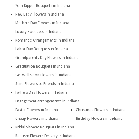
Yom Kippur Bouquets in Indiana
New Baby Flowers in Indiana
Mothers Day Flowers in Indiana
Luxury Bouquets in Indiana
Romantic Arrangements in Indiana
Labor Day Bouquets in Indiana
Grandparents Day Flowers in Indiana
Graduation Bouquets in Indiana
Get Well Soon Flowers in Indiana
Send Flowers to Friends in Indiana
Fathers Day Flowers in Indiana
Engagement Arrangements in Indiana
Easter Flowers in Indiana
Christmas Flowers in Indiana
Cheap Flowers in Indiana
Birthday Flowers in Indiana
Bridal Shower Bouquets in Indiana
Baptism Flowers Delivery in Indiana