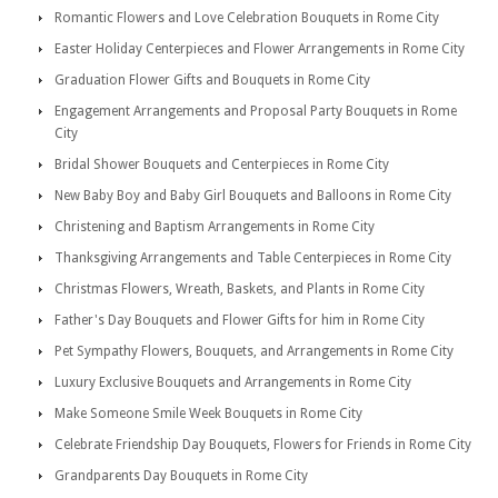
Romantic Flowers and Love Celebration Bouquets in Rome City
Easter Holiday Centerpieces and Flower Arrangements in Rome City
Graduation Flower Gifts and Bouquets in Rome City
Engagement Arrangements and Proposal Party Bouquets in Rome
City
Bridal Shower Bouquets and Centerpieces in Rome City
New Baby Boy and Baby Girl Bouquets and Balloons in Rome City
Christening and Baptism Arrangements in Rome City
Thanksgiving Arrangements and Table Centerpieces in Rome City
Christmas Flowers, Wreath, Baskets, and Plants in Rome City
Father's Day Bouquets and Flower Gifts for him in Rome City
Pet Sympathy Flowers, Bouquets, and Arrangements in Rome City
Luxury Exclusive Bouquets and Arrangements in Rome City
Make Someone Smile Week Bouquets in Rome City
Celebrate Friendship Day Bouquets, Flowers for Friends in Rome City
Grandparents Day Bouquets in Rome City