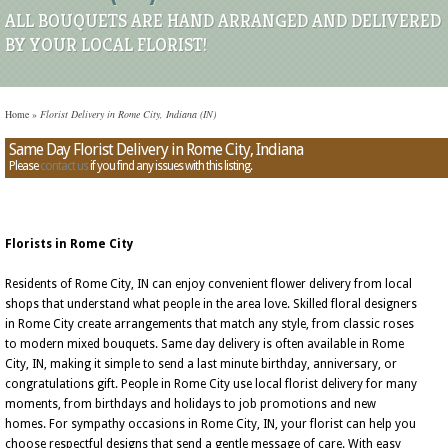
ALL BOUQUETS ARE HAND ARRANGED AND DELIVERED
BY YOUR LOCAL FLORIST!
Home
»
Florist Delivery in Rome City, Indiana (IN)
Same Day Florist Delivery in Rome City, Indiana
Please
contact us
if you find any issues with this listing.
Florists in Rome City
Residents of Rome City, IN can enjoy convenient flower delivery from local
shops that understand what people in the area love. Skilled floral designers
in Rome City create arrangements that match any style, from classic roses
to modern mixed bouquets. Same day delivery is often available in Rome
City, IN, making it simple to send a last minute birthday, anniversary, or
congratulations gift. People in Rome City use local florist delivery for many
moments, from birthdays and holidays to job promotions and new
homes. For sympathy occasions in Rome City, IN, your florist can help you
choose respectful designs that send a gentle message of care. With easy