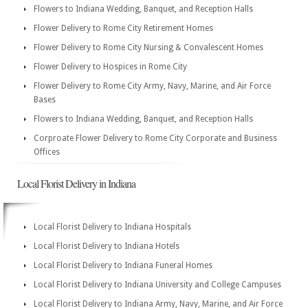
Flowers to Indiana Wedding, Banquet, and Reception Halls
Flower Delivery to Rome City Retirement Homes
Flower Delivery to Rome City Nursing & Convalescent Homes
Flower Delivery to Hospices in Rome City
Flower Delivery to Rome City Army, Navy, Marine, and Air Force
Bases
Flowers to Indiana Wedding, Banquet, and Reception Halls
Corproate Flower Delivery to Rome City Corporate and Business
Offices
Local Florist Delivery in Indiana
Local Florist Delivery to Indiana Hospitals
Local Florist Delivery to Indiana Hotels
Local Florist Delivery to Indiana Funeral Homes
Local Florist Delivery to Indiana University and College Campuses
Local Florist Delivery to Indiana Army, Navy, Marine, and Air Force