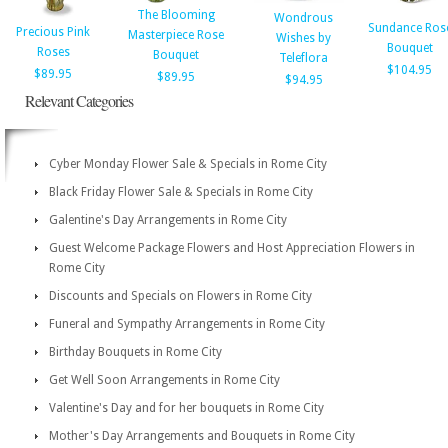
The Blooming
Wondrous
Sundance Ros
Precious Pink
Masterpiece Rose
Wishes by
Bouquet
Roses
Bouquet
Teleflora
$104.95
$89.95
$89.95
$94.95
Relevant Categories
Cyber Monday Flower Sale & Specials in Rome City
Black Friday Flower Sale & Specials in Rome City
Galentine's Day Arrangements in Rome City
Guest Welcome Package Flowers and Host Appreciation Flowers in
Rome City
Discounts and Specials on Flowers in Rome City
Funeral and Sympathy Arrangements in Rome City
Birthday Bouquets in Rome City
Get Well Soon Arrangements in Rome City
Valentine's Day and for her bouquets in Rome City
Mother's Day Arrangements and Bouquets in Rome City