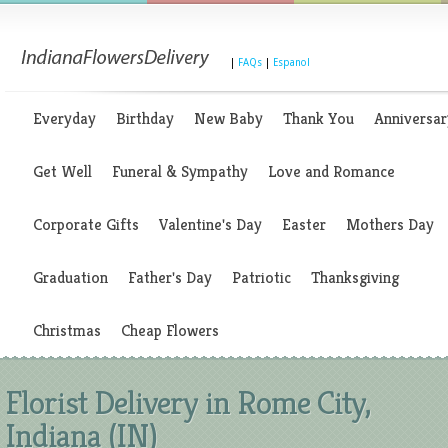
|
FAQs
|
Espanol
Everyday
Birthday
New Baby
Thank You
Anniversar
Get Well
Funeral & Sympathy
Love and Romance
Corporate Gifts
Valentine's Day
Easter
Mothers Day
Graduation
Father's Day
Patriotic
Thanksgiving
Christmas
Cheap Flowers
Florist Delivery in Rome City,
Indiana (IN)