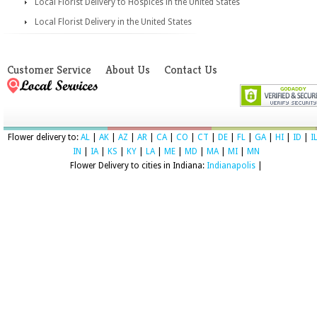
Local Florist Delivery to Hospices in the United States
Local Florist Delivery in the United States
Customer Service
About Us
Contact Us
Flower delivery to:
AL
|
AK
|
AZ
|
AR
|
CA
|
CO
|
CT
|
DE
|
FL
|
GA
|
HI
|
ID
|
I
IN
|
IA
|
KS
|
KY
|
LA
|
ME
|
MD
|
MA
|
MI
|
MN
Flower Delivery to cities in Indiana:
Indianapolis
|