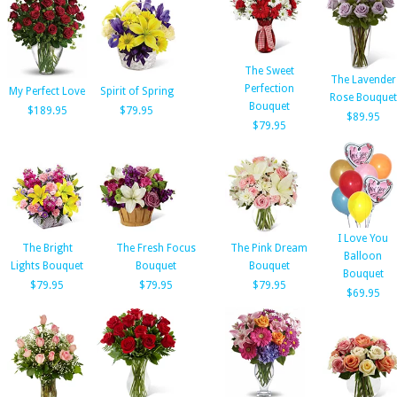
The Sweet
The Lavender
Perfection
My Perfect Love
Spirit of Spring
Rose Bouquet
Bouquet
$189.95
$79.95
$89.95
$79.95
I Love You
The Bright
The Fresh Focus
The Pink Dream
Balloon
Lights Bouquet
Bouquet
Bouquet
Bouquet
$79.95
$79.95
$79.95
$69.95