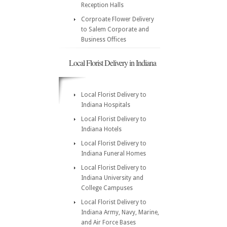
Reception Halls
Corproate Flower Delivery
to Salem Corporate and
Business Offices
Local Florist Delivery in Indiana
Local Florist Delivery to
Indiana Hospitals
Local Florist Delivery to
Indiana Hotels
Local Florist Delivery to
Indiana Funeral Homes
Local Florist Delivery to
Indiana University and
College Campuses
Local Florist Delivery to
Indiana Army, Navy, Marine,
and Air Force Bases