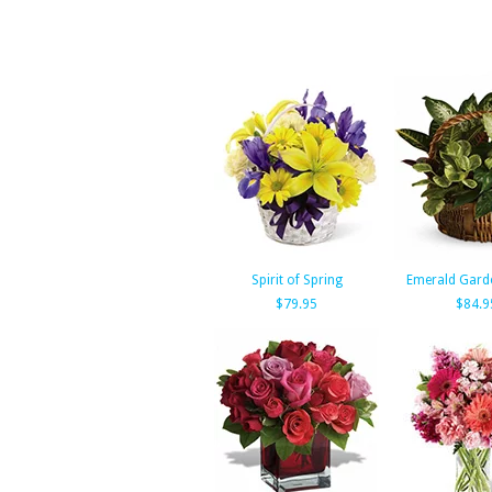
Spirit of Spring
Emerald Gard
$79.95
$84.9