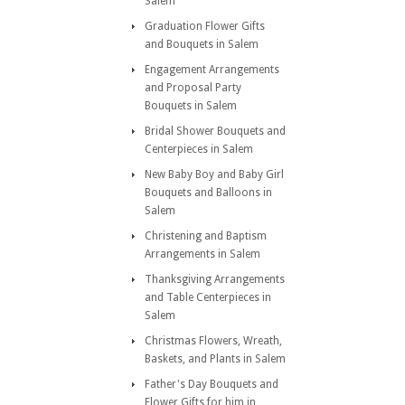
Salem
Graduation Flower Gifts
and Bouquets in Salem
Engagement Arrangements
and Proposal Party
Bouquets in Salem
Bridal Shower Bouquets and
Centerpieces in Salem
New Baby Boy and Baby Girl
Bouquets and Balloons in
Salem
Christening and Baptism
Arrangements in Salem
Thanksgiving Arrangements
and Table Centerpieces in
Salem
Christmas Flowers, Wreath,
Baskets, and Plants in Salem
Father's Day Bouquets and
Flower Gifts for him in