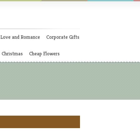
Love and Romance
Corporate Gifts
Christmas
Cheap Flowers