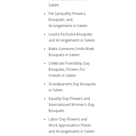
Salem
Pet Sympathy Flowers,
Bouquets, and
Arrangements in Salem
Luxury Exclusive Bouquets
and Arrangements in Salem
Make Someone Smile Week
Bouquets in Salem
Celebrate Friendship Day
Bouquets, Flowers for
Friends in Salem
Grandparents Day Bouquets
in Salem
Equality Day Flowers and
Internatioanl Women's Day
Bouquets
Labor Day Flowers and
Work Appreciation Plants
and Arrangements in Salem