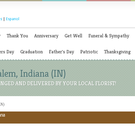
s
|
Espanol
y
Thank You
Anniversary
Get Well
Funeral & Sympathy
rs Day
Graduation
Father's Day
Patriotic
Thanksgiving
alem, Indiana (IN)
NGED AND DELIVERED BY YOUR LOCAL FLORIST!
IN)
ana