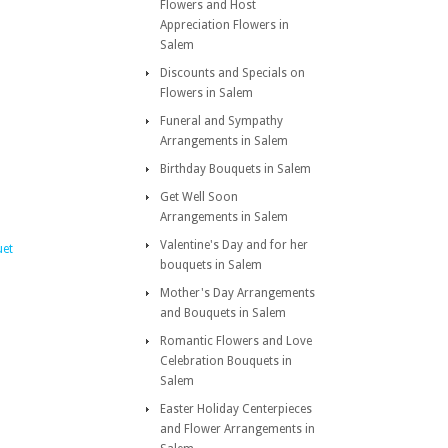
Flowers and Host
Appreciation Flowers in
Salem
Discounts and Specials on
Flowers in Salem
Funeral and Sympathy
Arrangements in Salem
Birthday Bouquets in Salem
Get Well Soon
Arrangements in Salem
Valentine's Day and for her
uet
bouquets in Salem
Mother's Day Arrangements
and Bouquets in Salem
Romantic Flowers and Love
Celebration Bouquets in
Salem
Easter Holiday Centerpieces
and Flower Arrangements in