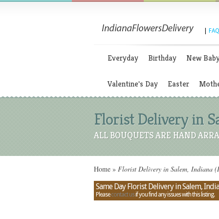
|
FAQ
Everyday
Birthday
New Bab
Valentine's Day
Easter
Mothe
Florist Delivery in S
ALL BOUQUETS ARE HAND ARRA
Home
»
Florist Delivery in Salem, Indiana (
Same Day Florist Delivery in Salem, Indi
Please
contact us
if you find any issues with this listing.