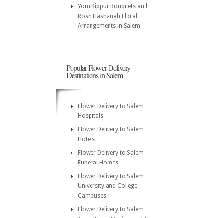
Yom Kippur Bouquets and
Rosh Hashanah Floral
Arrangements in Salem
Popular Flower Delivery
Destinations in Salem
Flower Delivery to Salem
Hospitals
Flower Delivery to Salem
Hotels
Flower Delivery to Salem
Funeral Homes
Flower Delivery to Salem
University and College
Campuses
Flower Delivery to Salem