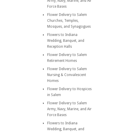
Army, Navy, Marine, and Air
Force Bases
Flower Delivery to Salem
Churches, Temples,
Mosques, and Synagogues
Flowers to Indiana
Wedding, Banquet, and
Reception Halls
Flower Delivery to Salem
Retirement Homes
Flower Delivery to Salem
Nursing & Convalescent
Homes
Flower Delivery to Hospices
in Salem
Flower Delivery to Salem
Army, Navy, Marine, and Air
Force Bases
Flowers to Indiana
Wedding, Banquet, and