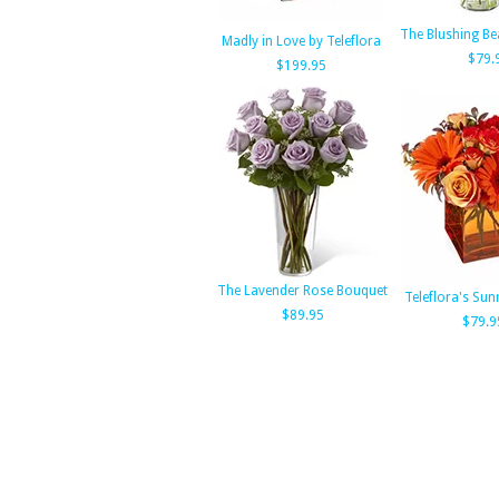
The Blushing Be
Madly in Love by Teleflora
$79.
$199.95
The Lavender Rose Bouquet
Teleflora's Sun
$89.95
$79.9