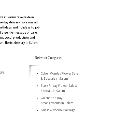
ts in Salem take pride in
me day delivery, so a missed
irthdays and holidays to job
 a gentle message of care.
lem. Local production and
n, florist delivery in Salem,
Relevant Categories
ow:
Cyber Monday Flower Sale
& Specials in Salem
Black Friday Flower Sale &
Specials in Salem
Galentine's Day
Arrangements in Salem
Guest Welcome Package