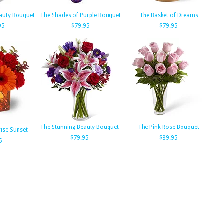
auty Bouquet
The Shades of Purple Bouquet
The Basket of Dreams
95
$79.95
$79.95
The Stunning Beauty Bouquet
The Pink Rose Bouquet
rise Sunset
$79.95
$89.95
5