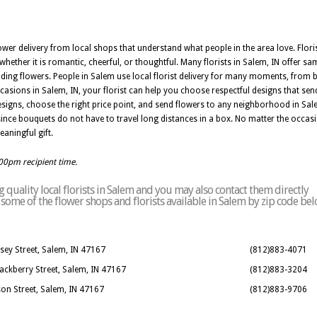
wer delivery from local shops that understand what people in the area love. Floris
hether it is romantic, cheerful, or thoughtful. Many florists in Salem, IN offer sa
ding flowers. People in Salem use local florist delivery for many moments, from b
ons in Salem, IN, your florist can help you choose respectful designs that send
signs, choose the right price point, and send flowers to any neighborhood in Sa
 since bouquets do not have to travel long distances in a box. No matter the occasio
aningful gift.
:00pm recipient time.
quality local florists in Salem and you may also contact them directly
of some of the flower shops and florists available in Salem by zip code bel
sey Street, Salem, IN 47167
(812)883-4071
Hackberry Street, Salem, IN 47167
(812)883-3204
son Street, Salem, IN 47167
(812)883-9706