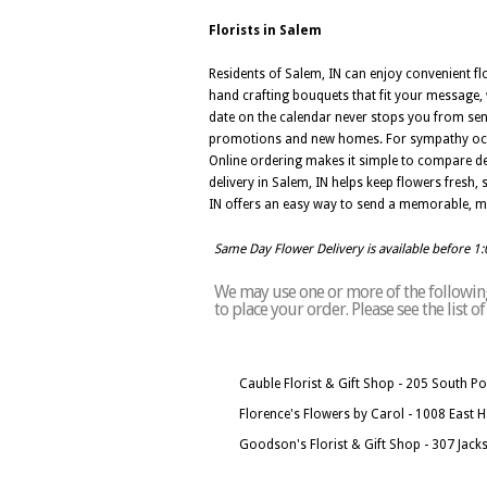
Florists in Salem
Residents of Salem, IN can enjoy convenient flo
hand crafting bouquets that fit your message, w
date on the calendar never stops you from sen
promotions and new homes. For sympathy occasi
Online ordering makes it simple to compare de
delivery in Salem, IN helps keep flowers fresh,
IN offers an easy way to send a memorable, me
Same Day Flower Delivery is available before 1
We may use one or more of the following 
to place your order. Please see the list 
Cauble Florist & Gift Shop - 205 South Po
Florence's Flowers by Carol - 1008 East 
Goodson's Florist & Gift Shop - 307 Jack