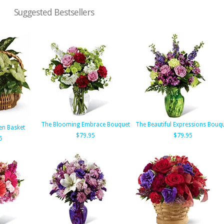
Suggested Bestsellers
The Blooming Embrace Bouquet
The Beautiful Expressions Bouq
en Basket
$79.95
$79.95
5