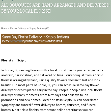
ALL BOUQUETS ARE HAND ARRANGED AND DELIVERED
BY YOUR LOCAL FLORIST!
Home
»
Florist Delivery in Scipio, Indiana (IN)
Same Day Florist Delivery in Scipio, Indiana
Please
contact us
if you find any issues with this listing.
Florists in Scipio
In Scipio, IN, sending flowers with a local florist means your arrangements
are fresh, personalized, and delivered on time. Every bouquet from a Scipio
florist is arranged by hand, using quality flowers chosen to last and look
beautiful. In most parts of Scipio, IN, you can schedule same day flower
delivery for orders placed early in the day. People in Scipio use local florist
delivery for many moments, from birthdays and holidays to job
promotions and new homes. Local florists in Scipio, IN can coordinate
sympathy and funeral flower delivery to homes, churches, and funeral
homes. Most Scipio florists offer secure online ordering so you can