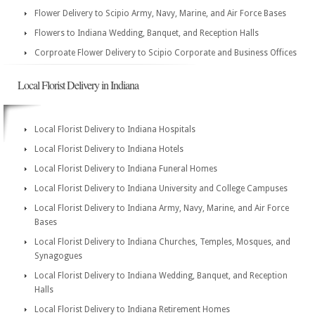
Flower Delivery to Scipio Army, Navy, Marine, and Air Force Bases
Flowers to Indiana Wedding, Banquet, and Reception Halls
Corproate Flower Delivery to Scipio Corporate and Business Offices
Local Florist Delivery in Indiana
Local Florist Delivery to Indiana Hospitals
Local Florist Delivery to Indiana Hotels
Local Florist Delivery to Indiana Funeral Homes
Local Florist Delivery to Indiana University and College Campuses
Local Florist Delivery to Indiana Army, Navy, Marine, and Air Force
Bases
Local Florist Delivery to Indiana Churches, Temples, Mosques, and
Synagogues
Local Florist Delivery to Indiana Wedding, Banquet, and Reception
Halls
Local Florist Delivery to Indiana Retirement Homes