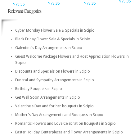
$79.95
$79.95
$79.95
$79.95
Relevant Categories
Cyber Monday Flower Sale & Specials in Scipio
Black Friday Flower Sale & Specials in Scipio
Galentine's Day Arrangements in Scipio
Guest Welcome Package Flowers and Host Appreciation Flowers in
Scipio
Discounts and Specials on Flowers in Scipio
Funeral and Sympathy Arrangements in Scipio
Birthday Bouquets in Scipio
Get Well Soon Arrangements in Scipio
Valentine's Day and for her bouquets in Scipio
Mother's Day Arrangements and Bouquets in Scipio
Romantic Flowers and Love Celebration Bouquets in Scipio
Easter Holiday Centerpieces and Flower Arrangements in Scipio