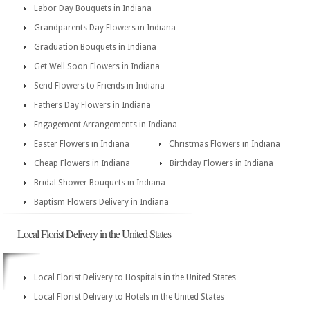
Labor Day Bouquets in Indiana
Grandparents Day Flowers in Indiana
Graduation Bouquets in Indiana
Get Well Soon Flowers in Indiana
Send Flowers to Friends in Indiana
Fathers Day Flowers in Indiana
Engagement Arrangements in Indiana
Easter Flowers in Indiana
Christmas Flowers in Indiana
Cheap Flowers in Indiana
Birthday Flowers in Indiana
Bridal Shower Bouquets in Indiana
Baptism Flowers Delivery in Indiana
Local Florist Delivery in the United States
Local Florist Delivery to Hospitals in the United States
Local Florist Delivery to Hotels in the United States