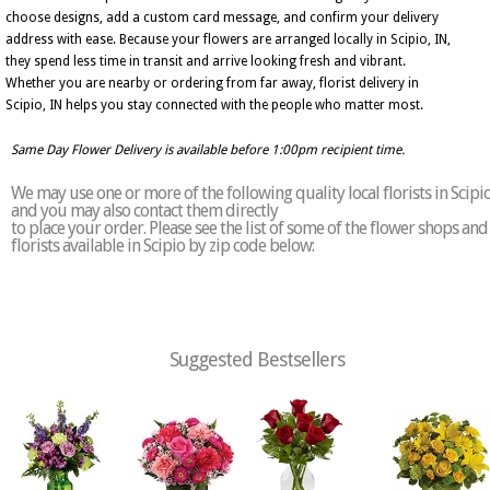
choose designs, add a custom card message, and confirm your delivery
address with ease. Because your flowers are arranged locally in Scipio, IN,
they spend less time in transit and arrive looking fresh and vibrant.
Whether you are nearby or ordering from far away, florist delivery in
Scipio, IN helps you stay connected with the people who matter most.
Same Day Flower Delivery is available before 1:00pm recipient time.
We may use one or more of the following quality local florists in Scipi
and you may also contact them directly
to place your order. Please see the list of some of the flower shops and
florists available in Scipio by zip code below:
Suggested Bestsellers