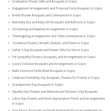
Graduation Flower Gifts and Bouquets in Scipio
Engagement Arrangements and Proposal Party Bouquets in Scipio
Bridal Shower Bouquets and Centerpieces in Scipio
New Baby Boy and Baby Girl Bouquets and Balloons in Scipio
Christening and Baptism Arrangements in Scipio
Thanksgiving Arrangements and Table Centerpieces in Scipio
Christmas Flowers, Wreath, Baskets, and Plants in Scipio
Father's Day Bouquets and Flower Gifts for him in Scipio
Pet Sympathy Flowers, Bouquets, and Arrangements in Scipio
Luxury Exclusive Bouquets and Arrangements in Scipio
Make Someone Smile Week Bouquets in Scipio
Celebrate Friendship Day Bouquets, Flowers for Friends in Scipio
Grandparents Day Bouquets in Scipio
Equality Day Flowers and Internatioanl Women's Day Bouquets
Labor Day Flowers and Work Appreciation Plants and Arrangements
in Scipio
Yom Kippur Bouquets and Rosh Hashanah Floral Arrangements in