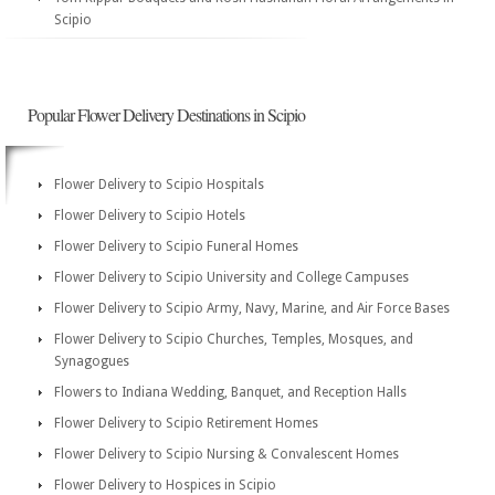
Scipio
Popular Flower Delivery Destinations in Scipio
Flower Delivery to Scipio Hospitals
Flower Delivery to Scipio Hotels
Flower Delivery to Scipio Funeral Homes
Flower Delivery to Scipio University and College Campuses
Flower Delivery to Scipio Army, Navy, Marine, and Air Force Bases
Flower Delivery to Scipio Churches, Temples, Mosques, and
Synagogues
Flowers to Indiana Wedding, Banquet, and Reception Halls
Flower Delivery to Scipio Retirement Homes
Flower Delivery to Scipio Nursing & Convalescent Homes
Flower Delivery to Hospices in Scipio