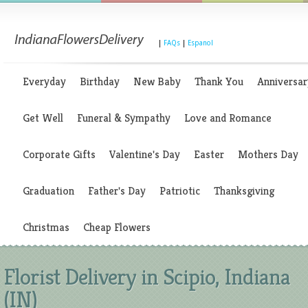
|
FAQs
|
Espanol
Everyday
Birthday
New Baby
Thank You
Anniversar
Get Well
Funeral & Sympathy
Love and Romance
Corporate Gifts
Valentine's Day
Easter
Mothers Day
Graduation
Father's Day
Patriotic
Thanksgiving
Christmas
Cheap Flowers
Florist Delivery in Scipio, Indiana
(IN)