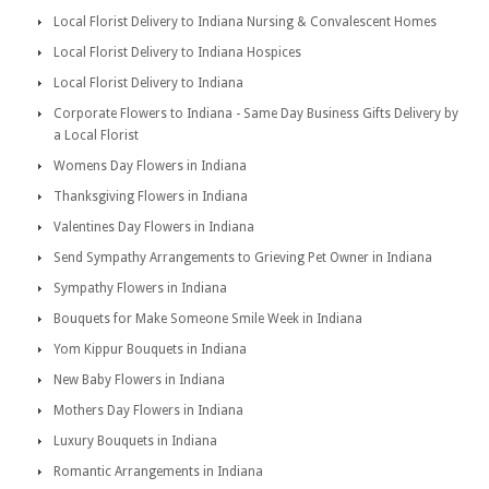
Local Florist Delivery to Indiana Nursing & Convalescent Homes
Local Florist Delivery to Indiana Hospices
Local Florist Delivery to Indiana
Corporate Flowers to Indiana - Same Day Business Gifts Delivery by
a Local Florist
Womens Day Flowers in Indiana
Thanksgiving Flowers in Indiana
Valentines Day Flowers in Indiana
Send Sympathy Arrangements to Grieving Pet Owner in Indiana
Sympathy Flowers in Indiana
Bouquets for Make Someone Smile Week in Indiana
Yom Kippur Bouquets in Indiana
New Baby Flowers in Indiana
Mothers Day Flowers in Indiana
Luxury Bouquets in Indiana
Romantic Arrangements in Indiana