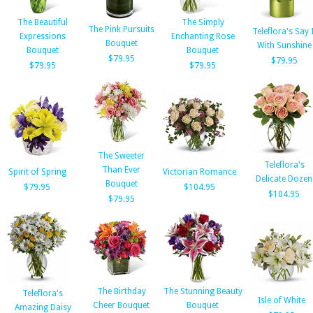
The Beautiful
The Simply
The Pink Pursuits
Teleflora's Say I
Expressions
Enchanting Rose
Bouquet
With Sunshine
Bouquet
Bouquet
$79.95
$79.95
$79.95
$79.95
The Sweeter
Teleflora's
Than Ever
Spirit of Spring
Victorian Romance
Delicate Dozen
Bouquet
$79.95
$104.95
$104.95
$79.95
The Birthday
The Stunning Beauty
Teleflora's
Isle of White
Cheer Bouquet
Bouquet
Amazing Daisy