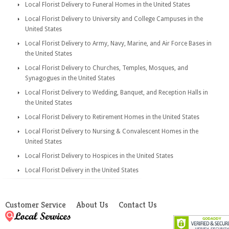
Local Florist Delivery to Funeral Homes in the United States
Local Florist Delivery to University and College Campuses in the
United States
Local Florist Delivery to Army, Navy, Marine, and Air Force Bases in
the United States
Local Florist Delivery to Churches, Temples, Mosques, and
Synagogues in the United States
Local Florist Delivery to Wedding, Banquet, and Reception Halls in
the United States
Local Florist Delivery to Retirement Homes in the United States
Local Florist Delivery to Nursing & Convalescent Homes in the
United States
Local Florist Delivery to Hospices in the United States
Local Florist Delivery in the United States
Customer Service
About Us
Contact Us