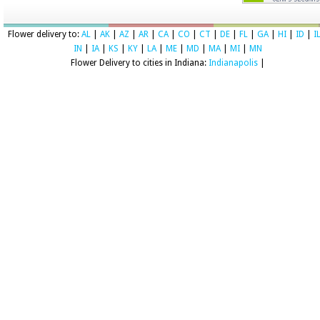
Flower delivery to:
AL
|
AK
|
AZ
|
AR
|
CA
|
CO
|
CT
|
DE
|
FL
|
GA
|
HI
|
ID
|
I
IN
|
IA
|
KS
|
KY
|
LA
|
ME
|
MD
|
MA
|
MI
|
MN
Flower Delivery to cities in Indiana:
Indianapolis
|