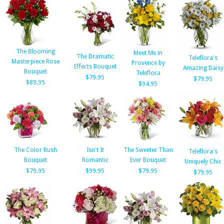
The Blooming
Meet Me in
The Dramatic
Teleflora's
Masterpiece Rose
Provence by
Effects Bouquet
Amazing Daisy
Bouquet
Teleflora
$79.95
$79.95
$89.95
$94.95
The Color Rush
Isn't It
The Sweeter Than
Teleflora's
Bouquet
Romantic
Ever Bouquet
Uniquely Chic
$79.95
$99.95
$79.95
$79.95