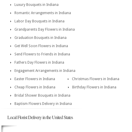
Luxury Bouquets in Indiana
Romantic Arrangements in Indiana
Labor Day Bouquets in Indiana
Grandparents Day Flowers in Indiana
Graduation Bouquets in Indiana
Get Well Soon Flowers in Indiana
Send Flowers to Friends in Indiana
Fathers Day Flowers in Indiana
Engagement Arrangements in Indiana
Easter Flowers in Indiana
Christmas Flowers in Indiana
Cheap Flowers in Indiana
Birthday Flowers in Indiana
Bridal Shower Bouquets in Indiana
Baptism Flowers Delivery in Indiana
Local Florist Delivery in the United States