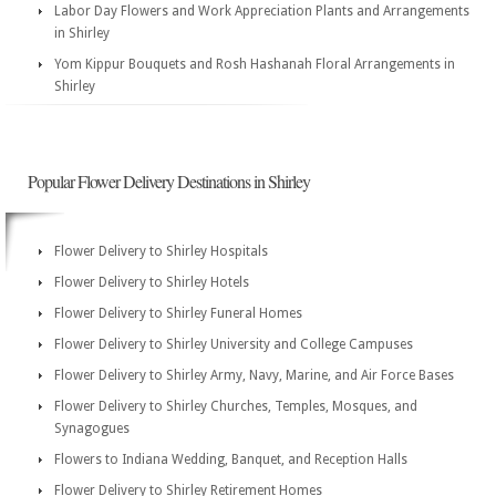
Labor Day Flowers and Work Appreciation Plants and Arrangements
in Shirley
Yom Kippur Bouquets and Rosh Hashanah Floral Arrangements in
Shirley
Popular Flower Delivery Destinations in Shirley
Flower Delivery to Shirley Hospitals
Flower Delivery to Shirley Hotels
Flower Delivery to Shirley Funeral Homes
Flower Delivery to Shirley University and College Campuses
Flower Delivery to Shirley Army, Navy, Marine, and Air Force Bases
Flower Delivery to Shirley Churches, Temples, Mosques, and
Synagogues
Flowers to Indiana Wedding, Banquet, and Reception Halls
Flower Delivery to Shirley Retirement Homes