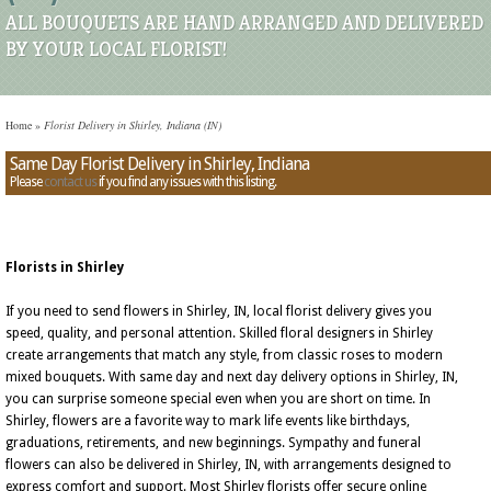
ALL BOUQUETS ARE HAND ARRANGED AND DELIVERED
BY YOUR LOCAL FLORIST!
Home
»
Florist Delivery in Shirley, Indiana (IN)
Same Day Florist Delivery in Shirley, Indiana
Please
contact us
if you find any issues with this listing.
Florists in Shirley
If you need to send flowers in Shirley, IN, local florist delivery gives you
speed, quality, and personal attention. Skilled floral designers in Shirley
create arrangements that match any style, from classic roses to modern
mixed bouquets. With same day and next day delivery options in Shirley, IN,
you can surprise someone special even when you are short on time. In
Shirley, flowers are a favorite way to mark life events like birthdays,
graduations, retirements, and new beginnings. Sympathy and funeral
flowers can also be delivered in Shirley, IN, with arrangements designed to
express comfort and support. Most Shirley florists offer secure online