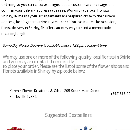
ordering so you can choose designs, add a custom card message, and
confirm your delivery address with ease. Working with local florists in
Shirley, IN means your arrangements are prepared close to the delivery
address, helping them arrive in great condition. No matter the occasion,
florist delivery in Shirley, IN offers an easy way to send a memorable,
meaningful gift.
Same Day Flower Delivery is available before 1:00pm recipient time.
We may use one or more of the following quality local florists in Shirl
and you may also contact them directly
to place your order. Please see the list of some of the flower shops and
florists available in Shirley by zip code below:
Karen's Flower Kreations & Gifts - 205 South Main Street,
(765)737-6
Shirley, IN 47384
Suggested Bestsellers