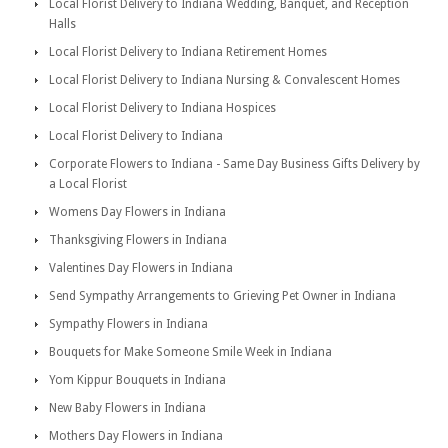
Local Florist Delivery to Indiana Wedding, Banquet, and Reception
Halls
Local Florist Delivery to Indiana Retirement Homes
Local Florist Delivery to Indiana Nursing & Convalescent Homes
Local Florist Delivery to Indiana Hospices
Local Florist Delivery to Indiana
Corporate Flowers to Indiana - Same Day Business Gifts Delivery by
a Local Florist
Womens Day Flowers in Indiana
Thanksgiving Flowers in Indiana
Valentines Day Flowers in Indiana
Send Sympathy Arrangements to Grieving Pet Owner in Indiana
Sympathy Flowers in Indiana
Bouquets for Make Someone Smile Week in Indiana
Yom Kippur Bouquets in Indiana
New Baby Flowers in Indiana
Mothers Day Flowers in Indiana