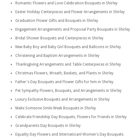
Romantic Flowers and Love Celebration Bouquets in Shirley
Easter Holiday Centerpieces and Flower Arrangements in Shirley
Graduation Flower Gifts and Bouquets in Shirley
Engagement Arrangements and Proposal Party Bouquets in Shirley
Bridal Shower Bouquets and Centerpieces in Shirley
New Baby Boy and Baby Girl Bouquets and Balloons in Shirley
Christening and Baptism Arrangements in Shirley
Thanksgiving Arrangements and Table Centerpieces in Shirley
Christmas Flowers, Wreath, Baskets, and Plants in Shirley
Father's Day Bouquets and Flower Gifts for him in Shirley
Pet Sympathy Flowers, Bouquets, and Arrangements in Shirley
Luxury Exclusive Bouquets and Arrangements in Shirley
Make Someone Smile Week Bouquets in Shirley
Celebrate Friendship Day Bouquets, Flowers for Friends in Shirley
Grandparents Day Bouquets in Shirley
Equality Day Flowers and Internatioanl Women's Day Bouquets