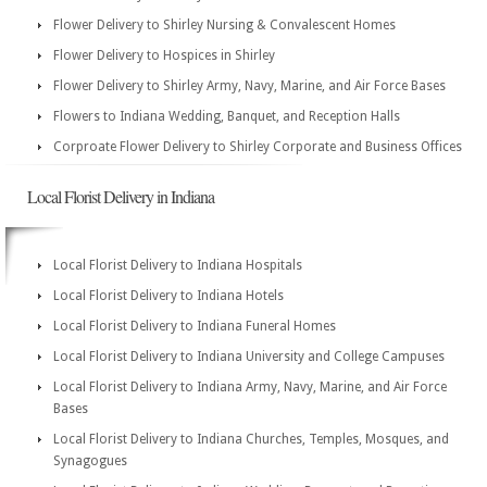
Flower Delivery to Shirley Nursing & Convalescent Homes
Flower Delivery to Hospices in Shirley
Flower Delivery to Shirley Army, Navy, Marine, and Air Force Bases
Flowers to Indiana Wedding, Banquet, and Reception Halls
Corproate Flower Delivery to Shirley Corporate and Business Offices
Local Florist Delivery in Indiana
Local Florist Delivery to Indiana Hospitals
Local Florist Delivery to Indiana Hotels
Local Florist Delivery to Indiana Funeral Homes
Local Florist Delivery to Indiana University and College Campuses
Local Florist Delivery to Indiana Army, Navy, Marine, and Air Force
Bases
Local Florist Delivery to Indiana Churches, Temples, Mosques, and
Synagogues