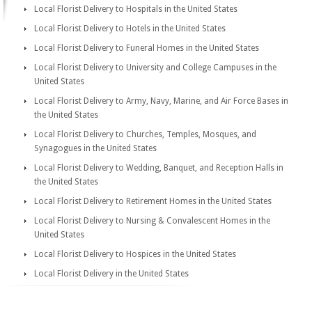
Local Florist Delivery to Hospitals in the United States
Local Florist Delivery to Hotels in the United States
Local Florist Delivery to Funeral Homes in the United States
Local Florist Delivery to University and College Campuses in the
United States
Local Florist Delivery to Army, Navy, Marine, and Air Force Bases in
the United States
Local Florist Delivery to Churches, Temples, Mosques, and
Synagogues in the United States
Local Florist Delivery to Wedding, Banquet, and Reception Halls in
the United States
Local Florist Delivery to Retirement Homes in the United States
Local Florist Delivery to Nursing & Convalescent Homes in the
United States
Local Florist Delivery to Hospices in the United States
Local Florist Delivery in the United States