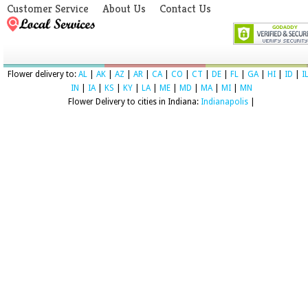
Customer Service
About Us
Contact Us
Flower delivery to:
AL
|
AK
|
AZ
|
AR
|
CA
|
CO
|
CT
|
DE
|
FL
|
GA
|
HI
|
ID
|
I
IN
|
IA
|
KS
|
KY
|
LA
|
ME
|
MD
|
MA
|
MI
|
MN
Flower Delivery to cities in Indiana:
Indianapolis
|