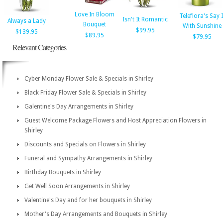
Love In Bloom
Teleflora's Say I
Isn't It Romantic
Always a Lady
Bouquet
With Sunshine
$99.95
$139.95
$89.95
$79.95
Relevant Categories
Cyber Monday Flower Sale & Specials in Shirley
Black Friday Flower Sale & Specials in Shirley
Galentine's Day Arrangements in Shirley
Guest Welcome Package Flowers and Host Appreciation Flowers in
Shirley
Discounts and Specials on Flowers in Shirley
Funeral and Sympathy Arrangements in Shirley
Birthday Bouquets in Shirley
Get Well Soon Arrangements in Shirley
Valentine's Day and for her bouquets in Shirley
Mother's Day Arrangements and Bouquets in Shirley