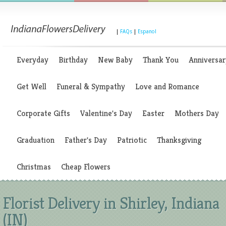
|
FAQs
|
Espanol
Everyday
Birthday
New Baby
Thank You
Anniversar
Get Well
Funeral & Sympathy
Love and Romance
Corporate Gifts
Valentine's Day
Easter
Mothers Day
Graduation
Father's Day
Patriotic
Thanksgiving
Christmas
Cheap Flowers
Florist Delivery in Shirley, Indiana
(IN)